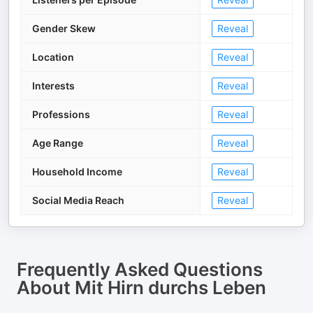
Gender Skew
Reveal
Location
Reveal
Interests
Reveal
Professions
Reveal
Age Range
Reveal
Household Income
Reveal
Social Media Reach
Reveal
Frequently Asked Questions
About
Mit Hirn durchs Leben