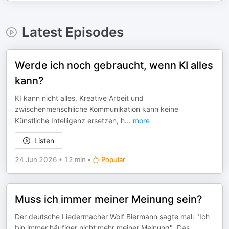
Latest Episodes
Werde ich noch gebraucht, wenn KI alles
kann?
KI kann nicht alles. Kreative Arbeit und
zwischenmenschliche Kommunikation kann keine
Künstliche Intelligenz ersetzen, h
...
more
Listen
24 Jun 2026
•
12 min
•
Popular
Muss ich immer meiner Meinung sein?
Der deutsche Liedermacher Wolf Biermann sagte mal: "Ich
bin immer häufiger nicht mehr meiner Meinung". Das