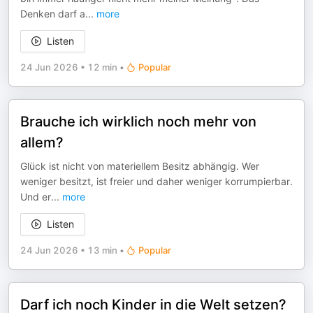
Denken darf a
...
more
Listen
24 Jun 2026
•
12 min
•
Popular
Brauche ich wirklich noch mehr von
allem?
Glück ist nicht von materiellem Besitz abhängig. Wer
weniger besitzt, ist freier und daher weniger korrumpierbar.
Und er
...
more
Listen
24 Jun 2026
•
13 min
•
Popular
Darf ich noch Kinder in die Welt setzen?