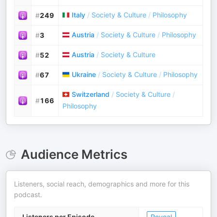
Italy
/
Society & Culture
/
Philosophy
#
249
Austria
/
Society & Culture
/
Philosophy
#
3
Austria
/
Society & Culture
#
52
Ukraine
/
Society & Culture
/
Philosophy
#
67
Switzerland
/
Society & Culture
/
#
166
Philosophy
Audience Metrics
Listeners, social reach, demographics and more for this
podcast.
Listeners per Episode
Reveal