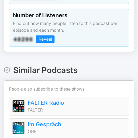
Number of Listeners
Find out how many people listen to this podcast per
episode and each month.
Reveal
Similar Podcasts
People also subscribe to these shows.
FALTER Radio
FALTER
Im Gespräch
ORF