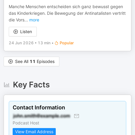
Manche Menschen entscheiden sich ganz bewusst gegen
das Kinderkriegen. Die Bewegung der Antinatalisten vertritt
die Vors
...
more
Listen
24 Jun 2026
•
13 min
•
Popular
See All
11
Episodes
Key Facts
Contact Information
Podcast Host
View Email Address