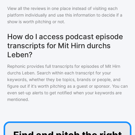
View all the reviews in one place instead of visiting each
platform individually and use this information to decide if a
show is worth pitching or not.
How do I access podcast episode
transcripts for Mit Hirn durchs
Leben?
Rephonic provides full transcripts for episodes of
Mit Hirn
durchs Leben
. Search within each transcript for your
keywords, whether they be topics, brands or people, and
figure out if it's worth pitching as a guest or sponsor. You can
even set-up alerts to get notified when your keywords are
mentioned.