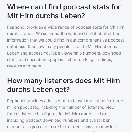
Where can I find podcast stats for
Mit Hirn durchs Leben?
Rephonic provides a wide range of podcast stats for
Mit Hirn
durchs Leben
. We scanned the web and collated all of the
information that we could find in our comprehensive podcast
database. See how many people listen to
Mit Hirn durchs
Leben
and access YouTube viewership numbers, download
stats, audience demographics, chart rankings, ratings,
reviews and more.
How many listeners does Mit Hirn
durchs Leben get?
Rephonic provides a full set of podcast information for
three
million
podcasts, including the number of listeners. View
further listenership figures for
Mit Hirn durchs Leben
,
including podcast download numbers and subscriber
numbers, so you can make better decisions about which