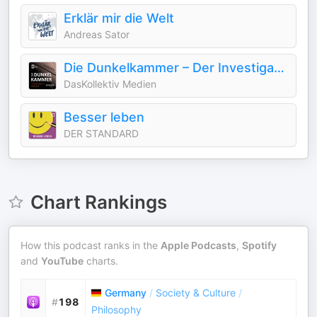
Erklär mir die Welt
Andreas Sator
Die Dunkelkammer – Der Investigativ-Podcast
DasKollektiv Medien
Besser leben
DER STANDARD
Chart Rankings
How this podcast ranks in the
Apple Podcasts
,
Spotify
and
YouTube
charts.
Germany
/
Society & Culture
/
#
198
Philosophy