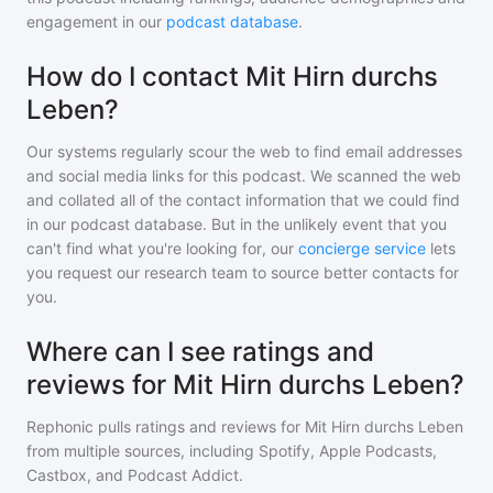
engagement in our
podcast database
.
How do I contact Mit Hirn durchs
Leben?
Our systems regularly scour the web to find email addresses
and social media links for this podcast. We scanned the web
and collated all of the contact information that we could find
in our podcast database. But in the unlikely event that you
can't find what you're looking for, our
concierge service
lets
you request our research team to source better contacts for
you.
Where can I see ratings and
reviews for Mit Hirn durchs Leben?
Rephonic pulls ratings and reviews for
Mit Hirn durchs Leben
from multiple sources, including Spotify, Apple Podcasts,
Castbox, and Podcast Addict.