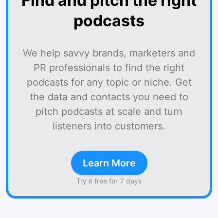
Find and pitch the right
podcasts
We help savvy brands, marketers and
PR professionals to find the right
podcasts for any topic or niche. Get
the data and contacts you need to
pitch podcasts at scale and turn
listeners into customers.
Learn More
Try it free for 7 days