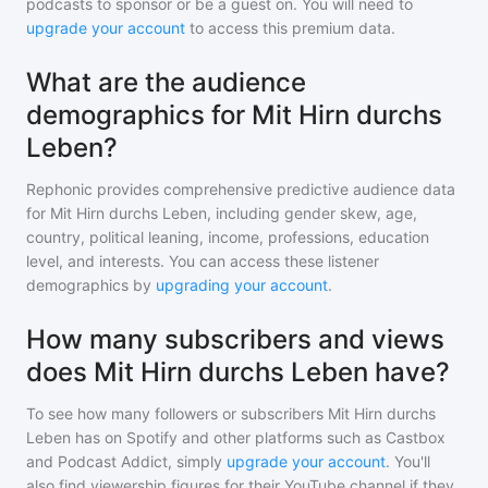
podcasts to sponsor or be a guest on. You will need to
upgrade your account
to access this premium data.
What are the audience
demographics for Mit Hirn durchs
Leben?
Rephonic provides comprehensive predictive audience data
for
Mit Hirn durchs Leben
, including gender skew, age,
country, political leaning, income, professions, education
level, and interests. You can access these listener
demographics by
upgrading your account
.
How many subscribers and views
does Mit Hirn durchs Leben have?
To see how many followers or subscribers
Mit Hirn durchs
Leben
has on Spotify and other platforms such as Castbox
and Podcast Addict, simply
upgrade your account
. You'll
also find viewership figures for their YouTube channel if they