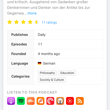
und kritisch. Ausgehend von Gedanken großer
Denkerinnen und Denker von der Antike bis zur
Gegenwa
...
more
11
ratings
Publishes
Daily
Episodes
11
Founded
4 months ago
Language
German
Philosophy
Education
Categories
Society & Culture
LISTEN TO THIS PODCAST