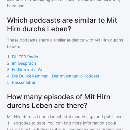
have one.
Which podcasts are similar to Mit
Hirn durchs Leben?
These podcasts share a similar audience with
Mit Hirn durchs
Leben
:
1
.
FALTER Radio
2
.
Im Gespräch
3
.
Erklär mir die Welt
4
.
Die Dunkelkammer – Der Investigativ-Podcast
5
.
Besser leben
How many episodes of Mit Hirn
durchs Leben are there?
Mit Hirn durchs Leben
launched 4 months ago and
published
11
episodes to date. You can find more information about
this podcast including rankings, audience demographics and