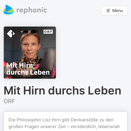
Menu
Mit Hirn durchs Leben
ORF
Die Philosophin Lisz Hirn gibt Denkanstöße zu den
großen Fragen unserer Zeit – verständlich, lebensnah