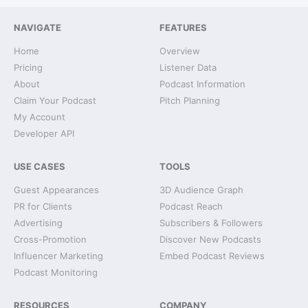
NAVIGATE
FEATURES
Home
Overview
Pricing
Listener Data
About
Podcast Information
Claim Your Podcast
Pitch Planning
My Account
Developer API
USE CASES
TOOLS
Guest Appearances
3D Audience Graph
PR for Clients
Podcast Reach
Advertising
Subscribers & Followers
Cross-Promotion
Discover New Podcasts
Influencer Marketing
Embed Podcast Reviews
Podcast Monitoring
RESOURCES
COMPANY