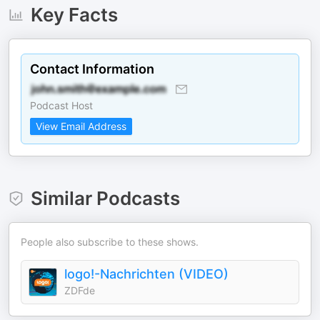
Key Facts
Contact Information
Podcast Host
View Email Address
Similar Podcasts
People also subscribe to these shows.
logo!-Nachrichten (VIDEO)
ZDFde