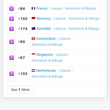
France
/
Leisure
/
Animation & Manga
#
84
Germany
/
Leisure
/
Animation & Manga
#
150
Australia
/
Leisure
/
Animation & Manga
#
174
Switzerland
/
Leisure
/
#
60
Animation & Manga
Singapore
/
Leisure
/
#
67
Animation & Manga
Netherlands
/
Leisure
/
#
103
Animation & Manga
See
1
More