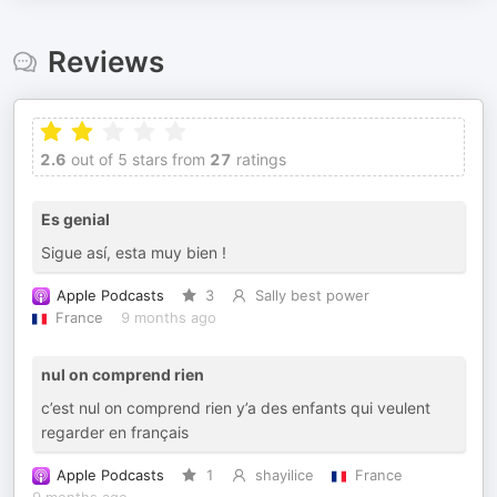
Reviews
2.6
out of 5 stars from
27
ratings
Es genial
Sigue así, esta muy bien !
Apple Podcasts
3
Sally best power
France
9 months ago
nul on comprend rien
c’est nul on comprend rien y’a des enfants qui veulent
regarder en français
Apple Podcasts
1
shayilice
France