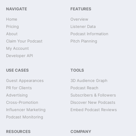
NAVIGATE
FEATURES
Home
Overview
Pricing
Listener Data
About
Podcast Information
Claim Your Podcast
Pitch Planning
My Account
Developer API
USE CASES
TOOLS
Guest Appearances
3D Audience Graph
PR for Clients
Podcast Reach
Advertising
Subscribers & Followers
Cross-Promotion
Discover New Podcasts
Influencer Marketing
Embed Podcast Reviews
Podcast Monitoring
RESOURCES
COMPANY