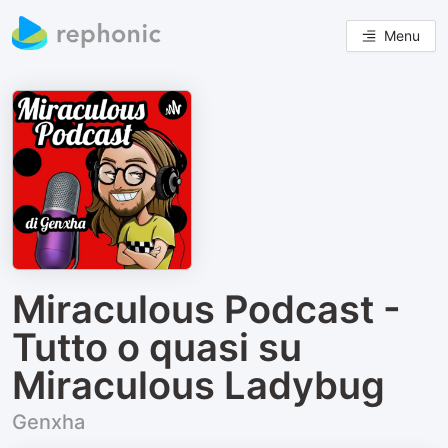
Menu
Miraculous Podcast -
Tutto o quasi su
Miraculous Ladybug
Genxha