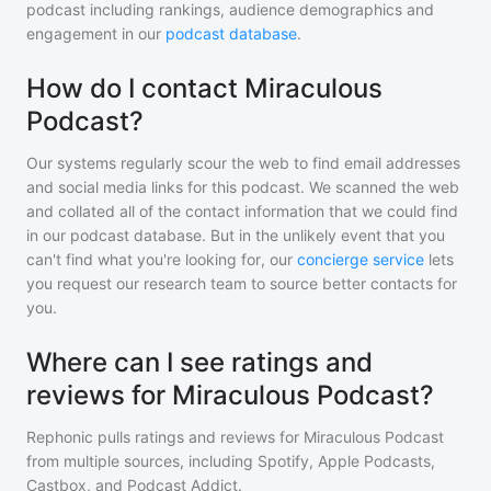
podcast including rankings, audience demographics and
engagement in our
podcast database
.
How do I contact Miraculous
Podcast?
Our systems regularly scour the web to find email addresses
and social media links for this podcast. We scanned the web
and collated all of the contact information that we could find
in our podcast database. But in the unlikely event that you
can't find what you're looking for, our
concierge service
lets
you request our research team to source better contacts for
you.
Where can I see ratings and
reviews for Miraculous Podcast?
Rephonic pulls ratings and reviews for
Miraculous Podcast
from multiple sources, including Spotify, Apple Podcasts,
Castbox, and Podcast Addict.