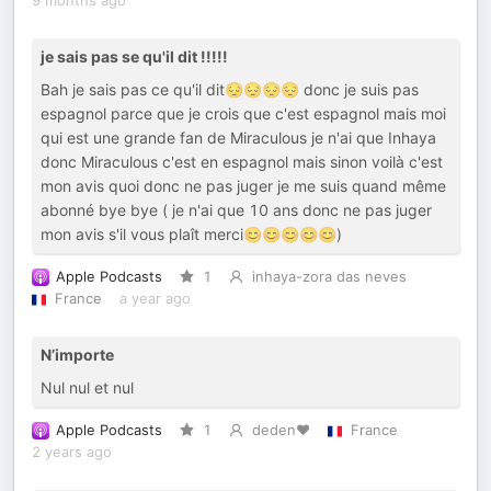
9 months ago
je sais pas se qu'il dit !!!!!
Bah je sais pas ce qu'il dit😔😔😔😔 donc je suis pas
espagnol parce que je crois que c'est espagnol mais moi
qui est une grande fan de Miraculous je n'ai que Inhaya
donc Miraculous c'est en espagnol mais sinon voilà c'est
mon avis quoi donc ne pas juger je me suis quand même
abonné bye bye ( je n'ai que 10 ans donc ne pas juger
mon avis s'il vous plaît merci😊😊😊😊😊)
Apple Podcasts
1
inhaya-zora das neves
France
a year ago
N’importe
Nul nul et nul
Apple Podcasts
1
deden♥️
France
2 years ago