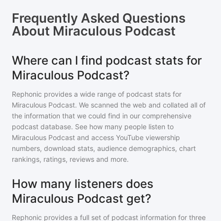
Frequently Asked Questions
About
Miraculous Podcast
Where can I find podcast stats for
Miraculous Podcast?
Rephonic provides a wide range of podcast stats for
Miraculous Podcast
. We scanned the web and collated all of
the information that we could find in our comprehensive
podcast database. See how many people listen to
Miraculous Podcast
and access YouTube viewership
numbers, download stats, audience demographics, chart
rankings, ratings, reviews and more.
How many listeners does
Miraculous Podcast get?
Rephonic provides a full set of podcast information for
three