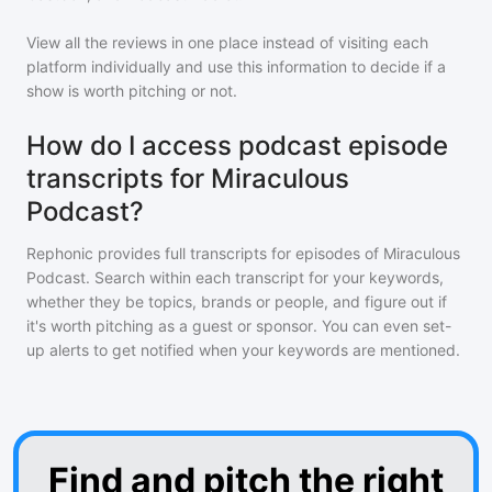
View all the reviews in one place instead of visiting each
platform individually and use this information to decide if a
show is worth pitching or not.
How do I access podcast episode
transcripts for Miraculous
Podcast?
Rephonic provides full transcripts for episodes of
Miraculous
Podcast
. Search within each transcript for your keywords,
whether they be topics, brands or people, and figure out if
it's worth pitching as a guest or sponsor. You can even set-
up alerts to get notified when your keywords are mentioned.
Find and pitch the right