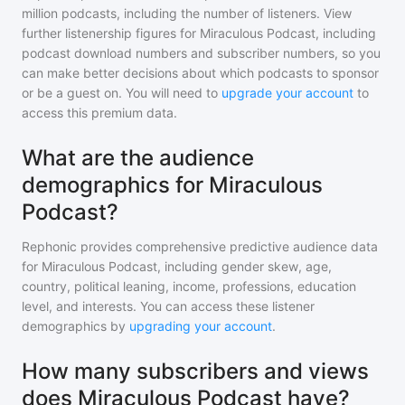
million
podcasts, including the number of listeners. View
further listenership figures for
Miraculous Podcast
, including
podcast download numbers and subscriber numbers, so you
can make better decisions about which podcasts to sponsor
or be a guest on. You will need to
upgrade your account
to
access this premium data.
What are the audience
demographics for Miraculous
Podcast?
Rephonic provides comprehensive predictive audience data
for
Miraculous Podcast
, including gender skew, age,
country, political leaning, income, professions, education
level, and interests. You can access these listener
demographics by
upgrading your account
.
How many subscribers and views
does Miraculous Podcast have?