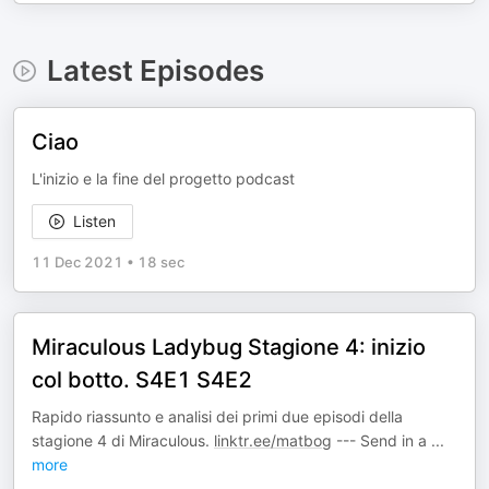
Latest Episodes
Ciao
L'inizio e la fine del progetto podcast
Listen
11 Dec 2021
•
18 sec
Miraculous Ladybug Stagione 4: inizio
col botto. S4E1 S4E2
Rapido riassunto e analisi dei primi due episodi della
stagione 4 di Miraculous.
linktr.ee/matbog
--- Send in a
...
more