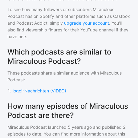
To see how many followers or subscribers
Miraculous
Podcast
has on Spotify and other platforms such as Castbox
and Podcast Addict, simply
upgrade your account
. You'll
also find viewership figures for their YouTube channel if they
have one.
Which podcasts are similar to
Miraculous Podcast?
These podcasts share a similar audience with
Miraculous
Podcast
:
1
.
logo!-Nachrichten (VIDEO)
How many episodes of Miraculous
Podcast are there?
Miraculous Podcast
launched 5 years ago and
published
2
episodes to date. You can find more information about this