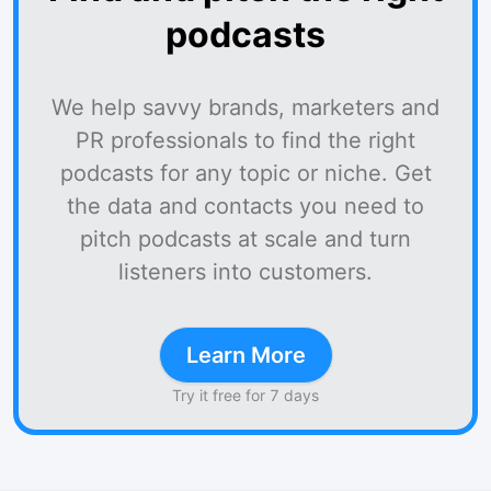
podcasts
We help savvy brands, marketers and
PR professionals to find the right
podcasts for any topic or niche. Get
the data and contacts you need to
pitch podcasts at scale and turn
listeners into customers.
Learn More
Try it free for 7 days