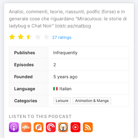
Analisi, commenti, teorie, riassunti, podfic (forse) e in
generale cose che riguardano "Miraculous: le storie di
ladybug e Chat Noir"
linktr.ee/matbog
27
ratings
Publishes
Infrequently
Episodes
2
Founded
5 years ago
Language
Italian
Categories
Leisure
Animation & Manga
LISTEN TO THIS PODCAST