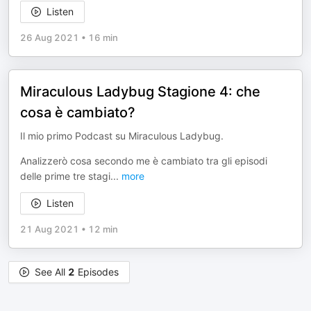
Listen
26 Aug 2021
•
16 min
Miraculous Ladybug Stagione 4: che
cosa è cambiato?
Il mio primo Podcast su Miraculous Ladybug.
Analizzerò cosa secondo me è cambiato tra gli episodi
delle prime tre stagi
...
more
Listen
21 Aug 2021
•
12 min
See All
2
Episodes