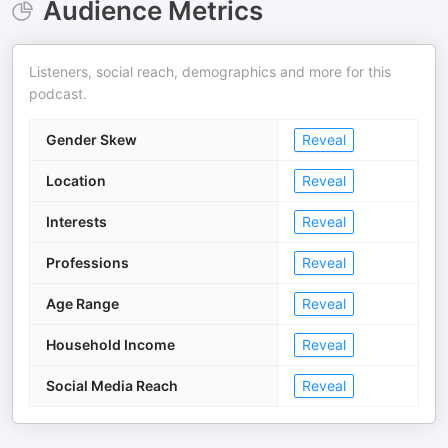
Audience Metrics
Listeners, social reach, demographics and more for this
podcast.
Gender Skew
Reveal
Location
Reveal
Interests
Reveal
Professions
Reveal
Age Range
Reveal
Household Income
Reveal
Social Media Reach
Reveal