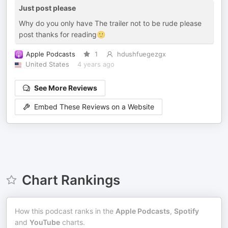
Just post please
Why do you only have The trailer not to be rude please
post thanks for reading🙂
Apple Podcasts
1
hdushfuegezgx
United States
4 years ago
See More Reviews
Embed These Reviews on a Website
Chart Rankings
How this podcast ranks in the
Apple Podcasts
,
Spotify
and
YouTube
charts.