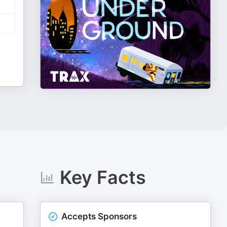
Key Facts
Accepts Sponsors