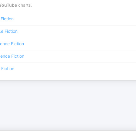
YouTube
charts.
Fiction
e Fiction
ence Fiction
ience Fiction
 Fiction