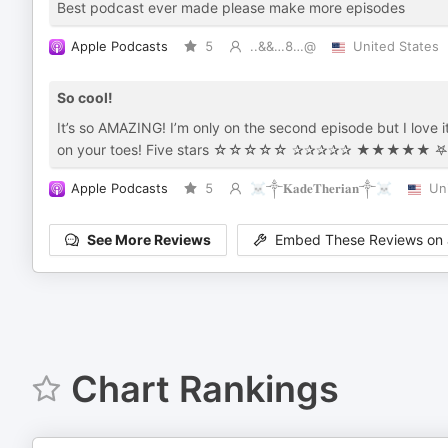
Best podcast ever made please make more episodes
Apple Podcasts
5
..&&…8…@
United States
So cool!
It’s so AMAZING! I’m only on the second episode but I love i
Apple Podcasts
5
☠︎︎༒𝐊𝐚𝐝𝐞𝐓𝐡𝐞𝐫𝐢𝐚𝐧༒☠︎︎
Un
See More Reviews
Embed These Reviews on 
Chart Rankings