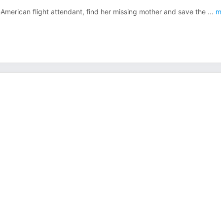
-American flight attendant, find her missing mother and save the
...
m