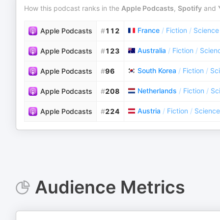
How this podcast ranks in the
Apple Podcasts
,
Spotify
and
France
/
Fiction
/
Science 
Apple Podcasts
#
112
Australia
/
Fiction
/
Scienc
Apple Podcasts
#
123
South Korea
/
Fiction
/
Sci
Apple Podcasts
#
96
Netherlands
/
Fiction
/
Sc
Apple Podcasts
#
208
Austria
/
Fiction
/
Science
Apple Podcasts
#
224
Audience Metrics