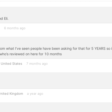
d Eli.
6 months ago
m what I’ve seen people have been asking for that for 5 YEARS so i
who’s reviewed on here for 10 months
United States
7 months ago
nited Kingdom
a year ago