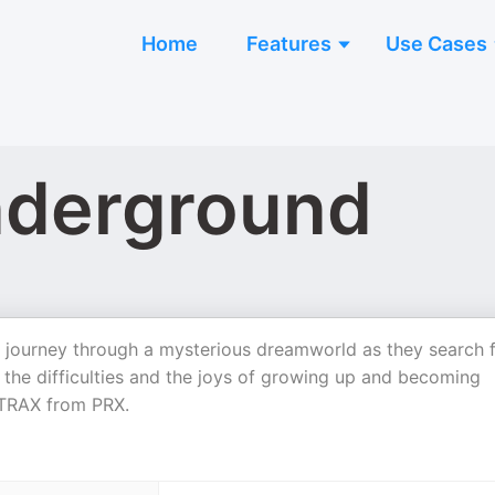
Home
Features
Use Cases
nderground
eal journey through a mysterious dreamworld as they search 
 the difficulties and the joys of growing up and becoming
y TRAX from PRX.