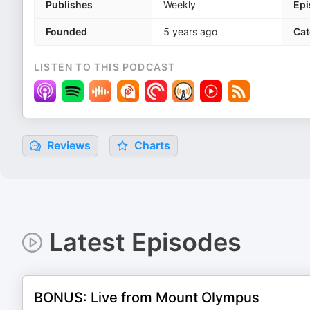
Publishes
Weekly
Epi
Founded
5 years ago
Cat
LISTEN TO THIS PODCAST
Reviews
Charts
Latest Episodes
BONUS: Live from Mount Olympus