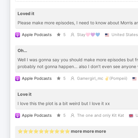
Loved it
Please make more episodes, I need to know about Morris an
Apple Podcasts
5
Stay🩷💜💙
United States
Oh…
Well I was gonna say you should make more episodes but fro
probably not gonna happen… also I don’t even see anyone 
Apple Podcasts
5
Gamergirl_mc ✌️(Pompeii)
Love it
I love this the plot is a bit weird but I love it xx
Apple Podcasts
5
The one and only Kit Kat
U
⭐️⭐️⭐️⭐️⭐️⭐️⭐️⭐️⭐️⭐️ more more more