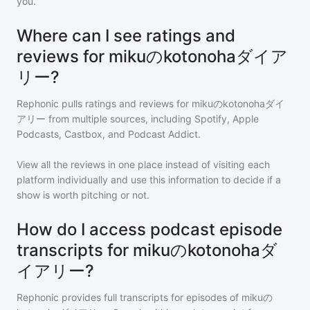
you.
Where can I see ratings and
reviews for mikuのkotonohaダイア
リー?
Rephonic pulls ratings and reviews for
mikuのkotonohaダイ
アリー
from multiple sources, including Spotify, Apple
Podcasts, Castbox, and Podcast Addict.
View all the reviews in one place instead of visiting each
platform individually and use this information to decide if a
show is worth pitching or not.
How do I access podcast episode
transcripts for mikuのkotonohaダ
イアリー?
Rephonic provides full transcripts for episodes of
mikuの