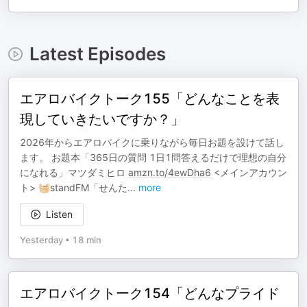
Latest Episodes
エアロバイクトーク155「どんなことを表
現していきたいですか？」
2026年からエアロバイクに乗りながら毎日お題を設けて話し
ます。 お題本「365日の質問 1日1問答えるだけで理想の自分
になれる」マツダミヒロ
amzn.to/4ewDha6
<メインアカウン
ト> 🧺standFM「せんた
...
more
Listen
Yesterday
•
18 min
エアロバイクトーク154「どんなプライド