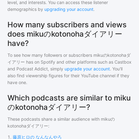
level, and interests. You can access these listener
demographics by
upgrading your account
.
How many subscribers and views
does mikuのkotonohaダイアリー
have?
To see how many followers or subscribers
mikuのkotonohaダ
イアリー
has on Spotify and other platforms such as Castbox
and Podcast Addict, simply
upgrade your account
. You'll
also find viewership figures for their YouTube channel if they
have one.
Which podcasts are similar to miku
のkotonohaダイアリー?
These podcasts share a similar audience with
mikuの
kotonohaダイアリー
:
1
.
藤原ヒロの なんなんやろ