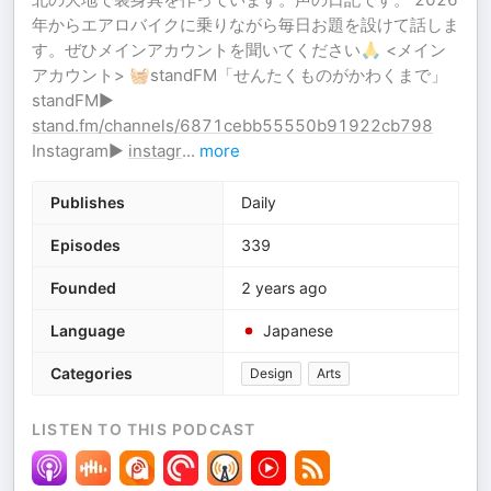
年からエアロバイクに乗りながら毎日お題を設けて話しま
す。ぜひメインアカウントを聞いてください🙏 <メイン
アカウント> 🧺standFM「せんたくものがかわくまで」
standFM▶︎
stand.fm/channels/6871cebb55550b91922cb798
Instagram▶︎
instagr
...
more
Publishes
Daily
Episodes
339
Founded
2 years ago
Language
Japanese
Categories
Design
Arts
LISTEN TO THIS PODCAST