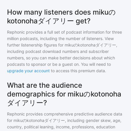
How many listeners does mikuの
kotonohaダイアリー get?
Rephonic provides a full set of podcast information for
three
million
podcasts, including the number of listeners. View
further listenership figures for
mikuのkotonohaダイアリー
,
including podcast download numbers and subscriber
numbers, so you can make better decisions about which
podcasts to sponsor or be a guest on. You will need to
upgrade your account
to access this premium data.
What are the audience
demographics for mikuのkotonoha
ダイアリー?
Rephonic provides comprehensive predictive audience data
for
mikuのkotonohaダイアリー
, including gender skew, age,
country, political leaning, income, professions, education