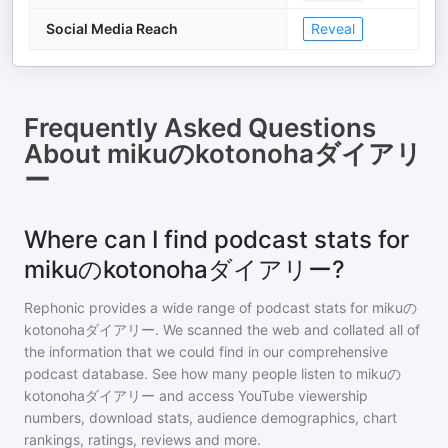
Social Media Reach
Reveal
Frequently Asked Questions
About
mikuのkotonohaダイアリ
ー
Where can I find podcast stats for
mikuのkotonohaダイアリー?
Rephonic provides a wide range of podcast stats for
mikuの
kotonohaダイアリー
. We scanned the web and collated all of
the information that we could find in our comprehensive
podcast database. See how many people listen to
mikuの
kotonohaダイアリー
and access YouTube viewership
numbers, download stats, audience demographics, chart
rankings, ratings, reviews and more.