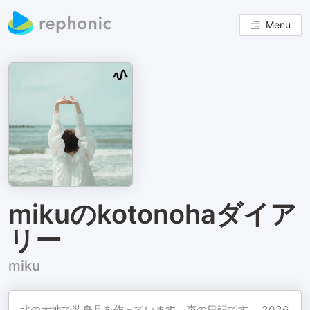
Menu
mikuのkotonohaダイア
リー
miku
北の大地で装身具を作っています。声の日記です。 2026