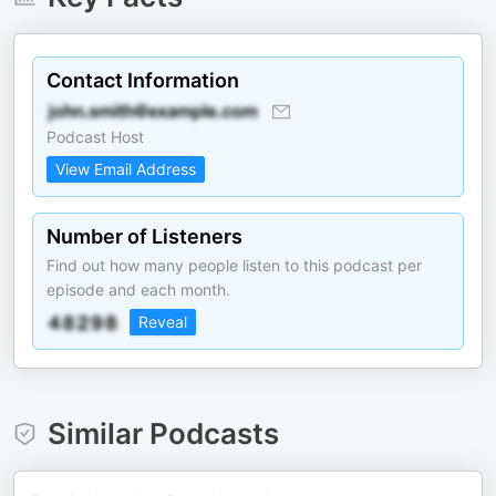
Contact Information
Podcast Host
View Email Address
Number of Listeners
Find out how many people listen to this podcast per
episode and each month.
Reveal
Similar Podcasts