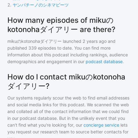
2
.
ヤンパチーノのシネマビーツ
How many episodes of mikuの
kotonohaダイアリー are there?
mikuのkotonohaダイアリー
launched 2 years ago and
published
339
episodes to date. You can find more
information about this podcast including rankings, audience
demographics and engagement in our
podcast database
.
How do I contact mikuのkotonoha
ダイアリー?
Our systems regularly scour the web to find email addresses
and social media links for this podcast. We scanned the web
and collated all of the contact information that we could find
in our podcast database. But in the unlikely event that you
can't find what you're looking for, our
concierge service
lets
you request our research team to source better contacts for