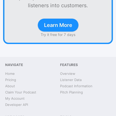
listeners into customers.
Learn More
Try it free for 7 days
NAVIGATE
FEATURES
Home
Overview
Pricing
Listener Data
About
Podcast Information
Claim Your Podcast
Pitch Planning
My Account
Developer API