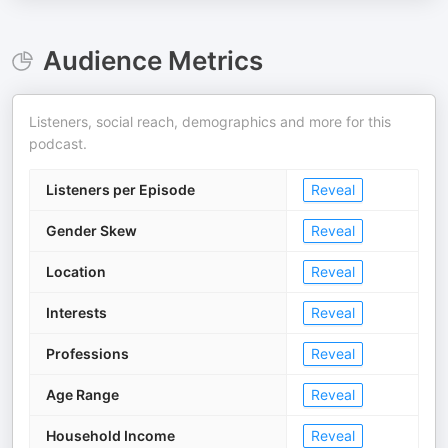
Audience Metrics
Listeners, social reach, demographics and more for this
podcast.
Listeners per Episode
Reveal
Gender Skew
Reveal
Location
Reveal
Interests
Reveal
Professions
Reveal
Age Range
Reveal
Household Income
Reveal