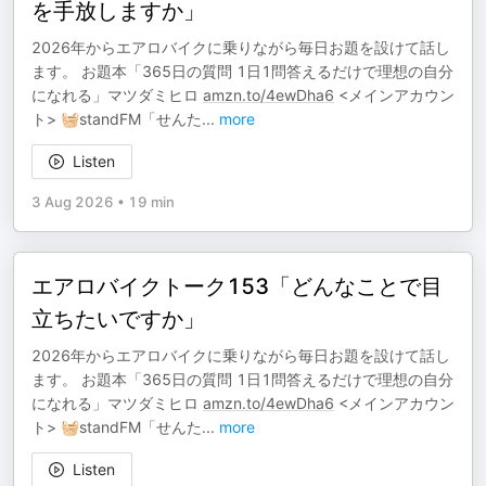
を手放しますか」
2026年からエアロバイクに乗りながら毎日お題を設けて話し
ます。 お題本「365日の質問 1日1問答えるだけで理想の自分
になれる」マツダミヒロ
amzn.to/4ewDha6
<メインアカウン
ト> 🧺standFM「せんた
...
more
Listen
3 Aug 2026
•
19 min
エアロバイクトーク153「どんなことで目
立ちたいですか」
2026年からエアロバイクに乗りながら毎日お題を設けて話し
ます。 お題本「365日の質問 1日1問答えるだけで理想の自分
になれる」マツダミヒロ
amzn.to/4ewDha6
<メインアカウン
ト> 🧺standFM「せんた
...
more
Listen