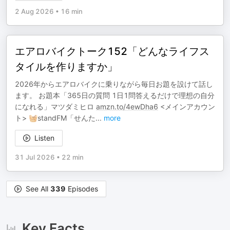
2 Aug 2026
•
16 min
エアロバイクトーク152「どんなライフス
タイルを作りますか」
2026年からエアロバイクに乗りながら毎日お題を設けて話し
ます。 お題本「365日の質問 1日1問答えるだけで理想の自分
になれる」マツダミヒロ
amzn.to/4ewDha6
<メインアカウン
ト> 🧺standFM「せんた
...
more
Listen
31 Jul 2026
•
22 min
See All
339
Episodes
Key Facts