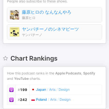
People also subscribe to these shows.
藤原ヒロの なんなんやろ
藤原ヒロ
ヤンパチーノのシネマビーツ
ヤンパチーノ
Chart Rankings
How this podcast ranks in the
Apple Podcasts
,
Spotify
and
YouTube
charts.
Japan
/
Arts
/
Design
#
199
Poland
/
Arts
/
Design
#
242