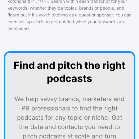
kotonohaダイアリー
. Search within each transcript for your
keywords, whether they be topics, brands or people, and
figure out if it's worth pitching as a guest or sponsor. You can
even set-up alerts to get notified when your keywords are
mentioned.
Find and pitch the right
podcasts
We help savvy brands, marketers and
PR professionals to find the right
podcasts for any topic or niche. Get
the data and contacts you need to
pitch podcasts at scale and turn