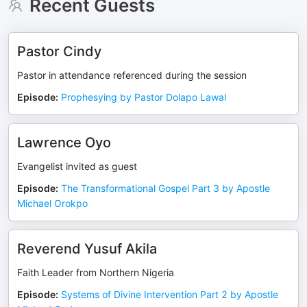
Recent Guests
Pastor Cindy
Pastor in attendance referenced during the session
Episode
:
Prophesying by Pastor Dolapo Lawal
Lawrence Oyo
Evangelist invited as guest
Episode
:
The Transformational Gospel Part 3 by Apostle
Michael Orokpo
Reverend Yusuf Akila
Faith Leader from Northern Nigeria
Episode
:
Systems of Divine Intervention Part 2 by Apostle