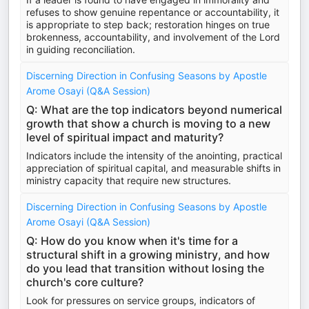
refuses to show genuine repentance or accountability, it
is appropriate to step back; restoration hinges on true
brokenness, accountability, and involvement of the Lord
in guiding reconciliation.
Discerning Direction in Confusing Seasons by Apostle
Arome Osayi (Q&A Session)
Q: What are the top indicators beyond numerical
growth that show a church is moving to a new
level of spiritual impact and maturity?
Indicators include the intensity of the anointing, practical
appreciation of spiritual capital, and measurable shifts in
ministry capacity that require new structures.
Discerning Direction in Confusing Seasons by Apostle
Arome Osayi (Q&A Session)
Q: How do you know when it's time for a
structural shift in a growing ministry, and how
do you lead that transition without losing the
church's core culture?
Look for pressures on service groups, indicators of