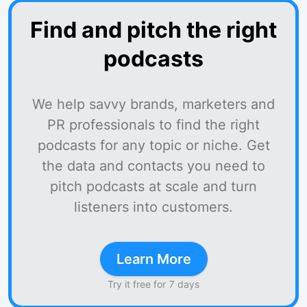
Find and pitch the right
podcasts
We help savvy brands, marketers and
PR professionals to find the right
podcasts for any topic or niche. Get
the data and contacts you need to
pitch podcasts at scale and turn
listeners into customers.
Learn More
Try it free for 7 days