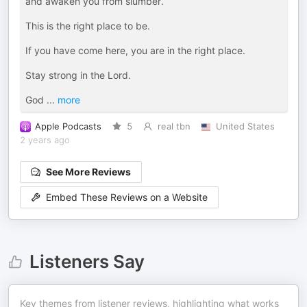
and awaken you from slumber.
This is the right place to be.
If you have come here, you are in the right place.
Stay strong in the Lord.
God
...
more
Apple Podcasts
5
real tbn
United States
2 years ago
See More Reviews
Embed These Reviews on a Website
Listeners Say
Key themes from listener reviews, highlighting what works