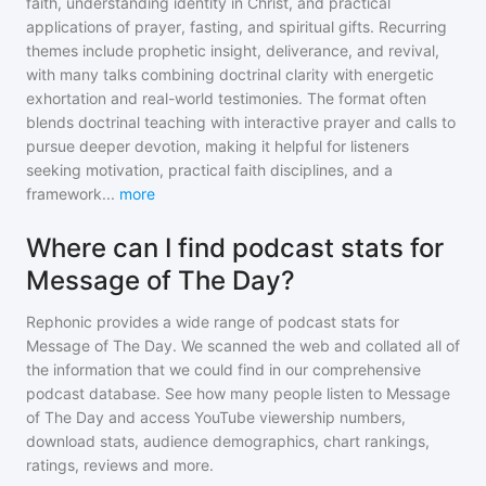
faith, understanding identity in Christ, and practical
applications of prayer, fasting, and spiritual gifts. Recurring
themes include prophetic insight, deliverance, and revival,
with many talks combining doctrinal clarity with energetic
exhortation and real-world testimonies. The format often
blends doctrinal teaching with interactive prayer and calls to
pursue deeper devotion, making it helpful for listeners
seeking motivation, practical faith disciplines, and a
framework
...
more
Where can I find podcast stats for
Message of The Day?
Rephonic provides a wide range of podcast stats for
Message of The Day
. We scanned the web and collated all of
the information that we could find in our comprehensive
podcast database. See how many people listen to
Message
of The Day
and access YouTube viewership numbers,
download stats, audience demographics, chart rankings,
ratings, reviews and more.