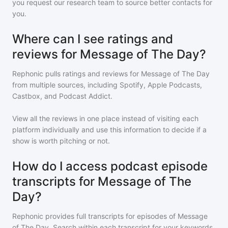
you request our research team to source better contacts for
you.
Where can I see ratings and
reviews for Message of The Day?
Rephonic pulls ratings and reviews for
Message of The Day
from multiple sources, including Spotify, Apple Podcasts,
Castbox, and Podcast Addict.
View all the reviews in one place instead of visiting each
platform individually and use this information to decide if a
show is worth pitching or not.
How do I access podcast episode
transcripts for Message of The
Day?
Rephonic provides full transcripts for episodes of
Message
of The Day
. Search within each transcript for your keywords,