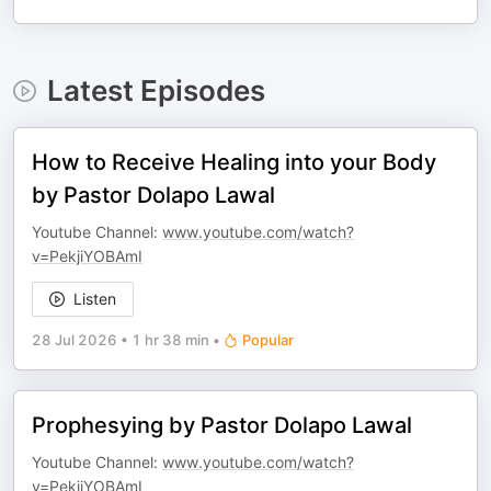
Latest Episodes
How to Receive Healing into your Body
by Pastor Dolapo Lawal
Youtube Channel:
www.youtube.com/watch?
v=PekjiYOBAmI
Listen
28 Jul 2026
•
1 hr 38 min
•
Popular
Prophesying by Pastor Dolapo Lawal
Youtube Channel:
www.youtube.com/watch?
v=PekjiYOBAmI