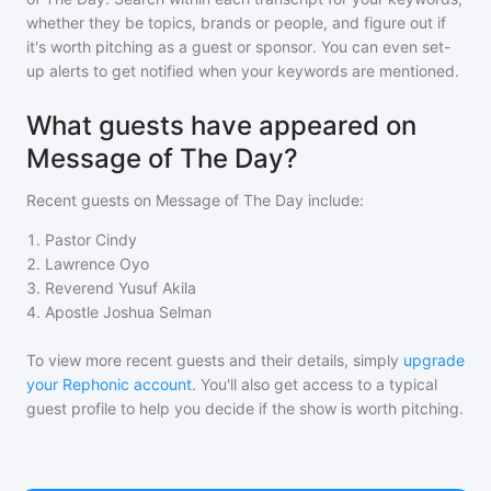
whether they be topics, brands or people, and figure out if
it's worth pitching as a guest or sponsor. You can even set-
up alerts to get notified when your keywords are mentioned.
What guests have appeared on
Message of The Day?
Recent guests on
Message of The Day
include:
1
.
Pastor Cindy
2
.
Lawrence Oyo
3
.
Reverend Yusuf Akila
4
.
Apostle Joshua Selman
To view more recent guests and their details, simply
upgrade
your Rephonic account
. You'll also get access to a typical
guest profile to help you decide if the show is worth pitching.