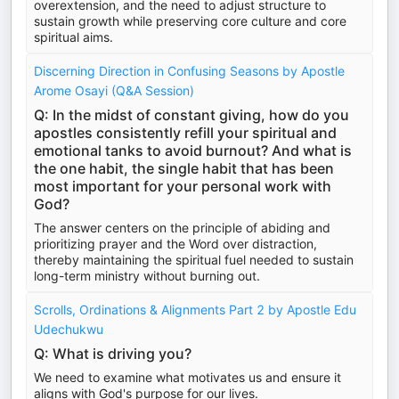
overextension, and the need to adjust structure to
sustain growth while preserving core culture and core
spiritual aims.
Discerning Direction in Confusing Seasons by Apostle
Arome Osayi (Q&A Session)
Q: In the midst of constant giving, how do you
apostles consistently refill your spiritual and
emotional tanks to avoid burnout? And what is
the one habit, the single habit that has been
most important for your personal work with
God?
The answer centers on the principle of abiding and
prioritizing prayer and the Word over distraction,
thereby maintaining the spiritual fuel needed to sustain
long-term ministry without burning out.
Scrolls, Ordinations & Alignments Part 2 by Apostle Edu
Udechukwu
Q: What is driving you?
We need to examine what motivates us and ensure it
aligns with God's purpose for our lives.