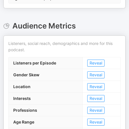
Audience Metrics
Listeners, social reach, demographics and more for this
podcast.
Listeners per Episode
Reveal
Gender Skew
Reveal
Location
Reveal
Interests
Reveal
Professions
Reveal
Age Range
Reveal