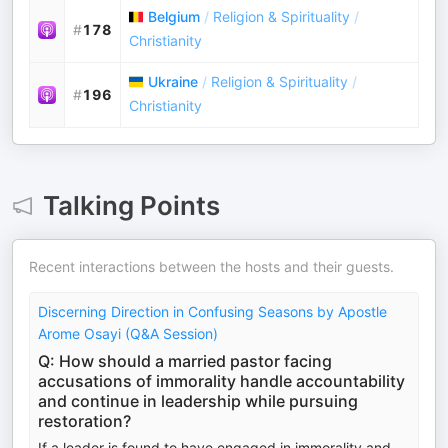
Belgium
/
Religion & Spirituality
/
#
178
Christianity
Ukraine
/
Religion & Spirituality
/
#
196
Christianity
Talking Points
Recent interactions between the hosts and their guests.
Discerning Direction in Confusing Seasons by Apostle
Arome Osayi (Q&A Session)
Q: How should a married pastor facing
accusations of immorality handle accountability
and continue in leadership while pursuing
restoration?
If a leader is found to have engaged in immorality and