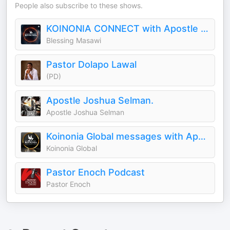
People also subscribe to these shows.
KOINONIA CONNECT with Apostle Joshua Selman
Blessing Masawi
Pastor Dolapo Lawal
(PD)
Apostle Joshua Selman.
Apostle Joshua Selman
Koinonia Global messages with Apostle Joshua Selman
Koinonia Global
Pastor Enoch Podcast
Pastor Enoch