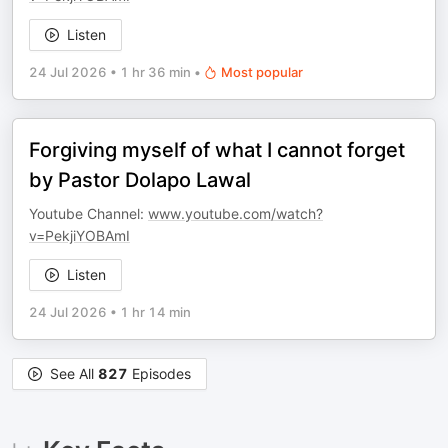
Listen
24 Jul 2026
•
1 hr 36 min
•
Most popular
Forgiving myself of what I cannot forget
by Pastor Dolapo Lawal
Youtube Channel:
www.youtube.com/watch?
v=PekjiYOBAmI
Listen
24 Jul 2026
•
1 hr 14 min
See All
827
Episodes