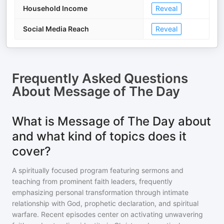
Household Income
Reveal
Social Media Reach
Reveal
Frequently Asked Questions
About
Message of The Day
What is Message of The Day about
and what kind of topics does it
cover?
A spiritually focused program featuring sermons and
teaching from prominent faith leaders, frequently
emphasizing personal transformation through intimate
relationship with God, prophetic declaration, and spiritual
warfare. Recent episodes center on activating unwavering