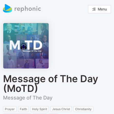
Menu
Message of The Day
(MoTD)
Message of The Day
Prayer
Faith
Holy Spirit
Jesus Christ
Christianity