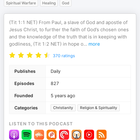
Spiritual Warfare
Healing
God
(Tit 1:1 NET) From Paul, a slave of God and apostle of
Jesus Christ, to further the faith of God’s chosen ones
and the knowledge of the truth that is in keeping with
godliness, (Tit 1:2 NET) in hope o
...
more
370
ratings
Publishes
Daily
Episodes
827
Founded
5 years ago
Categories
Christianity
Religion & Spirituality
LISTEN TO THIS PODCAST