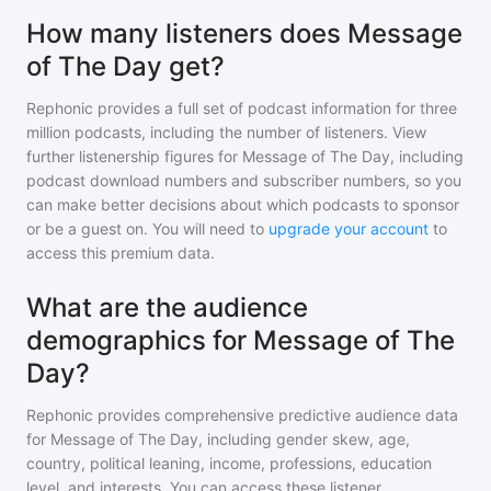
How many listeners does Message
of The Day get?
Rephonic provides a full set of podcast information for
three
million
podcasts, including the number of listeners. View
further listenership figures for
Message of The Day
, including
podcast download numbers and subscriber numbers, so you
can make better decisions about which podcasts to sponsor
or be a guest on. You will need to
upgrade your account
to
access this premium data.
What are the audience
demographics for Message of The
Day?
Rephonic provides comprehensive predictive audience data
for
Message of The Day
, including gender skew, age,
country, political leaning, income, professions, education
level, and interests. You can access these listener