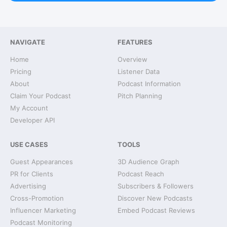
NAVIGATE
FEATURES
Home
Overview
Pricing
Listener Data
About
Podcast Information
Claim Your Podcast
Pitch Planning
My Account
Developer API
USE CASES
TOOLS
Guest Appearances
3D Audience Graph
PR for Clients
Podcast Reach
Advertising
Subscribers & Followers
Cross-Promotion
Discover New Podcasts
Influencer Marketing
Embed Podcast Reviews
Podcast Monitoring