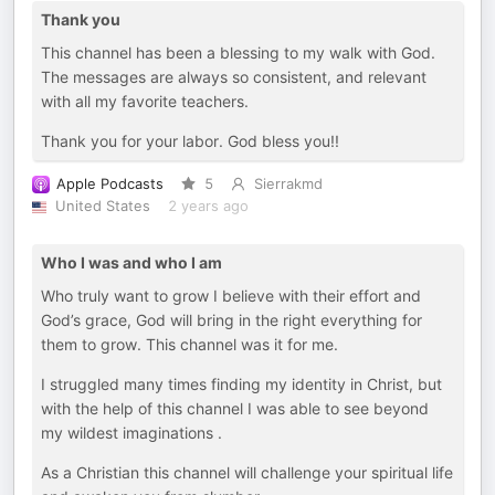
Thank you
This channel has been a blessing to my walk with God.
The messages are always so consistent, and relevant
with all my favorite teachers.
Thank you for your labor. God bless you!!
Apple Podcasts
5
Sierrakmd
United States
2 years ago
Who I was and who I am
Who truly want to grow I believe with their effort and
God’s grace, God will bring in the right everything for
them to grow. This channel was it for me.
I struggled many times finding my identity in Christ, but
with the help of this channel I was able to see beyond
my wildest imaginations .
As a Christian this channel will challenge your spiritual life