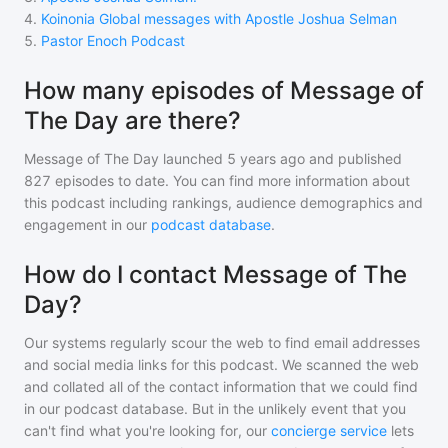
4
.
Koinonia Global messages with Apostle Joshua Selman
5
.
Pastor Enoch Podcast
How many episodes of Message of
The Day are there?
Message of The Day
launched 5 years ago and
published
827
episodes to date. You can find more information about
this podcast including rankings, audience demographics and
engagement in our
podcast database
.
How do I contact Message of The
Day?
Our systems regularly scour the web to find email addresses
and social media links for this podcast. We scanned the web
and collated all of the contact information that we could find
in our podcast database. But in the unlikely event that you
can't find what you're looking for, our
concierge service
lets