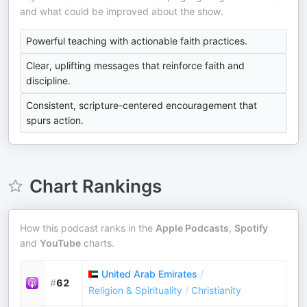
and what could be improved about the show.
Powerful teaching with actionable faith practices.
Clear, uplifting messages that reinforce faith and
discipline.
Consistent, scripture-centered encouragement that
spurs action.
Chart Rankings
How this podcast ranks in the
Apple Podcasts
,
Spotify
and
YouTube
charts.
United Arab Emirates
/
#
62
Religion & Spirituality
/
Christianity