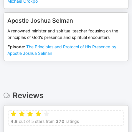
Michael Orokpo
Apostle Joshua Selman
A renowned minister and spiritual teacher focusing on the
principles of God's presence and spiritual encounters
Episode
:
The Principles and Protocol of His Presence by
Apostle Joshua Selman
Reviews
4.8
out of 5 stars from
370
ratings