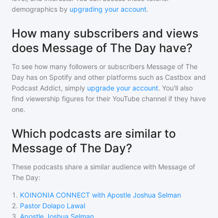
demographics by
upgrading your account
.
How many subscribers and views
does Message of The Day have?
To see how many followers or subscribers
Message of The
Day
has on Spotify and other platforms such as Castbox and
Podcast Addict, simply
upgrade your account
. You'll also
find viewership figures for their YouTube channel if they have
one.
Which podcasts are similar to
Message of The Day?
These podcasts share a similar audience with
Message of
The Day
:
1
.
KOINONIA CONNECT with Apostle Joshua Selman
2
.
Pastor Dolapo Lawal
3
.
Apostle Joshua Selman.