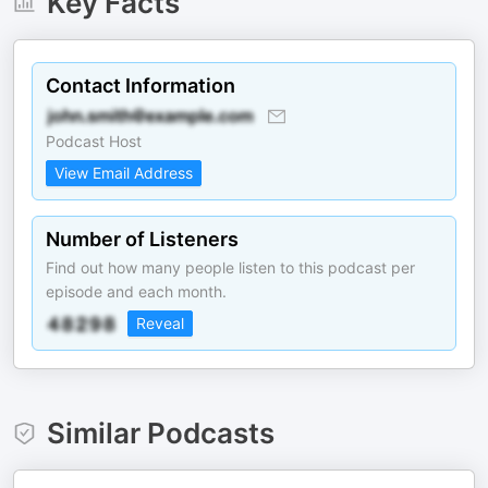
Key Facts
Contact Information
Podcast Host
View Email Address
Number of Listeners
Find out how many people listen to this podcast per
episode and each month.
Reveal
Similar Podcasts