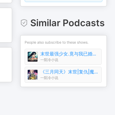
Similar Podcasts
People also subscribe to these shows.
末世最强少女.竟与我已婚五年?复仇|白给|魔兽末日
一阳冷小说
《三月同天》末世|复仇|魔兽|单播|环保|成神
一阳冷小说