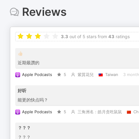
Reviews
3.3
out of 5 stars from
43
ratings
👍🏻
近期最讚的
Apple Podcasts
5
紫質花兒
Taiwan
3 month
好听
能更的快点吗？
Apple Podcasts
5
三角洲名：皓月贪吃鼠鼠
Ch
？？？
？？？