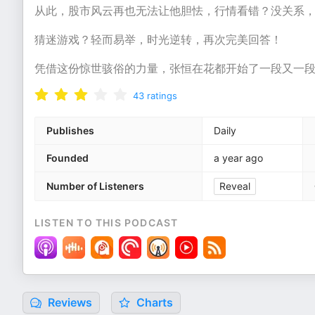
从此，股市风云再也无法让他胆怯，行情看错？没关系
猜迷游戏？轻而易举，时光逆转，再次完美回答！
凭借这份惊世骇俗的力量，张恒在花都开始了一段又一
43
ratings
Publishes
Daily
Founded
a year ago
Number of Listeners
Reveal
LISTEN TO THIS PODCAST
Reviews
Charts