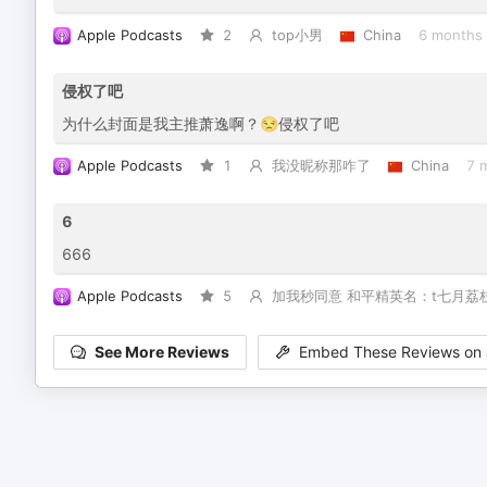
Apple Podcasts
2
top小男
China
6 months
侵权了吧
为什么封面是我主推萧逸啊？😒侵权了吧
Apple Podcasts
1
我没昵称那咋了
China
7 
6
666
Apple Podcasts
5
加我秒同意 和平精英名：t七月荔
See More Reviews
Embed These Reviews on 