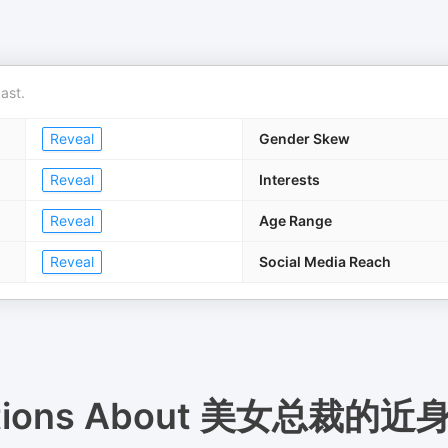
ast.
Reveal
Gender Skew
Reveal
Interests
Reveal
Age Range
Reveal
Social Media Reach
tions About
美女总裁的近