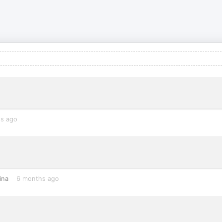
s ago
ina
6 months ago