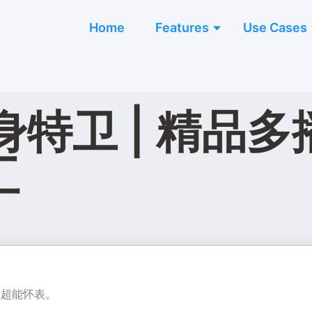
Home
Features
Use Cases
卫 | 精品多播 
工
个超能怀表。