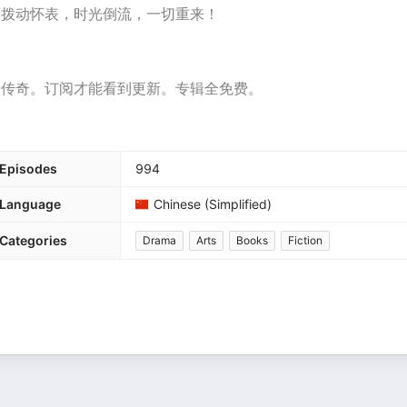
，拨动怀表，时光倒流，一切重来！
段传奇。订阅才能看到更新。专辑全免费。
Episodes
994
Language
Chinese (Simplified)
Categories
Drama
Arts
Books
Fiction