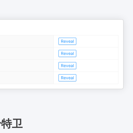
Reveal
Reveal
Reveal
Reveal
身特卫