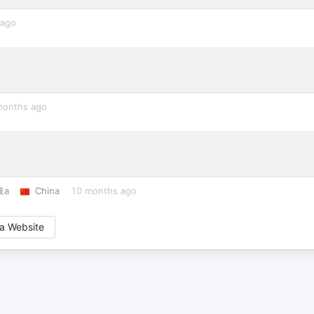
 ago
months ago
枝a
China
10 months ago
a Website