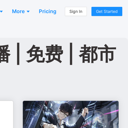
More
Pricing
Sign In
Get Started
| 免费 | 都市