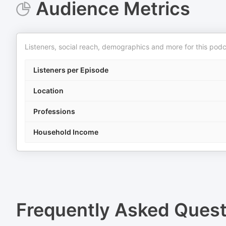
Audience Metrics
Listeners, social reach, demographics and more for this podc
Listeners per Episode
Location
Professions
Household Income
Frequently Asked Ques