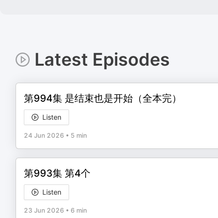
Latest Episodes
第994集 是结束也是开始（全本完）
Listen
24 Jun 2026
•
5 min
第993集 第4个
Listen
23 Jun 2026
•
6 min