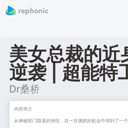
美女总裁的近身特
逆袭 | 超能特
Dr桑桥
内容简介
从神秘部门隐退的张恒，在一次偶然的机会中得到了一