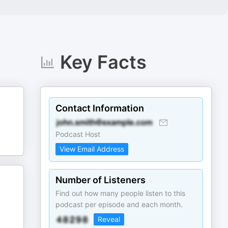
Key Facts
Contact Information
Podcast Host
View Email Address
Number of Listeners
Find out how many people listen to this
podcast per episode and each month.
Reveal