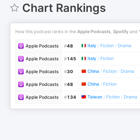
Chart Rankings
How this podcast ranks in the
Apple Podcasts
,
Spotify
and
Italy
/
Fiction
/
Drama
Apple Podcasts
#
48
Italy
/
Fiction
Apple Podcasts
#
145
China
/
Fiction
/
Drama
Apple Podcasts
#
30
China
/
Fiction
Apple Podcasts
#
48
Taiwan
/
Fiction
/
Drama
Apple Podcasts
#
134