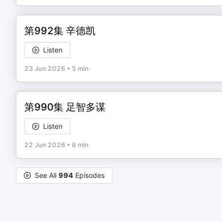
第992集 辛德凯
Listen
23 Jun 2026
•
5 min
第990集 足智多谋
Listen
22 Jun 2026
•
6 min
See All
994
Episodes