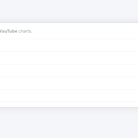
YouTube
charts.