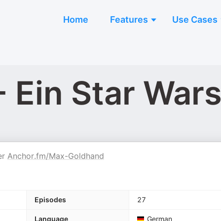
Home
Features
Use Cases
- Ein Star War
er
Anchor.fm/Max-Goldhand
Episodes
27
Language
German