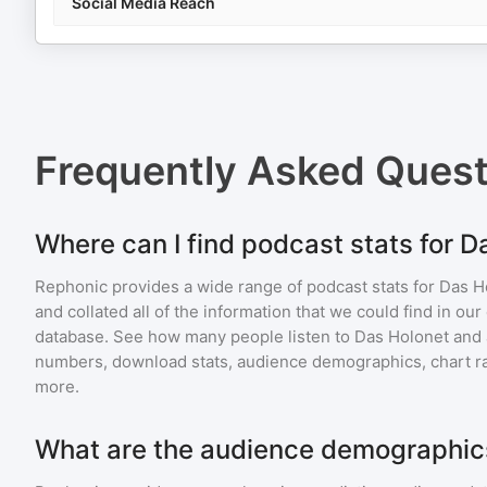
Social Media Reach
Frequently Asked Ques
Where can I find podcast stats for D
Rephonic provides a wide range of podcast stats for
Das H
and collated all of the information that we could find in o
database. See how many people listen to
Das Holonet
and
numbers, download stats, audience demographics, chart ra
more.
What are the audience demographics