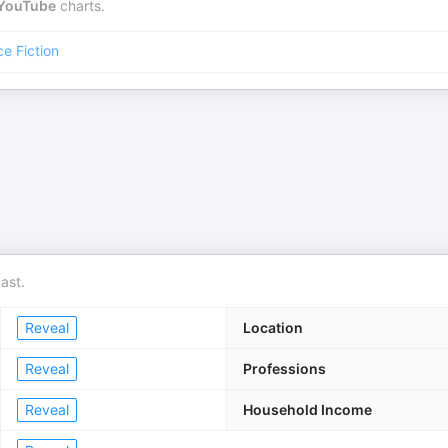
YouTube
charts.
e Fiction
ast.
Reveal
Location
Reveal
Professions
Reveal
Household Income