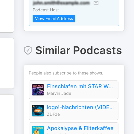
Podcast Host
View Email Address
Similar Podcasts
People also subscribe to these shows.
Einschlafen mit STAR WARS - Geschichten und Fakten aus dem Star Wars-Universum
Marvin Jade
logo!-Nachrichten (VIDEO)
ZDFde
Apokalypse & Filterkaffee