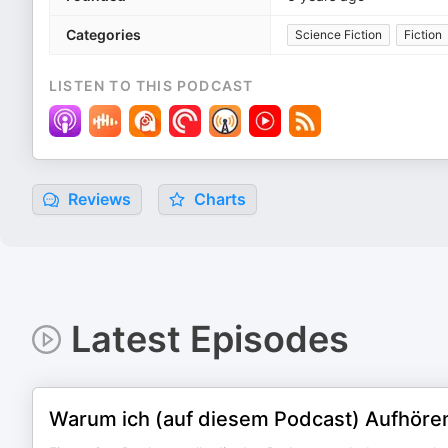
Categories
Science Fiction
Fiction
LISTEN TO THIS PODCAST
Reviews
Charts
Latest Episodes
Warum ich (auf diesem Podcast) Aufhören