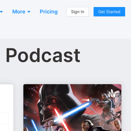
More
Pricing
Sign In
Get Started
s Podcast