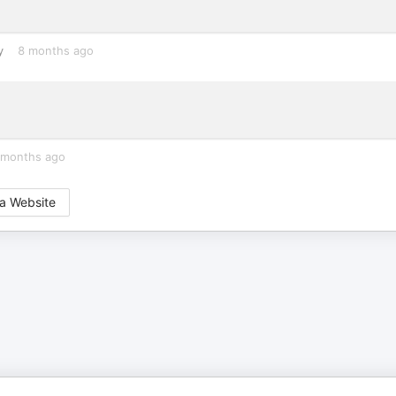
y
8 months ago
 months ago
a Website