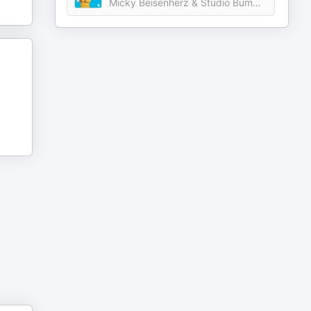
Micky Beisenherz & Studio Bummens