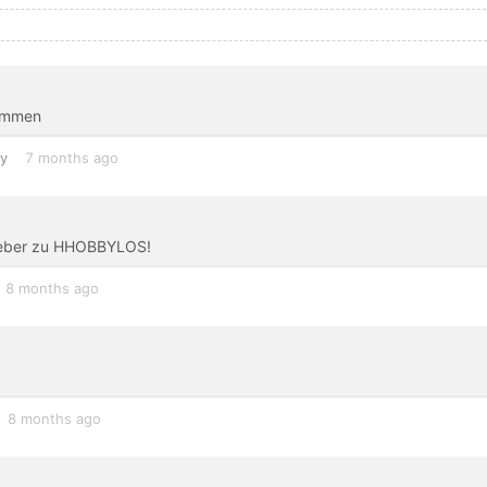
nommen
y
7 months ago
lieber zu HHOBBYLOS!
8 months ago
8 months ago