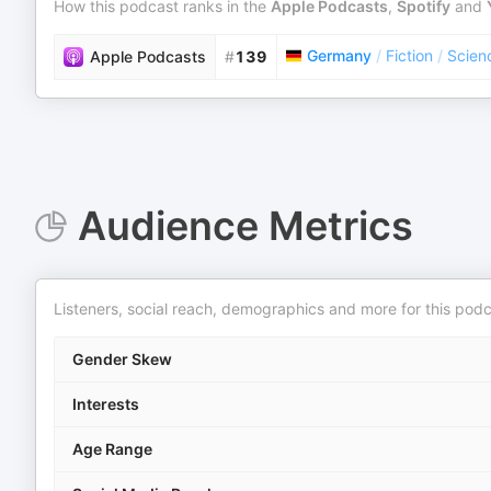
How this podcast ranks in the
Apple Podcasts
,
Spotify
and
Germany
/
Fiction
/
Scienc
Apple Podcasts
#
139
Audience Metrics
Listeners, social reach, demographics and more for this podc
Gender Skew
Interests
Age Range