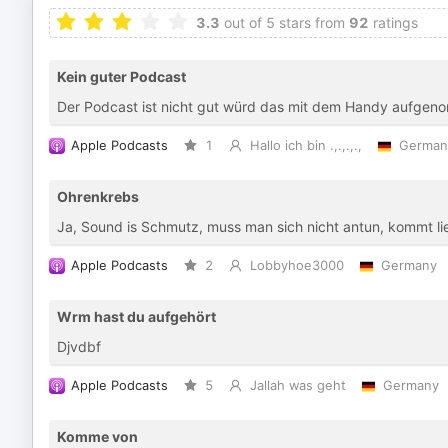
3.3
out of 5 stars from
92
ratings
Kein guter Podcast
Der Podcast ist nicht gut würd das mit dem Handy aufge
Apple Podcasts
1
Hallo ich bin .,.,.,.,
German
Ohrenkrebs
Ja, Sound is Schmutz, muss man sich nicht antun, kommt 
Apple Podcasts
2
Lobbyhoe3000
Germany
Wrm hast du aufgehört
Djvdbf
Apple Podcasts
5
Jallah was geht
Germany
Komme von