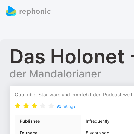
Das Holonet 
der Mandalorianer
Cool über Star wars und empfehlt den Podcast weit
92
ratings
Publishes
Infrequently
Founded
5 years ago