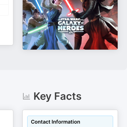
Key Facts
Contact Information