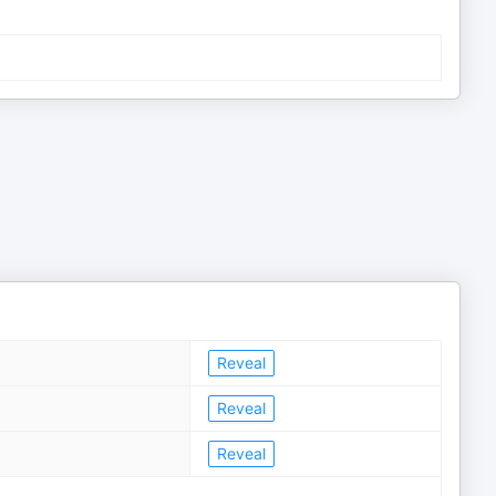
Reveal
Reveal
Reveal