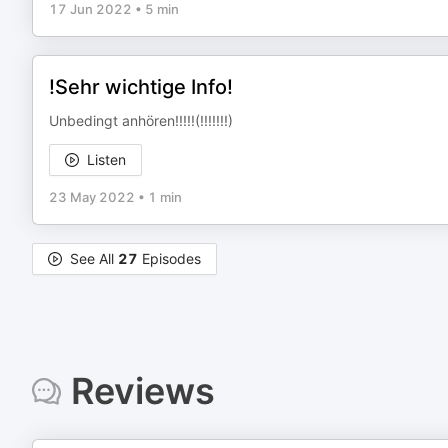
17 Jun 2022
•
5 min
!Sehr wichtige Info!
Unbedingt anhören!!!!!(!!!!!!!)
Listen
23 May 2022
•
1 min
See All
27
Episodes
Reviews