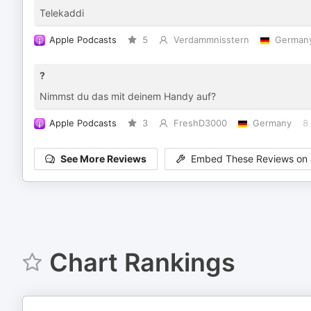
Telekaddi
Apple Podcasts
5
Verdammnisstern
German
?
Nimmst du das mit deinem Handy auf?
Apple Podcasts
3
FreshD3000
Germany
8
See More Reviews
Embed These Reviews on 
Chart Rankings