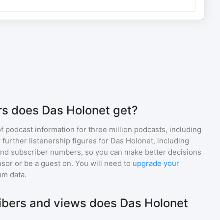
s does Das Holonet get?
of podcast information for
three million
podcasts, including
 further listenership figures for
Das Holonet
, including
d subscriber numbers, so you can make better decisions
sor or be a guest on. You will need to
upgrade your
um data.
bers and views does Das Holonet