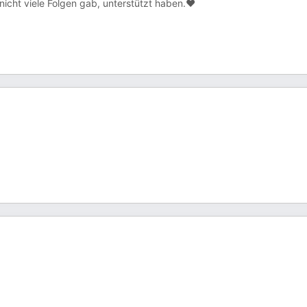
icht viele Folgen gab, unterstützt haben.❤️