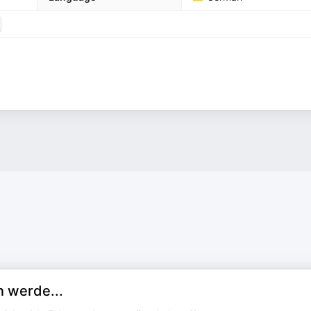
 werde...