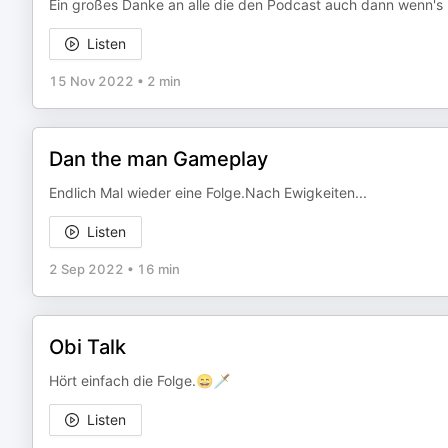
Ein großes Danke an alle die den Podcast auch dann wenn's n
Listen
15 Nov 2022
•
2 min
Dan the man Gameplay
Endlich Mal wieder eine Folge.Nach Ewigkeiten...
Listen
2 Sep 2022
•
16 min
Obi Talk
Hört einfach die Folge.😄🗡️
Listen