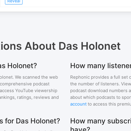
Reveal
tions About
Das Holonet
as Holonet?
How many listener
olonet
. We scanned the web
Rephonic provides a full set 
ur comprehensive podcast
the number of listeners. View
 access YouTube viewership
podcast download numbers an
nkings, ratings, reviews and
about which podcasts to spon
account
to access this premi
 for Das Holonet?
How many subscri
have?