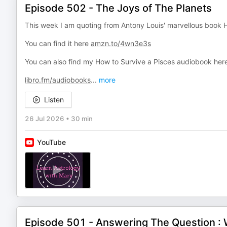
Episode 502 - The Joys of The Planets
This week I am quoting from Antony Louis' marvellous book H
You can find it here
amzn.to/4wn3e3s
You can also find my How to Survive a Pisces audiobook here
libro.fm/audiobooks
...
more
Listen
26 Jul 2026
•
30 min
YouTube
Episode 501 - Answering The Question : 