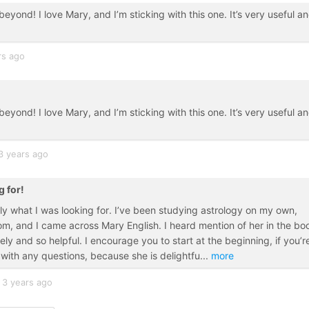
beyond! I love Mary, and I’m sticking with this one. It’s very useful a
rs ago
beyond! I love Mary, and I’m sticking with this one. It’s very useful a
3 years ago
g for!
tly what I was looking for. I’ve been studying astrology on my own,
from, and I came across Mary English. I heard mention of her in the bo
ly and so helpful. I encourage you to start at the beginning, if you’r
 with any questions, because she is delightfu
...
more
3 years ago