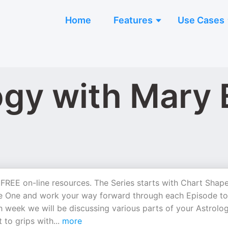
Home
Features
Use Cases
ogy with Mary 
FREE on-line resources. The Series starts with Chart Shap
ode One and work your way forward through each Episode to
h week we will be discussing various parts of your Astrolog
 to grips with
...
more