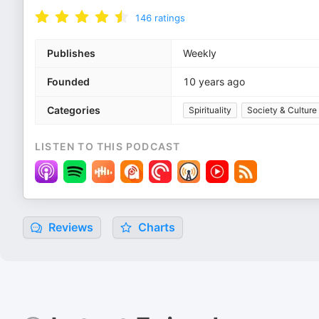
146
ratings
Publishes
Weekly
Founded
10 years ago
Categories
Spirituality
Society & Culture
LISTEN TO THIS PODCAST
Reviews
Charts