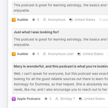
This podcast is great for learning astrology, the basics and 
enjoyable.
Audible
5
Anonymous
United States
3 yea
Just what I was looking for!
This podcast is great for learning astrology, the basics and 
enjoyable.
Audible
5
Anonymous User
United States
Mary is wonderful, and this podcast is what you’re lookin
Well, I can’t speak for everyone, but this podcast was exac
looking for all the good reliable sources out there to learn 
Astrology for Dummies, so that helped. She is absolutely love
newb, like me, and I also encourage you to reach out to her
Apple Podcasts
5
Shrimpy T
United States