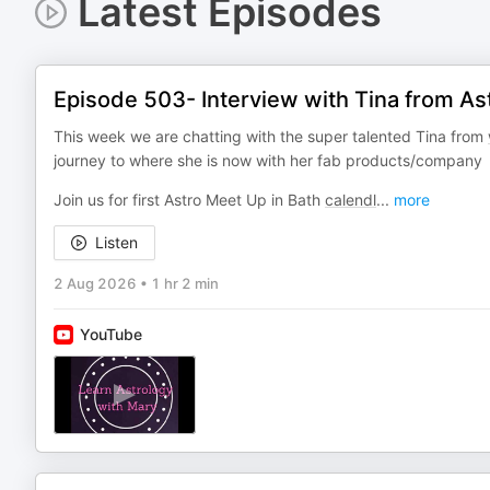
Latest Episodes
Episode 503- Interview with Tina from As
This week we are chatting with the super talented Tina from
journey to where she is now with her fab products/company
Join us for first Astro Meet Up in Bath
calendl
...
more
Listen
2 Aug 2026
•
1 hr 2 min
YouTube