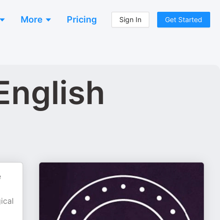
More
Pricing
Sign In
Get Started
English
e
ical