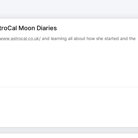
troCal Moon Diaries
www.astrocal.co.uk/
and learning all about how she started and the