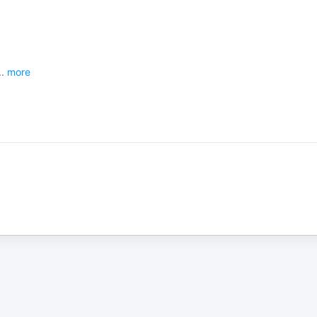
..
more