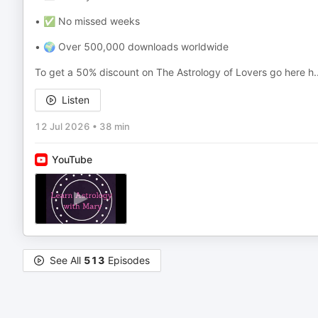
• ✅ No missed weeks
• 🌍 Over 500,000 downloads worldwide
To get a 50% discount on The Astrology of Lovers go here h
.
Listen
12 Jul 2026
•
38 min
YouTube
See All
513
Episodes