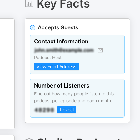
Key Facts
Accepts Guests
Contact Information
Podcast Host
View Email Address
Number of Listeners
Find out how many people listen to this
podcast per episode and each month.
Reveal