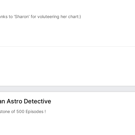
ks to 'Sharon' for voluteering her chart:)
an Astro Detective
stone of 500 Episodes !