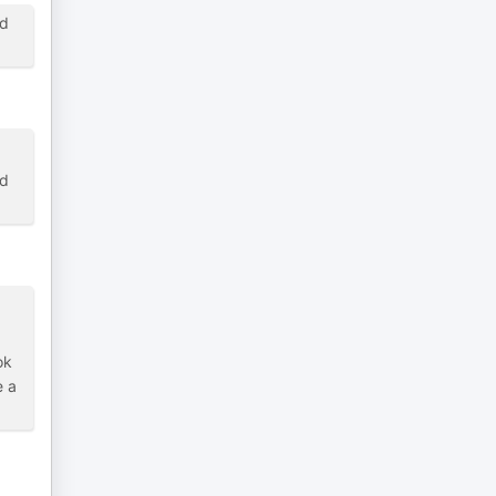
nd
nd
ok
e a