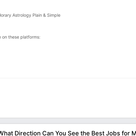
orary Astrology Plain & Simple
 on these platforms:
What Direction Can You See the Best Jobs for 