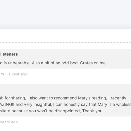
listeners
g is unbearable. Also a bit of an odd bod. Grates on me.
om
a year ago
sh for sharing, I also want to recommend Mary’s reading, I recently
ZING!! and very insightful, I can honestly say that Mary is a whole
hesitate because you won’t be disappointed, Thank you!
 years ago