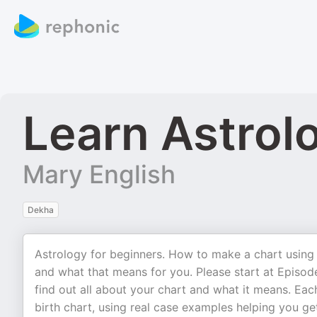
Learn Astrol
Mary English
Dekha
Astrology for beginners. How to make a chart using 
and what that means for you. Please start at Epis
find out all about your chart and what it means. Eac
birth chart, using real case examples helping you get