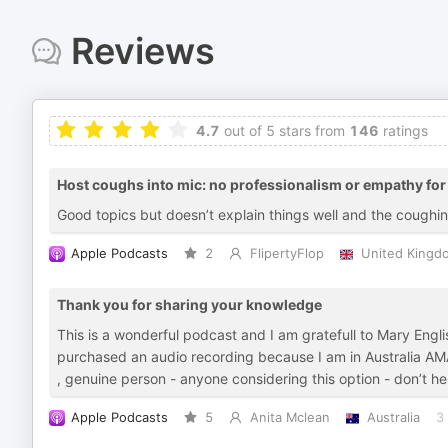
Reviews
4.7
out of 5 stars from
146
ratings
Host coughs into mic: no professionalism or empathy for 
Good topics but doesn’t explain things well and the coughin
Apple Podcasts
2
FlipertyFlop
United Kingd
Thank you for sharing your knowledge
This is a wonderful podcast and I am gratefull to Mary Engli
purchased an audio recording because I am in Australia AMA
, genuine person - anyone considering this option - don’t 
Apple Podcasts
5
Anita Mclean
Australia
3