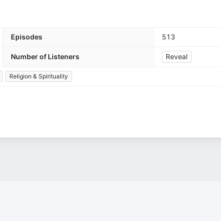
Episodes
513
Number of Listeners
Reveal
Religion & Spirituality