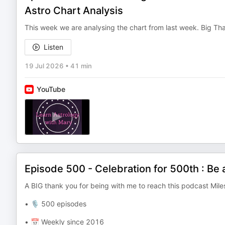
Astro Chart Analysis
This week we are analysing the chart from last week. Big Than
Listen
19 Jul 2026
•
41 min
YouTube
Episode 500 - Celebration for 500th : Be 
A BIG thank you for being with me to reach this podcast Mile
• 🎙️ 500 episodes
• 📅 Weekly since 2016