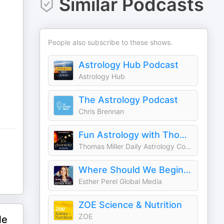
Similar Podcasts
People also subscribe to these shows.
Astrology Hub Podcast
Astrology Hub
The Astrology Podcast
Chris Brennan
Fun Astrology with Thomas Miller
Thomas Miller Daily Astrology Consciousness Steven Forrest Ray Merriman Robert Glasscock Aries Taurus Gemini Cancer Leo Virgo Libra Scorpio Sagittarius Capricorn Aquarius Pisces
Where Should We Begin? with Esther Perel
Esther Perel Global Media
ZOE Science & Nutrition
ZOE
Me