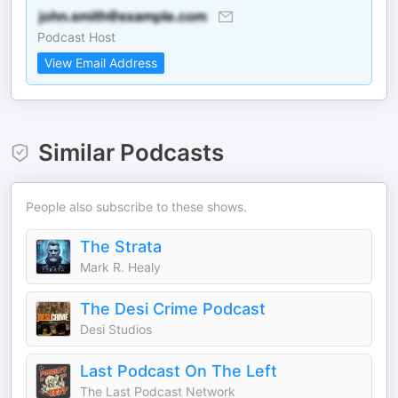
Podcast Host
View Email Address
Similar Podcasts
People also subscribe to these shows.
The Strata
Mark R. Healy
The Desi Crime Podcast
Desi Studios
Last Podcast On The Left
The Last Podcast Network