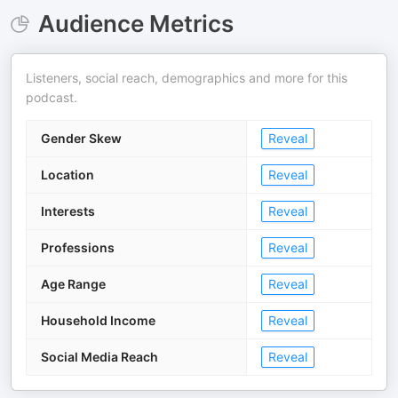
Audience Metrics
Listeners, social reach, demographics and more for this
podcast.
Gender Skew
Reveal
Location
Reveal
Interests
Reveal
Professions
Reveal
Age Range
Reveal
Household Income
Reveal
Social Media Reach
Reveal