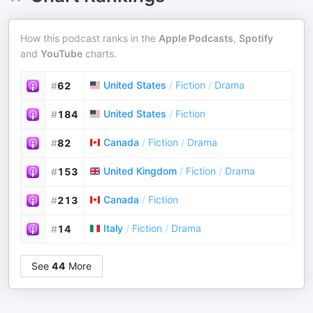
How this podcast ranks in the
Apple Podcasts
,
Spotify
and
YouTube
charts.
United States
/
Fiction
/
Drama
#
62
United States
/
Fiction
#
184
Canada
/
Fiction
/
Drama
#
82
United Kingdom
/
Fiction
/
Drama
#
153
Canada
/
Fiction
#
213
Italy
/
Fiction
/
Drama
#
14
See
44
More