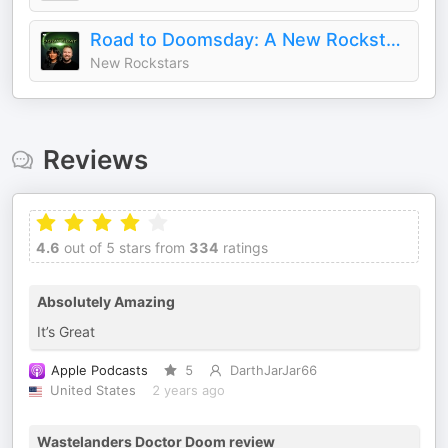
Road to Doomsday: A New Rockstars Podcast
New Rockstars
Reviews
4.6
out of 5 stars from
334
ratings
Absolutely Amazing
It’s Great
Apple Podcasts
5
DarthJarJar66
United States
2 years ago
Wastelanders Doctor Doom review