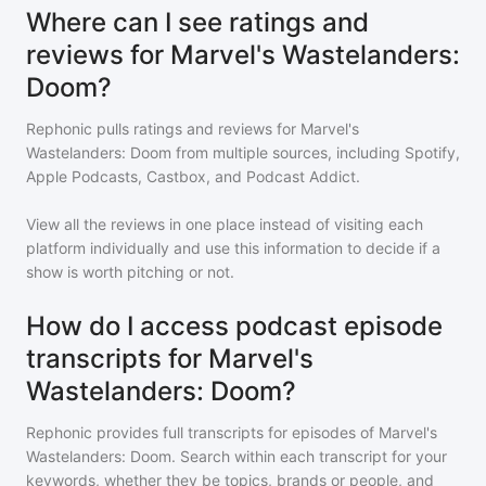
Where can I see ratings and
reviews for Marvel's Wastelanders:
Doom?
Rephonic pulls ratings and reviews for
Marvel's
Wastelanders: Doom
from multiple sources, including Spotify,
Apple Podcasts, Castbox, and Podcast Addict.
View all the reviews in one place instead of visiting each
platform individually and use this information to decide if a
show is worth pitching or not.
How do I access podcast episode
transcripts for Marvel's
Wastelanders: Doom?
Rephonic provides full transcripts for episodes of
Marvel's
Wastelanders: Doom
. Search within each transcript for your
keywords, whether they be topics, brands or people, and