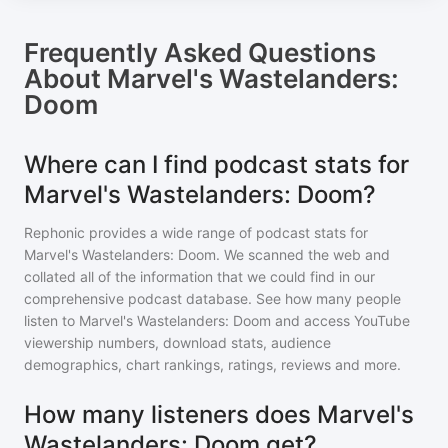
Frequently Asked Questions
About
Marvel's Wastelanders:
Doom
Where can I find podcast stats for
Marvel's Wastelanders: Doom?
Rephonic provides a wide range of podcast stats for
Marvel's Wastelanders: Doom
. We scanned the web and
collated all of the information that we could find in our
comprehensive podcast database. See how many people
listen to
Marvel's Wastelanders: Doom
and access YouTube
viewership numbers, download stats, audience
demographics, chart rankings, ratings, reviews and more.
How many listeners does Marvel's
Wastelanders: Doom get?