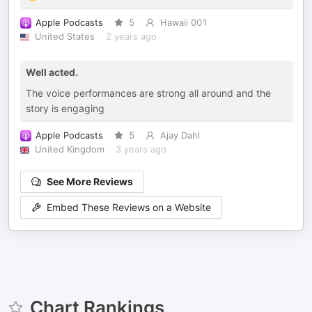
Apple Podcasts
5
Hawaii 001
United States
2 years ago
Well acted.
The voice performances are strong all around and the
story is engaging
Apple Podcasts
5
Ajay Dahl
United Kingdom
3 years ago
See More Reviews
Embed These Reviews on a Website
Chart Rankings