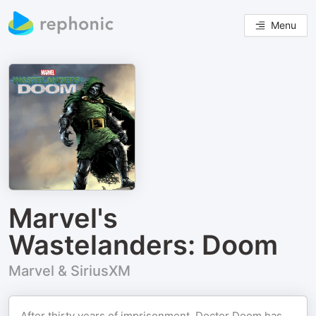
Menu
Marvel's
Wastelanders: Doom
Marvel & SiriusXM
After thirty years of imprisonment, Doctor Doom has