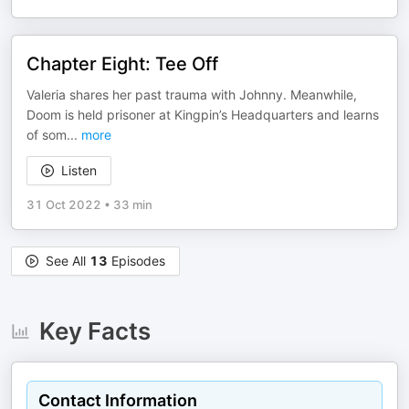
Chapter Eight: Tee Off
Valeria shares her past trauma with Johnny. Meanwhile,
Doom is held prisoner at Kingpin’s Headquarters and learns
of som
...
more
Listen
31 Oct 2022
•
33 min
See All
13
Episodes
Key Facts
Contact Information