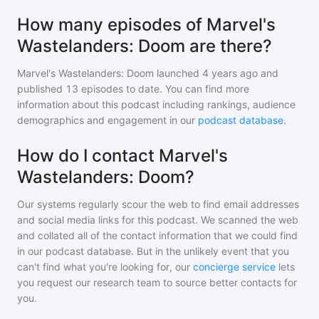
How many episodes of Marvel's
Wastelanders: Doom are there?
Marvel's Wastelanders: Doom
launched 4 years ago and
published
13
episodes to date. You can find more
information about this podcast including rankings, audience
demographics and engagement in our
podcast database
.
How do I contact Marvel's
Wastelanders: Doom?
Our systems regularly scour the web to find email addresses
and social media links for this podcast. We scanned the web
and collated all of the contact information that we could find
in our podcast database. But in the unlikely event that you
can't find what you're looking for, our
concierge service
lets
you request our research team to source better contacts for
you.