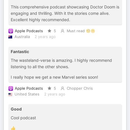
This comprehensive podcast showcasing Doctor Doom is
engaging and thrilling. With it the stories come alive.
Excellent highly recommended.
Apple Podcasts
5
Must read 🧐🤫
Australia
2 years ago
Fantastic
The wasteland-verse is amazing. I highly recommend
listening to all the other shows.
I really hope we get a new Marvel series soon!
Apple Podcasts
5
Chopper Chris
United States
2 years ago
Good
Cool podcast
👍