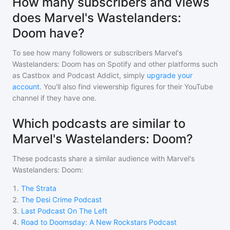
How many subscribers and views
does Marvel's Wastelanders:
Doom have?
To see how many followers or subscribers
Marvel's
Wastelanders: Doom
has on Spotify and other platforms such
as Castbox and Podcast Addict, simply
upgrade your
account
. You'll also find viewership figures for their YouTube
channel if they have one.
Which podcasts are similar to
Marvel's Wastelanders: Doom?
These podcasts share a similar audience with
Marvel's
Wastelanders: Doom
:
1
.
The Strata
2
.
The Desi Crime Podcast
3
.
Last Podcast On The Left
4
.
Road to Doomsday: A New Rockstars Podcast