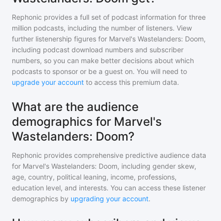
Rephonic provides a full set of podcast information for
three
million
podcasts, including the number of listeners. View
further listenership figures for
Marvel's Wastelanders: Doom
,
including podcast download numbers and subscriber
numbers, so you can make better decisions about which
podcasts to sponsor or be a guest on. You will need to
upgrade your account
to access this premium data.
What are the audience
demographics for Marvel's
Wastelanders: Doom?
Rephonic provides comprehensive predictive audience data
for
Marvel's Wastelanders: Doom
, including gender skew,
age, country, political leaning, income, professions,
education level, and interests. You can access these listener
demographics by
upgrading your account
.