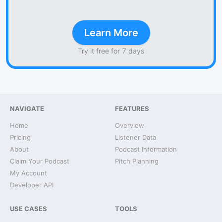
Learn More
Try it free for 7 days
NAVIGATE
FEATURES
Home
Overview
Pricing
Listener Data
About
Podcast Information
Claim Your Podcast
Pitch Planning
My Account
Developer API
USE CASES
TOOLS