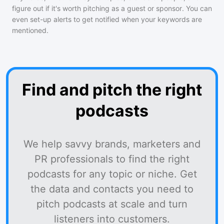
figure out if it's worth pitching as a guest or sponsor. You can
even set-up alerts to get notified when your keywords are
mentioned.
Find and pitch the right
podcasts
We help savvy brands, marketers and
PR professionals to find the right
podcasts for any topic or niche. Get
the data and contacts you need to
pitch podcasts at scale and turn
listeners into customers.