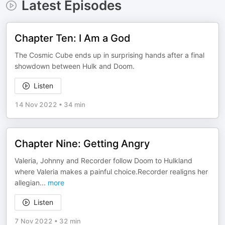
Latest Episodes
Chapter Ten: I Am a God
The Cosmic Cube ends up in surprising hands after a final
showdown between Hulk and Doom.
Listen
14 Nov 2022
•
34 min
Chapter Nine: Getting Angry
Valeria, Johnny and Recorder follow Doom to Hulkland
where Valeria makes a painful choice.Recorder realigns her
allegian
...
more
Listen
7 Nov 2022
•
32 min