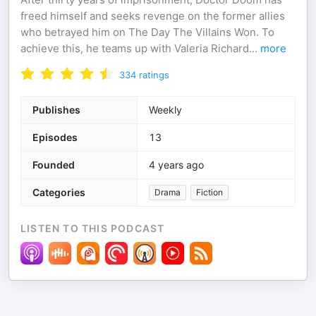
freed himself and seeks revenge on the former allies
who betrayed him on The Day The Villains Won. To
achieve this, he teams up with Valeria Richard
...
more
334
ratings
Publishes
Weekly
Episodes
13
Founded
4 years ago
Categories
Drama
Fiction
LISTEN TO THIS PODCAST