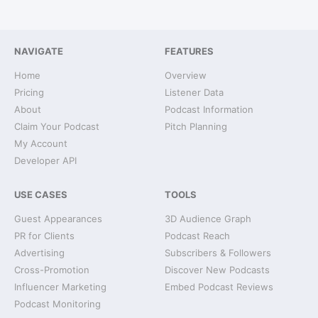
NAVIGATE
FEATURES
Home
Overview
Pricing
Listener Data
About
Podcast Information
Claim Your Podcast
Pitch Planning
My Account
Developer API
USE CASES
TOOLS
Guest Appearances
3D Audience Graph
PR for Clients
Podcast Reach
Advertising
Subscribers & Followers
Cross-Promotion
Discover New Podcasts
Influencer Marketing
Embed Podcast Reviews
Podcast Monitoring