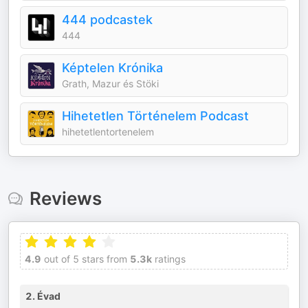
444 podcastek
444
Képtelen Krónika
Grath, Mazur és Stöki
Hihetetlen Történelem Podcast
hihetetlentortenelem
Reviews
4.9
out of 5 stars from
5.3k
ratings
2. Évad