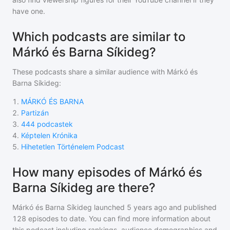
have one.
Which podcasts are similar to
Márkó és Barna Síkideg?
These podcasts share a similar audience with
Márkó és
Barna Síkideg
:
1
.
MÁRKÓ ÉS BARNA
2
.
Partizán
3
.
444 podcastek
4
.
Képtelen Krónika
5
.
Hihetetlen Történelem Podcast
How many episodes of Márkó és
Barna Síkideg are there?
Márkó és Barna Síkideg
launched 5 years ago and
published
128
episodes to date. You can find more information about
this podcast including rankings, audience demographics and