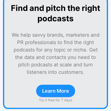
Find and pitch the right
podcasts
We help savvy brands, marketers and
PR professionals to find the right
podcasts for any topic or niche. Get
the data and contacts you need to
pitch podcasts at scale and turn
listeners into customers.
Learn More
Try it free for 7 days