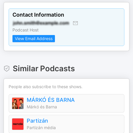
Contact Information
Podcast Host
View Email Address
Similar Podcasts
People also subscribe to these shows.
MÁRKÓ ÉS BARNA
Márkó és Barna
Partizán
Partizán média