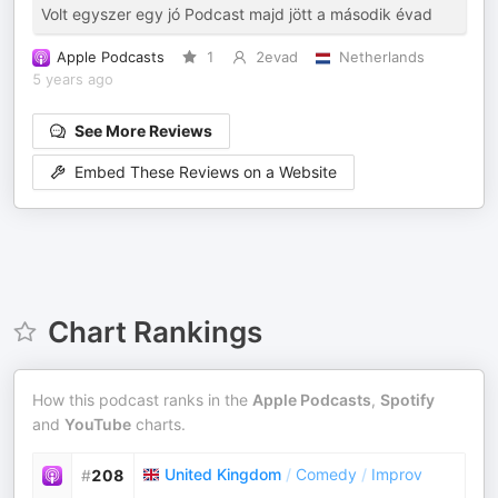
Volt egyszer egy jó Podcast majd jött a második évad
Apple Podcasts
1
2evad
Netherlands
5 years ago
See More Reviews
Embed These Reviews on a Website
Chart Rankings
How this podcast ranks in the
Apple Podcasts
,
Spotify
and
YouTube
charts.
United Kingdom
/
Comedy
/
Improv
#
208