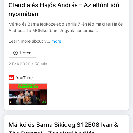
Claudia és Hajós András – Az eltűnt idő
nyomában
Márkó és Barna legközelebb április 7-én lép majd fel Hajós
Andrással a MOMkultban. Jegyek hamarosan.
Learn more about y
...
more
Listen
2 Feb 2026
•
58 min
YouTube
Márkó és Barna Síkideg S12E08 Ivan &