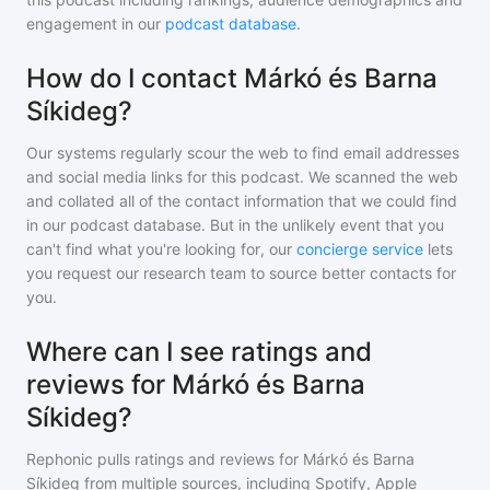
engagement in our
podcast database
.
How do I contact Márkó és Barna
Síkideg?
Our systems regularly scour the web to find email addresses
and social media links for this podcast. We scanned the web
and collated all of the contact information that we could find
in our podcast database. But in the unlikely event that you
can't find what you're looking for, our
concierge service
lets
you request our research team to source better contacts for
you.
Where can I see ratings and
reviews for Márkó és Barna
Síkideg?
Rephonic pulls ratings and reviews for
Márkó és Barna
Síkideg
from multiple sources, including Spotify, Apple