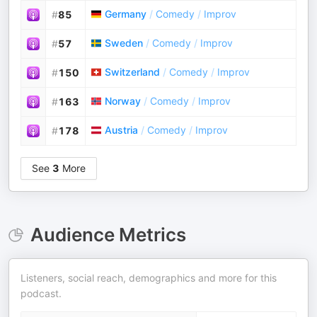
Germany
/
Comedy
/
Improv
#
85
Sweden
/
Comedy
/
Improv
#
57
Switzerland
/
Comedy
/
Improv
#
150
Norway
/
Comedy
/
Improv
#
163
Austria
/
Comedy
/
Improv
#
178
See
3
More
Audience Metrics
Listeners, social reach, demographics and more for this
podcast.