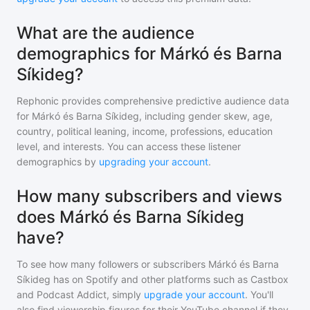
What are the audience
demographics for Márkó és Barna
Síkideg?
Rephonic provides comprehensive predictive audience data
for
Márkó és Barna Síkideg
, including gender skew, age,
country, political leaning, income, professions, education
level, and interests. You can access these listener
demographics by
upgrading your account
.
How many subscribers and views
does Márkó és Barna Síkideg
have?
To see how many followers or subscribers
Márkó és Barna
Síkideg
has on Spotify and other platforms such as Castbox
and Podcast Addict, simply
upgrade your account
. You'll
also find viewership figures for their YouTube channel if they