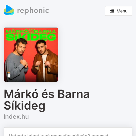
Menu
Márkó és Barna
Síkideg
Index.hu
Hetente jelentkező magasfeszültségű podcast