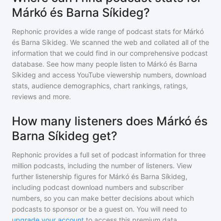
Márkó és Barna Síkideg?
Rephonic provides a wide range of podcast stats for
Márkó
és Barna Síkideg
. We scanned the web and collated all of the
information that we could find in our comprehensive podcast
database. See how many people listen to
Márkó és Barna
Síkideg
and access YouTube viewership numbers, download
stats, audience demographics, chart rankings, ratings,
reviews and more.
How many listeners does Márkó és
Barna Síkideg get?
Rephonic provides a full set of podcast information for
three
million
podcasts, including the number of listeners. View
further listenership figures for
Márkó és Barna Síkideg
,
including podcast download numbers and subscriber
numbers, so you can make better decisions about which
podcasts to sponsor or be a guest on. You will need to
upgrade your account
to access this premium data.