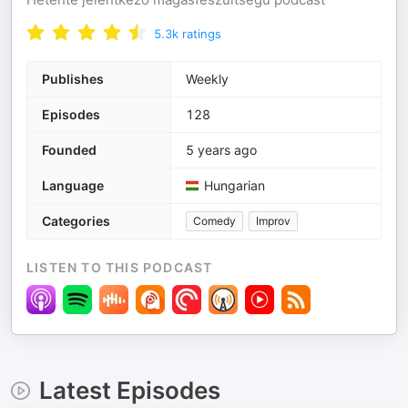
5.3k
ratings
Publishes
Weekly
Episodes
128
Founded
5 years ago
Language
Hungarian
Categories
Comedy
Improv
LISTEN TO THIS PODCAST
Latest Episodes