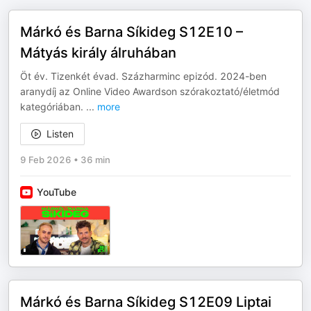
Márkó és Barna Síkideg S12E10 –
Mátyás király álruhában
Öt év. Tizenkét évad. Százharminc epizód. 2024-ben
aranydíj az Online Video Awardson szórakoztató/életmód
kategóriában.
...
more
Listen
9 Feb 2026
•
36 min
YouTube
Márkó és Barna Síkideg S12E09 Liptai