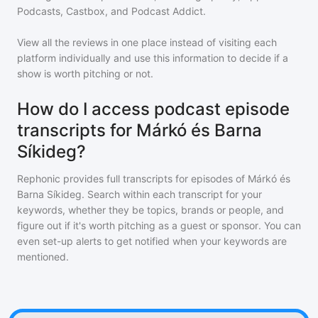
Podcasts, Castbox, and Podcast Addict.
View all the reviews in one place instead of visiting each
platform individually and use this information to decide if a
show is worth pitching or not.
How do I access podcast episode
transcripts for Márkó és Barna
Síkideg?
Rephonic provides full transcripts for episodes of
Márkó és
Barna Síkideg
. Search within each transcript for your
keywords, whether they be topics, brands or people, and
figure out if it's worth pitching as a guest or sponsor. You can
even set-up alerts to get notified when your keywords are
mentioned.