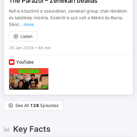
The Parazol – Zenekari beállás
Kell-e köszönni a szaunában, zenekari group chat rémálom
és tablókép mizéria. Ezekről is szó volt a Márkó és Barna
Síkid
...
more
Listen
26 Jan 2026
•
46 min
YouTube
See All
128
Episodes
Key Facts