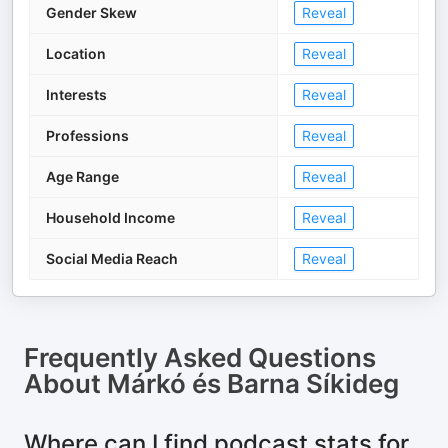
Gender Skew
Reveal
Location
Reveal
Interests
Reveal
Professions
Reveal
Age Range
Reveal
Household Income
Reveal
Social Media Reach
Reveal
Frequently Asked Questions
About
Márkó és Barna Síkideg
Where can I find podcast stats for