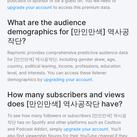
podcasts to sponsor or be a guest on. You will need to
upgrade your account
to access this premium data.
What are the audience
demographics for [만인만색] 역사공
작단?
Rephonic provides comprehensive predictive audience data
for
[만인만색] 역사공작단
, including gender skew, age,
country, political leaning, income, professions, education
level, and interests. You can access these listener
demographics by
upgrading your account
.
How many subscribers and views
does [만인만색] 역사공작단 have?
To see how many followers or subscribers
[만인만색] 역사공
작단
has on Spotify and other platforms such as Castbox
and Podcast Addict, simply
upgrade your account
. You'll
also find viewership figures for their YouTube channel if they