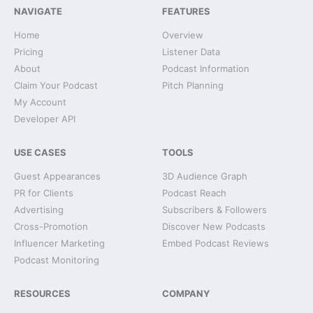
NAVIGATE
FEATURES
Home
Overview
Pricing
Listener Data
About
Podcast Information
Claim Your Podcast
Pitch Planning
My Account
Developer API
USE CASES
TOOLS
Guest Appearances
3D Audience Graph
PR for Clients
Podcast Reach
Advertising
Subscribers & Followers
Cross-Promotion
Discover New Podcasts
Influencer Marketing
Embed Podcast Reviews
Podcast Monitoring
RESOURCES
COMPANY