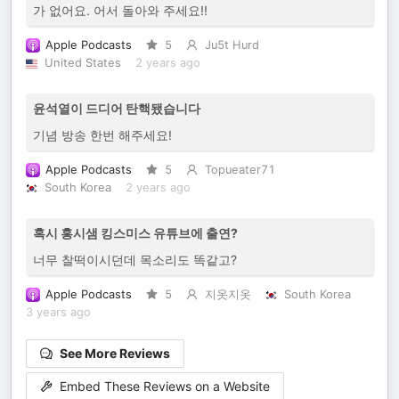
가 없어요. 어서 돌아와 주세요!!
Apple Podcasts
5
Ju5t Hurd
United States
2 years ago
윤석열이 드디어 탄핵됐습니다
기념 방송 한번 해주세요!
Apple Podcasts
5
Topueater71
South Korea
2 years ago
혹시 홍시샘 킹스미스 유튜브에 출연?
너무 찰떡이시던데 목소리도 똑같고?
Apple Podcasts
5
지옷지옷
South Korea
3 years ago
See More Reviews
Embed These Reviews on a Website