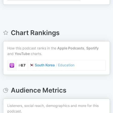
Chart Rankings
How this podcast ranks in the
Apple Podcasts
,
Spotify
and
YouTube
charts.
South Korea
/
Education
#
67
Audience Metrics
Listeners, social reach, demographics and more for this
podcast.