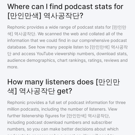
Where can I find podcast stats for
[만인만색] 역사공작단?
Rephonic provides a wide range of podcast stats for
[만인만
색] 역사공작단
. We scanned the web and collated all of the
information that we could find in our comprehensive podcast
database. See how many people listen to
[만인만색] 역사공작
단
and access YouTube viewership numbers, download stats,
audience demographics, chart rankings, ratings, reviews and
more.
How many listeners does [만인만
색] 역사공작단 get?
Rephonic provides a full set of podcast information for
three
million
podcasts, including the number of listeners. View
further listenership figures for
[만인만색] 역사공작단
,
including podcast download numbers and subscriber
numbers, so you can make better decisions about which