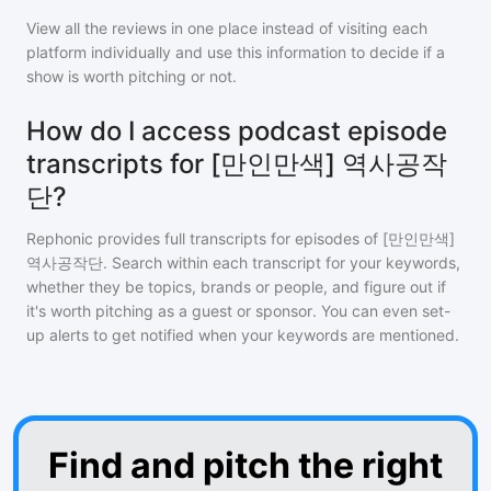
View all the reviews in one place instead of visiting each
platform individually and use this information to decide if a
show is worth pitching or not.
How do I access podcast episode
transcripts for [만인만색] 역사공작
단?
Rephonic provides full transcripts for episodes of
[만인만색]
역사공작단
. Search within each transcript for your keywords,
whether they be topics, brands or people, and figure out if
it's worth pitching as a guest or sponsor. You can even set-
up alerts to get notified when your keywords are mentioned.
Find and pitch the right