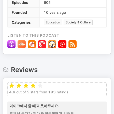
Episodes
605
Founded
10 years ago
Categories
Education
Society & Culture
LISTEN TO THIS PODCAST
Reviews
4.6
out of 5 stars from
193
ratings
마이크에서 좀 떼고 웃어주세요.
조용히 듣다가 귀가 터질듯할때가 있어요.