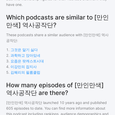
have one.
Which podcasts are similar to [만인
만색] 역사공작단?
These podcasts share a similar audience with
[만인만색] 역사
공작단
:
1
.
그것은 알기 싫다
2
.
과학하고 앉아있네
3
.
요즘은 팟캐스트시대
4
.
이강민의 잡지사
5
.
김혜리의 필름클럽
How many episodes of [만인만색]
역사공작단 are there?
[만인만색] 역사공작단
launched 10 years ago and
published
605
episodes to date. You can find more information about
this podcast including rankings, audience demographics and