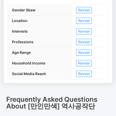
Gender Skew
Reveal
Location
Reveal
Interests
Reveal
Professions
Reveal
Age Range
Reveal
Household Income
Reveal
Social Media Reach
Reveal
Frequently Asked Questions
About
[만인만색] 역사공작단