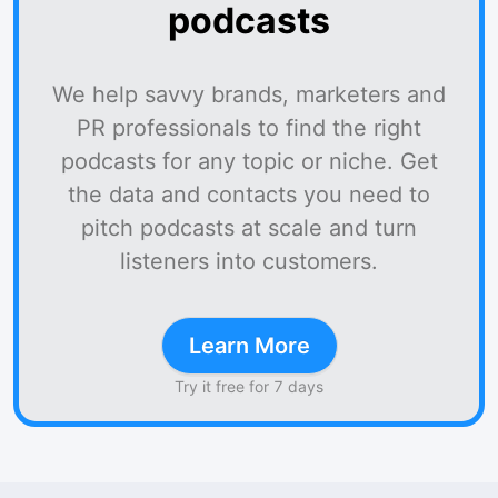
podcasts
We help savvy brands, marketers and
PR professionals to find the right
podcasts for any topic or niche. Get
the data and contacts you need to
pitch podcasts at scale and turn
listeners into customers.
Learn More
Try it free for 7 days