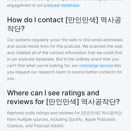
engagement in our
podcast database
.
How do I contact [만인만색] 역사공
작단?
Our systems regularly scour the web to find email addresses
and social media links for this podcast. We scanned the web
and collated all of the contact information that we could find
in our podcast database. But in the unlikely event that you
can't find what you're looking for, our
concierge service
lets
you request our research team to source better contacts for
you.
Where can I see ratings and
reviews for [만인만색] 역사공작단?
Rephonic pulls ratings and reviews for
[만인만색] 역사공작단
from multiple sources, including Spotify, Apple Podcasts,
Castbox, and Podcast Addict.