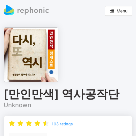
Menu
[만인만색] 역사공작단
Unknown
193
ratings