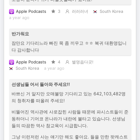
Apple Podcasts
3
러러러녀
South Korea
a year ago
반가워요
잠만요 기다리느라 빠진 목 좀 끼우고 ㅎㅎ 복귀 대환영입니
다 감사합니다
Apple Podcasts
4
별명읍다곳!
South Korea
a year ago
선생님들 어서 돌아와 주세요!!
바쁘신 거 알지만 오매불망 기다리고 있는 642,103,482명
의 청취자를 떠올려 주세요!
비뚤어진 역사관에 사로잡힌 사람들 때문에 파시스트들이 준
동하더니 기어코 온나라가 내란에 불타고 있습니다. 선생님
들의 따끔한 역사 참교육이 시급합니다.
그냥 이런저런 사는 얘기만 해도 좋아요. 들을 만한 팟캐스트