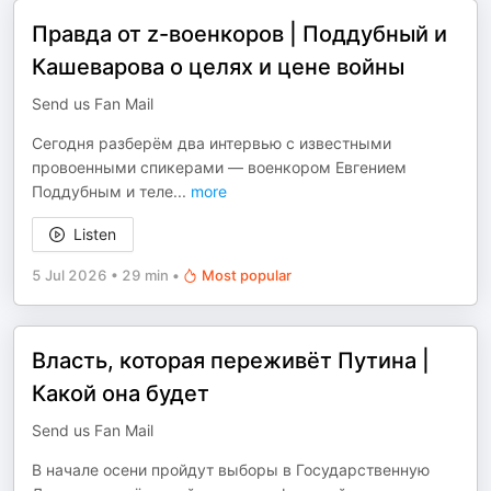
Правда от z-военкоров | Поддубный и
Кашеварова о целях и цене войны
Send us Fan Mail
Сегодня разберём два интервью с известными
провоенными спикерами — военкором Евгением
Поддубным и теле
...
more
Listen
5 Jul 2026
•
29 min
•
Most popular
Власть, которая переживёт Путина |
Какой она будет
Send us Fan Mail
В начале осени пройдут выборы в Государственную