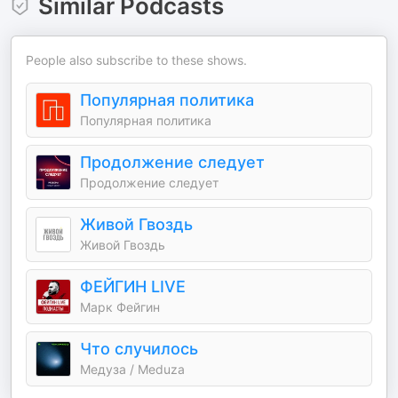
Similar Podcasts
People also subscribe to these shows.
Популярная политика
Популярная политика
Продолжение следует
Продолжение следует
Живой Гвоздь
Живой Гвоздь
ФЕЙГИН LIVE
Марк Фейгин
Что случилось
Медуза / Meduza