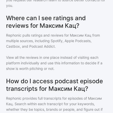
you.
Where can I see ratings and
reviews for Максим Кац?
Rephonic pulls ratings and reviews for
Максим Кац
from
multiple sources, including Spotify, Apple Podcasts,
Castbox, and Podcast Addict.
View all the reviews in one place instead of visiting each
platform individually and use this information to decide if a
show is worth pitching or not.
How do I access podcast episode
transcripts for Максим Кац?
Rephonic provides full transcripts for episodes of
Максим
Кац
. Search within each transcript for your keywords,
whether they be topics, brands or people, and figure out if