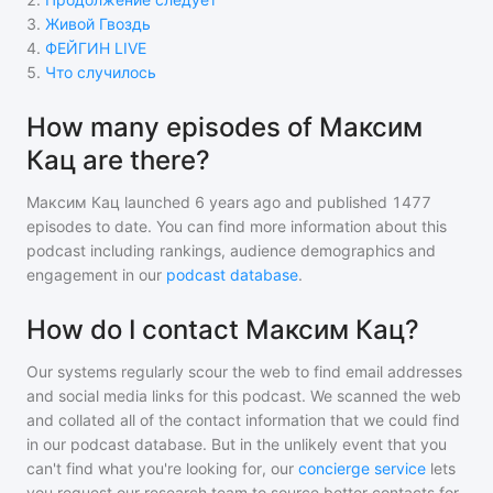
3
.
Живой Гвоздь
4
.
ФЕЙГИН LIVE
5
.
Что случилось
How many episodes of Максим
Кац are there?
Максим Кац
launched 6 years ago and
published
1477
episodes to date. You can find more information about this
podcast including rankings, audience demographics and
engagement in our
podcast database
.
How do I contact Максим Кац?
Our systems regularly scour the web to find email addresses
and social media links for this podcast. We scanned the web
and collated all of the contact information that we could find
in our podcast database. But in the unlikely event that you
can't find what you're looking for, our
concierge service
lets
you request our research team to source better contacts for