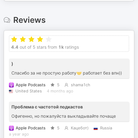
Reviews
4.4
out of 5 stars from
1k
ratings
)
Спасибо за не простую работу🤝 работает без впн))
Apple Podcasts
5
shama1ch
United States
4 months ago
Проблема с частотой подкастов
Офигенно, но пожалуйста выкладывайте почаще
Apple Podcasts
5
Кацебот)
Russia
a year ago