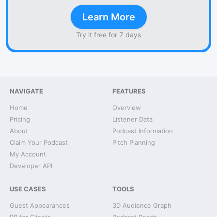
Learn More
Try it free for 7 days
NAVIGATE
FEATURES
Home
Overview
Pricing
Listener Data
About
Podcast Information
Claim Your Podcast
Pitch Planning
My Account
Developer API
USE CASES
TOOLS
Guest Appearances
3D Audience Graph