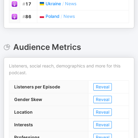
Ukraine
/
News
#
17
Poland
/
News
#
86
Audience Metrics
Listeners, social reach, demographics and more for this
podcast.
Listeners per Episode
Reveal
Gender Skew
Reveal
Location
Reveal
Interests
Reveal
Professions
Reveal