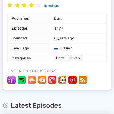
1k
ratings
Publishes
Daily
Episodes
1477
Founded
6 years ago
Language
Russian
Categories
News
History
LISTEN TO THIS PODCAST
Latest Episodes