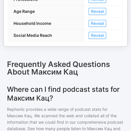
Age Range
Reveal
Household Income
Reveal
Social Media Reach
Reveal
Frequently Asked Questions
About
Максим Кац
Where can I find podcast stats for
Максим Кац?
Rephonic provides a wide range of podcast stats for
Максим Кац
. We scanned the web and collated all of the
information that we could find in our comprehensive podcast
database. See how many people listen to
Максим Кац
and