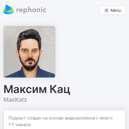
Menu
Максим Кац
MaxKatz
Подкаст создан на основе видеороликов с моего
YT-канала