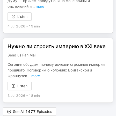
Думу — причём пройдут они на фоне войны и
отключений и
...
more
Listen
4 Jul 2026
•
19 min
Нужно ли строить империю в XXI веке
Send us Fan Mail
Сегодня обсудим, почему исчезли огромные империи
прошлого. Поговорим о колониях Британской и
Французск
...
more
Listen
3 Jul 2026
•
18 min
See All
1477
Episodes