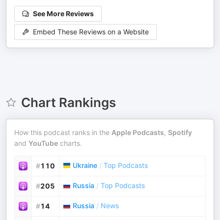
See More Reviews
Embed These Reviews on a Website
Chart Rankings
How this podcast ranks in the
Apple Podcasts
,
Spotify
and
YouTube
charts.
Ukraine
/
Top Podcasts
#
110
Russia
/
Top Podcasts
#
205
Russia
/
News
#
14