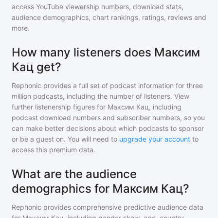
access YouTube viewership numbers, download stats,
audience demographics, chart rankings, ratings, reviews and
more.
How many listeners does Максим
Кац get?
Rephonic provides a full set of podcast information for
three
million
podcasts, including the number of listeners. View
further listenership figures for
Максим Кац
, including
podcast download numbers and subscriber numbers, so you
can make better decisions about which podcasts to sponsor
or be a guest on. You will need to
upgrade your account
to
access this premium data.
What are the audience
demographics for Максим Кац?
Rephonic provides comprehensive predictive audience data
for
Максим Кац
, including gender skew, age, country,