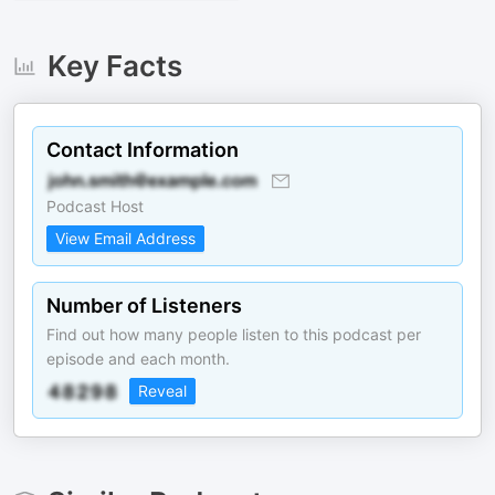
Key Facts
Contact Information
Podcast Host
View Email Address
Number of Listeners
Find out how many people listen to this podcast per
episode and each month.
Reveal