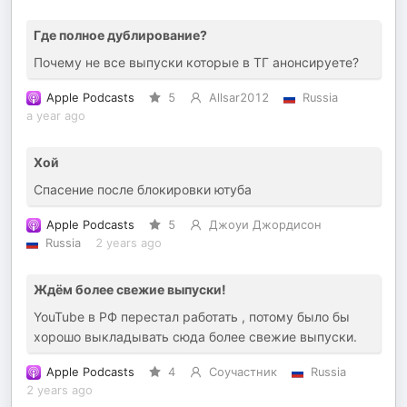
Где полное дублирование?
Почему не все выпуски которые в ТГ анонсируете?
Apple Podcasts
5
Allsar2012
Russia
a year ago
Хой
Спасение после блокировки ютуба
Apple Podcasts
5
Джоуи Джордисон
Russia
2 years ago
Ждём более свежие выпуски!
YouTube в РФ перестал работать , потому было бы
хорошо выкладывать сюда более свежие выпуски.
Apple Podcasts
4
Соучастник
Russia
2 years ago