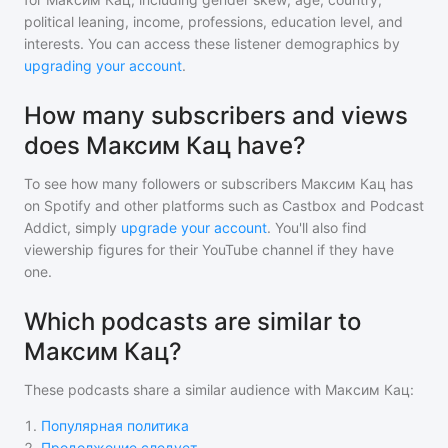
political leaning, income, professions, education level, and
interests. You can access these listener demographics by
upgrading your account
.
How many subscribers and views
does Максим Кац have?
To see how many followers or subscribers
Максим Кац
has
on Spotify and other platforms such as Castbox and Podcast
Addict, simply
upgrade your account
. You'll also find
viewership figures for their YouTube channel if they have
one.
Which podcasts are similar to
Максим Кац?
These podcasts share a similar audience with
Максим Кац
:
1
.
Популярная политика
2
.
Продолжение следует