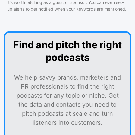
it's worth pitching as a guest or sponsor. You can even set-
up alerts to get notified when your keywords are mentioned.
Find and pitch the right
podcasts
We help savvy brands, marketers and
PR professionals to find the right
podcasts for any topic or niche. Get
the data and contacts you need to
pitch podcasts at scale and turn
listeners into customers.