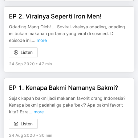
EP 2. Viralnya Seperti Iron Men!
Odading Mang Oleh! ... Seviral-viralnya odading, odading
ini bukan makanan pertama yang viral di sosmed. Di
episode ini,
...
more
Listen
24 Sep 2020
•
47 min
EP 1. Kenapa Bakmi Namanya Bakmi?
Sejak kapan bakmi jadi makanan favorit orang Indonesia?
Kenapa bakmi padahal ga pake 'bak'? Apa bakmi favorit
kita? Ezra
...
more
Listen
24 Aug 2020
•
30 min