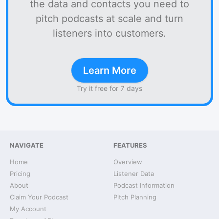
the data and contacts you need to
pitch podcasts at scale and turn
listeners into customers.
Learn More
Try it free for 7 days
NAVIGATE
FEATURES
Home
Overview
Pricing
Listener Data
About
Podcast Information
Claim Your Podcast
Pitch Planning
My Account