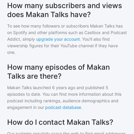
How many subscribers and views
does Makan Talks have?
To see how many followers or subscribers
Makan Talks
has
on Spotify and other platforms such as Castbox and Podcast
Addict, simply
upgrade your account
. You'll also find
viewership figures for their YouTube channel if they have
one.
How many episodes of Makan
Talks are there?
Makan Talks
launched 6 years ago and
published
5
episodes to date. You can find more information about this
podcast including rankings, audience demographics and
engagement in our
podcast database
.
How do I contact Makan Talks?
Our systems regularly scour the web to find email addresses