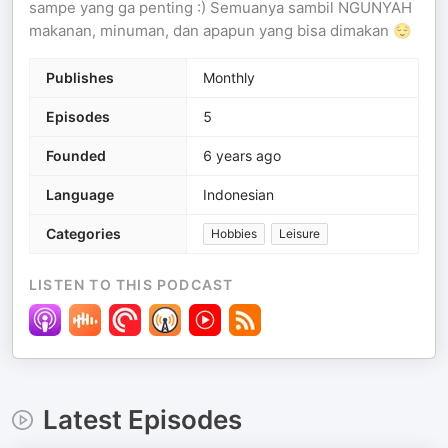
sampe yang ga penting :) Semuanya sambil NGUNYAH
makanan, minuman, dan apapun yang bisa dimakan 😌
Publishes
Monthly
Episodes
5
Founded
6 years ago
Language
Indonesian
Categories
Hobbies
Leisure
LISTEN TO THIS PODCAST
Latest Episodes