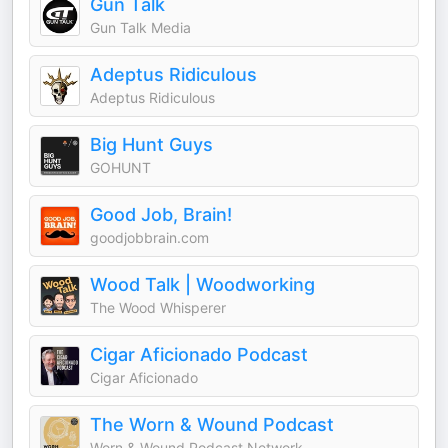
Gun Talk
Gun Talk Media
Adeptus Ridiculous
Adeptus Ridiculous
Big Hunt Guys
GOHUNT
Good Job, Brain!
goodjobbrain.com
Wood Talk | Woodworking
The Wood Whisperer
Cigar Aficionado Podcast
Cigar Aficionado
The Worn & Wound Podcast
Worn & Wound Podcast Network