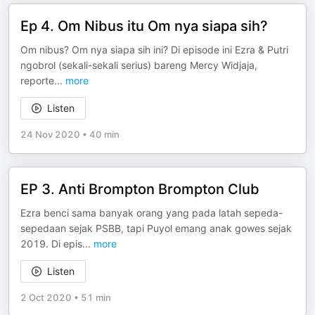
Ep 4. Om Nibus itu Om nya siapa sih?
Om nibus? Om nya siapa sih ini? Di episode ini Ezra & Putri
ngobrol (sekali-sekali serius) bareng Mercy Widjaja,
reporte
...
more
Listen
24 Nov 2020
•
40 min
EP 3. Anti Brompton Brompton Club
Ezra benci sama banyak orang yang pada latah sepeda-
sepedaan sejak PSBB, tapi Puyol emang anak gowes sejak
2019. Di epis
...
more
Listen
2 Oct 2020
•
51 min