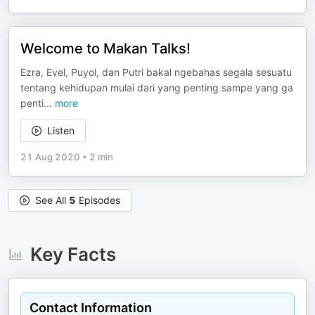
Welcome to Makan Talks!
Ezra, Evel, Puyol, dan Putri bakal ngebahas segala sesuatu
tentang kehidupan mulai dari yang penting sampe yang ga
penti
...
more
Listen
21 Aug 2020
•
2 min
See All
5
Episodes
Key Facts
Contact Information