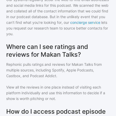
and social media links for this podcast. We scanned the web
and collated all of the contact information that we could find
in our podcast database. But in the unlikely event that you
can't find what you're looking for, our
concierge service
lets
you request our research team to source better contacts for
you.
Where can I see ratings and
reviews for Makan Talks?
Rephonic pulls ratings and reviews for
Makan Talks
from
multiple sources, including Spotify, Apple Podcasts,
Castbox, and Podcast Addict.
View all the reviews in one place instead of visiting each
platform individually and use this information to decide if a
show is worth pitching or not.
How do I access podcast episode