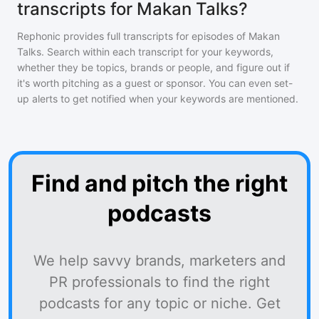
transcripts for Makan Talks?
Rephonic provides full transcripts for episodes of
Makan
Talks
. Search within each transcript for your keywords,
whether they be topics, brands or people, and figure out if
it's worth pitching as a guest or sponsor. You can even set-
up alerts to get notified when your keywords are mentioned.
Find and pitch the right
podcasts
We help savvy brands, marketers and
PR professionals to find the right
podcasts for any topic or niche. Get