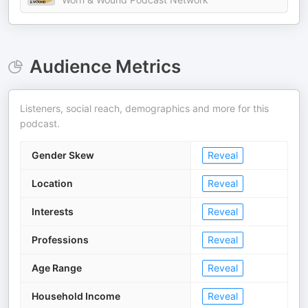
Audience Metrics
Listeners, social reach, demographics and more for this
podcast.
Gender Skew
Reveal
Location
Reveal
Interests
Reveal
Professions
Reveal
Age Range
Reveal
Household Income
Reveal