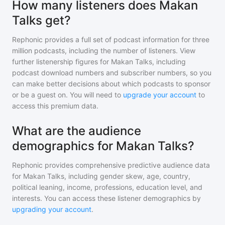
How many listeners does Makan
Talks get?
Rephonic provides a full set of podcast information for
three
million
podcasts, including the number of listeners. View
further listenership figures for
Makan Talks
, including
podcast download numbers and subscriber numbers, so you
can make better decisions about which podcasts to sponsor
or be a guest on. You will need to
upgrade your account
to
access this premium data.
What are the audience
demographics for Makan Talks?
Rephonic provides comprehensive predictive audience data
for
Makan Talks
, including gender skew, age, country,
political leaning, income, professions, education level, and
interests. You can access these listener demographics by
upgrading your account
.