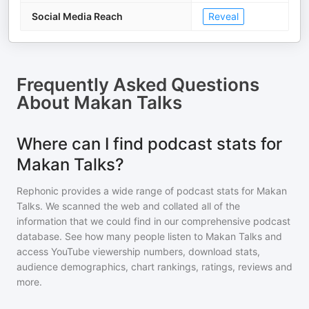
Social Media Reach
Reveal
Frequently Asked Questions
About
Makan Talks
Where can I find podcast stats for
Makan Talks?
Rephonic provides a wide range of podcast stats for
Makan
Talks
. We scanned the web and collated all of the
information that we could find in our comprehensive podcast
database. See how many people listen to
Makan Talks
and
access YouTube viewership numbers, download stats,
audience demographics, chart rankings, ratings, reviews and
more.