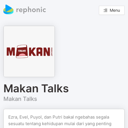
Menu
Makan Talks
Makan Talks
Ezra, Evel, Puyol, dan Putri bakal ngebahas segala
sesuatu tentang kehidupan mulai dari yang penting