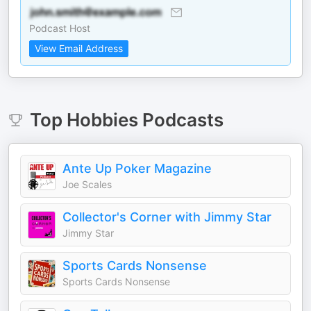
Podcast Host
View Email Address
Top
Hobbies
Podcasts
Ante Up Poker Magazine
Joe Scales
Collector's Corner with Jimmy Star
Jimmy Star
Sports Cards Nonsense
Sports Cards Nonsense