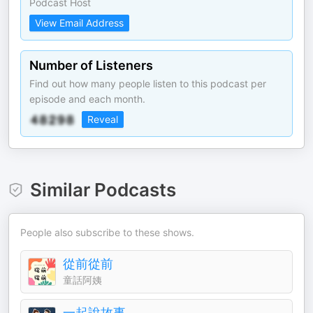
Podcast Host
View Email Address
Number of Listeners
Find out how many people listen to this podcast per
episode and each month.
Reveal
Similar Podcasts
People also subscribe to these shows.
從前從前
童話阿姨
一起說故事