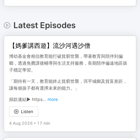
Latest Episodes
【媽爹講西遊】流沙河遇沙僧
博幼基金會相信教育能打破貧窮世襲，帶著教育與陪伴到偏
鄉，透過免費課後輔導與生活支持服務，長期陪伴偏遠地區孩
子穩定學習。
「期待有一天，教育能終止貧窮世襲，弭平城鄉及貧富差距，
讓每個孩子都有選擇未來的能力。」
捐款連結▶️ https
...
more
Listen
4 Aug 2026
•
17 min