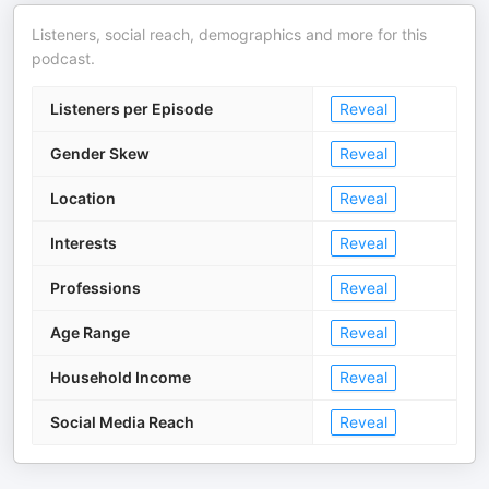
Listeners, social reach, demographics and more for this
podcast.
Listeners per Episode
Reveal
Gender Skew
Reveal
Location
Reveal
Interests
Reveal
Professions
Reveal
Age Range
Reveal
Household Income
Reveal
Social Media Reach
Reveal