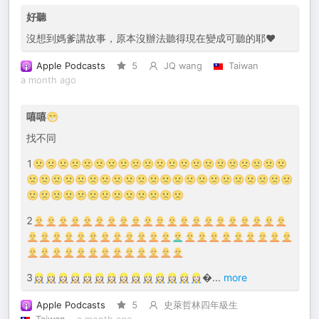
好聽
沒想到媽爹講故事，原本沒辦法聽得現在變成可聽的耶❤️
Apple Podcasts
5
JQ wang
Taiwan
a month ago
嘻嘻😁
找不同
1🙁🙁🙁🙁🙁🙁🙁🙁🙁🙁🙁🙁🙁🙁🙁🙁🙁🙁🙁🙁🙁
🙁🙁🙁🙁🙁🙁🙁🙁🙁🙁🙁🙁🙁🙁🙁🙁🙁🙁🙁🙁🙁🙁
🙁🙁🙁🙁😕🙁🙁🙁🙁🙁🙁🙁🙁
2🧑‍🦲🧑‍🦲🧑‍🦲🧑‍🦲🧑‍🦲🧑‍🦲🧑‍🦲🧑‍🦲🧑‍🦲🧑‍🦲🧑‍🦲🧑‍🦲🧑‍🦲🧑‍🦲🧑‍🦲🧑‍🦲🧑‍🦲🧑‍🦲🧑‍🦲🧑‍🦲🧑‍🦲
🧑‍🦲🧑‍🦲🧑‍🦲🧑‍🦲🧑‍🦲🧑‍🦲🧑‍🦲🧑‍🦲🧑‍🦲🧑‍🦲🧑‍🦲🧑‍🦲👨‍🦲🧑‍🦲🧑‍🦲🧑‍🦲🧑‍🦲🧑‍🦲🧑‍🦲🧑‍🦲🧑‍🦲🧑‍🦲
🧑‍🦲🧑‍🦲🧑‍🦲🧑‍🦲🧑‍🦲🧑‍🦲🧑‍🦲🧑‍🦲🧑‍🦲🧑‍🦲🧑‍🦲🧑‍🦲🧑‍🦲
3👷🏻‍♀️👷🏻‍♀️👷🏻‍♀️👷🏻‍♀️👷🏻‍♀️👷🏻‍♀️👷🏻‍♀️👷🏻‍♀️👷🏻‍♀️👷🏻‍♀️👷🏻‍♀️👷🏻‍♀️👷🏻‍♀️👷🏻‍♀️
...
more
Apple Podcasts
5
史萊哲林四年級生