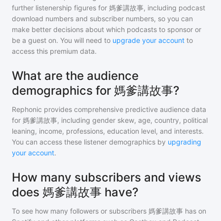
further listenership figures for
媽爹講故事
, including podcast
download numbers and subscriber numbers, so you can
make better decisions about which podcasts to sponsor or
be a guest on. You will need to
upgrade your account
to
access this premium data.
What are the audience
demographics for 媽爹講故事?
Rephonic provides comprehensive predictive audience data
for
媽爹講故事
, including gender skew, age, country, political
leaning, income, professions, education level, and interests.
You can access these listener demographics by
upgrading
your account
.
How many subscribers and views
does 媽爹講故事 have?
To see how many followers or subscribers
媽爹講故事
has on