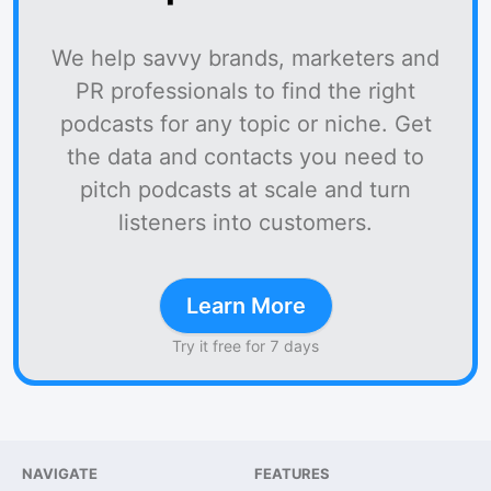
We help savvy brands, marketers and
PR professionals to find the right
podcasts for any topic or niche. Get
the data and contacts you need to
pitch podcasts at scale and turn
listeners into customers.
Learn More
Try it free for 7 days
NAVIGATE
FEATURES