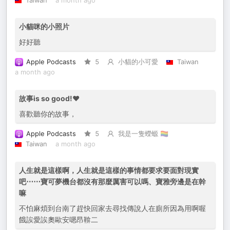
Taiwan
a month ago
小貓咪的小照片
好好聽
Apple Podcasts
5
小貓的小可愛
Taiwan
a month ago
故事is so good!❤️
喜歡聽你的故事，
Apple Podcasts
5
我是一隻蠑螈 🏳️‍🌈
Taiwan
a month ago
人生就是這樣啊，人生就是這樣的事情都要求要面對現實
吧⋯⋯寶可夢機台都沒有那麼厲害可以嗎、寶雅旁邊是在幹
嘛
不怕麻煩到台南了趕快回家去尋找傳說人在廁所因為用啊喔
餓誒愛誒奧歐安嗯昂鞥二