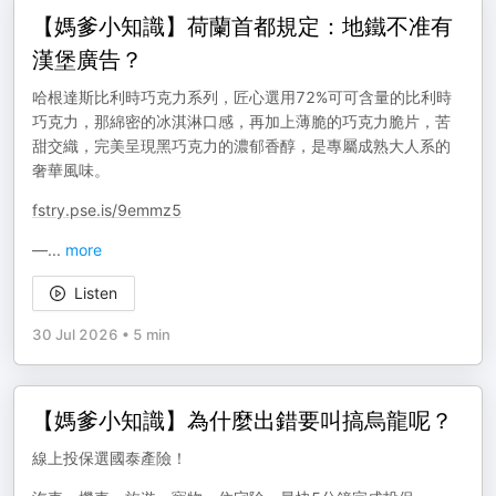
【媽爹小知識】荷蘭首都規定：地鐵不准有
漢堡廣告？
哈根達斯比利時巧克力系列，匠心選用72%可可含量的比利時
巧克力，那綿密的冰淇淋口感，再加上薄脆的巧克力脆片，苦
甜交織，完美呈現黑巧克力的濃郁香醇，是專屬成熟大人系的
奢華風味。
fstry.pse.is/9emmz5
—
...
more
Listen
30 Jul 2026
•
5 min
【媽爹小知識】為什麼出錯要叫搞烏龍呢？
線上投保選國泰產險！