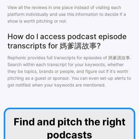
View all the reviews in one place instead of visiting each
platform individually and use this information to decide if a
show is worth pitching or not.
How do I access podcast episode
transcripts for 媽爹講故事?
Rephonic provides full transcripts for episodes of
媽爹講故事
.
Search within each transcript for your keywords, whether
they be topics, brands or people, and figure out if it's worth
pitching as a guest or sponsor. You can even set-up alerts to
get notified when your keywords are mentioned.
Find and pitch the right
podcasts