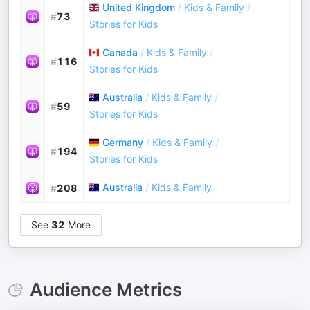
United Kingdom
/
Kids & Family
/
#
73
Stories for Kids
Canada
/
Kids & Family
/
#
116
Stories for Kids
Australia
/
Kids & Family
/
#
59
Stories for Kids
Germany
/
Kids & Family
/
#
194
Stories for Kids
Australia
/
Kids & Family
#
208
See
32
More
Audience Metrics