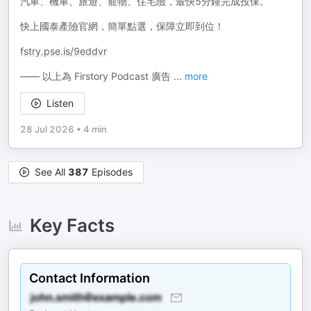
汽車、機車、旅遊、寵物、住宅險，最快5分鐘完成投保。
快上國泰產險官網，簡單點選，保障立即到位！
fstry.pse.is/9eddvr
—— 以上為 Firstory Podcast 廣告
...
more
Listen
28 Jul 2026
•
4 min
See All
387
Episodes
Key Facts
Contact Information