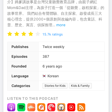
介】媽爹講故事是台灣兒童聽覺教育品牌，由親子網紅
Mom&Dad主理，為孩子打造一個「從聽覺，啟程探索」的
故事世界。 我們結合有聲體驗、自主探索、啟發成長三大
核心理念，提供2000+個原創與改編內容，包含童話、科
普、歷史、寓言、偵探推理
...
more
15.7k
ratings
Publishes
Twice weekly
Episodes
387
Founded
6 years ago
Language
Korean
Categories
Stories for Kids
Kids & Family
LISTEN TO THIS PODCAST