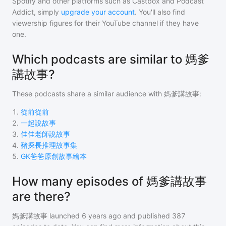
Spotify and other platforms such as Castbox and Podcast
Addict, simply
upgrade your account
. You'll also find
viewership figures for their YouTube channel if they have
one.
Which podcasts are similar to 媽爹
講故事?
These podcasts share a similar audience with
媽爹講故事
:
1
.
從前從前
2
.
一起說故事
3
.
佳佳老師說故事
4
.
豬探長推理故事集
5
.
GK爸爸原創故事繪本
How many episodes of 媽爹講故事
are there?
媽爹講故事
launched 6 years ago and
published
387