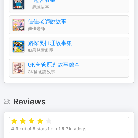
一起說故事
佳佳老師說故事
佳佳老師
豬探長推理故事集
如果兒童劇團
GK爸爸原創故事繪本
GK爸爸說故事
Reviews
4.3
out of 5 stars from
15.7k
ratings