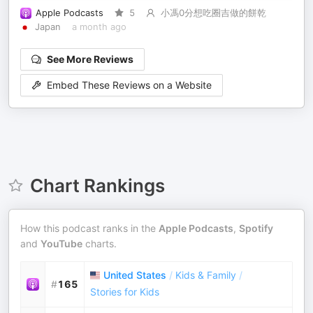
Apple Podcasts
5
小馮0分想吃圈吉做的餅乾
Japan
a month ago
See More Reviews
Embed These Reviews on a Website
Chart Rankings
How this podcast ranks in the
Apple Podcasts
,
Spotify
and
YouTube
charts.
United States
/
Kids & Family
/
#
165
Stories for Kids