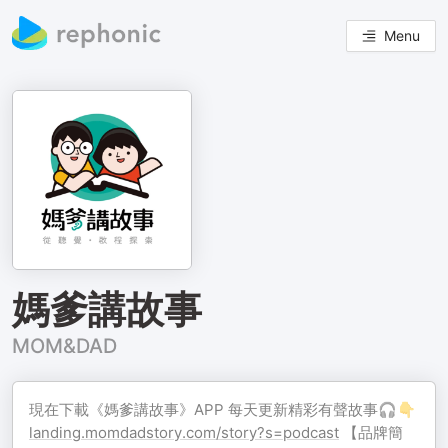
Menu
媽爹講故事
MOM&DAD
現在下載《媽爹講故事》APP 每天更新精彩有聲故事🎧👇
landing.momdadstory.com/story?s=podcast
【品牌簡