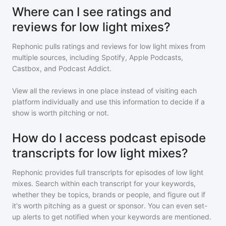
Where can I see ratings and
reviews for low light mixes?
Rephonic pulls ratings and reviews for
low light mixes
from
multiple sources, including Spotify, Apple Podcasts,
Castbox, and Podcast Addict.
View all the reviews in one place instead of visiting each
platform individually and use this information to decide if a
show is worth pitching or not.
How do I access podcast episode
transcripts for low light mixes?
Rephonic provides full transcripts for episodes of
low light
mixes
. Search within each transcript for your keywords,
whether they be topics, brands or people, and figure out if
it's worth pitching as a guest or sponsor. You can even set-
up alerts to get notified when your keywords are mentioned.