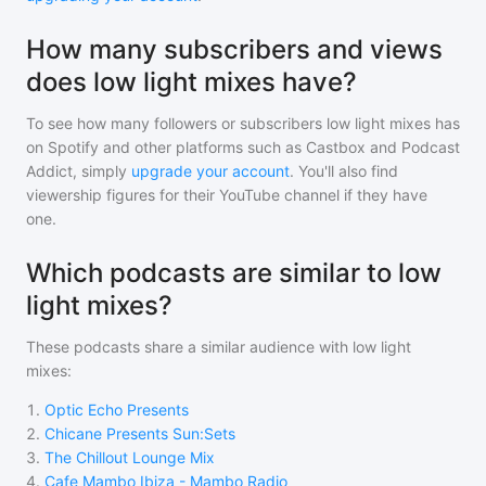
How many subscribers and views
does low light mixes have?
To see how many followers or subscribers
low light mixes
has
on Spotify and other platforms such as Castbox and Podcast
Addict, simply
upgrade your account
. You'll also find
viewership figures for their YouTube channel if they have
one.
Which podcasts are similar to low
light mixes?
These podcasts share a similar audience with
low light
mixes
:
1
.
Optic Echo Presents
2
.
Chicane Presents Sun:Sets
3
.
The Chillout Lounge Mix
4
.
Cafe Mambo Ibiza - Mambo Radio