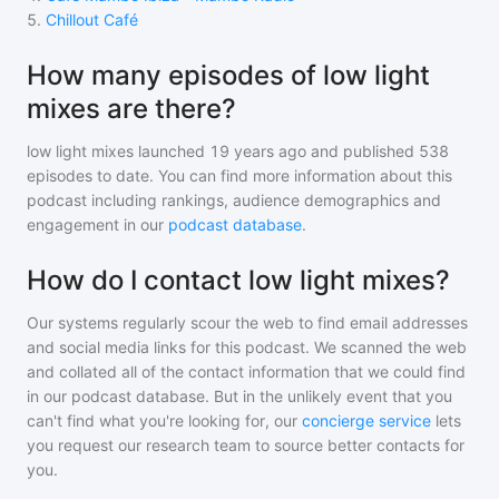
5
.
Chillout Café
How many episodes of low light
mixes are there?
low light mixes
launched 19 years ago and
published
538
episodes to date. You can find more information about this
podcast including rankings, audience demographics and
engagement in our
podcast database
.
How do I contact low light mixes?
Our systems regularly scour the web to find email addresses
and social media links for this podcast. We scanned the web
and collated all of the contact information that we could find
in our podcast database. But in the unlikely event that you
can't find what you're looking for, our
concierge service
lets
you request our research team to source better contacts for
you.