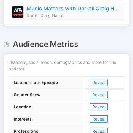
Music Matters with Darrell Craig Harris
Darrell Craig Harris
Audience Metrics
Listeners, social reach, demographics and more for this
podcast.
Listeners per Episode
Reveal
Gender Skew
Reveal
Location
Reveal
Interests
Reveal
Professions
Reveal