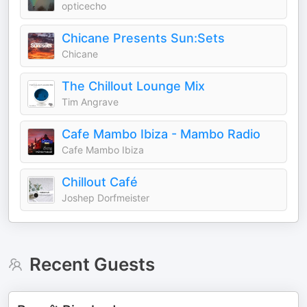
opticecho
Chicane Presents Sun:Sets
Chicane
The Chillout Lounge Mix
Tim Angrave
Cafe Mambo Ibiza - Mambo Radio
Cafe Mambo Ibiza
Chillout Café
Joshep Dorfmeister
Recent Guests