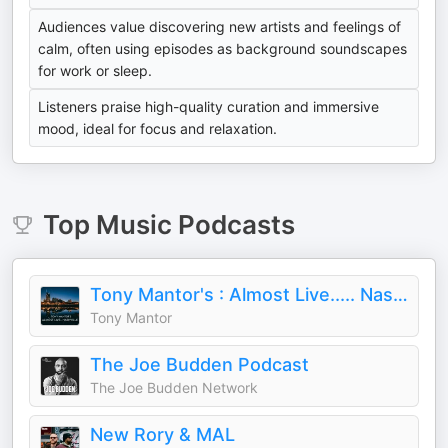
Audiences value discovering new artists and feelings of
calm, often using episodes as background soundscapes
for work or sleep.
Listeners praise high-quality curation and immersive
mood, ideal for focus and relaxation.
Top
Music
Podcasts
Tony Mantor's : Almost Live..... Nashville
Tony Mantor
The Joe Budden Podcast
The Joe Budden Network
New Rory & MAL