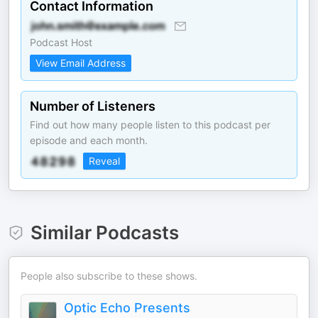
Contact Information
Podcast Host
View Email Address
Number of Listeners
Find out how many people listen to this podcast per
episode and each month.
Reveal
Similar Podcasts
People also subscribe to these shows.
Optic Echo Presents