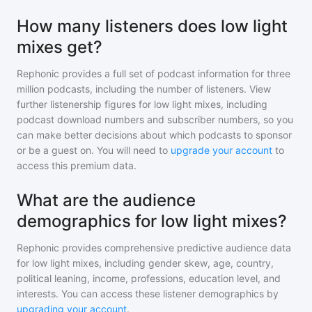
How many listeners does low light
mixes get?
Rephonic provides a full set of podcast information for
three
million
podcasts, including the number of listeners. View
further listenership figures for
low light mixes
, including
podcast download numbers and subscriber numbers, so you
can make better decisions about which podcasts to sponsor
or be a guest on. You will need to
upgrade your account
to
access this premium data.
What are the audience
demographics for low light mixes?
Rephonic provides comprehensive predictive audience data
for
low light mixes
, including gender skew, age, country,
political leaning, income, professions, education level, and
interests. You can access these listener demographics by
upgrading your account
.