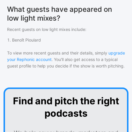
What guests have appeared on
low light mixes?
Recent guests on
low light mixes
include:
1
.
Benoît Pioulard
To view more recent guests and their details, simply
upgrade
your Rephonic account
. You'll also get access to a typical
guest profile to help you decide if the show is worth pitching.
Find and pitch the right
podcasts