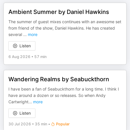
Ambient Summer by Daniel Hawkins
The summer of guest mixes continues with an awesome set
from friend of the show, Daniel Hawkins. He has created
several
...
more
Listen
6 Aug 2026
•
57 min
Wandering Realms by Seabuckthorn
I have been a fan of Seabuckthorn for a long time. I think I
have around a dozen or so releases. So when Andy
Cartwright
...
more
Listen
30 Jul 2026
•
35 min
•
Popular