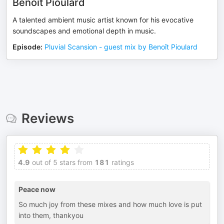
Benoît Pioulard
A talented ambient music artist known for his evocative
soundscapes and emotional depth in music.
Episode
:
Pluvial Scansion - guest mix by Benoît Pioulard
Reviews
4.9
out of 5 stars from
181
ratings
Peace now
So much joy from these mixes and how much love is put
into them, thankyou