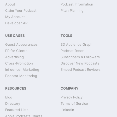
About
Podcast Information
Claim Your Podcast
Pitch Planning
My Account
Developer API
USE CASES
TOOLS
Guest Appearances
3D Audience Graph
PR for Clients
Podcast Reach
Advertising
Subscribers & Followers
Cross-Promotion
Discover New Podcasts
Influencer Marketing
Embed Podcast Reviews
Podcast Monitoring
RESOURCES
COMPANY
Blog
Privacy Policy
Directory
Terms of Service
Featured Lists
LinkedIn
Apple Podcasts Charts