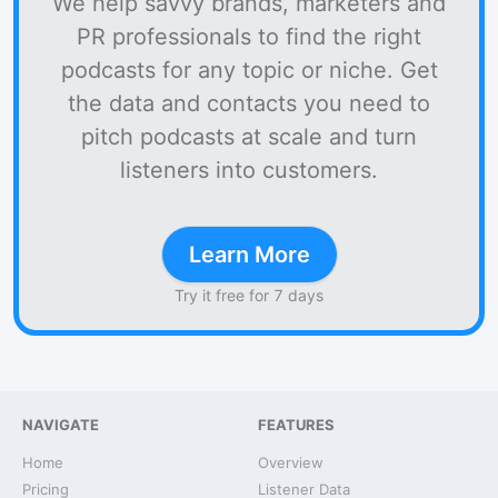
We help savvy brands, marketers and
PR professionals to find the right
podcasts for any topic or niche. Get
the data and contacts you need to
pitch podcasts at scale and turn
listeners into customers.
Learn More
Try it free for 7 days
NAVIGATE
FEATURES
Home
Overview
Pricing
Listener Data