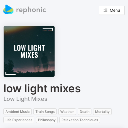
Menu
low light mixes
Low Light Mixes
Ambient Music
Train Songs
Weather
Death
Mortality
Life Experiences
Philosophy
Relaxation Techniques