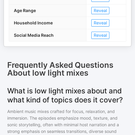
Age Range
Reveal
Household Income
Reveal
Social Media Reach
Reveal
Frequently Asked Questions
About
low light mixes
What is low light mixes about and
what kind of topics does it cover?
Ambient music mixes crafted for focus, relaxation, and
immersion. The episodes emphasize mood, texture, and
sonic storytelling, often with minimal host narration and a
strong emphasis on seamless transitions, diverse sound