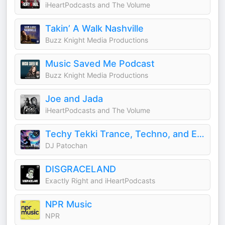
iHeartPodcasts and The Volume
Takin’ A Walk Nashville
Buzz Knight Media Productions
Music Saved Me Podcast
Buzz Knight Media Productions
Joe and Jada
iHeartPodcasts and The Volume
Techy Tekki Trance, Techno, and Euphoric Hardstyle
DJ Patochan
DISGRACELAND
Exactly Right and iHeartPodcasts
NPR Music
NPR