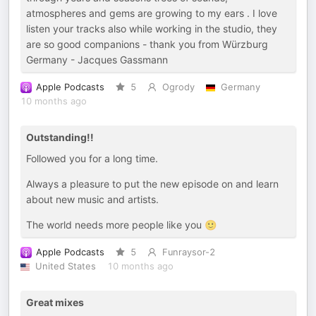
atmospheres and gems are growing to my ears . I love
listen your tracks also while working in the studio, they
are so good companions - thank you from Würzburg
Germany - Jacques Gassmann
Apple Podcasts
5
Ogrody
Germany
10 months ago
Outstanding!!
Followed you for a long time.
Always a pleasure to put the new episode on and learn
about new music and artists.
The world needs more people like you 🙂
Apple Podcasts
5
Funraysor-2
United States
10 months ago
Great mixes