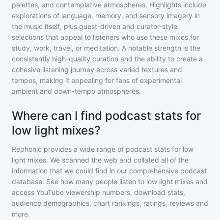
palettes, and contemplative atmospheres. Highlights include
explorations of language, memory, and sensory imagery in
the music itself, plus guest-driven and curator-style
selections that appeal to listeners who use these mixes for
study, work, travel, or meditation. A notable strength is the
consistently high-quality curation and the ability to create a
cohesive listening journey across varied textures and
tempos, making it appealing for fans of experimental
ambient and down-tempo atmospheres.
Where can I find podcast stats for
low light mixes?
Rephonic provides a wide range of podcast stats for
low
light mixes
. We scanned the web and collated all of the
information that we could find in our comprehensive podcast
database. See how many people listen to
low light mixes
and
access YouTube viewership numbers, download stats,
audience demographics, chart rankings, ratings, reviews and
more.