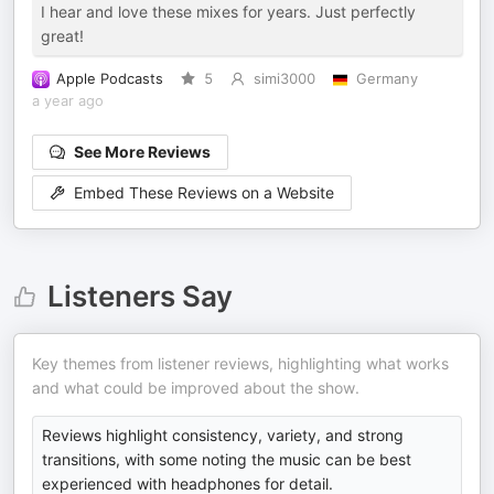
I hear and love these mixes for years. Just perfectly
great!
Apple Podcasts
5
simi3000
Germany
a year ago
See More Reviews
Embed These Reviews on a Website
Listeners Say
Key themes from listener reviews, highlighting what works
and what could be improved about the show.
Reviews highlight consistency, variety, and strong
transitions, with some noting the music can be best
experienced with headphones for detail.