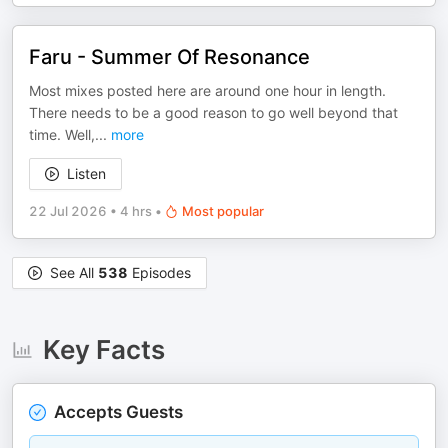
Faru - Summer Of Resonance
Most mixes posted here are around one hour in length.
There needs to be a good reason to go well beyond that
time. Well,
...
more
Listen
22 Jul 2026
•
4 hrs
•
Most popular
See All
538
Episodes
Key Facts
Accepts Guests