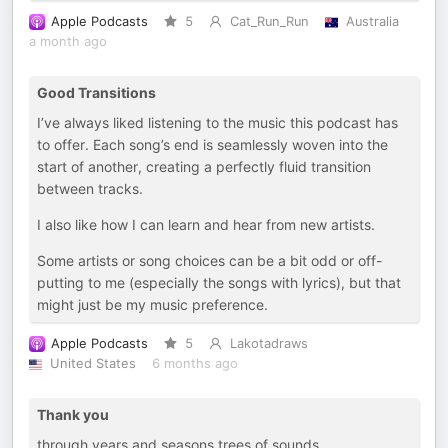
Apple Podcasts
5
Cat_Run_Run
Australia
a month ago
Good Transitions
I’ve always liked listening to the music this podcast has
to offer. Each song’s end is seamlessly woven into the
start of another, creating a perfectly fluid transition
between tracks.
I also like how I can learn and hear from new artists.
Some artists or song choices can be a bit odd or off-
putting to me (especially the songs with lyrics), but that
might just be my music preference.
Apple Podcasts
5
Lakotadraws
United States
6 months ago
Thank you
through years and seasons trees of sounds,