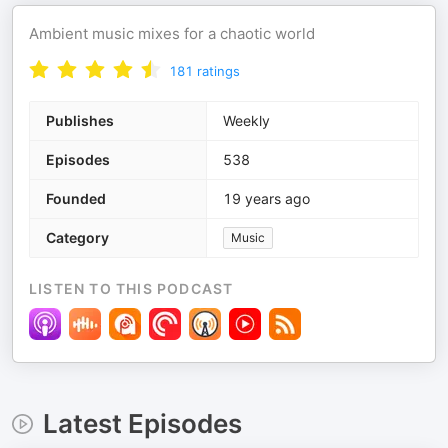
Ambient music mixes for a chaotic world
181
ratings
Publishes
Weekly
Episodes
538
Founded
19 years ago
Category
Music
LISTEN TO THIS PODCAST
Latest Episodes