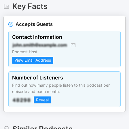
Key Facts
Accepts Guests
Contact Information
Podcast Host
View Email Address
Number of Listeners
Find out how many people listen to this podcast per
episode and each month.
Reveal
Similar Podcasts