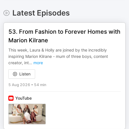
Latest Episodes
53. From Fashion to Forever Homes with
Marion Kilrane
This week, Laura & Holly are joined by the incredibly
inspiring Marion Kilrane - mum of three boys, content
creator, int
...
more
Listen
5 Aug 2026
•
54 min
YouTube