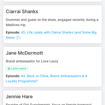
Ciarrai Shanks
Drummer and guest on the show, engaged recently during a
Maldives trip.
Episode
:
45. Life Lately with Ciarrai Shanks (and Some Big
News 💍)
Jane McDermott
Brand ambassador for Love Laura
Love Laura
Episode
:
44. Back to China, Brand Ambassadors & A
Loyalty Programme?
Jennie Hare
Founder of Gigi Supplements, focus on female hormonal