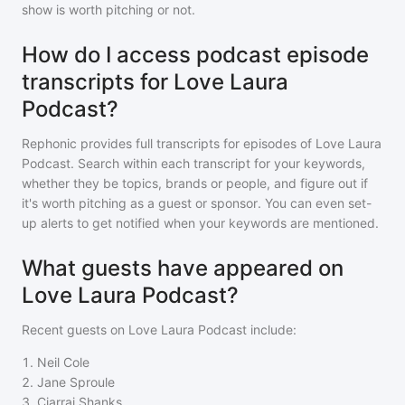
show is worth pitching or not.
How do I access podcast episode
transcripts for Love Laura
Podcast?
Rephonic provides full transcripts for episodes of
Love Laura
Podcast
. Search within each transcript for your keywords,
whether they be topics, brands or people, and figure out if
it's worth pitching as a guest or sponsor. You can even set-
up alerts to get notified when your keywords are mentioned.
What guests have appeared on
Love Laura Podcast?
Recent guests on
Love Laura Podcast
include:
1
.
Neil Cole
2
.
Jane Sproule
3
.
Ciarrai Shanks