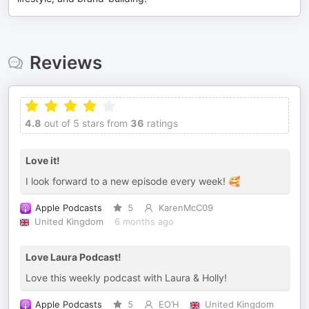
Reviews
4.8
out of 5 stars from
36
ratings
Love it!
I look forward to a new episode every week! 🥰
Apple Podcasts
5
KarenMcC09
United Kingdom
6 months ago
Love Laura Podcast!
Love this weekly podcast with Laura & Holly!
Apple Podcasts
5
EO’H
United Kingdom