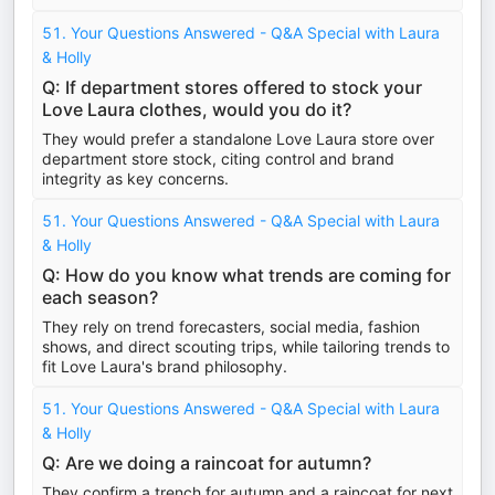
51. Your Questions Answered - Q&A Special with Laura
& Holly
Q: If department stores offered to stock your
Love Laura clothes, would you do it?
They would prefer a standalone Love Laura store over
department store stock, citing control and brand
integrity as key concerns.
51. Your Questions Answered - Q&A Special with Laura
& Holly
Q: How do you know what trends are coming for
each season?
They rely on trend forecasters, social media, fashion
shows, and direct scouting trips, while tailoring trends to
fit Love Laura's brand philosophy.
51. Your Questions Answered - Q&A Special with Laura
& Holly
Q: Are we doing a raincoat for autumn?
They confirm a trench for autumn and a raincoat for next