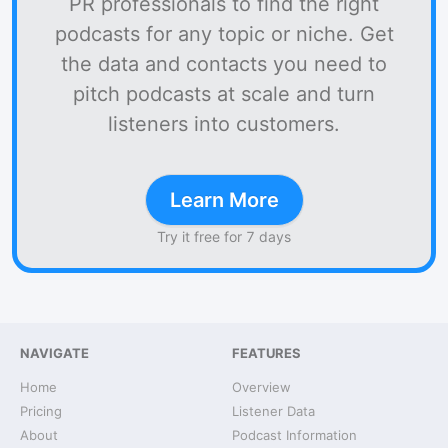
PR professionals to find the right
podcasts for any topic or niche. Get
the data and contacts you need to
pitch podcasts at scale and turn
listeners into customers.
Learn More
Try it free for 7 days
NAVIGATE
FEATURES
Home
Overview
Pricing
Listener Data
About
Podcast Information