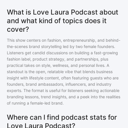
What is Love Laura Podcast about
and what kind of topics does it
cover?
This show centers on fashion, entrepreneurship, and behind-
the-scenes brand storytelling led by two female founders.
Listeners get candid discussions on building a fast-growing
fashion label, product strategy, and partnerships, plus
practical takes on style, wellness, and personal lives. A
standout is the open, relatable vibe that blends business
insight with lifestyle content, often featuring guests who are
founders, brand ambassadors, influencers, and industry
experts. The format is useful for listeners seeking actionable
branding lessons, trend insights, and a peek into the realities
of running a female-led brand.
Where can I find podcast stats for
Love Laura Podcast?