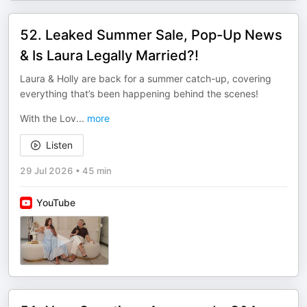
52. Leaked Summer Sale, Pop-Up News
& Is Laura Legally Married?!
Laura & Holly are back for a summer catch-up, covering
everything that’s been happening behind the scenes!
With the Lov
...
more
Listen
29 Jul 2026
•
45 min
YouTube