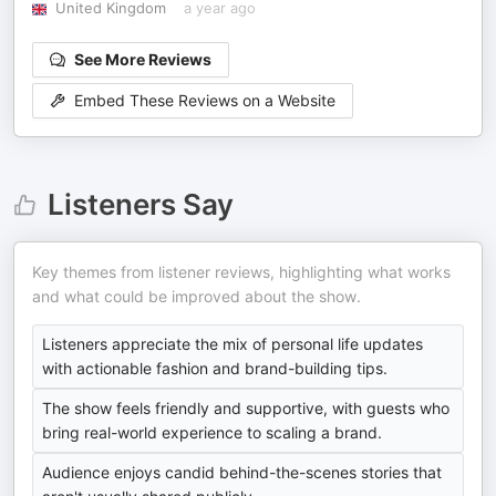
United Kingdom
a year ago
See More Reviews
Embed These Reviews on a Website
Listeners Say
Key themes from listener reviews, highlighting what works
and what could be improved about the show.
Listeners appreciate the mix of personal life updates
with actionable fashion and brand-building tips.
The show feels friendly and supportive, with guests who
bring real-world experience to scaling a brand.
Audience enjoys candid behind-the-scenes stories that