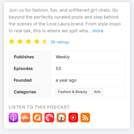
Join us for fashion, fun, and unfiltered girl chats. Go
beyond the perfectly curated posts and step behind
the scenes of the Love Laura brand. From style inspo
to real talk, this is where we spill wha
...
more
36
ratings
Publishes
Weekly
Episodes
53
Founded
a year ago
Categories
Fashion & Beauty
Arts
LISTEN TO THIS PODCAST