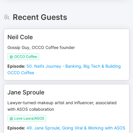
Recent Guests
Neil Cole
Gossip Guy, OCCO Coffee founder
OCCO Coffee
Episode
:
50. Neil’s Journey - Banking, Big Tech & Building
OCCO Coffee
Jane Sproule
Lawyer-turned-makeup artist and influencer; associated
with ASOS collaboration
Love Laura/ASOS
Episode
:
49. Jane Sproule, Going Viral & Working with ASOS