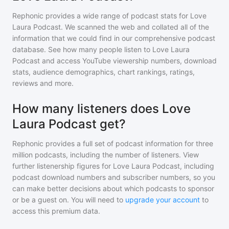
Rephonic provides a wide range of podcast stats for
Love
Laura Podcast
. We scanned the web and collated all of the
information that we could find in our comprehensive podcast
database. See how many people listen to
Love Laura
Podcast
and access YouTube viewership numbers, download
stats, audience demographics, chart rankings, ratings,
reviews and more.
How many listeners does Love
Laura Podcast get?
Rephonic provides a full set of podcast information for
three
million
podcasts, including the number of listeners. View
further listenership figures for
Love Laura Podcast
, including
podcast download numbers and subscriber numbers, so you
can make better decisions about which podcasts to sponsor
or be a guest on. You will need to
upgrade your account
to
access this premium data.