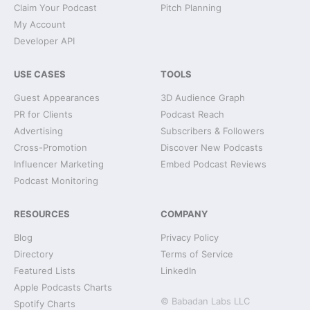
Claim Your Podcast
Pitch Planning
My Account
Developer API
USE CASES
TOOLS
Guest Appearances
3D Audience Graph
PR for Clients
Podcast Reach
Advertising
Subscribers & Followers
Cross-Promotion
Discover New Podcasts
Influencer Marketing
Embed Podcast Reviews
Podcast Monitoring
RESOURCES
COMPANY
Blog
Privacy Policy
Directory
Terms of Service
Featured Lists
LinkedIn
Apple Podcasts Charts
© Babadan Labs LLC
Spotify Charts