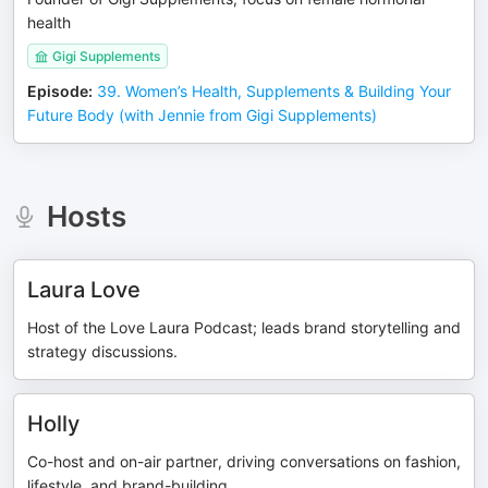
health
Gigi Supplements
Episode
:
39. Women’s Health, Supplements & Building Your
Future Body (with Jennie from Gigi Supplements)
Hosts
Laura Love
Host of the Love Laura Podcast; leads brand storytelling and
strategy discussions.
Holly
Co-host and on-air partner, driving conversations on fashion,
lifestyle, and brand-building.