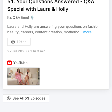
51. Your Questions Answered - Q&A
Special with Laura & Holly
It’s Q&A time! 🎙️
Laura and Holly are answering your questions on fashion,
beauty, careers, content creation, motherho
...
more
Listen
22 Jul 2026
•
1 hr 3 min
YouTube
See All
53
Episodes