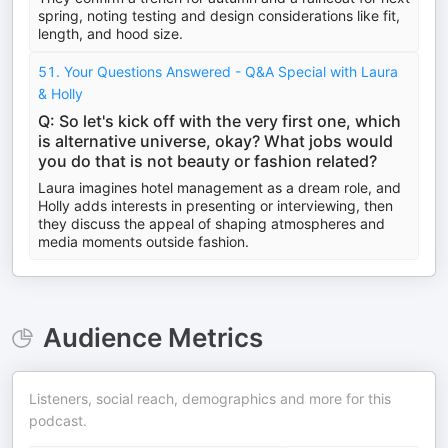
spring, noting testing and design considerations like fit,
length, and hood size.
51. Your Questions Answered - Q&A Special with Laura
& Holly
Q: So let's kick off with the very first one, which
is alternative universe, okay? What jobs would
you do that is not beauty or fashion related?
Laura imagines hotel management as a dream role, and
Holly adds interests in presenting or interviewing, then
they discuss the appeal of shaping atmospheres and
media moments outside fashion.
Audience Metrics
Listeners, social reach, demographics and more for this
podcast.