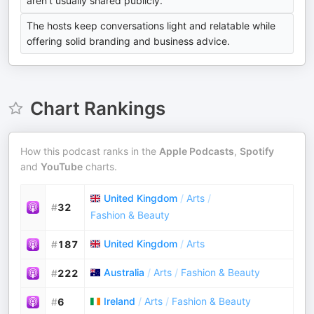
aren't usually shared publicly.
The hosts keep conversations light and relatable while
offering solid branding and business advice.
Chart Rankings
How this podcast ranks in the
Apple Podcasts
,
Spotify
and
YouTube
charts.
United Kingdom
/
Arts
/
#
32
Fashion & Beauty
United Kingdom
/
Arts
#
187
Australia
/
Arts
/
Fashion & Beauty
#
222
Ireland
/
Arts
/
Fashion & Beauty
#
6