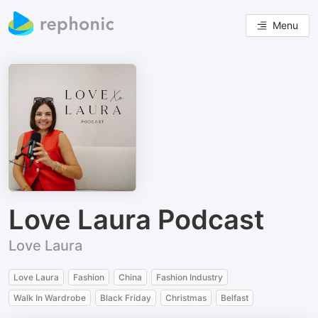
Menu
Love Laura Podcast
Love Laura
Love Laura
Fashion
China
Fashion Industry
Walk In Wardrobe
Black Friday
Christmas
Belfast