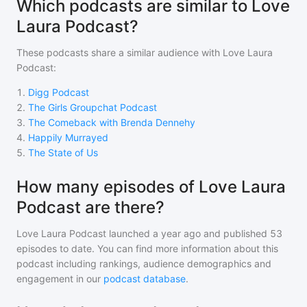
Which podcasts are similar to Love
Laura Podcast?
These podcasts share a similar audience with
Love Laura
Podcast
:
1
.
Digg Podcast
2
.
The Girls Groupchat Podcast
3
.
The Comeback with Brenda Dennehy
4
.
Happily Murrayed
5
.
The State of Us
How many episodes of Love Laura
Podcast are there?
Love Laura Podcast
launched a year ago and
published
53
episodes to date. You can find more information about this
podcast including rankings, audience demographics and
engagement in our
podcast database
.