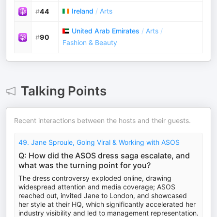
Ireland
/
Arts
#
44
United Arab Emirates
/
Arts
/
#
90
Fashion & Beauty
Talking Points
Recent interactions between the hosts and their guests.
49. Jane Sproule, Going Viral & Working with ASOS
Q: How did the ASOS dress saga escalate, and
what was the turning point for you?
The dress controversy exploded online, drawing
widespread attention and media coverage; ASOS
reached out, invited Jane to London, and showcased
her style at their HQ, which significantly accelerated her
industry visibility and led to management representation.