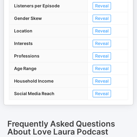
Listeners per Episode
Reveal
Gender Skew
Reveal
Location
Reveal
Interests
Reveal
Professions
Reveal
Age Range
Reveal
Household Income
Reveal
Social Media Reach
Reveal
Frequently Asked Questions
About
Love Laura Podcast