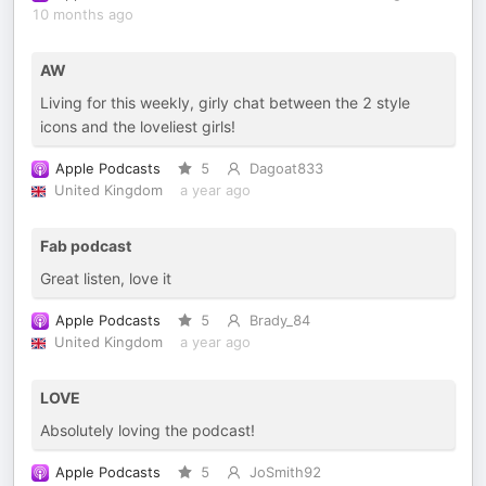
10 months ago
AW
Living for this weekly, girly chat between the 2 style
icons and the loveliest girls!
Apple Podcasts
5
Dagoat833
United Kingdom
a year ago
Fab podcast
Great listen, love it
Apple Podcasts
5
Brady_84
United Kingdom
a year ago
LOVE
Absolutely loving the podcast!
Apple Podcasts
5
JoSmith92