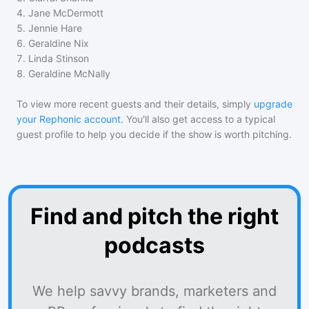
4
.
Jane McDermott
5
.
Jennie Hare
6
.
Geraldine Nix
7
.
Linda Stinson
8
.
Geraldine McNally
To view more recent guests and their details, simply
upgrade
your Rephonic account
. You'll also get access to a typical
guest profile to help you decide if the show is worth pitching.
Find and pitch the right
podcasts
We help savvy brands, marketers and