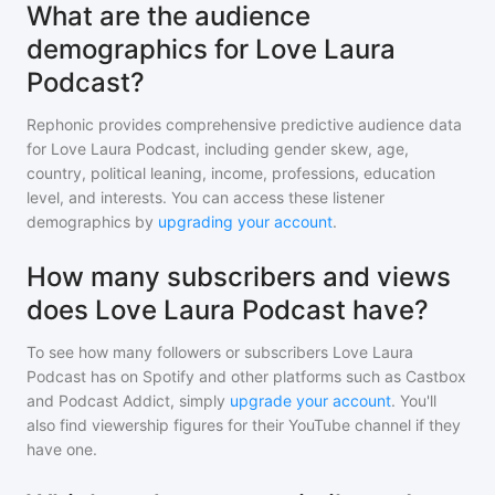
What are the audience
demographics for Love Laura
Podcast?
Rephonic provides comprehensive predictive audience data
for
Love Laura Podcast
, including gender skew, age,
country, political leaning, income, professions, education
level, and interests. You can access these listener
demographics by
upgrading your account
.
How many subscribers and views
does Love Laura Podcast have?
To see how many followers or subscribers
Love Laura
Podcast
has on Spotify and other platforms such as Castbox
and Podcast Addict, simply
upgrade your account
. You'll
also find viewership figures for their YouTube channel if they
have one.