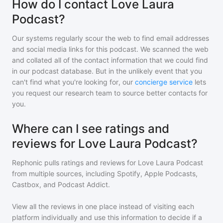
How do I contact Love Laura
Podcast?
Our systems regularly scour the web to find email addresses
and social media links for this podcast. We scanned the web
and collated all of the contact information that we could find
in our podcast database. But in the unlikely event that you
can't find what you're looking for, our
concierge service
lets
you request our research team to source better contacts for
you.
Where can I see ratings and
reviews for Love Laura Podcast?
Rephonic pulls ratings and reviews for
Love Laura Podcast
from multiple sources, including Spotify, Apple Podcasts,
Castbox, and Podcast Addict.
View all the reviews in one place instead of visiting each
platform individually and use this information to decide if a