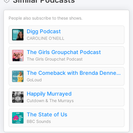
People also subscribe to these shows.
Digg Podcast
CAROLINE O'NEILL
The Girls Groupchat Podcast
The Girls Groupchat Podcast
The Comeback with Brenda Dennehy
GoLoud
Happily Murrayed
Cutdown & The Murrays
The State of Us
BBC Sounds