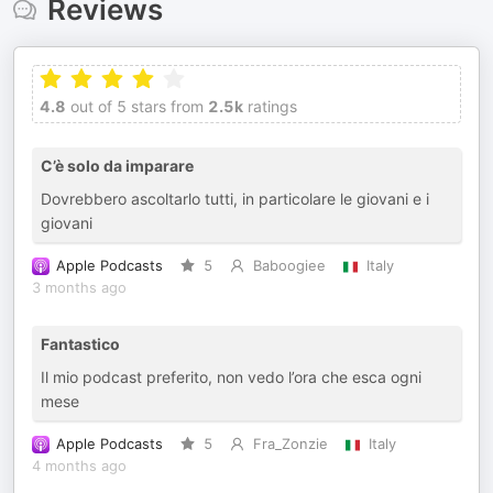
Reviews
4.8
out of 5 stars from
2.5k
ratings
C’è solo da imparare
Dovrebbero ascoltarlo tutti, in particolare le giovani e i
giovani
Apple Podcasts
5
Baboogiee
Italy
3 months ago
Fantastico
Il mio podcast preferito, non vedo l’ora che esca ogni
mese
Apple Podcasts
5
Fra_Zonzie
Italy
4 months ago