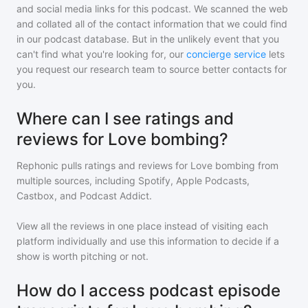
and social media links for this podcast. We scanned the web
and collated all of the contact information that we could find
in our podcast database. But in the unlikely event that you
can't find what you're looking for, our
concierge service
lets
you request our research team to source better contacts for
you.
Where can I see ratings and
reviews for Love bombing?
Rephonic pulls ratings and reviews for
Love bombing
from
multiple sources, including Spotify, Apple Podcasts,
Castbox, and Podcast Addict.
View all the reviews in one place instead of visiting each
platform individually and use this information to decide if a
show is worth pitching or not.
How do I access podcast episode