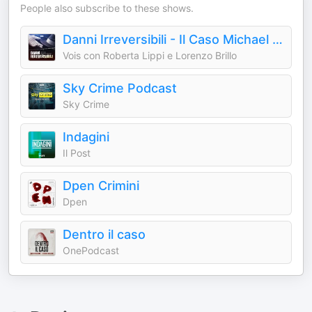
People also subscribe to these shows.
Danni Irreversibili - Il Caso Michael Jackson
Vois con Roberta Lippi e Lorenzo Brillo
Sky Crime Podcast
Sky Crime
Indagini
Il Post
Dpen Crimini
Dpen
Dentro il caso
OnePodcast