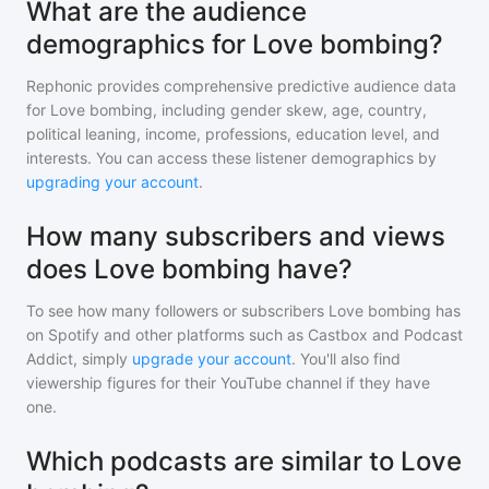
What are the audience
demographics for Love bombing?
Rephonic provides comprehensive predictive audience data
for
Love bombing
, including gender skew, age, country,
political leaning, income, professions, education level, and
interests. You can access these listener demographics by
upgrading your account
.
How many subscribers and views
does Love bombing have?
To see how many followers or subscribers
Love bombing
has
on Spotify and other platforms such as Castbox and Podcast
Addict, simply
upgrade your account
. You'll also find
viewership figures for their YouTube channel if they have
one.
Which podcasts are similar to Love