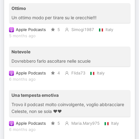
Ottimo
Un ottimo modo per tirare su le orecchie!!!
Apple Podcasts
5
Simogi1987
Italy
5 months ago
Notevole
Dovrebbero farlo ascoltare nelle scuole
Apple Podcasts
4
Flida73
Italy
6 months ago
Una tempesta emotiva
Trovo il podcast molto coinvolgente, voglio abbracciare
Celeste, non se sola ❤️❤️
Apple Podcasts
5
Maria.Mary975
Italy
6 months ago