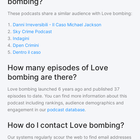
bombing?
These podcasts share a similar audience with
Love bombing
:
1
.
Danni Irreversibili - Il Caso Michael Jackson
2
.
Sky Crime Podcast
3
.
Indagini
4
.
Dpen Crimini
5
.
Dentro il caso
How many episodes of Love
bombing are there?
Love bombing
launched 6 years ago and
published
37
episodes to date. You can find more information about this
podcast including rankings, audience demographics and
engagement in our
podcast database
.
How do I contact Love bombing?
Our systems regularly scour the web to find email addresses