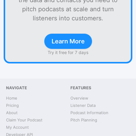
the data and contacts you need to
pitch podcasts at scale and turn
listeners into customers.
Learn More
Try it free for 7 days
NAVIGATE
FEATURES
Home
Overview
Pricing
Listener Data
About
Podcast Information
Claim Your Podcast
Pitch Planning
My Account
Developer API