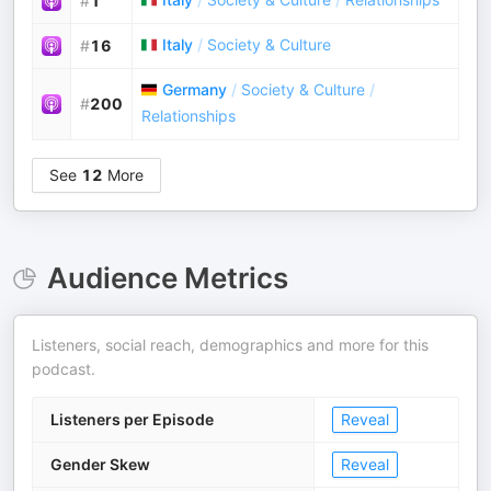
#
1
Italy
/
Society & Culture
#
16
Germany
/
Society & Culture
/
#
200
Relationships
See
12
More
Audience Metrics
Listeners, social reach, demographics and more for this
podcast.
Listeners per Episode
Reveal
Gender Skew
Reveal