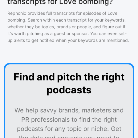
transcripts for Love bombing?
Rephonic provides full transcripts for episodes of
Love
bombing
. Search within each transcript for your keywords,
whether they be topics, brands or people, and figure out if
it's worth pitching as a guest or sponsor. You can even set-
up alerts to get notified when your keywords are mentioned.
Find and pitch the right
podcasts
We help savvy brands, marketers and
PR professionals to find the right
podcasts for any topic or niche. Get