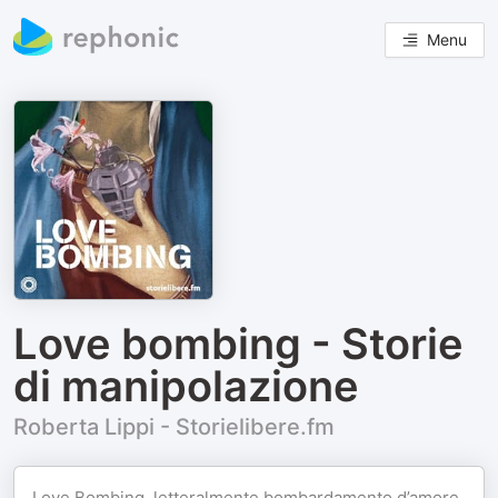
Menu
Love bombing - Storie
di manipolazione
Roberta Lippi - Storielibere.fm
Love Bombing, letteralmente bombardamento d’amore.