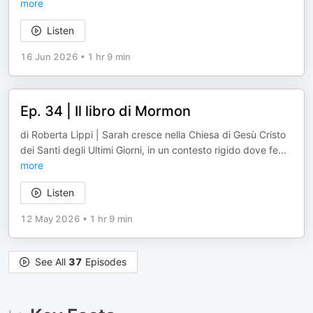
more
Listen
16 Jun 2026
•
1 hr 9 min
Ep. 34 | Il libro di Mormon
di Roberta Lippi | Sarah cresce nella Chiesa di Gesù Cristo
dei Santi degli Ultimi Giorni, in un contesto rigido dove fe
...
more
Listen
12 May 2026
•
1 hr 9 min
See All
37
Episodes