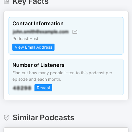
Key Facts
Contact Information
Podcast Host
View Email Address
Number of Listeners
Find out how many people listen to this podcast per
episode and each month.
Reveal
Similar Podcasts