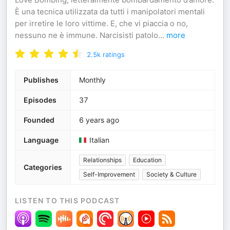
È una tecnica utilizzata da tutti i manipolatori mentali
per irretire le loro vittime. E, che vi piaccia o no,
nessuno ne è immune. Narcisisti patolo
...
more
2.5k
ratings
Publishes
Monthly
Episodes
37
Founded
6 years ago
Language
Italian
Relationships
Education
Categories
Self-Improvement
Society & Culture
LISTEN TO THIS PODCAST