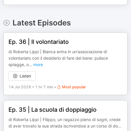
Latest Episodes
Ep. 36 | Il volontariato
di Roberta Lippi | Bianca entra in un'associazione di
volontariato con il desiderio di fare del bene: pulisce
spiagge, o
...
more
Listen
14 Jul 2026
•
1 hr 7 min
•
Most popular
Ep. 35 | La scuola di doppiaggio
di Roberta Lippi | Filippo, un ragazzo pieno di sogni, crede
di aver trovato la sua strada iscrivendosi a un corso di do
...