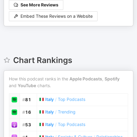
See More Reviews
Embed These Reviews on a Website
Chart Rankings
How this podcast ranks in the
Apple Podcasts
,
Spotify
and
YouTube
charts.
Italy
/
Top Podcasts
#
81
Italy
/
Trending
#
16
Italy
/
Top Podcasts
#
53
Italy
/
Society & Culture
/
Relationships