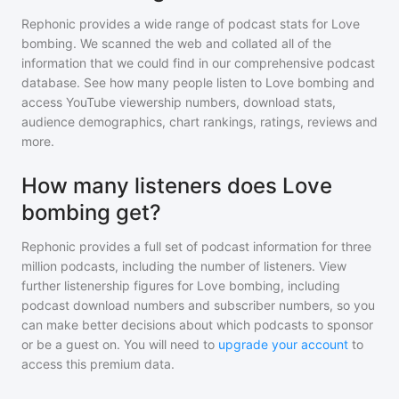
Rephonic provides a wide range of podcast stats for
Love
bombing
. We scanned the web and collated all of the
information that we could find in our comprehensive podcast
database. See how many people listen to
Love bombing
and
access YouTube viewership numbers, download stats,
audience demographics, chart rankings, ratings, reviews and
more.
How many listeners does Love
bombing get?
Rephonic provides a full set of podcast information for
three
million
podcasts, including the number of listeners. View
further listenership figures for
Love bombing
, including
podcast download numbers and subscriber numbers, so you
can make better decisions about which podcasts to sponsor
or be a guest on. You will need to
upgrade your account
to
access this premium data.