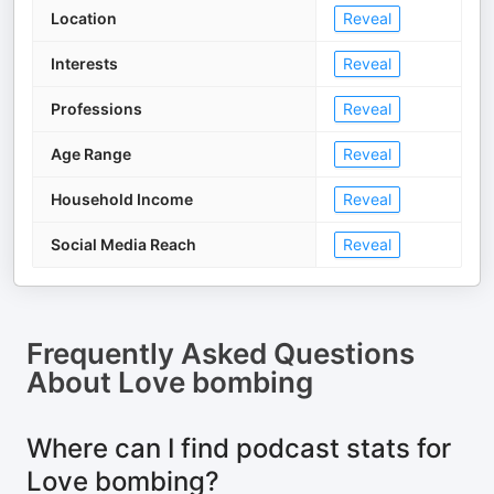
Location
Reveal
Interests
Reveal
Professions
Reveal
Age Range
Reveal
Household Income
Reveal
Social Media Reach
Reveal
Frequently Asked Questions
About
Love bombing
Where can I find podcast stats for
Love bombing?