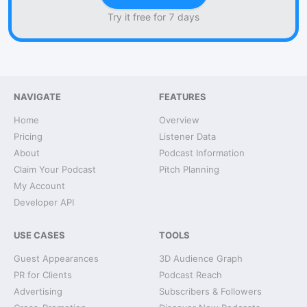
Try it free for 7 days
NAVIGATE
FEATURES
Home
Overview
Pricing
Listener Data
About
Podcast Information
Claim Your Podcast
Pitch Planning
My Account
Developer API
USE CASES
TOOLS
Guest Appearances
3D Audience Graph
PR for Clients
Podcast Reach
Advertising
Subscribers & Followers