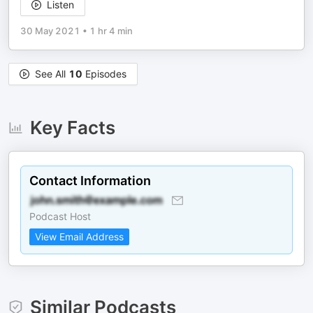
Listen
30 May 2021
•
1 hr 4 min
See All
10
Episodes
Key Facts
Contact Information
Podcast Host
View Email Address
Similar Podcasts