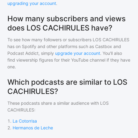
upgrading your account
.
How many subscribers and views
does LOS CACHIRULES have?
To see how many followers or subscribers
LOS CACHIRULES
has on Spotify and other platforms such as Castbox and
Podcast Addict, simply
upgrade your account
. You'll also
find viewership figures for their YouTube channel if they have
one.
Which podcasts are similar to LOS
CACHIRULES?
These podcasts share a similar audience with
LOS
CACHIRULES
:
1
.
La Cotorrisa
2
.
Hermanos de Leche