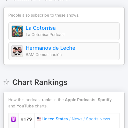
People also subscribe to these shows.
La Cotorrisa
La Cotorrisa Podcast
Hermanos de Leche
BAM Comunicación
Chart Rankings
How this podcast ranks in the
Apple Podcasts
,
Spotify
and
YouTube
charts.
United States
/
News
/
Sports News
#
179