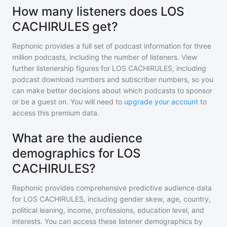
How many listeners does LOS
CACHIRULES get?
Rephonic provides a full set of podcast information for
three
million
podcasts, including the number of listeners. View
further listenership figures for
LOS CACHIRULES
, including
podcast download numbers and subscriber numbers, so you
can make better decisions about which podcasts to sponsor
or be a guest on. You will need to
upgrade your account
to
access this premium data.
What are the audience
demographics for LOS
CACHIRULES?
Rephonic provides comprehensive predictive audience data
for
LOS CACHIRULES
, including gender skew, age, country,
political leaning, income, professions, education level, and
interests. You can access these listener demographics by