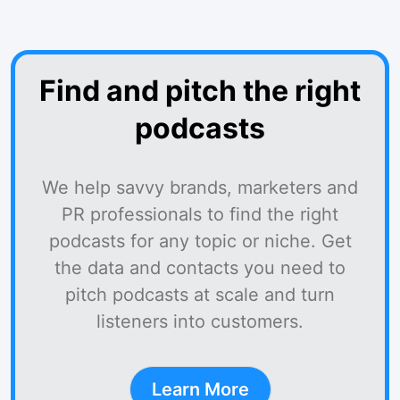
Find and pitch the right
podcasts
We help savvy brands, marketers and
PR professionals to find the right
podcasts for any topic or niche. Get
the data and contacts you need to
pitch podcasts at scale and turn
listeners into customers.
Learn More