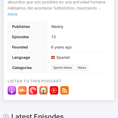
absurdos que son posibles en una actividad humana.
Hablamos del acontecer futbolistico, mezclando
...
more
Publishes
Weekly
Episodes
10
Founded
6 years ago
Language
Spanish
Categories
Sports News
News
LISTEN TO THIS PODCAST
Latest Episodes