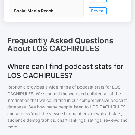
Social Media Reach
Reveal
Frequently Asked Questions
About
LOS CACHIRULES
Where can I find podcast stats for
LOS CACHIRULES?
Rephonic provides a wide range of podcast stats for
LOS
CACHIRULES
. We scanned the web and collated all of the
information that we could find in our comprehensive podcast
database. See how many people listen to
LOS CACHIRULES
and access YouTube viewership numbers, download stats,
audience demographics, chart rankings, ratings, reviews and
more.