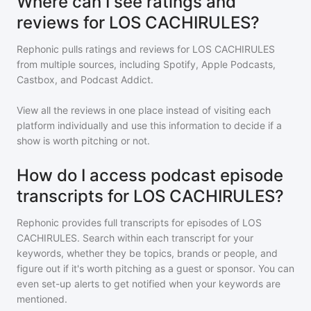
Where can I see ratings and
reviews for LOS CACHIRULES?
Rephonic pulls ratings and reviews for
LOS CACHIRULES
from multiple sources, including Spotify, Apple Podcasts,
Castbox, and Podcast Addict.
View all the reviews in one place instead of visiting each
platform individually and use this information to decide if a
show is worth pitching or not.
How do I access podcast episode
transcripts for LOS CACHIRULES?
Rephonic provides full transcripts for episodes of
LOS
CACHIRULES
. Search within each transcript for your
keywords, whether they be topics, brands or people, and
figure out if it's worth pitching as a guest or sponsor. You can
even set-up alerts to get notified when your keywords are
mentioned.