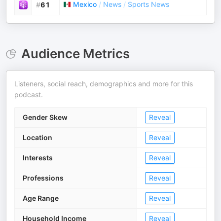
Mexico
/
News
/
Sports News
#
61
Audience Metrics
Listeners, social reach, demographics and more for this
podcast.
Gender Skew
Reveal
Location
Reveal
Interests
Reveal
Professions
Reveal
Age Range
Reveal
Household Income
Reveal