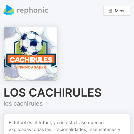
Menu
LOS CACHIRULES
los cachirules
El fútbol es el fútbol, y con esta frase quedan
explicadas todas las irracionalidades, insensateces y