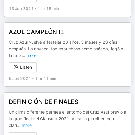
13 Jun 2021
•
1 hr 18 min
AZUL CAMPEÓN !!!
Cruz Azul vuelve a festejar 23 años, 5 meses y 23 días
después. La novena, tan caprichosa como soñada, llegó al
fin a la
...
more
Listen
6 Jun 2021
•
1 hr 11 min
DEFINICIÓN DE FINALES
Un clima diferente permea el entorno del Cruz Azul previo a
la gran final del Clausura 2021, y eso lo perciben con
clari
...
more