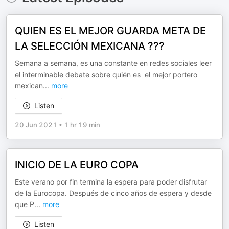
QUIEN ES EL MEJOR GUARDA META DE
LA SELECCIÓN MEXICANA ???
Semana a semana, es una constante en redes sociales leer
el interminable debate sobre quién es el mejor portero
mexican
...
more
Listen
20 Jun 2021
•
1 hr 19 min
INICIO DE LA EURO COPA
Este verano por fin termina la espera para poder disfrutar
de la Eurocopa. Después de cinco años de espera y desde
que P
...
more
Listen