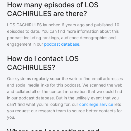
How many episodes of LOS
CACHIRULES are there?
LOS CACHIRULES
launched 6 years ago and
published
10
episodes to date. You can find more information about this
podcast including rankings, audience demographics and
engagement in our
podcast database
.
How do I contact LOS
CACHIRULES?
Our systems regularly scour the web to find email addresses
and social media links for this podcast. We scanned the web
and collated all of the contact information that we could find
in our podcast database. But in the unlikely event that you
can't find what you're looking for, our
concierge service
lets
you request our research team to source better contacts for
you.