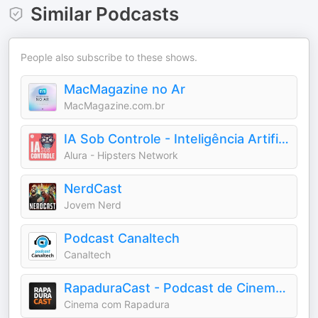
Similar Podcasts
People also subscribe to these shows.
MacMagazine no Ar
MacMagazine.com.br
IA Sob Controle - Inteligência Artificial
Alura - Hipsters Network
NerdCast
Jovem Nerd
Podcast Canaltech
Canaltech
RapaduraCast - Podcast de Cinema e Streaming
Cinema com Rapadura