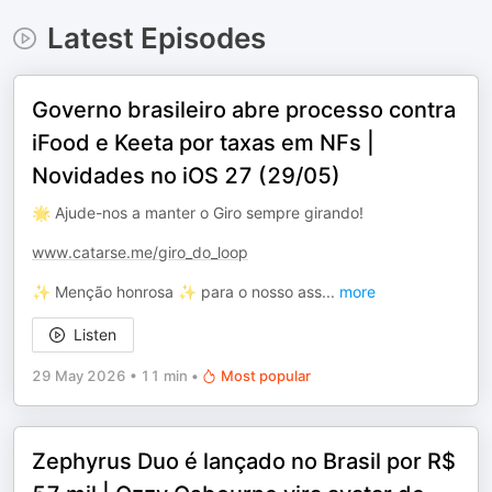
Latest Episodes
Governo brasileiro abre processo contra
iFood e Keeta por taxas em NFs |
Novidades no iOS 27 (29/05)
🌟 Ajude-nos a manter o Giro sempre girando!
www.catarse.me/giro_do_loop
✨ Menção honrosa ✨ para o nosso ass
...
more
Listen
29 May 2026
•
11 min
•
Most popular
Zephyrus Duo é lançado no Brasil por R$