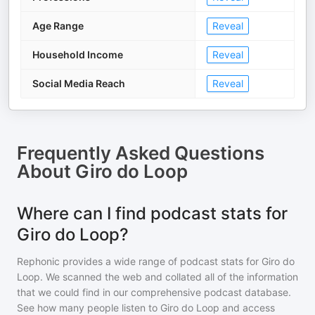
Age Range
Reveal
Household Income
Reveal
Social Media Reach
Reveal
Frequently Asked Questions
About
Giro do Loop
Where can I find podcast stats for
Giro do Loop?
Rephonic provides a wide range of podcast stats for
Giro do
Loop
. We scanned the web and collated all of the information
that we could find in our comprehensive podcast database.
See how many people listen to
Giro do Loop
and access