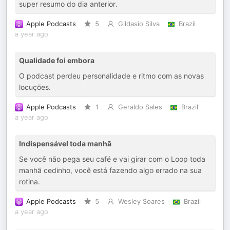
super resumo do dia anterior.
Apple Podcasts
5
Gildasio Silva
Brazil
a year ago
Qualidade foi embora
O podcast perdeu personalidade e ritmo com as novas
locuções.
Apple Podcasts
1
Geraldo Sales
Brazil
a year ago
Indispensável toda manhã
Se você não pega seu café e vai girar com o Loop toda
manhã cedinho, você está fazendo algo errado na sua
rotina.
Apple Podcasts
5
Wesley Soares
Brazil
a year ago