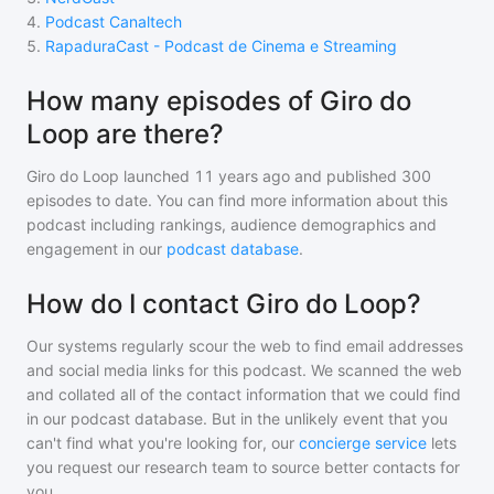
4
.
Podcast Canaltech
5
.
RapaduraCast - Podcast de Cinema e Streaming
How many episodes of Giro do
Loop are there?
Giro do Loop
launched 11 years ago and
published
300
episodes to date. You can find more information about this
podcast including rankings, audience demographics and
engagement in our
podcast database
.
How do I contact Giro do Loop?
Our systems regularly scour the web to find email addresses
and social media links for this podcast. We scanned the web
and collated all of the contact information that we could find
in our podcast database. But in the unlikely event that you
can't find what you're looking for, our
concierge service
lets
you request our research team to source better contacts for
you.