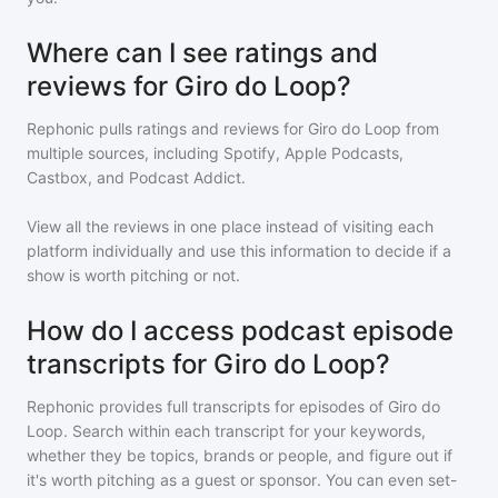
Where can I see ratings and
reviews for Giro do Loop?
Rephonic pulls ratings and reviews for
Giro do Loop
from
multiple sources, including Spotify, Apple Podcasts,
Castbox, and Podcast Addict.
View all the reviews in one place instead of visiting each
platform individually and use this information to decide if a
show is worth pitching or not.
How do I access podcast episode
transcripts for Giro do Loop?
Rephonic provides full transcripts for episodes of
Giro do
Loop
. Search within each transcript for your keywords,
whether they be topics, brands or people, and figure out if
it's worth pitching as a guest or sponsor. You can even set-