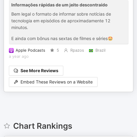
Informações rápidas de um jeito descontraído
Bem legal o formato de informar sobre notícias de
tecnologia em episódios de aproximadamente 12
minutos.
E ainda com bônus nas sextas de filmes e séries🤩
Apple Podcasts
5
Rpazos
Brazil
a year ago
See More Reviews
Embed These Reviews on a Website
Chart Rankings