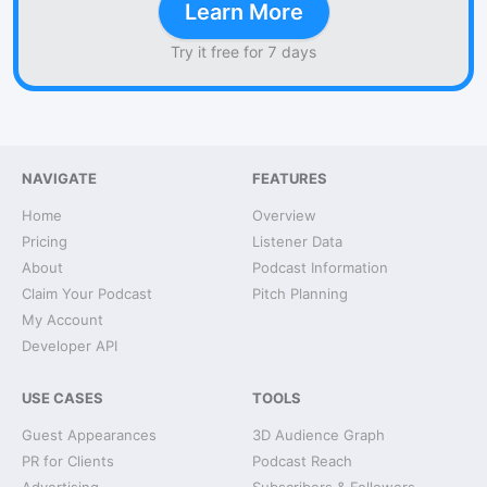
Learn More
Try it free for 7 days
NAVIGATE
FEATURES
Home
Overview
Pricing
Listener Data
About
Podcast Information
Claim Your Podcast
Pitch Planning
My Account
Developer API
USE CASES
TOOLS
Guest Appearances
3D Audience Graph
PR for Clients
Podcast Reach