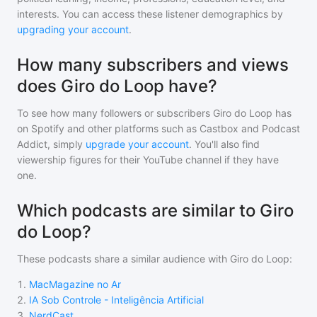
interests. You can access these listener demographics by
upgrading your account
.
How many subscribers and views
does Giro do Loop have?
To see how many followers or subscribers
Giro do Loop
has
on Spotify and other platforms such as Castbox and Podcast
Addict, simply
upgrade your account
. You'll also find
viewership figures for their YouTube channel if they have
one.
Which podcasts are similar to Giro
do Loop?
These podcasts share a similar audience with
Giro do Loop
:
1
.
MacMagazine no Ar
2
.
IA Sob Controle - Inteligência Artificial
3
.
NerdCast