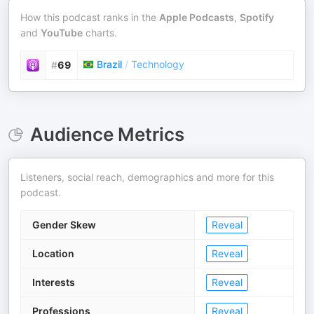
How this podcast ranks in the
Apple Podcasts
,
Spotify
and
YouTube
charts.
Brazil
/
Technology
#
69
Audience Metrics
Listeners, social reach, demographics and more for this
podcast.
Gender Skew
Reveal
Location
Reveal
Interests
Reveal
Professions
Reveal