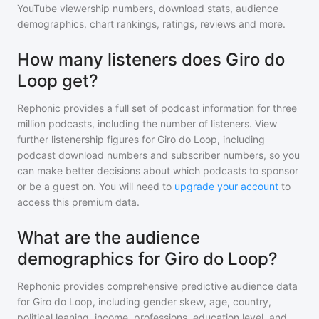
YouTube viewership numbers, download stats, audience
demographics, chart rankings, ratings, reviews and more.
How many listeners does Giro do
Loop get?
Rephonic provides a full set of podcast information for
three
million
podcasts, including the number of listeners. View
further listenership figures for
Giro do Loop
, including
podcast download numbers and subscriber numbers, so you
can make better decisions about which podcasts to sponsor
or be a guest on. You will need to
upgrade your account
to
access this premium data.
What are the audience
demographics for Giro do Loop?
Rephonic provides comprehensive predictive audience data
for
Giro do Loop
, including gender skew, age, country,
political leaning, income, professions, education level, and