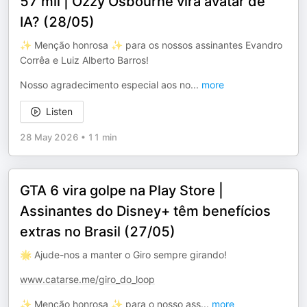
57 mil | Ozzy Osbourne vira avatar de
IA? (28/05)
✨ Menção honrosa ✨ para os nossos assinantes Evandro
Corrêa e Luiz Alberto Barros!
Nosso agradecimento especial aos no
...
more
Listen
28 May 2026
•
11 min
GTA 6 vira golpe na Play Store |
Assinantes do Disney+ têm benefícios
extras no Brasil (27/05)
🌟 Ajude-nos a manter o Giro sempre girando!
www.catarse.me/giro_do_loop
✨ Menção honrosa ✨ para o nosso ass
...
more