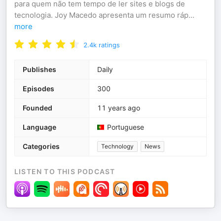
para quem não tem tempo de ler sites e blogs de
tecnologia. Joy Macedo apresenta um resumo ráp
...
more
2.4k
ratings
Publishes
Daily
Episodes
300
Founded
11 years ago
Language
Portuguese
Categories
Technology
News
LISTEN TO THIS PODCAST