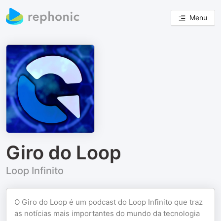
Menu
Giro do Loop
Loop Infinito
O Giro do Loop é um podcast do Loop Infinito que traz
as notícias mais importantes do mundo da tecnologia