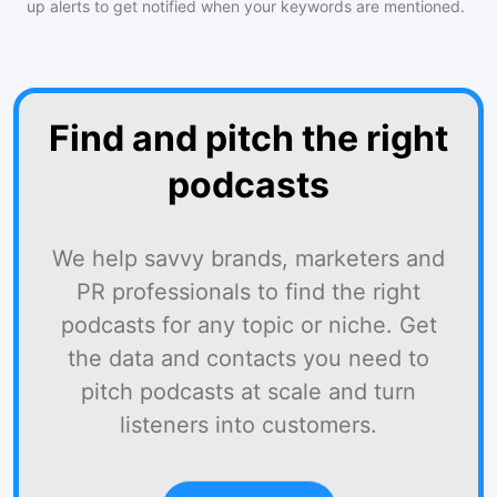
up alerts to get notified when your keywords are mentioned.
Find and pitch the right
podcasts
We help savvy brands, marketers and
PR professionals to find the right
podcasts for any topic or niche. Get
the data and contacts you need to
pitch podcasts at scale and turn
listeners into customers.