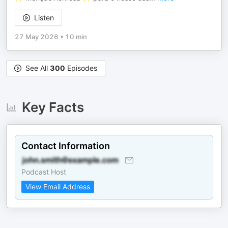
Listen
27 May 2026
•
10 min
See All
300
Episodes
Key Facts
Contact Information
Podcast Host
View Email Address