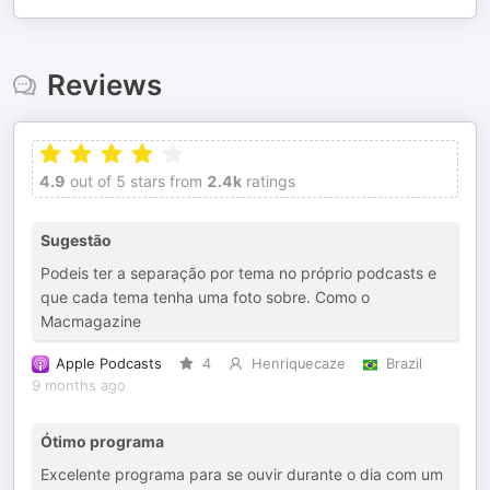
Reviews
4.9
out of 5 stars from
2.4k
ratings
Sugestão
Podeis ter a separação por tema no próprio podcasts e
que cada tema tenha uma foto sobre. Como o
Macmagazine
Apple Podcasts
4
Henriquecaze
Brazil
9 months ago
Ótimo programa
Excelente programa para se ouvir durante o dia com um