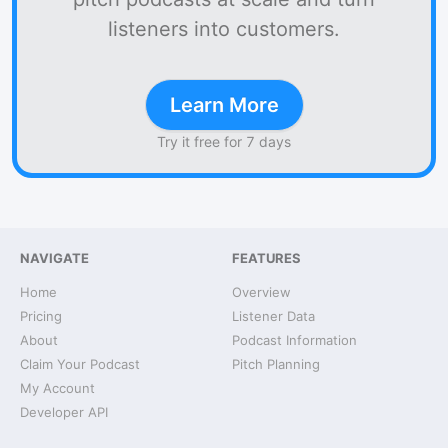
listeners into customers.
Learn More
Try it free for 7 days
NAVIGATE
FEATURES
Home
Overview
Pricing
Listener Data
About
Podcast Information
Claim Your Podcast
Pitch Planning
My Account
Developer API