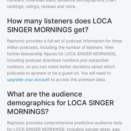
rankings, ratings, reviews and more.
How many listeners does LOCA
SINGER MORNINGS get?
Rephonic provides a full set of podcast information for
three
million
podcasts, including the number of listeners. View
further listenership figures for
LOCA SINGER MORNINGS
,
including podcast download numbers and subscriber
numbers, so you can make better decisions about which
podcasts to sponsor or be a guest on. You will need to
upgrade your account
to access this premium data.
What are the audience
demographics for LOCA SINGER
MORNINGS?
Rephonic provides comprehensive predictive audience data
for
LOCA SINGER MORNINGS
, including gender skew, age,