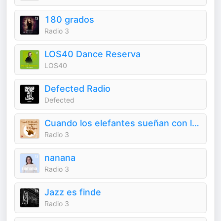
180 grados
Radio 3
LOS40 Dance Reserva
LOS40
Defected Radio
Defected
Cuando los elefantes sueñan con la música
Radio 3
nanana
Radio 3
Jazz es finde
Radio 3