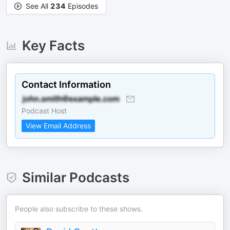
See All
234
Episodes
Key Facts
Contact Information
Podcast Host
View Email Address
Similar Podcasts
People also subscribe to these shows.