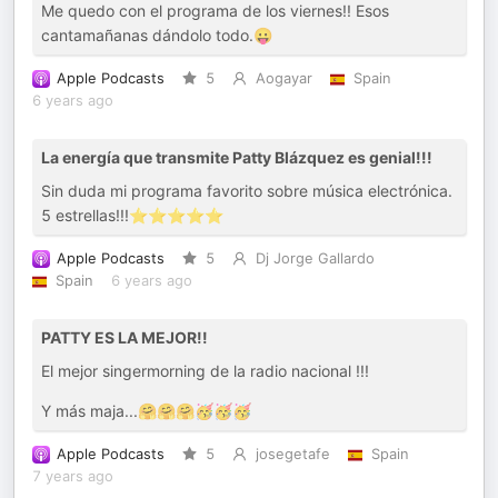
Me quedo con el programa de los viernes!! Esos
cantamañanas dándolo todo.😛
Apple Podcasts
5
Aogayar
Spain
6 years ago
La energía que transmite Patty Blázquez es genial!!!
Sin duda mi programa favorito sobre música electrónica.
5 estrellas!!!⭐️⭐️⭐️⭐️⭐️
Apple Podcasts
5
Dj Jorge Gallardo
Spain
6 years ago
PATTY ES LA MEJOR!!
El mejor singermorning de la radio nacional !!!
Y más maja...🤗🤗🤗🥳🥳🥳
Apple Podcasts
5
josegetafe
Spain
7 years ago