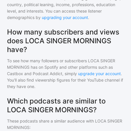
country, political leaning, income, professions, education
level, and interests. You can access these listener
demographics by
upgrading your account
.
How many subscribers and views
does LOCA SINGER MORNINGS
have?
To see how many followers or subscribers
LOCA SINGER
MORNINGS
has on Spotify and other platforms such as
Castbox and Podcast Addict, simply
upgrade your account
.
You'll also find viewership figures for their YouTube channel if
they have one.
Which podcasts are similar to
LOCA SINGER MORNINGS?
These podcasts share a similar audience with
LOCA SINGER
MORNINGS
: