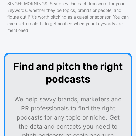
SINGER MORNINGS
. Search within each transcript for your
keywords, whether they be topics, brands or people, and
figure out if it's worth pitching as a guest or sponsor. You can
even set-up alerts to get notified when your keywords are
mentioned.
Find and pitch the right
podcasts
We help savvy brands, marketers and
PR professionals to find the right
podcasts for any topic or niche. Get
the data and contacts you need to
pitch podcasts at scale and turn