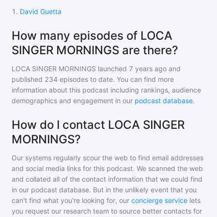
1
.
David Guetta
How many episodes of LOCA
SINGER MORNINGS are there?
LOCA SINGER MORNINGS
launched 7 years ago and
published
234
episodes to date. You can find more
information about this podcast including rankings, audience
demographics and engagement in our
podcast database
.
How do I contact LOCA SINGER
MORNINGS?
Our systems regularly scour the web to find email addresses
and social media links for this podcast. We scanned the web
and collated all of the contact information that we could find
in our podcast database. But in the unlikely event that you
can't find what you're looking for, our
concierge service
lets
you request our research team to source better contacts for