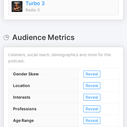
Turbo 3
Radio 3
Audience Metrics
Listeners, social reach, demographics and more for this
podcast.
Gender Skew
Reveal
Location
Reveal
Interests
Reveal
Professions
Reveal
Age Range
Reveal