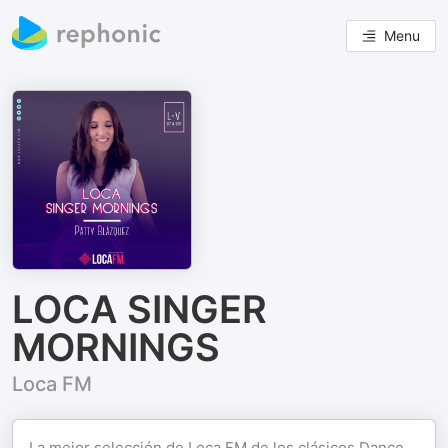
Menu
LOCA SINGER
MORNINGS
Loca FM
La mejor selección de Loca FM de los clásicos Dance