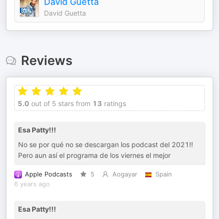
David Guetta
David Guetta
Reviews
5.0
out of 5 stars from
13
ratings
Esa Patty!!!
No se por qué no se descargan los podcast del 2021!!
Pero aun así el programa de los viernes el mejor
Apple Podcasts
5
Aogayar
Spain
6 years ago
Esa Patty!!!