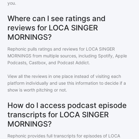
you.
Where can I see ratings and
reviews for LOCA SINGER
MORNINGS?
Rephonic pulls ratings and reviews for
LOCA SINGER
MORNINGS
from multiple sources, including Spotify, Apple
Podcasts, Castbox, and Podcast Addict.
View all the reviews in one place instead of visiting each
platform individually and use this information to decide if a
show is worth pitching or not.
How do I access podcast episode
transcripts for LOCA SINGER
MORNINGS?
Rephonic provides full transcripts for episodes of
LOCA