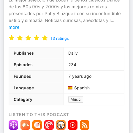
de los 80s 90s y 2000s y los mejores remixes
presentados por Patty Blázquez con su inconfundible
estilo y simpatía. Noticias curiosas, anécdotas y l
...
more
13
ratings
Publishes
Daily
Episodes
234
Founded
7 years ago
Language
Spanish
Category
Music
LISTEN TO THIS PODCAST