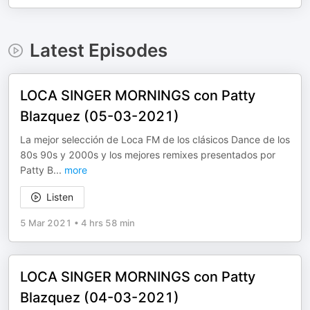
Latest Episodes
LOCA SINGER MORNINGS con Patty
Blazquez (05-03-2021)
La mejor selección de Loca FM de los clásicos Dance de los
80s 90s y 2000s y los mejores remixes presentados por
Patty B
...
more
Listen
5 Mar 2021
•
4 hrs 58 min
LOCA SINGER MORNINGS con Patty
Blazquez (04-03-2021)