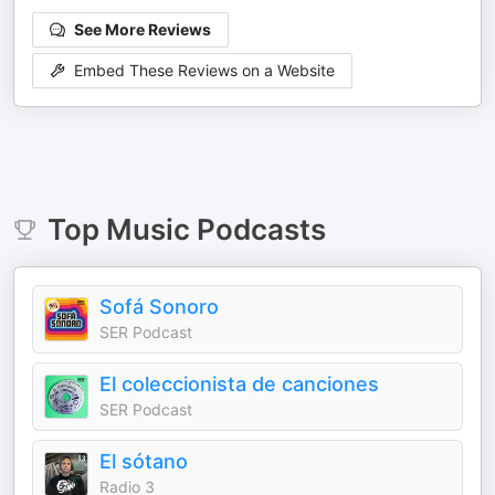
See More Reviews
Embed These Reviews on a Website
Top
Music
Podcasts
Sofá Sonoro
SER Podcast
El coleccionista de canciones
SER Podcast
El sótano
Radio 3