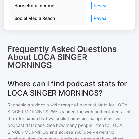
Household Income
Reveal
Social Media Reach
Reveal
Frequently Asked Questions
About
LOCA SINGER
MORNINGS
Where can I find podcast stats for
LOCA SINGER MORNINGS?
Rephonic provides a wide range of podcast stats for
LOCA
SINGER MORNINGS
. We scanned the web and collated all of
the information that we could find in our comprehensive
podcast database. See how many people listen to
LOCA
SINGER MORNINGS
and access YouTube viewership
numbers, download stats, audience demographics, chart