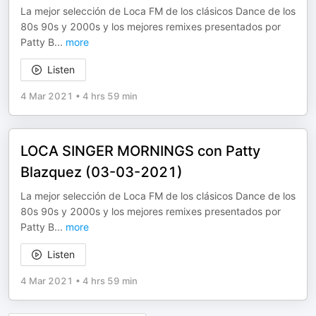
La mejor selección de Loca FM de los clásicos Dance de los
80s 90s y 2000s y los mejores remixes presentados por
Patty B
...
more
Listen
4 Mar 2021
•
4 hrs 59 min
LOCA SINGER MORNINGS con Patty
Blazquez (03-03-2021)
La mejor selección de Loca FM de los clásicos Dance de los
80s 90s y 2000s y los mejores remixes presentados por
Patty B
...
more
Listen
4 Mar 2021
•
4 hrs 59 min