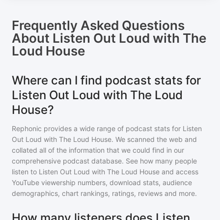
Frequently Asked Questions
About
Listen Out Loud with The
Loud House
Where can I find podcast stats for
Listen Out Loud with The Loud
House?
Rephonic provides a wide range of podcast stats for
Listen
Out Loud with The Loud House
. We scanned the web and
collated all of the information that we could find in our
comprehensive podcast database. See how many people
listen to
Listen Out Loud with The Loud House
and access
YouTube viewership numbers, download stats, audience
demographics, chart rankings, ratings, reviews and more.
How many listeners does Listen