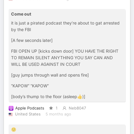
Come out
it is just a pirated podcast they’re about to gat arrested
by the FBI
[A few seconds later]
FBI OPEN UP [kicks down door] YOU HAVE THE RIGHT
TO REMAIN SILENT ANYTHING YOU SAY CAN AND
WILL BE USED AGAINST IN COURT
[guy jumps through wall and opens fire]
“KAPOW” “KAPOW”
[body’s thump to the floor (asleep👍)]
Apple Podcasts
1
Neb8047
United States
5 months ago
🙂