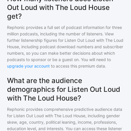
Out Loud with The Loud House
get?
Rephonic provides a full set of podcast information for
three
million
podcasts, including the number of listeners. View
further listenership figures for
Listen Out Loud with The Loud
House
, including podcast download numbers and subscriber
numbers, so you can make better decisions about which
podcasts to sponsor or be a guest on. You will need to
upgrade your account
to access this premium data.
What are the audience
demographics for Listen Out Loud
with The Loud House?
Rephonic provides comprehensive predictive audience data
for
Listen Out Loud with The Loud House
, including gender
skew, age, country, political leaning, income, professions,
education level, and interests. You can access these listener