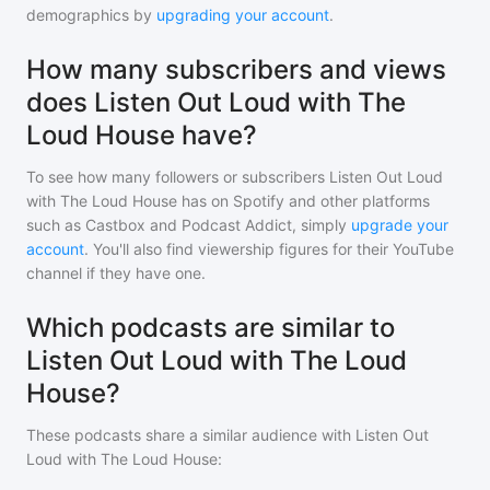
demographics by
upgrading your account
.
How many subscribers and views
does Listen Out Loud with The
Loud House have?
To see how many followers or subscribers
Listen Out Loud
with The Loud House
has on Spotify and other platforms
such as Castbox and Podcast Addict, simply
upgrade your
account
. You'll also find viewership figures for their YouTube
channel if they have one.
Which podcasts are similar to
Listen Out Loud with The Loud
House?
These podcasts share a similar audience with
Listen Out
Loud with The Loud House
: