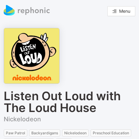
Menu
Listen Out Loud with
The Loud House
Nickelodeon
Paw Patrol
Backyardigans
Nickelodeon
Preschool Education