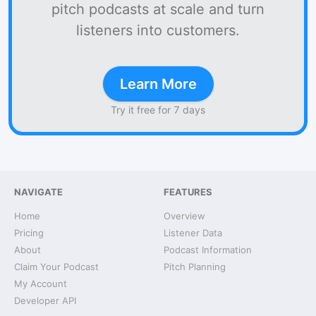
pitch podcasts at scale and turn
listeners into customers.
Learn More
Try it free for 7 days
NAVIGATE
FEATURES
Home
Overview
Pricing
Listener Data
About
Podcast Information
Claim Your Podcast
Pitch Planning
My Account
Developer API