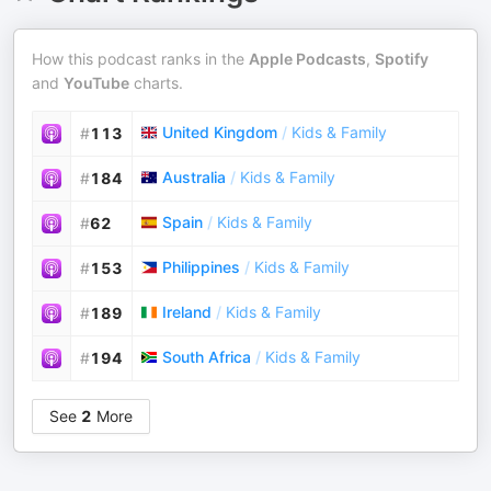
How this podcast ranks in the
Apple Podcasts
,
Spotify
and
YouTube
charts.
United Kingdom
/
Kids & Family
#
113
Australia
/
Kids & Family
#
184
Spain
/
Kids & Family
#
62
Philippines
/
Kids & Family
#
153
Ireland
/
Kids & Family
#
189
South Africa
/
Kids & Family
#
194
See
2
More