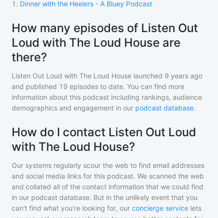
1
.
Dinner with the Heelers - A Bluey Podcast
How many episodes of Listen Out
Loud with The Loud House are
there?
Listen Out Loud with The Loud House
launched 9 years ago
and
published
19
episodes to date. You can find more
information about this podcast including rankings, audience
demographics and engagement in our
podcast database
.
How do I contact Listen Out Loud
with The Loud House?
Our systems regularly scour the web to find email addresses
and social media links for this podcast. We scanned the web
and collated all of the contact information that we could find
in our podcast database. But in the unlikely event that you
can't find what you're looking for, our
concierge service
lets