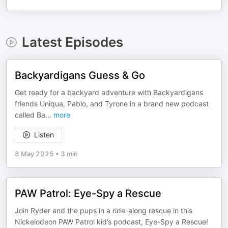
Latest Episodes
Backyardigans Guess & Go
Get ready for a backyard adventure with Backyardigans
friends Uniqua, Pablo, and Tyrone in a brand new podcast
called Ba
...
more
Listen
8 May 2025
•
3 min
PAW Patrol: Eye-Spy a Rescue
Join Ryder and the pups in a ride-along rescue in this
Nickelodeon PAW Patrol kid’s podcast, Eye-Spy a Rescue!