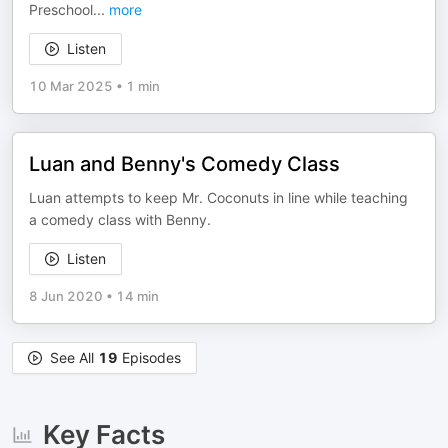
Preschool
...
more
Listen
10 Mar 2025
•
1 min
Luan and Benny's Comedy Class
Luan attempts to keep Mr. Coconuts in line while teaching
a comedy class with Benny.
Listen
8 Jun 2020
•
14 min
See All
19
Episodes
Key Facts