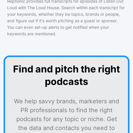
Rephonic provides full transcripts for episodes of
Listen Out
Loud with The Loud House
. Search within each transcript for
your keywords, whether they be topics, brands or people,
and figure out if it's worth pitching as a guest or sponsor.
You can even set-up alerts to get notified when your
keywords are mentioned.
Find and pitch the right
podcasts
We help savvy brands, marketers and
PR professionals to find the right
podcasts for any topic or niche. Get
the data and contacts you need to