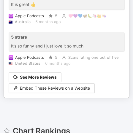
It is great 👍
Apple Podcasts
5
🩷💜💙🦋🐛🦄👑👒
Australia
5 months ago
5 strars
It’s so funny and I just love it so much
Apple Podcasts
5
Scars rating one out of five
United States
6 months ago
See More Reviews
Embed These Reviews on a Website
Chart Rankings