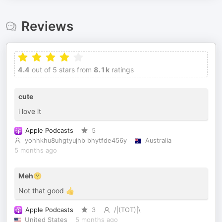
Reviews
4.4
out of 5 stars from
8.1k
ratings
cute
i love it
Apple Podcasts
5
yohhkhu8uhgtyujhb bhytfde456y
Australia
5 months ago
Meh😗
Not that good 👍
Apple Podcasts
3
/|(TOT)|\
United States
5 months ago