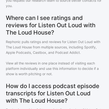
you request our research team to source better contacts for
you.
Where can I see ratings and
reviews for Listen Out Loud with
The Loud House?
Rephonic pulls ratings and reviews for
Listen Out Loud with
The Loud House
from multiple sources, including Spotify,
Apple Podcasts, Castbox, and Podcast Addict.
View all the reviews in one place instead of visiting each
platform individually and use this information to decide if a
show is worth pitching or not.
How do I access podcast episode
transcripts for Listen Out Loud
with The Loud House?