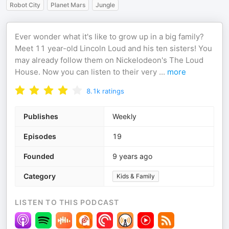
Robot City
Planet Mars
Jungle
Ever wonder what it's like to grow up in a big family?
Meet 11 year-old Lincoln Loud and his ten sisters! You
may already follow them on Nickelodeon's The Loud
House. Now you can listen to their very
...
more
8.1k
ratings
Publishes
Weekly
Episodes
19
Founded
9 years ago
Category
Kids & Family
LISTEN TO THIS PODCAST