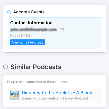
Accepts Guests
Contact Information
Podcast Host
View Email Address
Similar Podcasts
People also subscribe to these shows.
Dinner with the Heelers - A Bluey Podcast
Dinner with the Heelers - A Bluey Podcast