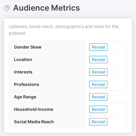
Audience Metrics
Listeners, social reach, demographics and more for this
podcast.
Gender Skew
Reveal
Location
Reveal
Interests
Reveal
Professions
Reveal
Age Range
Reveal
Household Income
Reveal
Social Media Reach
Reveal