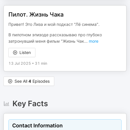
Пилот. Жизнь Чака
Привет! Это Лиза и мой подкаст "Лё синема".
В пилотном эпизоде рассказываю про глубоко
затронувший меня фильм "Жизнь Чак
...
more
Listen
13 Jul 2025
•
31 min
See All
4
Episodes
Key Facts
Contact Information