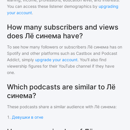
You can access these listener demographics by
upgrading
your account
.
How many subscribers and views
does Лё синема have?
To see how many followers or subscribers
Лё синема
has on
Spotify and other platforms such as Castbox and Podcast
Addict, simply
upgrade your account
. You'll also find
viewership figures for their YouTube channel if they have
one.
Which podcasts are similar to Лё
синема?
These podcasts share a similar audience with
Лё синема
:
1
.
Девушки в огне