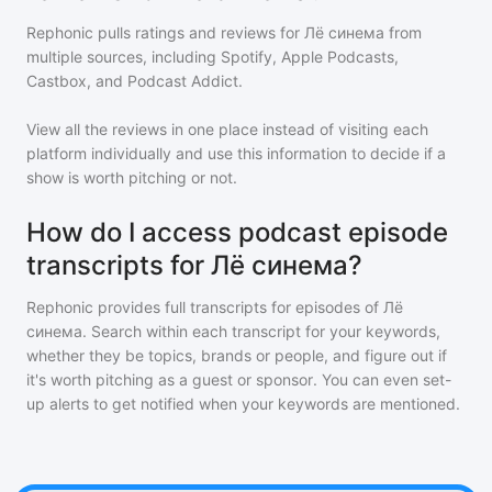
Rephonic pulls ratings and reviews for
Лё синема
from
multiple sources, including Spotify, Apple Podcasts,
Castbox, and Podcast Addict.
View all the reviews in one place instead of visiting each
platform individually and use this information to decide if a
show is worth pitching or not.
How do I access podcast episode
transcripts for Лё синема?
Rephonic provides full transcripts for episodes of
Лё
синема
. Search within each transcript for your keywords,
whether they be topics, brands or people, and figure out if
it's worth pitching as a guest or sponsor. You can even set-
up alerts to get notified when your keywords are mentioned.