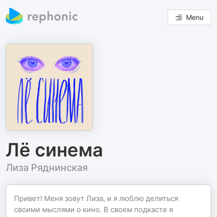
Menu
Лё синема
Лиза Ряднинская
Привет! Меня зовут Лиза, и я люблю делиться
своими мыслями о кино. В своем подкасте я