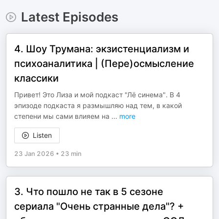
Latest Episodes
4. Шоу Трумана: экзистенциализм и
психоаналитика | (Пере)осмысление
классики
Привет! Это Лиза и мой подкаст "Лё синема". В 4
эпизоде подкаста я размышляю над тем, в какой
степени мы сами влияем на
...
more
Listen
23 Jan 2026
•
23 min
3. Что пошло не так в 5 сезоне
сериала "Очень странные дела"? +