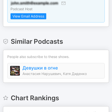
Podcast Host
View Email Address
Similar Podcasts
People also subscribe to these shows.
Девушки в огне
Анастасия Нарушевич, Катя Диденко
Chart Rankings