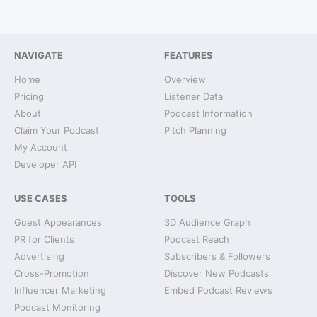
NAVIGATE
FEATURES
Home
Overview
Pricing
Listener Data
About
Podcast Information
Claim Your Podcast
Pitch Planning
My Account
Developer API
USE CASES
TOOLS
Guest Appearances
3D Audience Graph
PR for Clients
Podcast Reach
Advertising
Subscribers & Followers
Cross-Promotion
Discover New Podcasts
Influencer Marketing
Embed Podcast Reviews
Podcast Monitoring