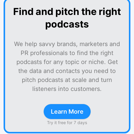
Find and pitch the right
podcasts
We help savvy brands, marketers and
PR professionals to find the right
podcasts for any topic or niche. Get
the data and contacts you need to
pitch podcasts at scale and turn
listeners into customers.
Learn More
Try it free for 7 days