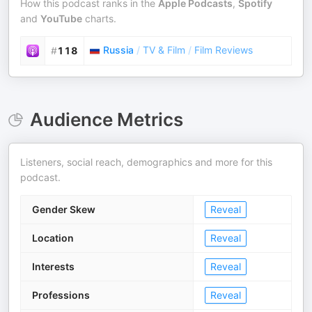
How this podcast ranks in the
Apple Podcasts
,
Spotify
and
YouTube
charts.
Russia
/
TV & Film
/
Film Reviews
#
118
Audience Metrics
Listeners, social reach, demographics and more for this
podcast.
Gender Skew
Reveal
Location
Reveal
Interests
Reveal
Professions
Reveal