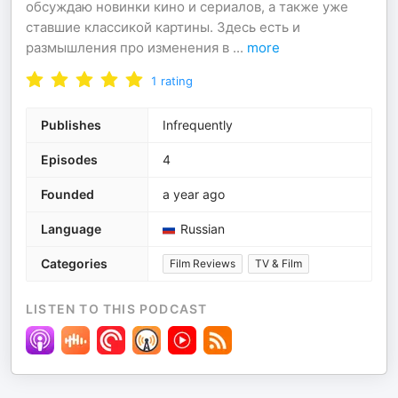
обсуждаю новинки кино и сериалов, а также уже
ставшие классикой картины. Здесь есть и
размышления про изменения в
...
more
1
rating
Publishes
Infrequently
Episodes
4
Founded
a year ago
Language
Russian
Categories
Film Reviews
TV & Film
LISTEN TO THIS PODCAST