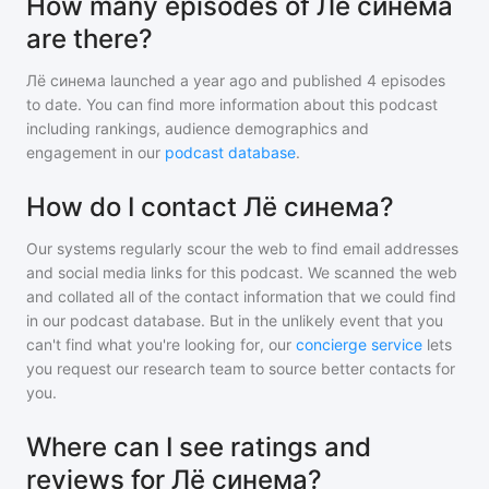
How many episodes of Лё синема
are there?
Лё синема
launched a year ago and
published
4
episodes
to date. You can find more information about this podcast
including rankings, audience demographics and
engagement in our
podcast database
.
How do I contact Лё синема?
Our systems regularly scour the web to find email addresses
and social media links for this podcast. We scanned the web
and collated all of the contact information that we could find
in our podcast database. But in the unlikely event that you
can't find what you're looking for, our
concierge service
lets
you request our research team to source better contacts for
you.
Where can I see ratings and
reviews for Лё синема?