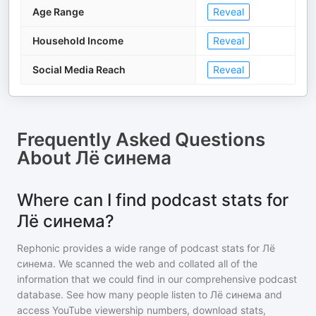
Age Range
Reveal
Household Income
Reveal
Social Media Reach
Reveal
Frequently Asked Questions
About
Лё синема
Where can I find podcast stats for
Лё синема?
Rephonic provides a wide range of podcast stats for
Лё
синема
. We scanned the web and collated all of the
information that we could find in our comprehensive podcast
database. See how many people listen to
Лё синема
and
access YouTube viewership numbers, download stats,