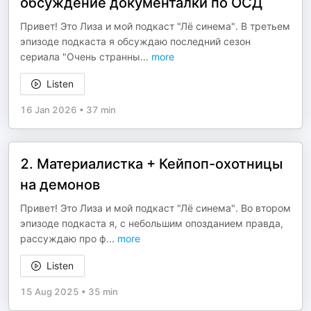
обсуждение документалки по ОСД
Привет! Это Лиза и мой подкаст "Лё синема". В третьем
эпизоде подкаста я обсуждаю последний сезон
сериала "Очень странны
...
more
Listen
16 Jan 2026
•
37 min
2. Материалистка + Кейпоп-охотницы
на демонов
Привет! Это Лиза и мой подкаст "Лё синема". Во втором
эпизоде подкаста я, с небольшим опозданием правда,
рассуждаю про ф
...
more
Listen
15 Aug 2025
•
35 min