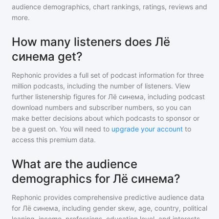
audience demographics, chart rankings, ratings, reviews and
more.
How many listeners does Лё
синема get?
Rephonic provides a full set of podcast information for
three
million
podcasts, including the number of listeners. View
further listenership figures for
Лё синема
, including podcast
download numbers and subscriber numbers, so you can
make better decisions about which podcasts to sponsor or
be a guest on. You will need to
upgrade your account
to
access this premium data.
What are the audience
demographics for Лё синема?
Rephonic provides comprehensive predictive audience data
for
Лё синема
, including gender skew, age, country, political
leaning, income, professions, education level, and interests.