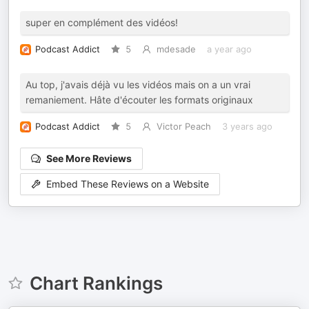
super en complément des vidéos!
Podcast Addict
5
mdesade
a year ago
Au top, j'avais déjà vu les vidéos mais on a un vrai
remaniement. Hâte d'écouter les formats originaux
Podcast Addict
5
Victor Peach
3 years ago
See More Reviews
Embed These Reviews on a Website
Chart Rankings