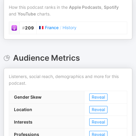
How this podcast ranks in the
Apple Podcasts
,
Spotify
and
YouTube
charts.
France
/
History
#
209
Audience Metrics
Listeners, social reach, demographics and more for this
podcast.
Gender Skew
Reveal
Location
Reveal
Interests
Reveal
Professions
Reveal