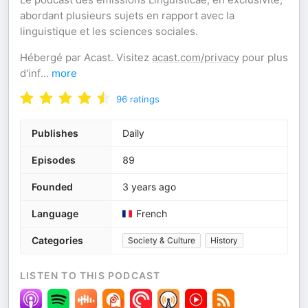
abordant plusieurs sujets en rapport avec la
linguistique et les sciences sociales.
Hébergé par Acast. Visitez
acast.com/privacy
pour plus
d'inf
...
more
96
ratings
Publishes
Daily
Episodes
89
Founded
3 years ago
Language
French
Categories
Society & Culture
History
LISTEN TO THIS PODCAST