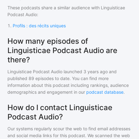
These podcasts share a similar audience with
Linguisticae
Podcast Audio
:
1
.
Profils : des récits uniques
How many episodes of
Linguisticae Podcast Audio are
there?
Linguisticae Podcast Audio
launched 3 years ago and
published
89
episodes to date. You can find more
information about this podcast including rankings, audience
demographics and engagement in our
podcast database
.
How do I contact Linguisticae
Podcast Audio?
Our systems regularly scour the web to find email addresses
and social media links for this podcast. We scanned the web