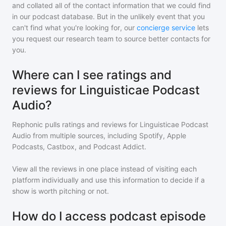
and collated all of the contact information that we could find
in our podcast database. But in the unlikely event that you
can't find what you're looking for, our
concierge service
lets
you request our research team to source better contacts for
you.
Where can I see ratings and
reviews for Linguisticae Podcast
Audio?
Rephonic pulls ratings and reviews for
Linguisticae Podcast
Audio
from multiple sources, including Spotify, Apple
Podcasts, Castbox, and Podcast Addict.
View all the reviews in one place instead of visiting each
platform individually and use this information to decide if a
show is worth pitching or not.
How do I access podcast episode