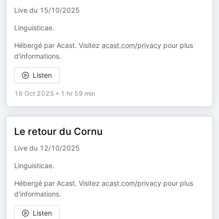
Live du 15/10/2025
Linguisticae.
Hébergé par Acast. Visitez
acast.com/privacy
pour plus
d'informations.
Listen
16 Oct 2025
•
1 hr 59 min
Le retour du Cornu
Live du 12/10/2025
Linguisticae.
Hébergé par Acast. Visitez
acast.com/privacy
pour plus
d'informations.
Listen