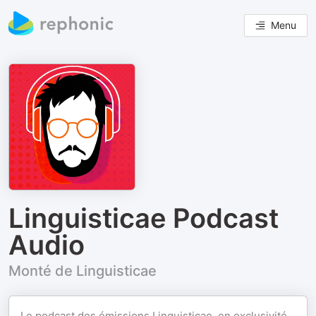
Menu
Linguisticae Podcast
Audio
Monté de Linguisticae
Le podcast des émissions Linguisticae, en exclusivité,