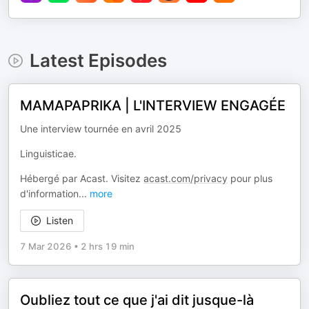
Latest Episodes
MAMAPAPRIKA | L'INTERVIEW ENGAGÉE
Une interview tournée en avril 2025
Linguisticae.
Hébergé par Acast. Visitez
acast.com/privacy
pour plus
d'information
...
more
Listen
7 Mar 2026
•
2 hrs 19 min
Oubliez tout ce que j'ai dit jusque-là