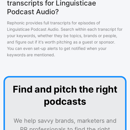
transcripts for Linguisticae
Podcast Audio?
Rephonic provides full transcripts for episodes of
Linguisticae Podcast Audio
. Search within each transcript for
your keywords, whether they be topics, brands or people,
and figure out if it's worth pitching as a guest or sponsor.
You can even set-up alerts to get notified when your
keywords are mentioned.
Find and pitch the right
podcasts
We help savvy brands, marketers and
PR professionals to find the right