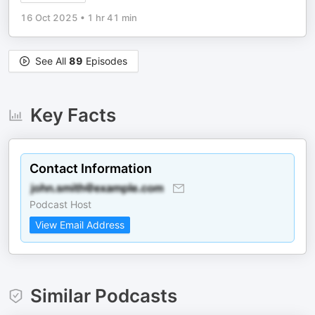
16 Oct 2025
•
1 hr 41 min
See All
89
Episodes
Key Facts
Contact Information
Podcast Host
View Email Address
Similar Podcasts