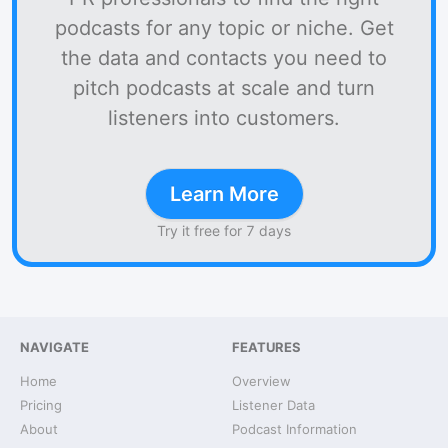
podcasts for any topic or niche. Get
the data and contacts you need to
pitch podcasts at scale and turn
listeners into customers.
Learn More
Try it free for 7 days
NAVIGATE
FEATURES
Home
Overview
Pricing
Listener Data
About
Podcast Information