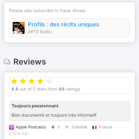
People also subscribe to these shows.
Profils : des récits uniques
ARTE Radio
Reviews
4.9
out of 5 stars from
96
ratings
Toujours passionnant
Bien documenté et toujours très informatif
Apple Podcasts
5
Soleilble
France
a year ago