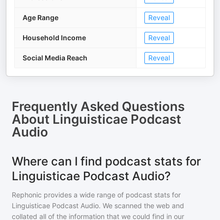
Age Range
Reveal
Household Income
Reveal
Social Media Reach
Reveal
Frequently Asked Questions
About
Linguisticae Podcast
Audio
Where can I find podcast stats for
Linguisticae Podcast Audio?
Rephonic provides a wide range of podcast stats for
Linguisticae Podcast Audio
. We scanned the web and
collated all of the information that we could find in our