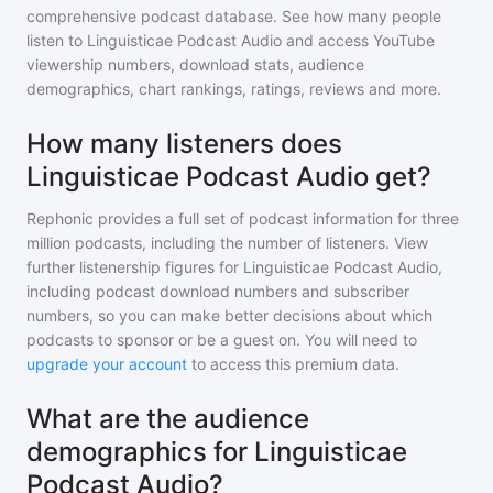
comprehensive podcast database. See how many people
listen to
Linguisticae Podcast Audio
and access YouTube
viewership numbers, download stats, audience
demographics, chart rankings, ratings, reviews and more.
How many listeners does
Linguisticae Podcast Audio get?
Rephonic provides a full set of podcast information for
three
million
podcasts, including the number of listeners. View
further listenership figures for
Linguisticae Podcast Audio
,
including podcast download numbers and subscriber
numbers, so you can make better decisions about which
podcasts to sponsor or be a guest on. You will need to
upgrade your account
to access this premium data.
What are the audience
demographics for Linguisticae
Podcast Audio?