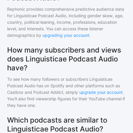
Rephonic provides comprehensive predictive audience data
for
Linguisticae Podcast Audio
, including gender skew, age,
country, political leaning, income, professions, education
level, and interests. You can access these listener
demographics by
upgrading your account
.
How many subscribers and views
does Linguisticae Podcast Audio
have?
To see how many followers or subscribers
Linguisticae
Podcast Audio
has on Spotify and other platforms such as
Castbox and Podcast Addict, simply
upgrade your account
.
You'll also find viewership figures for their YouTube channel if
they have one.
Which podcasts are similar to
Linguisticae Podcast Audio?