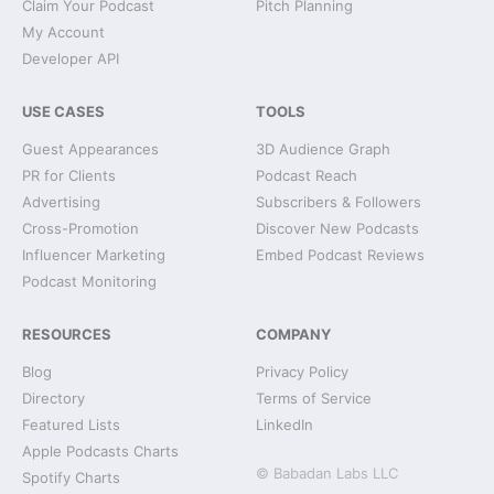
Claim Your Podcast
Pitch Planning
My Account
Developer API
USE CASES
TOOLS
Guest Appearances
3D Audience Graph
PR for Clients
Podcast Reach
Advertising
Subscribers & Followers
Cross-Promotion
Discover New Podcasts
Influencer Marketing
Embed Podcast Reviews
Podcast Monitoring
RESOURCES
COMPANY
Blog
Privacy Policy
Directory
Terms of Service
Featured Lists
LinkedIn
Apple Podcasts Charts
© Babadan Labs LLC
Spotify Charts