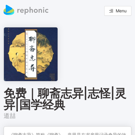
Menu
免费｜聊斋志异|志怪|灵
异|国学经典
道喆
《聊斋志异》简称《聊斋》，意思是在书房里记录奇异的故