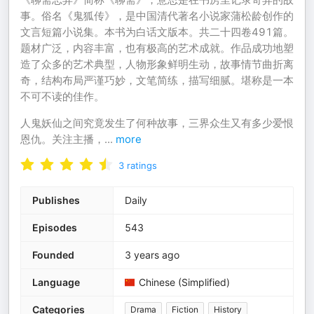
事。俗名《鬼狐传》，是中国清代著名小说家蒲松龄创作的
文言短篇小说集。本书为白话文版本。共二十四卷491篇。
题材广泛，内容丰富，也有极高的艺术成就。作品成功地塑
造了众多的艺术典型，人物形象鲜明生动，故事情节曲折离
奇，结构布局严谨巧妙，文笔简练，描写细腻。堪称是一本
不可不读的佳作。
人鬼妖仙之间究竟发生了何种故事，三界众生又有多少爱恨
恩仇。关注主播，
...
more
3
ratings
Publishes
Daily
Episodes
543
Founded
3 years ago
Language
Chinese (Simplified)
Categories
Drama
Fiction
History