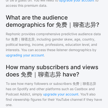
or be a guest on. You will need to
upgrade your account
to
access this premium data.
What are the audience
demographics for 免费｜聊斋志异?
Rephonic provides comprehensive predictive audience data
for
免费｜聊斋志异
, including gender skew, age, country,
political leaning, income, professions, education level, and
interests. You can access these listener demographics by
upgrading your account
.
How many subscribers and views
does 免费｜聊斋志异 have?
To see how many followers or subscribers
免费｜聊斋志异
has on Spotify and other platforms such as Castbox and
Podcast Addict, simply
upgrade your account
. You'll also
find viewership figures for their YouTube channel if they have
one.