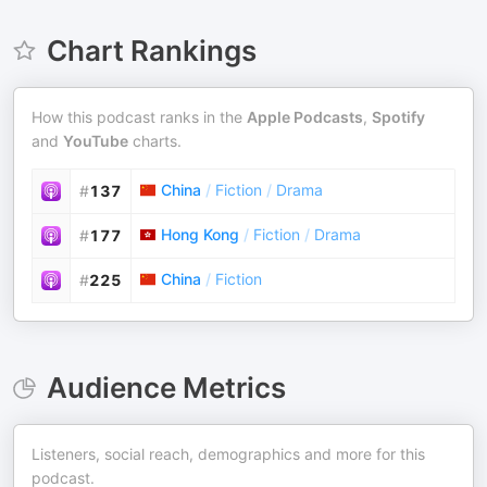
Chart Rankings
How this podcast ranks in the
Apple Podcasts
,
Spotify
and
YouTube
charts.
China
/
Fiction
/
Drama
#
137
Hong Kong
/
Fiction
/
Drama
#
177
China
/
Fiction
#
225
Audience Metrics
Listeners, social reach, demographics and more for this
podcast.