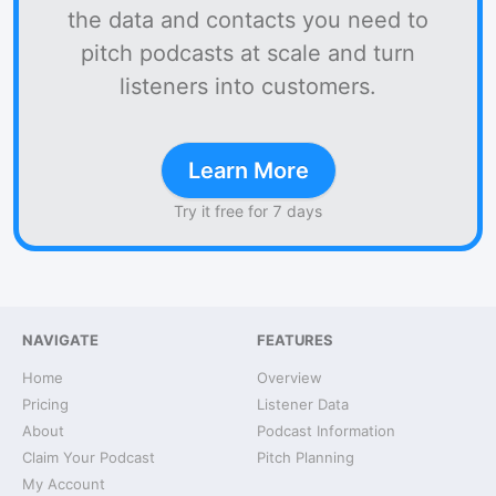
the data and contacts you need to
pitch podcasts at scale and turn
listeners into customers.
Learn More
Try it free for 7 days
NAVIGATE
FEATURES
Home
Overview
Pricing
Listener Data
About
Podcast Information
Claim Your Podcast
Pitch Planning
My Account