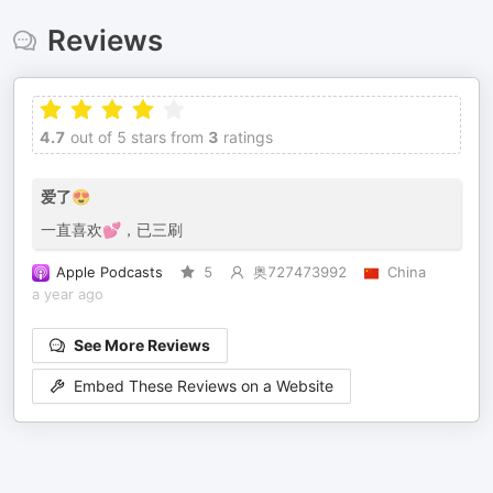
Reviews
4.7
out of 5 stars from
3
ratings
爱了😍
一直喜欢💕，已三刷
Apple Podcasts
5
奥727473992
China
a year ago
See More Reviews
Embed These Reviews on a Website