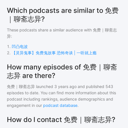
Which podcasts are similar to 免费
｜聊斋志异?
These podcasts share a similar audience with
免费｜聊斋志
异
:
1
.
凹凸电波
2
.
【灵异鬼事】免费鬼故事 恐怖奇谈 | 一听就上瘾
How many episodes of 免费｜聊斋
志异 are there?
免费｜聊斋志异
launched 3 years ago and
published
543
episodes to date. You can find more information about this
podcast including rankings, audience demographics and
engagement in our
podcast database
.
How do I contact 免费｜聊斋志异?