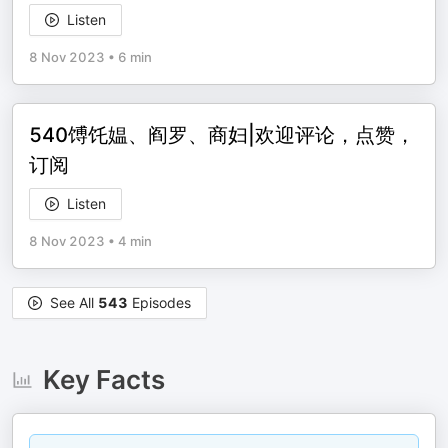
Listen
8 Nov 2023
•
6 min
540馎饦媪、阎罗、商妇|欢迎评论，点赞，
订阅
Listen
8 Nov 2023
•
4 min
See All
543
Episodes
Key Facts