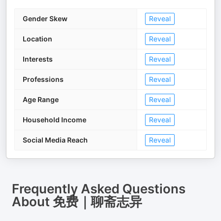
Gender Skew
Reveal
Location
Reveal
Interests
Reveal
Professions
Reveal
Age Range
Reveal
Household Income
Reveal
Social Media Reach
Reveal
Frequently Asked Questions
About
免费｜聊斋志异