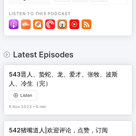
LISTEN TO THIS PODCAST
Latest Episodes
543晋人、蛰蛇、龙、爱才、张牧、波斯
人、冷生（完）
Listen
8 Nov 2023
•
6 min
542猪嘴道人|欢迎评论，点赞，订阅