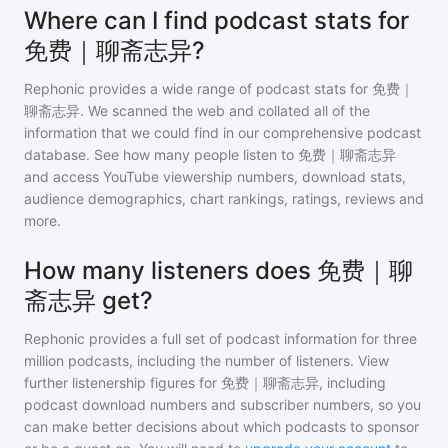
Where can I find podcast stats for
免费｜聊斋志异?
Rephonic provides a wide range of podcast stats for
免费｜
聊斋志异
. We scanned the web and collated all of the
information that we could find in our comprehensive podcast
database. See how many people listen to
免费｜聊斋志异
and access YouTube viewership numbers, download stats,
audience demographics, chart rankings, ratings, reviews and
more.
How many listeners does 免费｜聊
斋志异 get?
Rephonic provides a full set of podcast information for
three
million
podcasts, including the number of listeners. View
further listenership figures for
免费｜聊斋志异
, including
podcast download numbers and subscriber numbers, so you
can make better decisions about which podcasts to sponsor