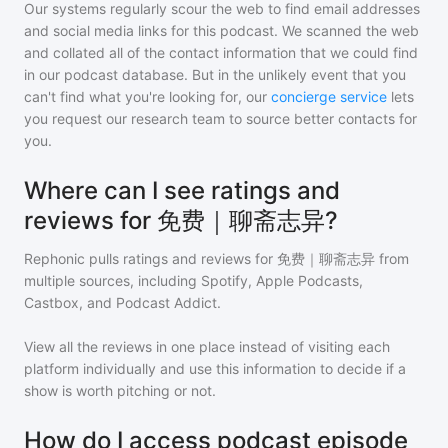
Our systems regularly scour the web to find email addresses
and social media links for this podcast. We scanned the web
and collated all of the contact information that we could find
in our podcast database. But in the unlikely event that you
can't find what you're looking for, our
concierge service
lets
you request our research team to source better contacts for
you.
Where can I see ratings and
reviews for 免费｜聊斋志异?
Rephonic pulls ratings and reviews for
免费｜聊斋志异
from
multiple sources, including Spotify, Apple Podcasts,
Castbox, and Podcast Addict.
View all the reviews in one place instead of visiting each
platform individually and use this information to decide if a
show is worth pitching or not.
How do I access podcast episode