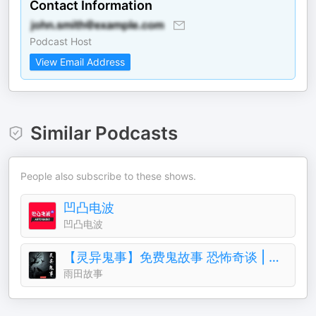
Contact Information
Podcast Host
View Email Address
Similar Podcasts
People also subscribe to these shows.
凹凸电波
凹凸电波
【灵异鬼事】免费鬼故事 恐怖奇谈 | 一听就上瘾
雨田故事