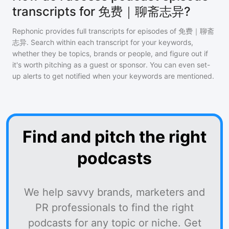
transcripts for 免费｜聊斋志异?
Rephonic provides full transcripts for episodes of
免费｜聊斋
志异
. Search within each transcript for your keywords,
whether they be topics, brands or people, and figure out if
it's worth pitching as a guest or sponsor. You can even set-
up alerts to get notified when your keywords are mentioned.
Find and pitch the right
podcasts
We help savvy brands, marketers and
PR professionals to find the right
podcasts for any topic or niche. Get