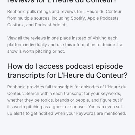
Rephonic pulls ratings and reviews for
L'Heure du Conteur
from multiple sources, including Spotify, Apple Podcasts,
Castbox, and Podcast Addict.
View all the reviews in one place instead of visiting each
platform individually and use this information to decide if a
show is worth pitching or not.
How do I access podcast episode
transcripts for L'Heure du Conteur?
Rephonic provides full transcripts for episodes of
L'Heure du
Conteur
. Search within each transcript for your keywords,
whether they be topics, brands or people, and figure out if
it's worth pitching as a guest or sponsor. You can even set-
up alerts to get notified when your keywords are mentioned.