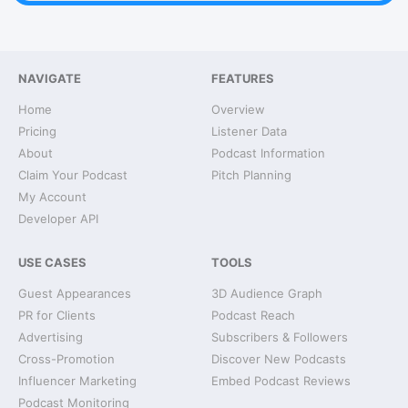
NAVIGATE
FEATURES
Home
Overview
Pricing
Listener Data
About
Podcast Information
Claim Your Podcast
Pitch Planning
My Account
Developer API
USE CASES
TOOLS
Guest Appearances
3D Audience Graph
PR for Clients
Podcast Reach
Advertising
Subscribers & Followers
Cross-Promotion
Discover New Podcasts
Influencer Marketing
Embed Podcast Reviews
Podcast Monitoring