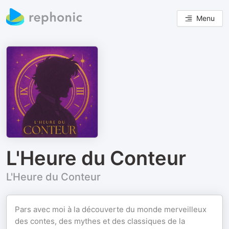
Menu
L'Heure du Conteur
L'Heure du Conteur
Pars avec moi à la découverte du monde merveilleux
des contes, des mythes et des classiques de la