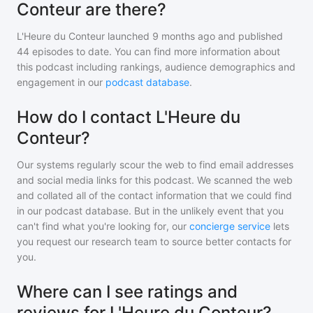
Conteur are there?
L'Heure du Conteur
launched 9 months ago and
published
44
episodes to date. You can find more information about
this podcast including rankings, audience demographics and
engagement in our
podcast database
.
How do I contact L'Heure du
Conteur?
Our systems regularly scour the web to find email addresses
and social media links for this podcast. We scanned the web
and collated all of the contact information that we could find
in our podcast database. But in the unlikely event that you
can't find what you're looking for, our
concierge service
lets
you request our research team to source better contacts for
you.
Where can I see ratings and
reviews for L'Heure du Conteur?