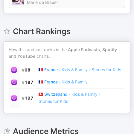
Marie de Brauer
Chart Rankings
How this podcast ranks in the
Apple Podcasts
,
Spotify
and
YouTube
charts.
France
/
Kids & Family
/
Stories for Kids
#
68
France
/
Kids & Family
#
187
Switzerland
/
Kids & Family
/
#
197
Stories for Kids
Audience Metrics