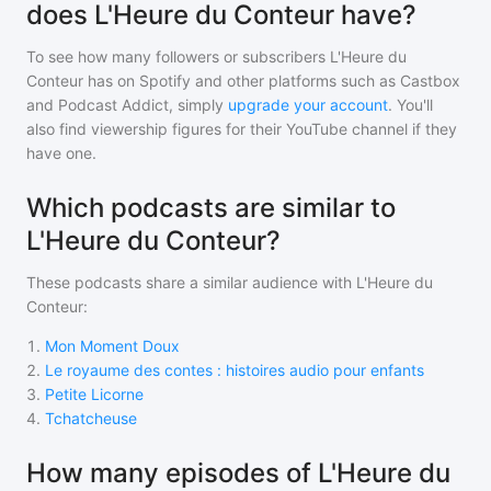
does L'Heure du Conteur have?
To see how many followers or subscribers
L'Heure du
Conteur
has on Spotify and other platforms such as Castbox
and Podcast Addict, simply
upgrade your account
. You'll
also find viewership figures for their YouTube channel if they
have one.
Which podcasts are similar to
L'Heure du Conteur?
These podcasts share a similar audience with
L'Heure du
Conteur
:
1
.
Mon Moment Doux
2
.
Le royaume des contes : histoires audio pour enfants
3
.
Petite Licorne
4
.
Tchatcheuse
How many episodes of L'Heure du