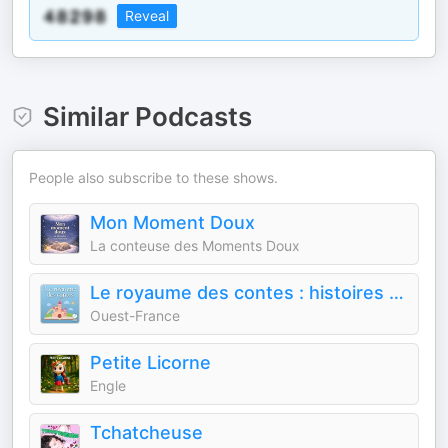
Reveal
Similar Podcasts
People also subscribe to these shows.
Mon Moment Doux
La conteuse des Moments Doux
Le royaume des contes : histoires audio pour enfants
Ouest-France
Petite Licorne
Engle
Tchatcheuse