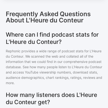
Frequently Asked Questions
About
L'Heure du Conteur
Where can I find podcast stats for
L'Heure du Conteur?
Rephonic provides a wide range of podcast stats for
L'Heure
du Conteur
. We scanned the web and collated all of the
information that we could find in our comprehensive podcast
database. See how many people listen to
L'Heure du Conteur
and access YouTube viewership numbers, download stats,
audience demographics, chart rankings, ratings, reviews and
more.
How many listeners does L'Heure
du Conteur get?