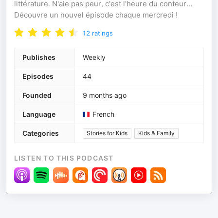
littérature. N'aie pas peur, c'est l'heure du conteur...
Découvre un nouvel épisode chaque mercredi !
12
ratings
Publishes
Weekly
Episodes
44
Founded
9 months ago
Language
French
Categories
Stories for Kids
Kids & Family
LISTEN TO THIS PODCAST