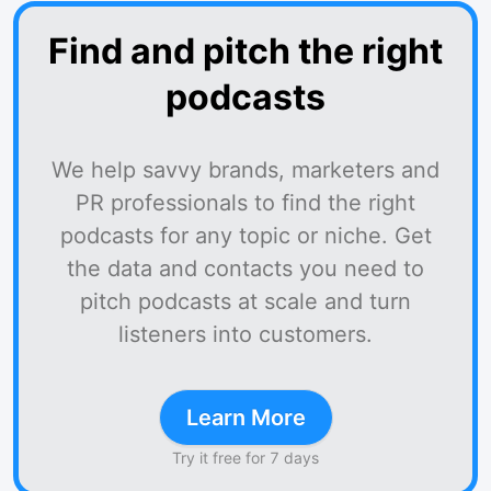
Find and pitch the right
podcasts
We help savvy brands, marketers and
PR professionals to find the right
podcasts for any topic or niche. Get
the data and contacts you need to
pitch podcasts at scale and turn
listeners into customers.
Learn More
Try it free for 7 days