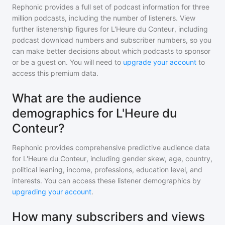
Rephonic provides a full set of podcast information for
three
million
podcasts, including the number of listeners. View
further listenership figures for
L'Heure du Conteur
, including
podcast download numbers and subscriber numbers, so you
can make better decisions about which podcasts to sponsor
or be a guest on. You will need to
upgrade your account
to
access this premium data.
What are the audience
demographics for L'Heure du
Conteur?
Rephonic provides comprehensive predictive audience data
for
L'Heure du Conteur
, including gender skew, age, country,
political leaning, income, professions, education level, and
interests. You can access these listener demographics by
upgrading your account
.
How many subscribers and views