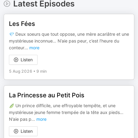
Latest Episodes
Les Fées
💎 Deux soeurs que tout oppose, une mère acariâtre et une
mystérieuse inconnue… N’aie pas peur, c’est l’heure du
conteur
...
more
Listen
5 Aug 2026
•
9 min
La Princesse au Petit Pois
🫛 Un prince difficile, une effroyable tempête, et une
mystérieuse jeune femme trempée de la tête aux pieds…
N’aie pas p
...
more
Listen