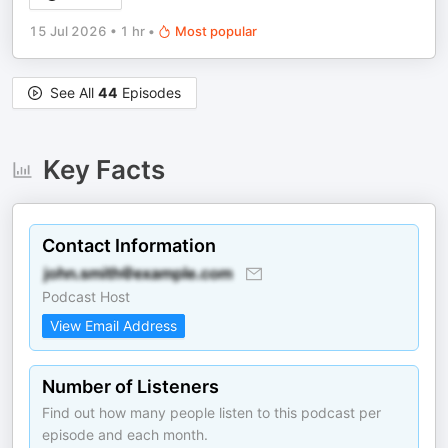
15 Jul 2026
•
1 hr
•
Most popular
See All
44
Episodes
Key Facts
Contact Information
Podcast Host
View Email Address
Number of Listeners
Find out how many people listen to this podcast per
episode and each month.