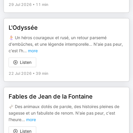
29 Jul 2026
•
11 min
L'Odyssée
🧜‍♀️ Un héros courageux et rusé, un retour parsemé
d'embûches, et une légende intemporelle... N'aie pas peur,
c'est l'h
...
more
Listen
22 Jul 2026
•
39 min
Fables de Jean de la Fontaine
🫏 Des animaux dotés de parole, des histoires pleines de
sagesse et un fabuliste de renom. N'aie pas peur, c'est
l'heure
...
more
Listen