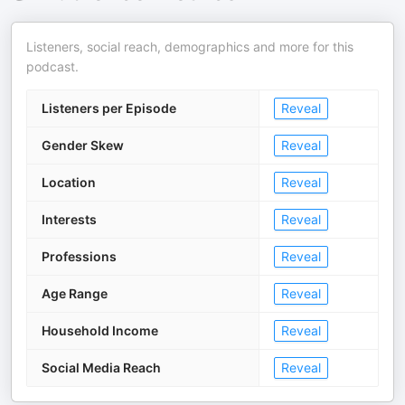
Listeners, social reach, demographics and more for this
podcast.
Listeners per Episode
Reveal
Gender Skew
Reveal
Location
Reveal
Interests
Reveal
Professions
Reveal
Age Range
Reveal
Household Income
Reveal
Social Media Reach
Reveal