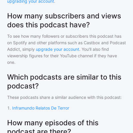
upgrading your account
.
How many subscribers and views
does this podcast have?
To see how many followers or subscribers
this podcast
has
on Spotify and other platforms such as Castbox and Podcast
Addict, simply
upgrade your account
. You'll also find
viewership figures for their YouTube channel if they have
one.
Which podcasts are similar to this
podcast?
These podcasts share a similar audience with
this podcast
:
1
.
Inframundo Relatos De Terror
How many episodes of this
podcast are there?