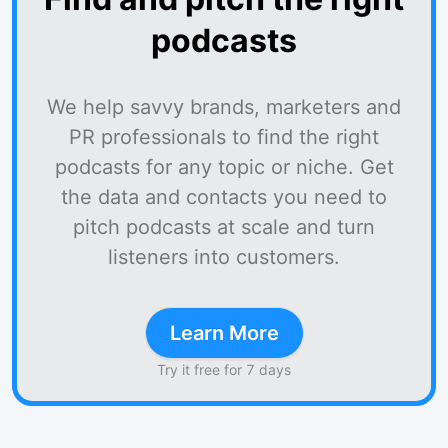
podcasts
We help savvy brands, marketers and
PR professionals to find the right
podcasts for any topic or niche. Get
the data and contacts you need to
pitch podcasts at scale and turn
listeners into customers.
Learn More
Try it free for 7 days