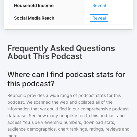
Household Income
Reveal
Social Media Reach
Reveal
Frequently Asked Questions
About
This Podcast
Where can I find podcast stats for
this podcast?
Rephonic provides a wide range of podcast stats for
this
podcast
. We scanned the web and collated all of the
information that we could find in our comprehensive podcast
database. See how many people listen to
this podcast
and
access YouTube viewership numbers, download stats,
audience demographics, chart rankings, ratings, reviews and
more.