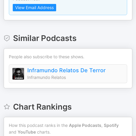
View Email Address
Similar Podcasts
People also subscribe to these shows.
Inframundo Relatos De Terror
Inframundo Relatos
Chart Rankings
How this podcast ranks in the
Apple Podcasts
,
Spotify
and
YouTube
charts.