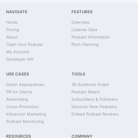
NAVIGATE
FEATURES
Home
Overview
Pricing
Listener Data
About
Podcast Information
Claim Your Podcast
Pitch Planning
My Account
Developer API
USE CASES
TOOLS
Guest Appearances
3D Audience Graph
PR for Clients
Podcast Reach
Advertising
Subscribers & Followers
Cross-Promotion
Discover New Podcasts
Influencer Marketing
Embed Podcast Reviews
Podcast Monitoring
RESOURCES
COMPANY