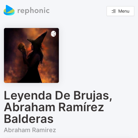
Menu
Leyenda De Brujas,
Abraham Ramírez
Balderas
Abraham Ramirez