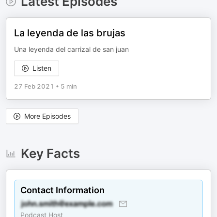
Latest Episodes
La leyenda de las brujas
Una leyenda del carrizal de san juan
Listen
27 Feb 2021
•
5 min
More Episodes
Key Facts
Contact Information
Podcast Host