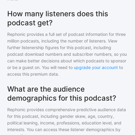
How many listeners does this
podcast get?
Rephonic provides a full set of podcast information for
three
million
podcasts, including the number of listeners. View
further listenership figures for
this podcast
, including
podcast download numbers and subscriber numbers, so you
can make better decisions about which podcasts to sponsor
or be a guest on. You will need to
upgrade your account
to
access this premium data.
What are the audience
demographics for this podcast?
Rephonic provides comprehensive predictive audience data
for
this podcast
, including gender skew, age, country,
political leaning, income, professions, education level, and
interests. You can access these listener demographics by