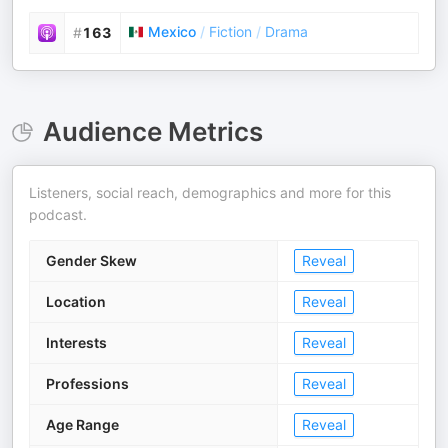
Mexico
/
Fiction
/
Drama
#
163
Audience Metrics
Listeners, social reach, demographics and more for this
podcast.
Gender Skew
Reveal
Location
Reveal
Interests
Reveal
Professions
Reveal
Age Range
Reveal