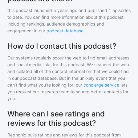
this podcast
launched 5 years ago and
published
1
episodes
to date. You can find more information about this podcast
including rankings, audience demographics and
engagement in our
podcast database
.
How do I contact this podcast?
Our systems regularly scour the web to find email addresses
and social media links for this podcast. We scanned the web
and collated all of the contact information that we could find
in our podcast database. But in the unlikely event that you
can't find what you're looking for, our
concierge service
lets
you request our research team to source better contacts for
you.
Where can I see ratings and
reviews for this podcast?
Rephonic pulls ratings and reviews for
this podcast
from