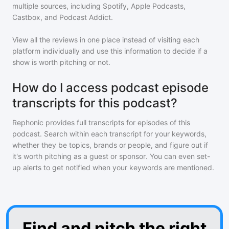
multiple sources, including Spotify, Apple Podcasts,
Castbox, and Podcast Addict.
View all the reviews in one place instead of visiting each
platform individually and use this information to decide if a
show is worth pitching or not.
How do I access podcast episode
transcripts for this podcast?
Rephonic provides full transcripts for episodes of
this
podcast
. Search within each transcript for your keywords,
whether they be topics, brands or people, and figure out if
it's worth pitching as a guest or sponsor. You can even set-
up alerts to get notified when your keywords are mentioned.
Find and pitch the right