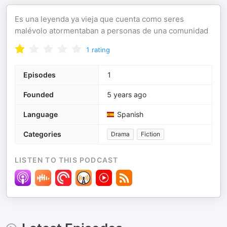
Es una leyenda ya vieja que cuenta como seres
malévolo atormentaban a personas de una comunidad
1
rating
Episodes
1
Founded
5 years ago
Language
Spanish
Categories
Drama
Fiction
LISTEN TO THIS PODCAST