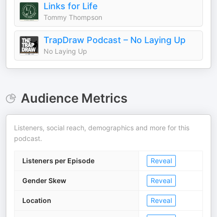
Links for Life
Tommy Thompson
TrapDraw Podcast – No Laying Up
No Laying Up
Audience Metrics
Listeners, social reach, demographics and more for this
podcast.
Listeners per Episode
Reveal
Gender Skew
Reveal
Location
Reveal