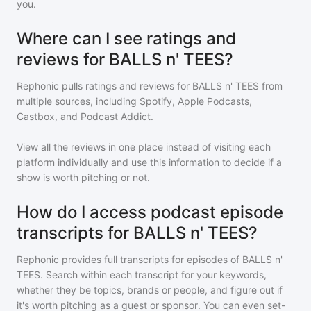
you.
Where can I see ratings and
reviews for BALLS n' TEES?
Rephonic pulls ratings and reviews for
BALLS n' TEES
from
multiple sources, including Spotify, Apple Podcasts,
Castbox, and Podcast Addict.
View all the reviews in one place instead of visiting each
platform individually and use this information to decide if a
show is worth pitching or not.
How do I access podcast episode
transcripts for BALLS n' TEES?
Rephonic provides full transcripts for episodes of
BALLS n'
TEES
. Search within each transcript for your keywords,
whether they be topics, brands or people, and figure out if
it's worth pitching as a guest or sponsor. You can even set-