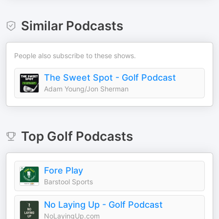
Similar Podcasts
People also subscribe to these shows.
The Sweet Spot - Golf Podcast
Adam Young/Jon Sherman
Top
Golf
Podcasts
Fore Play
Barstool Sports
No Laying Up - Golf Podcast
NoLayingUp.com