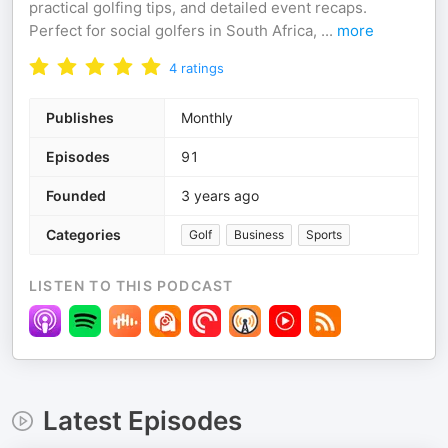
practical golfing tips, and detailed event recaps.
Perfect for social golfers in South Africa,
...
more
4
ratings
Publishes
Monthly
Episodes
91
Founded
3 years ago
Categories
Golf
Business
Sports
LISTEN TO THIS PODCAST
Latest Episodes