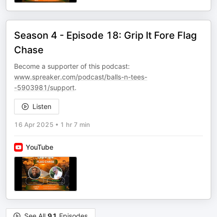
Season 4 - Episode 18: Grip It Fore Flag
Chase
Become a supporter of this podcast:
www.spreaker.com/podcast/balls-n-tees-
-5903981/support
.
Listen
16 Apr 2025
•
1 hr 7 min
YouTube
See All
91
Episodes