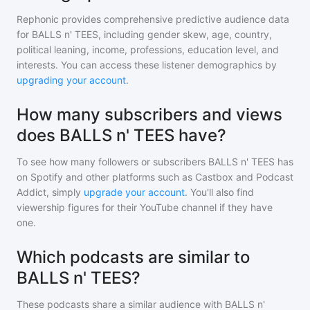
Rephonic provides comprehensive predictive audience data
for
BALLS n' TEES
, including gender skew, age, country,
political leaning, income, professions, education level, and
interests. You can access these listener demographics by
upgrading your account
.
How many subscribers and views
does BALLS n' TEES have?
To see how many followers or subscribers
BALLS n' TEES
has
on Spotify and other platforms such as Castbox and Podcast
Addict, simply
upgrade your account
. You'll also find
viewership figures for their YouTube channel if they have
one.
Which podcasts are similar to
BALLS n' TEES?
These podcasts share a similar audience with
BALLS n'