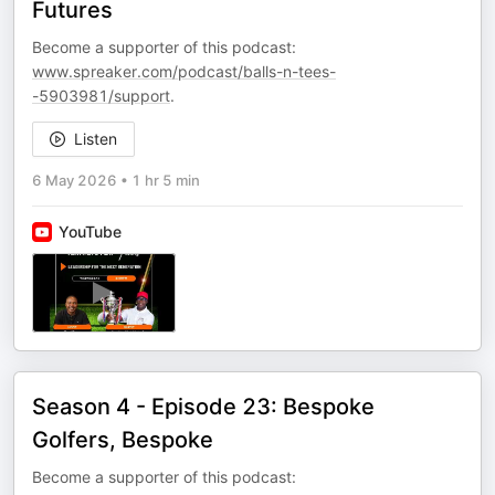
Futures
Become a supporter of this podcast:
www.spreaker.com/podcast/balls-n-tees-
-5903981/support
.
Listen
6 May 2026
•
1 hr 5 min
YouTube
Season 4 - Episode 23: Bespoke
Golfers, Bespoke
Become a supporter of this podcast: