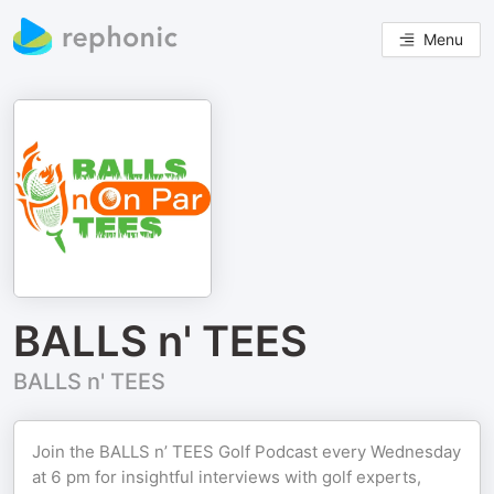
Menu
BALLS n' TEES
BALLS n' TEES
Join the BALLS n’ TEES Golf Podcast every Wednesday
at 6 pm for insightful interviews with golf experts,