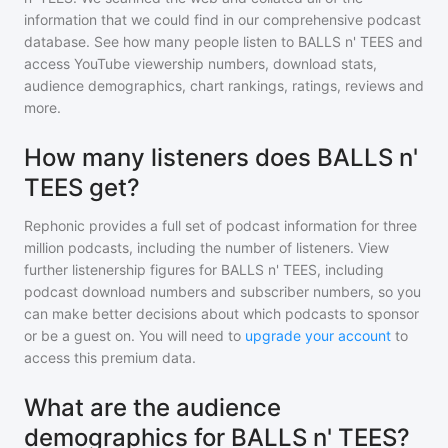
information that we could find in our comprehensive podcast
database. See how many people listen to
BALLS n' TEES
and
access YouTube viewership numbers, download stats,
audience demographics, chart rankings, ratings, reviews and
more.
How many listeners does BALLS n'
TEES get?
Rephonic provides a full set of podcast information for
three
million
podcasts, including the number of listeners. View
further listenership figures for
BALLS n' TEES
, including
podcast download numbers and subscriber numbers, so you
can make better decisions about which podcasts to sponsor
or be a guest on. You will need to
upgrade your account
to
access this premium data.
What are the audience
demographics for BALLS n' TEES?