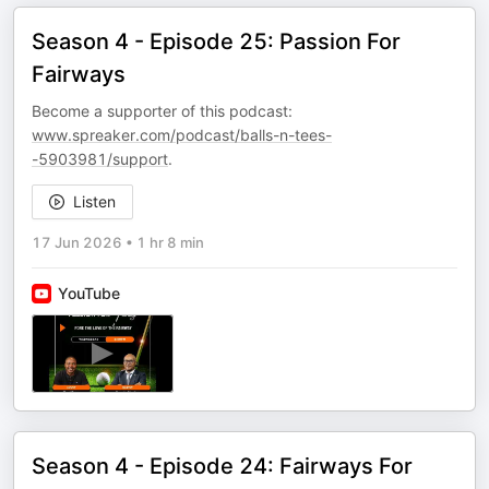
Season 4 - Episode 25: Passion For
Fairways
Become a supporter of this podcast:
www.spreaker.com/podcast/balls-n-tees-
-5903981/support
.
Listen
17 Jun 2026
•
1 hr 8 min
YouTube
Season 4 - Episode 24: Fairways For