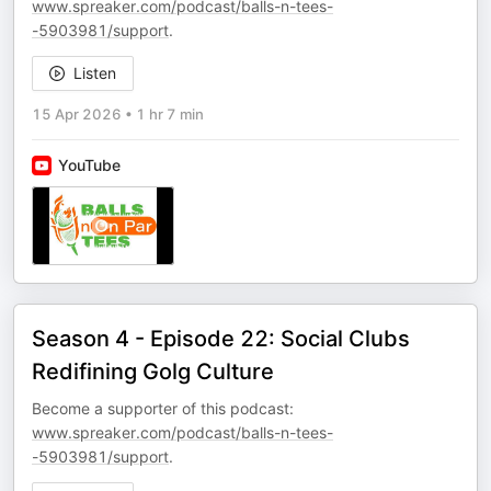
www.spreaker.com/podcast/balls-n-tees-
-5903981/support
.
Listen
15 Apr 2026
•
1 hr 7 min
YouTube
Season 4 - Episode 22: Social Clubs
Redifining Golg Culture
Become a supporter of this podcast:
www.spreaker.com/podcast/balls-n-tees-
-5903981/support
.