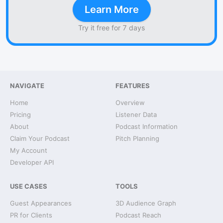
Learn More
Try it free for 7 days
NAVIGATE
FEATURES
Home
Overview
Pricing
Listener Data
About
Podcast Information
Claim Your Podcast
Pitch Planning
My Account
Developer API
USE CASES
TOOLS
Guest Appearances
3D Audience Graph
PR for Clients
Podcast Reach