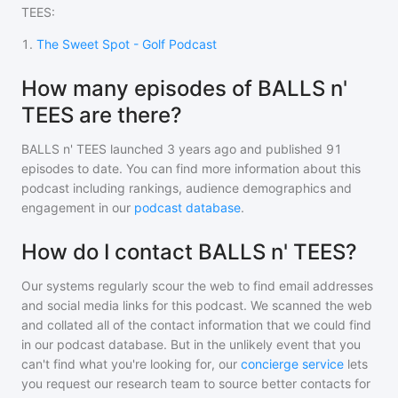
TEES
:
1
.
The Sweet Spot - Golf Podcast
How many episodes of BALLS n'
TEES are there?
BALLS n' TEES
launched 3 years ago and
published
91
episodes to date. You can find more information about this
podcast including rankings, audience demographics and
engagement in our
podcast database
.
How do I contact BALLS n' TEES?
Our systems regularly scour the web to find email addresses
and social media links for this podcast. We scanned the web
and collated all of the contact information that we could find
in our podcast database. But in the unlikely event that you
can't find what you're looking for, our
concierge service
lets
you request our research team to source better contacts for