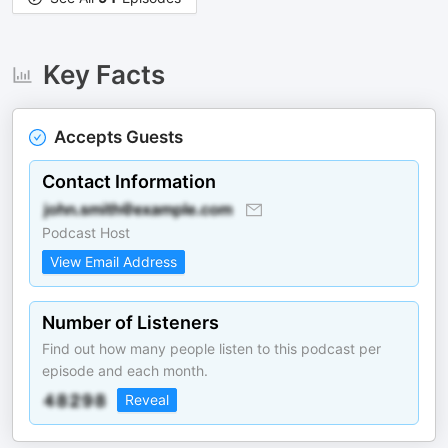
Key Facts
Accepts Guests
Contact Information
Podcast Host
View Email Address
Number of Listeners
Find out how many people listen to this podcast per
episode and each month.
Reveal