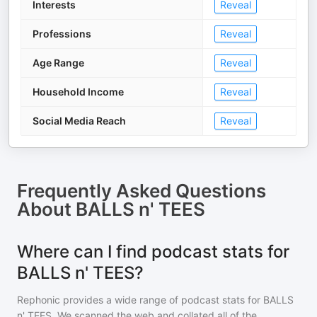
Interests
Reveal
Professions
Reveal
Age Range
Reveal
Household Income
Reveal
Social Media Reach
Reveal
Frequently Asked Questions
About
BALLS n' TEES
Where can I find podcast stats for
BALLS n' TEES?
Rephonic provides a wide range of podcast stats for
BALLS
n' TEES
. We scanned the web and collated all of the