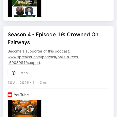
Season 4 - Episode 19: Crowned On
Fairways
Become a supporter of this podcast:
www.spreaker.com/podcast/balls-n-tees-
-5903981/support
.
Listen
30 Apr 2025
•
1 hr 2 min
YouTube