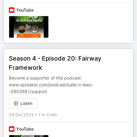
YouTube
Season 4 - Episode 20: Fairway
Framework
Become a supporter of this podcast:
www.spreaker.com/podcast/balls-n-tees-
-5903981/support
.
Listen
29 Oct 2025
•
1 hr 2 min
YouTube