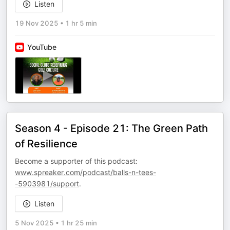
Listen
19 Nov 2025
•
1 hr 5 min
YouTube
Season 4 - Episode 21: The Green Path
of Resilience
Become a supporter of this podcast:
www.spreaker.com/podcast/balls-n-tees-
-5903981/support
.
Listen
5 Nov 2025
•
1 hr 25 min