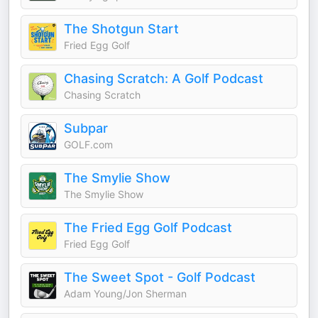
The Shotgun Start
Fried Egg Golf
Chasing Scratch: A Golf Podcast
Chasing Scratch
Subpar
GOLF.com
The Smylie Show
The Smylie Show
The Fried Egg Golf Podcast
Fried Egg Golf
The Sweet Spot - Golf Podcast
Adam Young/Jon Sherman