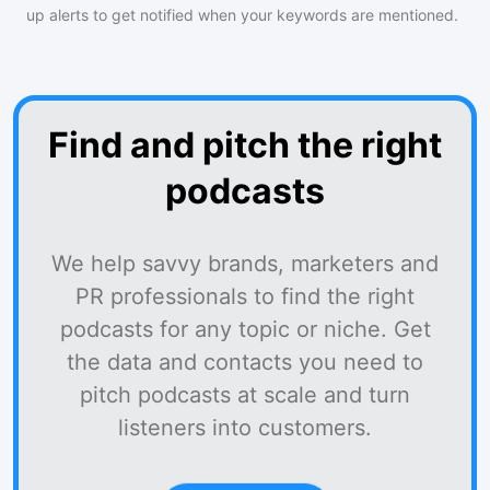
up alerts to get notified when your keywords are mentioned.
Find and pitch the right
podcasts
We help savvy brands, marketers and
PR professionals to find the right
podcasts for any topic or niche. Get
the data and contacts you need to
pitch podcasts at scale and turn
listeners into customers.