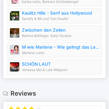
barba radio, Barbara Schöneberger
Kaulitz Hills - Senf aus Hollywood
Spotify & Bill und Tom Kaulitz
Zwischen den Zeilen
Bettina Böttinger, Early Studios
M wie Marlene - Wie gelingt das Leben?
Marlene Lufen
SCHÖN LAUT
Vanessa Mai & Lola Weippert
Reviews