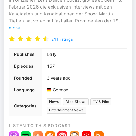
Februar 2026 die exklusiven Interviews mit den
Kandidaten und Kandidatinnen der Show. Martin
Tietjen hat vorab mit fast allen Prominenten der 19.
...
more
211
ratings
Publishes
Daily
Episodes
157
Founded
3 years ago
Language
German
News
After Shows
TV & Film
Categories
Entertainment News
LISTEN TO THIS PODCAST