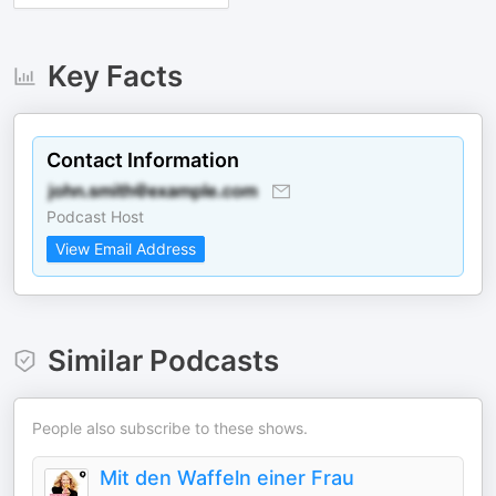
Key Facts
Contact Information
Podcast Host
View Email Address
Similar Podcasts
People also subscribe to these shows.
Mit den Waffeln einer Frau