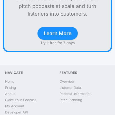
pitch podcasts at scale and turn
listeners into customers.
Learn More
Try it free for 7 days
NAVIGATE
FEATURES
Home
Overview
Pricing
Listener Data
About
Podcast Information
Claim Your Podcast
Pitch Planning
My Account
Developer API