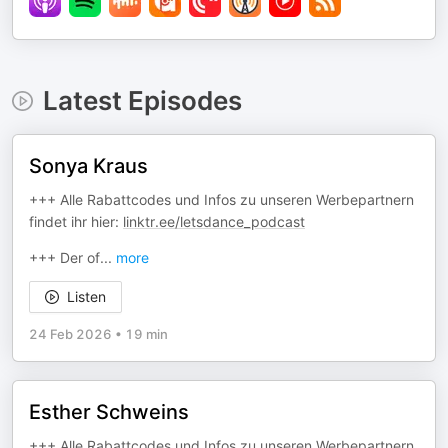
Latest Episodes
Sonya Kraus
+++ Alle Rabattcodes und Infos zu unseren Werbepartnern
findet ihr hier:
linktr.ee/letsdance_podcast
+++ Der of
...
more
Listen
24 Feb 2026
•
19 min
Esther Schweins
+++ Alle Rabattcodes und Infos zu unseren Werbepartnern