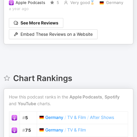
Apple Podcasts
5
Very good🏅
Germany
a year ago
See More Reviews
Embed These Reviews on a Website
Chart Rankings
How this podcast ranks in the
Apple Podcasts
,
Spotify
and
YouTube
charts.
Germany
/
TV & Film
/
After Shows
#
5
Germany
/
TV & Film
#
75