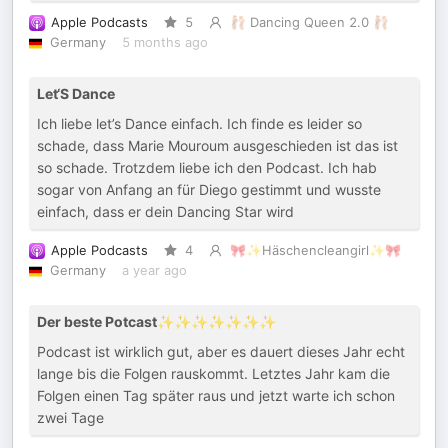
Apple Podcasts
5
🩰 Dancing Queen 2.0 🩰
Germany
5 months ago
Let‘S Dance
Ich liebe let’s Dance einfach. Ich finde es leider so
schade, dass Marie Mouroum ausgeschieden ist das ist
so schade. Trotzdem liebe ich den Podcast. Ich hab
sogar von Anfang an für Diego gestimmt und wusste
einfach, dass er dein Dancing Star wird
Apple Podcasts
4
🎀✨Häschencleangirl✨🎀
Germany
a year ago
Der beste Potcast✨✨✨✨✨✨✨
Podcast ist wirklich gut, aber es dauert dieses Jahr echt
lange bis die Folgen rauskommt. Letztes Jahr kam die
Folgen einen Tag später raus und jetzt warte ich schon
zwei Tage