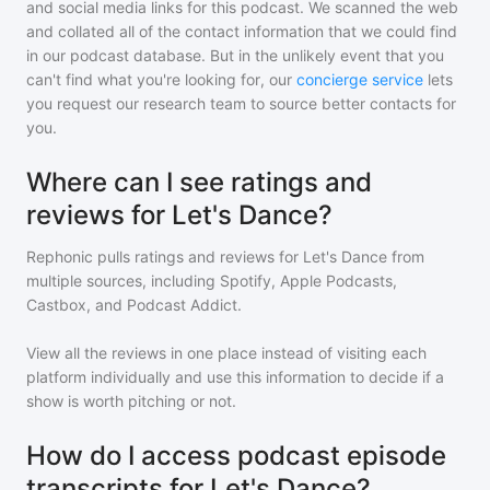
and social media links for this podcast. We scanned the web
and collated all of the contact information that we could find
in our podcast database. But in the unlikely event that you
can't find what you're looking for, our
concierge service
lets
you request our research team to source better contacts for
you.
Where can I see ratings and
reviews for Let's Dance?
Rephonic pulls ratings and reviews for
Let's Dance
from
multiple sources, including Spotify, Apple Podcasts,
Castbox, and Podcast Addict.
View all the reviews in one place instead of visiting each
platform individually and use this information to decide if a
show is worth pitching or not.
How do I access podcast episode
transcripts for Let's Dance?