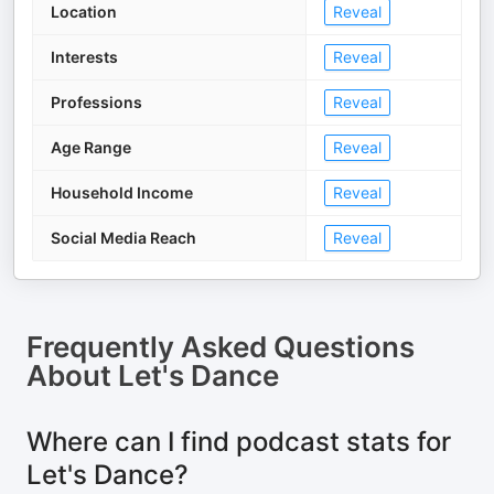
Location
Reveal
Interests
Reveal
Professions
Reveal
Age Range
Reveal
Household Income
Reveal
Social Media Reach
Reveal
Frequently Asked Questions
About
Let's Dance
Where can I find podcast stats for
Let's Dance?