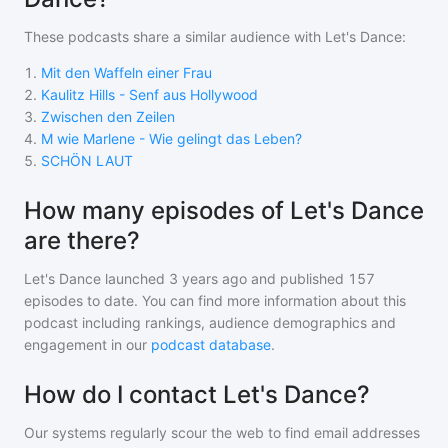
These podcasts share a similar audience with
Let's Dance
:
1
.
Mit den Waffeln einer Frau
2
.
Kaulitz Hills - Senf aus Hollywood
3
.
Zwischen den Zeilen
4
.
M wie Marlene - Wie gelingt das Leben?
5
.
SCHÖN LAUT
How many episodes of Let's Dance
are there?
Let's Dance
launched 3 years ago and
published
157
episodes to date. You can find more information about this
podcast including rankings, audience demographics and
engagement in our
podcast database
.
How do I contact Let's Dance?
Our systems regularly scour the web to find email addresses