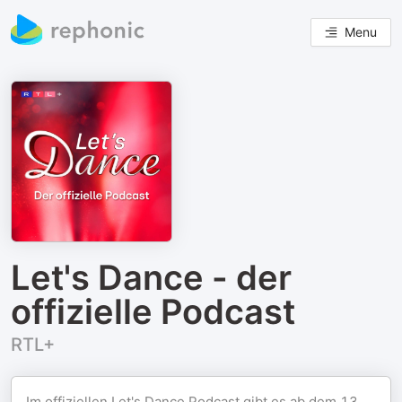
Menu
Let's Dance - der
offizielle Podcast
RTL+
Im offiziellen Let's Dance Podcast gibt es ab dem 13.