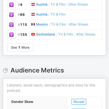
Austria
/
TV & Film
/
After Shows
#
4
Austria
/
TV & Film
#
66
Mexico
/
TV & Film
/
After Shows
#
115
Switzerland
/
TV & Film
/
After Shows
#
155
See
1
More
Audience Metrics
Listeners, social reach, demographics and more for this
podcast.
Gender Skew
Reveal