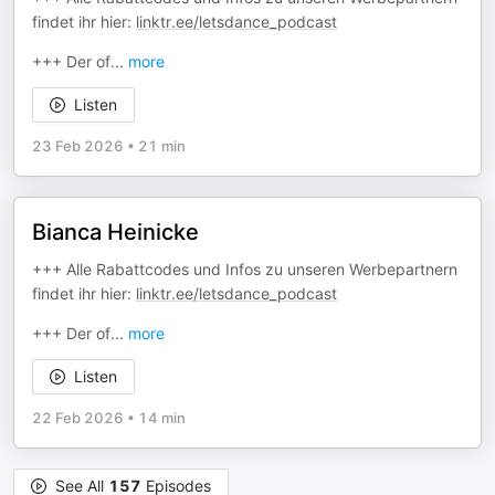
findet ihr hier:
linktr.ee/letsdance_podcast
+++ Der of
...
more
Listen
23 Feb 2026
•
21 min
Bianca Heinicke
+++ Alle Rabattcodes und Infos zu unseren Werbepartnern
findet ihr hier:
linktr.ee/letsdance_podcast
+++ Der of
...
more
Listen
22 Feb 2026
•
14 min
See All
157
Episodes