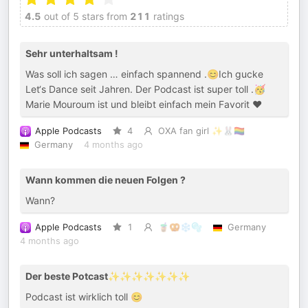
4.5
out of 5 stars from
211
ratings
Sehr unterhaltsam !
Was soll ich sagen … einfach spannend .😊Ich gucke
Let‘s Dance seit Jahren. Der Podcast ist super toll .🥳
Marie Mouroum ist und bleibt einfach mein Favorit ❤️
Apple Podcasts
4
OXA fan girl ✨🐰🏳️‍🌈
Germany
4 months ago
Wann kommen die neuen Folgen ?
Wann?
Apple Podcasts
1
🧋🥨❄️🫧
Germany
4 months ago
Der beste Potcast✨✨✨✨✨✨✨
Podcast ist wirklich toll 😊