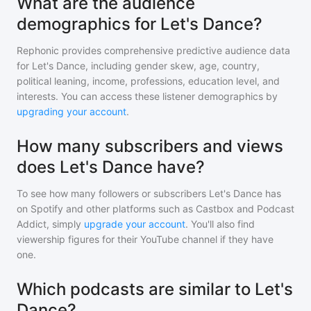
What are the audience
demographics for Let's Dance?
Rephonic provides comprehensive predictive audience data
for
Let's Dance
, including gender skew, age, country,
political leaning, income, professions, education level, and
interests. You can access these listener demographics by
upgrading your account
.
How many subscribers and views
does Let's Dance have?
To see how many followers or subscribers
Let's Dance
has
on Spotify and other platforms such as Castbox and Podcast
Addict, simply
upgrade your account
. You'll also find
viewership figures for their YouTube channel if they have
one.
Which podcasts are similar to Let's
Dance?