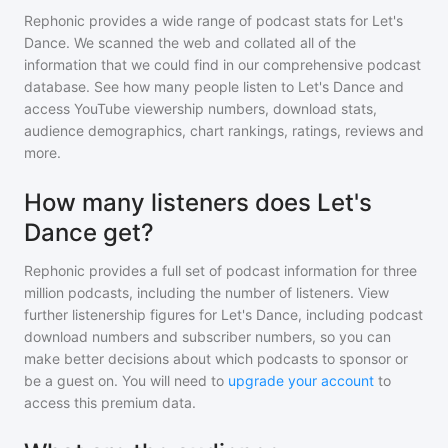
Rephonic provides a wide range of podcast stats for
Let's
Dance
. We scanned the web and collated all of the
information that we could find in our comprehensive podcast
database. See how many people listen to
Let's Dance
and
access YouTube viewership numbers, download stats,
audience demographics, chart rankings, ratings, reviews and
more.
How many listeners does Let's
Dance get?
Rephonic provides a full set of podcast information for
three
million
podcasts, including the number of listeners. View
further listenership figures for
Let's Dance
, including podcast
download numbers and subscriber numbers, so you can
make better decisions about which podcasts to sponsor or
be a guest on. You will need to
upgrade your account
to
access this premium data.