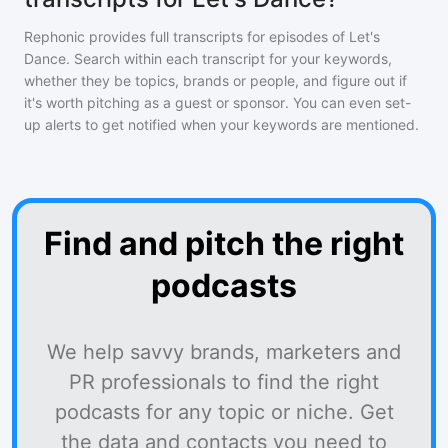
Rephonic provides full transcripts for episodes of
Let's
Dance
. Search within each transcript for your keywords,
whether they be topics, brands or people, and figure out if
it's worth pitching as a guest or sponsor. You can even set-
up alerts to get notified when your keywords are mentioned.
Find and pitch the right
podcasts
We help savvy brands, marketers and
PR professionals to find the right
podcasts for any topic or niche. Get
the data and contacts you need to