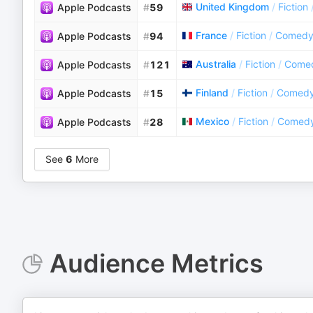
United Kingdom
/
Fiction
Apple Podcasts
#
59
France
/
Fiction
/
Comedy 
Apple Podcasts
#
94
Australia
/
Fiction
/
Comed
Apple Podcasts
#
121
Finland
/
Fiction
/
Comedy 
Apple Podcasts
#
15
Mexico
/
Fiction
/
Comedy 
Apple Podcasts
#
28
See
6
More
Audience Metrics