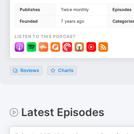
Publishes
Twice monthly
Episodes
Founded
7 years ago
Categorie
LISTEN TO THIS PODCAST
Reviews
Charts
Latest Episodes