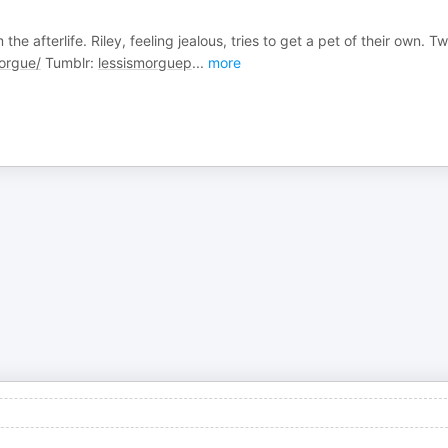
e afterlife. Riley, feeling jealous, tries to get a pet of their own. Twi
orgue/
Tumblr:
lessismorguep
...
more