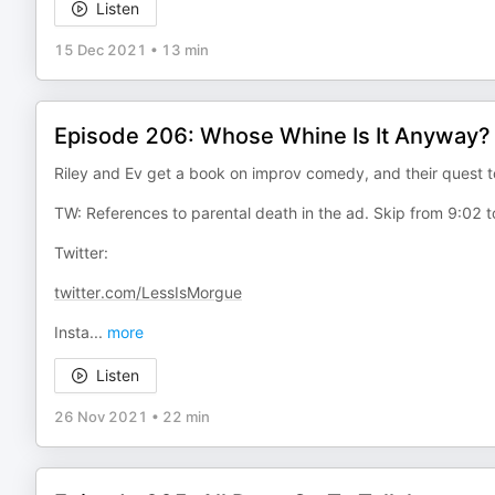
Listen
15 Dec 2021
•
13 min
Episode 206: Whose Whine Is It Anyway?
Riley and Ev get a book on improv comedy, and their ques
TW: References to parental death in the ad. Skip from 9:02 to
Twitter:
twitter.com/LessIsMorgue
Insta
...
more
Listen
26 Nov 2021
•
22 min