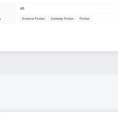
46
s
Science Fiction
Comedy Fiction
Fiction