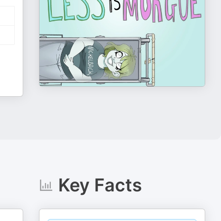
Key Facts