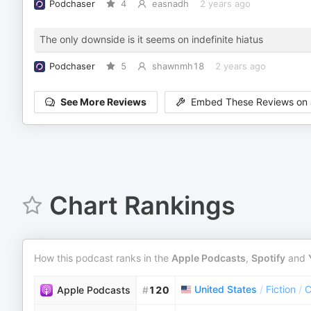
Podchaser
4
easnadh
2 years ago
The only downside is it seems on indefinite hiatus
Podchaser
5
shawnmh18
2 years ago
See More Reviews
Embed These Reviews on 
Chart Rankings
How this podcast ranks in the
Apple Podcasts
,
Spotify
and
United States
/
Fiction
/
C
Apple Podcasts
#
120