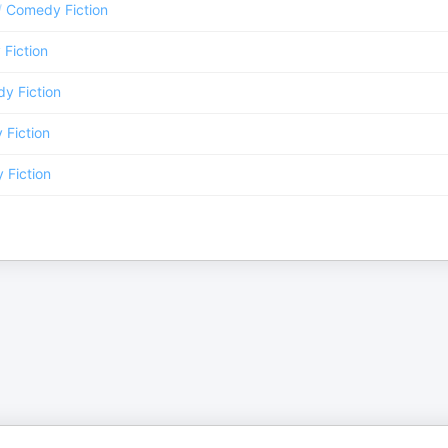
/
Comedy Fiction
Fiction
y Fiction
Fiction
Fiction