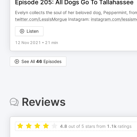
Episode 205: All Dogs Go To Tallahassee
Evelyn collects the soul of her beloved dog, Peppermint, from th
twitter.com/LessIsMorgue
Instagram:
instagram.com/lessism
Listen
12 Nov 2021
•
21 min
See All
46
Episodes
Reviews
4.8
out of 5 stars from
1.1k
ratings