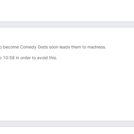
t to become Comedy Gods soon leads them to madness.
 10:58 in order to avoid this.