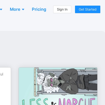
More
Pricing
Sign In
Get Started
ul