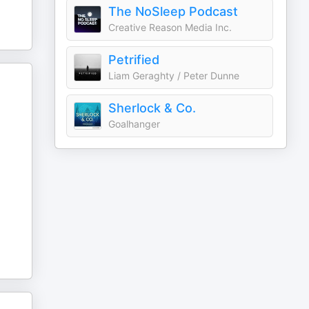
The NoSleep Podcast
Creative Reason Media Inc.
Petrified
Liam Geraghty / Peter Dunne
Sherlock & Co.
Goalhanger