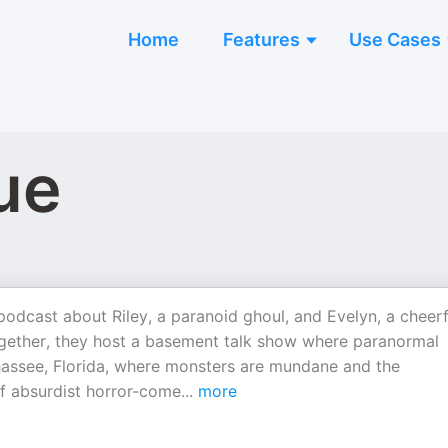
Home
Features
Use Cases
ue
odcast about Riley, a paranoid ghoul, and Evelyn, a cheerf
ogether, they host a basement talk show where paranormal
lahassee, Florida, where monsters are mundane and the
of absurdist horror-come
...
more