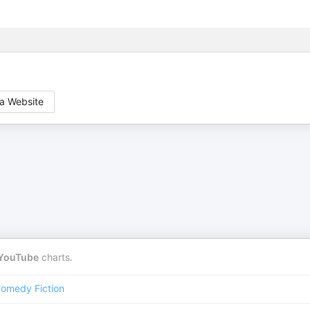
a Website
YouTube
charts.
omedy Fiction