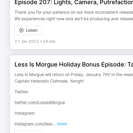
Episode 207: Lights, Camera, Putrefactio
Thank you for your patience on our more inconsistent relea
life experiences right now and we’ll be producing and releasi
Listen
21 Jan 2022
•
24 min
Less Is Morgue Holiday Bonus Episode: T
Less Is Morgue will return on Friday, January 7th! In the mean
Captain Heteratio Cishmale. Yarrgh!
Twitter:
twitter.com/LessIsMorgue
Instagram:
instagram.com/less
...
more