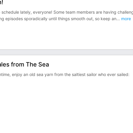
n!
se schedule lately, everyone! Some team members are having challen
ng episodes sporadically until things smooth out, so keep an
...
more
ales from The Sea
time, enjoy an old sea yarn from the saltiest sailor who ever sailed: