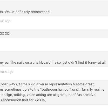
ts. Would definitely recommend!
ear ago
O GOOD.
 ear like nails on a chalkboard. I also just didn’t find it funny at all.
years ago
he best ways, some solid diverse representation & some great
s sometimes go into the "bathroom humour" or similar silly realms
 design, editing, voice acting are all great, lot of fun creative
 recommend! (not for kids lol)