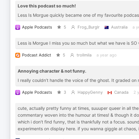
Love this podcast so much!
Less Is Morgue quickly became one of my favourite podcas
Apple Podcasts
5
Frog_Burglr
Australia
a y
Less is Morgue I miss you so much but what we have is S
Podcast Addict
5
trollmila
a year ago
Annoying character & not funny.
I really couldn’t handle the voice of the ghost. It graded on my
Apple Podcasts
3
HappyGenny
Canada
2 
cute, actually pretty funny at times, suuuper queer in all t
commentary woven into the humour at times! & though it doe
which i don't find funny, that is thankfully not a focus. sound
experiments on display here. if you wanna giggle at chaos, i