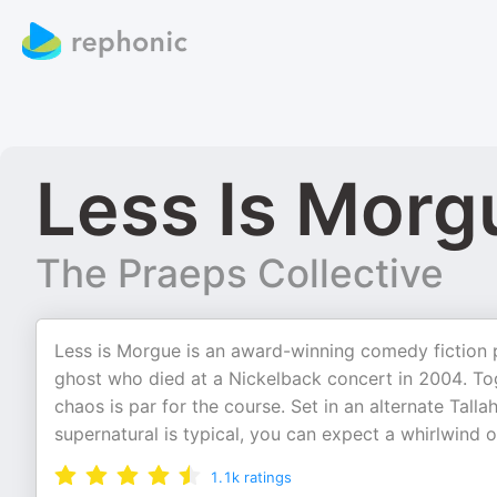
Less Is Morg
The Praeps Collective
Less is Morgue is an award-winning comedy fiction p
ghost who died at a Nickelback concert in 2004. T
chaos is par for the course. Set in an alternate Tal
supernatural is typical, you can expect a whirlwind 
1.1k
ratings