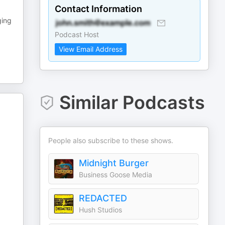
Contact Information
ging
Podcast Host
View Email Address
Similar Podcasts
People also subscribe to these shows.
Midnight Burger
Business Goose Media
REDACTED
Hush Studios