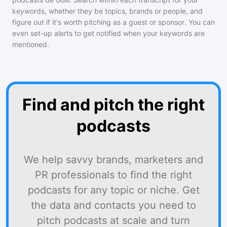
keywords, whether they be topics, brands or people, and
figure out if it's worth pitching as a guest or sponsor. You can
even set-up alerts to get notified when your keywords are
mentioned.
Find and pitch the right
podcasts
We help savvy brands, marketers and
PR professionals to find the right
podcasts for any topic or niche. Get
the data and contacts you need to
pitch podcasts at scale and turn