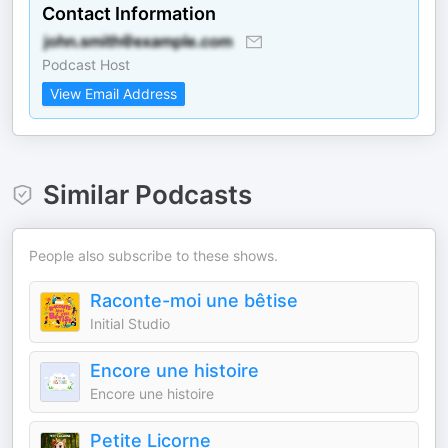
Contact Information
Podcast Host
View Email Address
Similar Podcasts
People also subscribe to these shows.
Raconte-moi une bêtise
Initial Studio
Encore une histoire
Encore une histoire
Petite Licorne