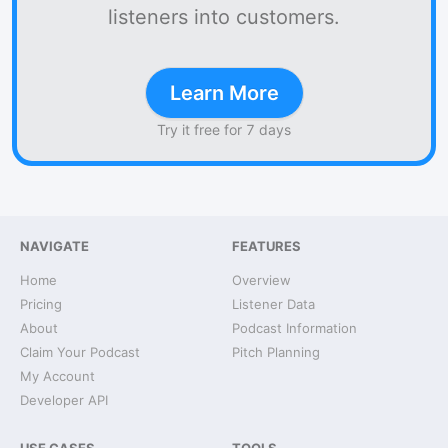
listeners into customers.
Learn More
Try it free for 7 days
NAVIGATE
FEATURES
Home
Overview
Pricing
Listener Data
About
Podcast Information
Claim Your Podcast
Pitch Planning
My Account
Developer API