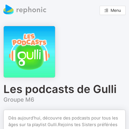
Menu
Les podcasts de Gulli
Groupe M6
Dès aujourd’hui, découvre des podcasts pour tous les
âges sur ta playlist Gulli.Rejoins tes Sisters préférées