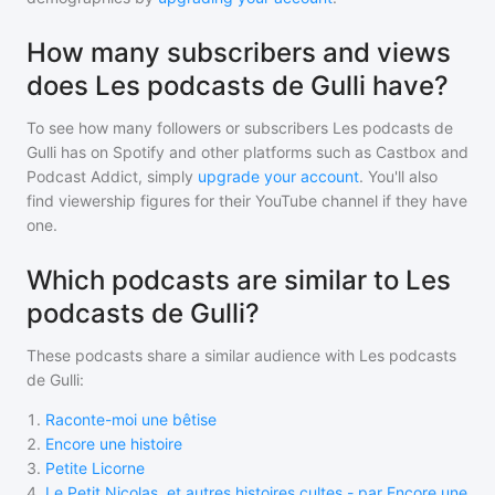
How many subscribers and views
does Les podcasts de Gulli have?
To see how many followers or subscribers
Les podcasts de
Gulli
has on Spotify and other platforms such as Castbox and
Podcast Addict, simply
upgrade your account
. You'll also
find viewership figures for their YouTube channel if they have
one.
Which podcasts are similar to Les
podcasts de Gulli?
These podcasts share a similar audience with
Les podcasts
de Gulli
:
1
.
Raconte-moi une bêtise
2
.
Encore une histoire
3
.
Petite Licorne
4
.
Le Petit Nicolas, et autres histoires cultes - par Encore une