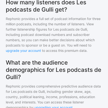
How many listeners does Les
podcasts de Gulli get?
Rephonic provides a full set of podcast information for
three
million
podcasts, including the number of listeners. View
further listenership figures for
Les podcasts de Gulli
,
including podcast download numbers and subscriber
numbers, so you can make better decisions about which
podcasts to sponsor or be a guest on. You will need to
upgrade your account
to access this premium data.
What are the audience
demographics for Les podcasts de
Gulli?
Rephonic provides comprehensive predictive audience data
for
Les podcasts de Gulli
, including gender skew, age,
country, political leaning, income, professions, education
level, and interests. You can access these listener
demographics by
upgrading your account
.