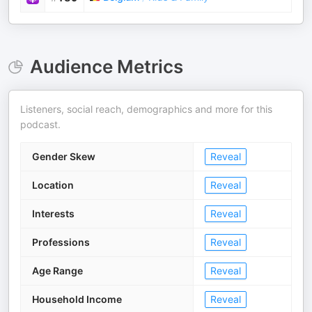
Audience Metrics
Listeners, social reach, demographics and more for this
podcast.
Gender Skew
Reveal
Location
Reveal
Interests
Reveal
Professions
Reveal
Age Range
Reveal
Household Income
Reveal