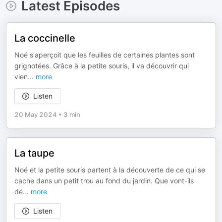
Latest Episodes
La coccinelle
Noé s'aperçoit que les feuilles de certaines plantes sont
grignotées. Grâce à la petite souris, il va découvrir qui
vien
...
more
Listen
20 May 2024
•
3 min
La taupe
Noé et la petite souris partent à la découverte de ce qui se
cache dans un petit trou au fond du jardin. Que vont-ils
dé
...
more
Listen