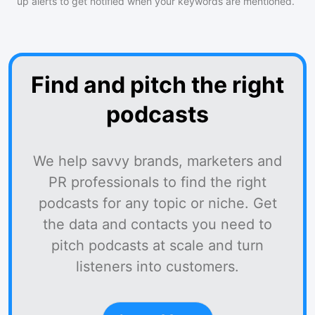
up alerts to get notified when your keywords are mentioned.
Find and pitch the right
podcasts
We help savvy brands, marketers and
PR professionals to find the right
podcasts for any topic or niche. Get
the data and contacts you need to
pitch podcasts at scale and turn
listeners into customers.