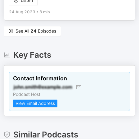
Listen
24 Aug 2023
•
8 min
See All
24
Episodes
Key Facts
Contact Information
Podcast Host
View Email Address
Similar Podcasts