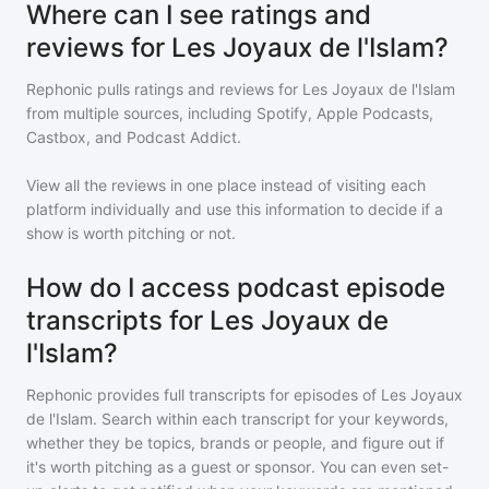
Where can I see ratings and
reviews for Les Joyaux de l'Islam?
Rephonic pulls ratings and reviews for
Les Joyaux de l'Islam
from multiple sources, including Spotify, Apple Podcasts,
Castbox, and Podcast Addict.
View all the reviews in one place instead of visiting each
platform individually and use this information to decide if a
show is worth pitching or not.
How do I access podcast episode
transcripts for Les Joyaux de
l'Islam?
Rephonic provides full transcripts for episodes of
Les Joyaux
de l'Islam
. Search within each transcript for your keywords,
whether they be topics, brands or people, and figure out if
it's worth pitching as a guest or sponsor. You can even set-