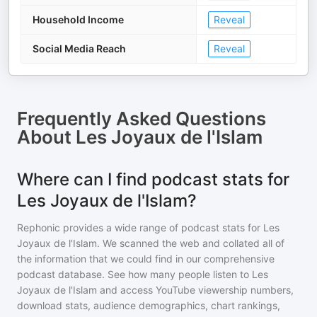
Household Income
Reveal
Social Media Reach
Reveal
Frequently Asked Questions
About
Les Joyaux de l'Islam
Where can I find podcast stats for
Les Joyaux de l'Islam?
Rephonic provides a wide range of podcast stats for
Les
Joyaux de l'Islam
. We scanned the web and collated all of
the information that we could find in our comprehensive
podcast database. See how many people listen to
Les
Joyaux de l'Islam
and access YouTube viewership numbers,
download stats, audience demographics, chart rankings,