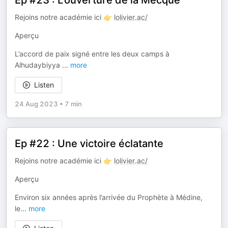
Ep #23 : L'ouverture de la Mecque
Rejoins notre académie ici 👉
lolivier.ac/
Aperçu
L’accord de paix signé entre les deux camps à
Alhudaybiyya
...
more
Listen
24 Aug 2023
•
7 min
Ep #22 : Une victoire éclatante
Rejoins notre académie ici 👉
lolivier.ac/
Aperçu
Environ six années après l’arrivée du Prophète à Médine,
le
...
more