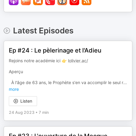
Latest Episodes
Ep #24 : Le pèlerinage et l'Adieu
Rejoins notre académie ici 👉
lolivier.ac/
Aperçu
À l'âge de 63 ans, le Prophète s'en va accomplir le seul r
...
more
Listen
24 Aug 2023
•
7 min