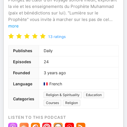
la vie et les enseignements du Prophète Muhammad
(paix et bénédictions sur lui). "Lumière sur le
Prophète" vous invite à marcher sur les pas de cel
...
more
13
ratings
Publishes
Daily
Episodes
24
Founded
3 years ago
Language
French
Religion & Spirituality
Education
Categories
Courses
Religion
LISTEN TO THIS PODCAST