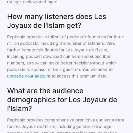
ratings, reviews and more.
How many listeners does Les
Joyaux de l'Islam get?
Rephonic provides a full set of podcast information for
three
million
podcasts, including the number of listeners. View
further listenership figures for
Les Joyaux de l'Islam
,
including podcast download numbers and subscriber
numbers, so you can make better decisions about which
podcasts to sponsor or be a guest on. You will need to
upgrade your account
to access this premium data.
What are the audience
demographics for Les Joyaux de
l'Islam?
Rephonic provides comprehensive predictive audience data
for
Les Joyaux de l'Islam
, including gender skew, age,
country, political leaning, income, professions, education