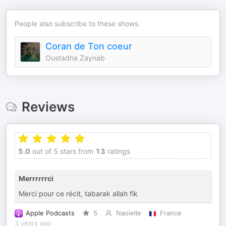
People also subscribe to these shows.
Coran de Ton coeur
Oustadha Zaynab
Reviews
5.0
out of 5 stars from
13
ratings
Merrrrrrci
Merci pour ce récit, tabarak allah fik
Apple Podcasts
5
Naoielle
France
3 years ago