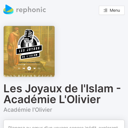
Menu
Les Joyaux de l'Islam -
Académie L'Olivier
Académie l'Olivier
Plongez au cœur d'un voyage sonore inédit, explorant