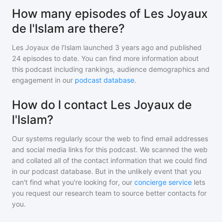
How many episodes of Les Joyaux
de l'Islam are there?
Les Joyaux de l'Islam
launched 3 years ago and
published
24
episodes to date. You can find more information about
this podcast including rankings, audience demographics and
engagement in our
podcast database
.
How do I contact Les Joyaux de
l'Islam?
Our systems regularly scour the web to find email addresses
and social media links for this podcast. We scanned the web
and collated all of the contact information that we could find
in our podcast database. But in the unlikely event that you
can't find what you're looking for, our
concierge service
lets
you request our research team to source better contacts for
you.