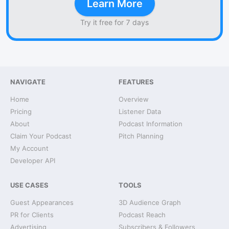
Learn More
Try it free for 7 days
NAVIGATE
FEATURES
Home
Overview
Pricing
Listener Data
About
Podcast Information
Claim Your Podcast
Pitch Planning
My Account
Developer API
USE CASES
TOOLS
Guest Appearances
3D Audience Graph
PR for Clients
Podcast Reach
Advertising
Subscribers & Followers