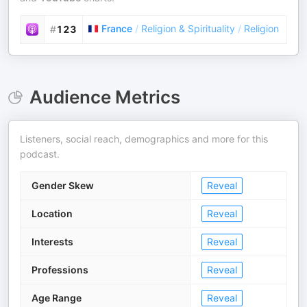
France
/
Religion & Spirituality
/
Religion
#
123
Audience Metrics
Listeners, social reach, demographics and more for this
podcast.
Gender Skew
Reveal
Location
Reveal
Interests
Reveal
Professions
Reveal
Age Range
Reveal