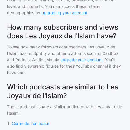
level, and interests. You can access these listener
demographics by
upgrading your account
.
How many subscribers and views
does Les Joyaux de l'Islam have?
To see how many followers or subscribers
Les Joyaux de
l'Islam
has on Spotify and other platforms such as Castbox
and Podcast Addict, simply
upgrade your account
. You'll
also find viewership figures for their YouTube channel if they
have one.
Which podcasts are similar to Les
Joyaux de l'Islam?
These podcasts share a similar audience with
Les Joyaux de
l'Islam
:
1
.
Coran de Ton coeur