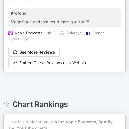
Profond
Magnifique podcast court mais qualitatif!!
Apple Podcasts
5
Aniatayri
France
3 years ago
See More Reviews
Embed These Reviews on a Website
Chart Rankings
How this podcast ranks in the
Apple Podcasts
,
Spotify
and
YouTube
charts.