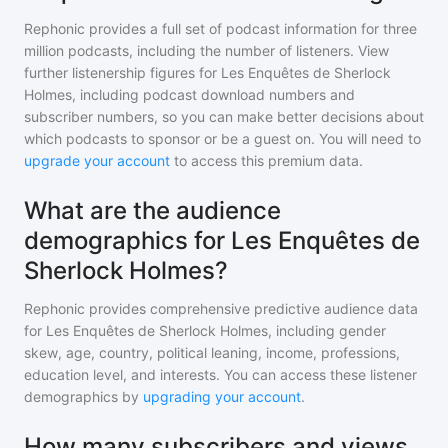
Rephonic provides a full set of podcast information for
three
million
podcasts, including the number of listeners. View
further listenership figures for
Les Enquêtes de Sherlock
Holmes
, including podcast download numbers and
subscriber numbers, so you can make better decisions about
which podcasts to sponsor or be a guest on. You will need to
upgrade your account
to access this premium data.
What are the audience
demographics for Les Enquêtes de
Sherlock Holmes?
Rephonic provides comprehensive predictive audience data
for
Les Enquêtes de Sherlock Holmes
, including gender
skew, age, country, political leaning, income, professions,
education level, and interests. You can access these listener
demographics by
upgrading your account
.
How many subscribers and views