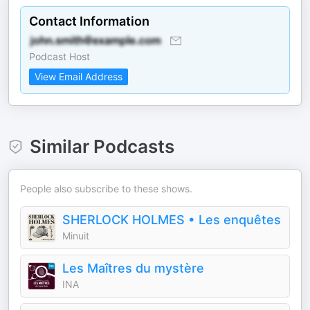
Contact Information
Podcast Host
View Email Address
Similar Podcasts
People also subscribe to these shows.
SHERLOCK HOLMES • Les enquêtes
Minuit
Les Maîtres du mystère
INA