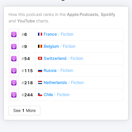
How this podcast ranks in the
Apple Podcasts
,
Spotify
and
YouTube
charts.
France
/
Fiction
#
6
Belgium
/
Fiction
#
9
Switzerland
/
Fiction
#
54
Russia
/
Fiction
#
115
Netherlands
/
Fiction
#
218
Chile
/
Fiction
#
244
See
1
More