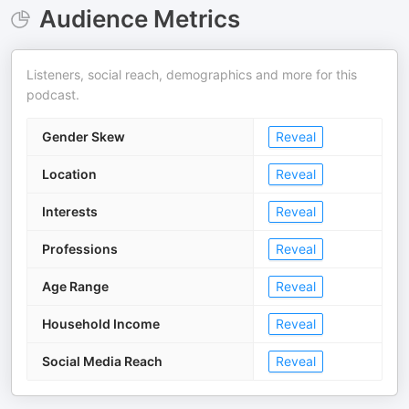
Audience Metrics
Listeners, social reach, demographics and more for this
podcast.
Gender Skew
Reveal
Location
Reveal
Interests
Reveal
Professions
Reveal
Age Range
Reveal
Household Income
Reveal
Social Media Reach
Reveal