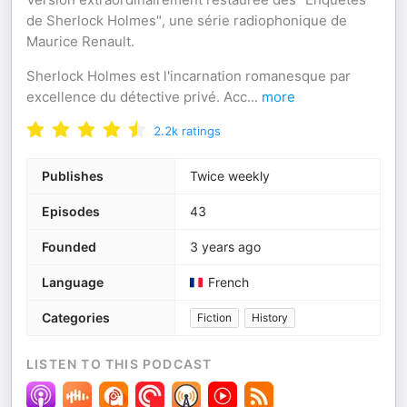
de Sherlock Holmes", une série radiophonique de
Maurice Renault.
Sherlock Holmes est l'incarnation romanesque par
excellence du détective privé. Acc
...
more
2.2k
ratings
Publishes
Twice weekly
Episodes
43
Founded
3 years ago
Language
French
Categories
Fiction
History
LISTEN TO THIS PODCAST