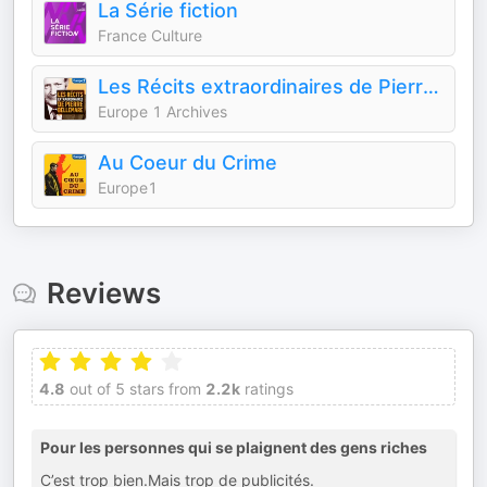
La Série fiction
France Culture
Les Récits extraordinaires de Pierre Bellemare
Europe 1 Archives
Au Coeur du Crime
Europe1
Reviews
4.8
out of 5 stars from
2.2k
ratings
Pour les personnes qui se plaignent des gens riches
C’est trop bien.Mais trop de publicités.