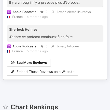
Il y a un bug il n’y a presque plus d’épisode..
Apple Podcasts
2
Arménielemeilleurpays
France
4 months ago
Sherlock Holmes
J’adore ce podcast continuez à en faire
Apple Podcasts
5
Joyau/Jolicoeur
France
5 months ago
See More Reviews
Embed These Reviews on a Website
Chart Rankings