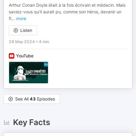
Arthur Conan Doyle était à la fois écrivain et médecin. Mais
saviez-vous qu'il aurait pu, comme son héros, devenir un
fi
...
more
Listen
28 May 2024
•
4 min
YouTube
See All
43
Episodes
Key Facts