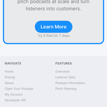
pitch podcasts at scale and turn
listeners into customers.
Learn More
Try it free for 7 days
NAVIGATE
FEATURES
Home
Overview
Pricing
Listener Data
About
Podcast Information
Claim Your Podcast
Pitch Planning
My Account
Developer API