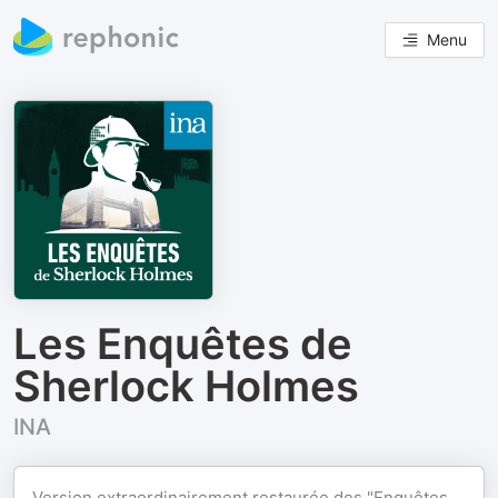
Menu
Les Enquêtes de
Sherlock Holmes
INA
Version extraordinairement restaurée des "Enquêtes