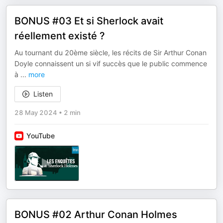
BONUS #03 Et si Sherlock avait
réellement existé ?
Au tournant du 20ème siècle, les récits de Sir Arthur Conan
Doyle connaissent un si vif succès que le public commence
à
...
more
Listen
28 May 2024
•
2 min
YouTube
BONUS #02 Arthur Conan Holmes