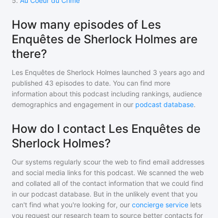
5
.
Au Coeur du Crime
How many episodes of Les
Enquêtes de Sherlock Holmes are
there?
Les Enquêtes de Sherlock Holmes
launched 3 years ago and
published
43
episodes to date. You can find more
information about this podcast including rankings, audience
demographics and engagement in our
podcast database
.
How do I contact Les Enquêtes de
Sherlock Holmes?
Our systems regularly scour the web to find email addresses
and social media links for this podcast. We scanned the web
and collated all of the contact information that we could find
in our podcast database. But in the unlikely event that you
can't find what you're looking for, our
concierge service
lets
you request our research team to source better contacts for