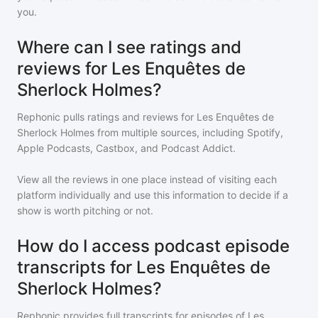
you.
Where can I see ratings and
reviews for Les Enquêtes de
Sherlock Holmes?
Rephonic pulls ratings and reviews for
Les Enquêtes de
Sherlock Holmes
from multiple sources, including Spotify,
Apple Podcasts, Castbox, and Podcast Addict.
View all the reviews in one place instead of visiting each
platform individually and use this information to decide if a
show is worth pitching or not.
How do I access podcast episode
transcripts for Les Enquêtes de
Sherlock Holmes?
Rephonic provides full transcripts for episodes of
Les