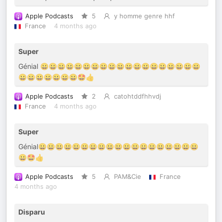
Apple Podcasts
5
y homme genre hhf
France
4 months ago
Super
Génial 😀😀😀😀😀😀😀😀😀😀😀😀😀😀😀😀😀😀😀
😀😀😀😀😀😀😀🤩👍
Apple Podcasts
2
catohtddfhhvdj
France
4 months ago
Super
Génial😀😀😀😀😀😀😀😀😀😀😀😀😀😀😀😀😀😀😀
😀🤩👍
Apple Podcasts
5
PAM&Cie
France
4 months ago
Disparu