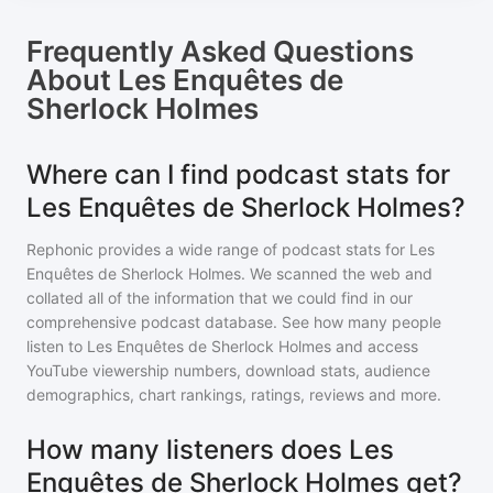
Frequently Asked Questions
About
Les Enquêtes de
Sherlock Holmes
Where can I find podcast stats for
Les Enquêtes de Sherlock Holmes?
Rephonic provides a wide range of podcast stats for
Les
Enquêtes de Sherlock Holmes
. We scanned the web and
collated all of the information that we could find in our
comprehensive podcast database. See how many people
listen to
Les Enquêtes de Sherlock Holmes
and access
YouTube viewership numbers, download stats, audience
demographics, chart rankings, ratings, reviews and more.
How many listeners does Les
Enquêtes de Sherlock Holmes get?