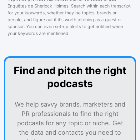
Enquêtes de Sherlock Holmes
. Search within each transcript
for your keywords, whether they be topics, brands or
people, and figure out if it's worth pitching as a guest or
sponsor. You can even set-up alerts to get notified when
your keywords are mentioned.
Find and pitch the right
podcasts
We help savvy brands, marketers and
PR professionals to find the right
podcasts for any topic or niche. Get
the data and contacts you need to