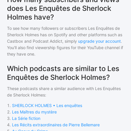
does Les Enquêtes de Sherlock
Holmes have?
To see how many followers or subscribers
Les Enquêtes de
Sherlock Holmes
has on Spotify and other platforms such as
Castbox and Podcast Addict, simply
upgrade your account
.
You'll also find viewership figures for their YouTube channel if
they have one.
Which podcasts are similar to Les
Enquêtes de Sherlock Holmes?
These podcasts share a similar audience with
Les Enquêtes
de Sherlock Holmes
:
1
.
SHERLOCK HOLMES • Les enquêtes
2
.
Les Maîtres du mystère
3
.
La Série fiction
4
.
Les Récits extraordinaires de Pierre Bellemare