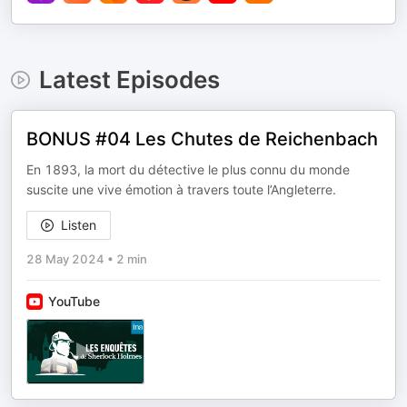
Latest Episodes
BONUS #04 Les Chutes de Reichenbach
En 1893, la mort du détective le plus connu du monde
suscite une vive émotion à travers toute l’Angleterre.
Listen
28 May 2024
•
2 min
YouTube