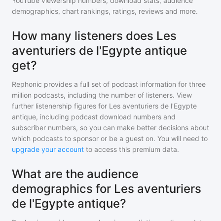
YouTube viewership numbers, download stats, audience
demographics, chart rankings, ratings, reviews and more.
How many listeners does Les
aventuriers de l'Egypte antique
get?
Rephonic provides a full set of podcast information for
three
million
podcasts, including the number of listeners. View
further listenership figures for
Les aventuriers de l'Egypte
antique
, including podcast download numbers and
subscriber numbers, so you can make better decisions about
which podcasts to sponsor or be a guest on. You will need to
upgrade your account
to access this premium data.
What are the audience
demographics for Les aventuriers
de l'Egypte antique?