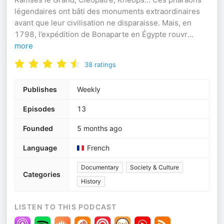
légendaires ont bâti des monuments extraordinaires
avant que leur civilisation ne disparaisse. Mais, en
1798, l’expédition de Bonaparte en Égypte rouvr
...
more
38
ratings
Publishes
Weekly
Episodes
13
Founded
5 months ago
Language
French
Documentary
Society & Culture
Categories
History
LISTEN TO THIS PODCAST