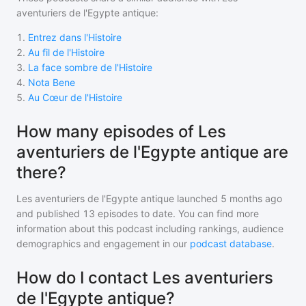
aventuriers de l'Egypte antique
:
1
.
Entrez dans l'Histoire
2
.
Au fil de l'Histoire
3
.
La face sombre de l'Histoire
4
.
Nota Bene
5
.
Au Cœur de l'Histoire
How many episodes of Les
aventuriers de l'Egypte antique are
there?
Les aventuriers de l'Egypte antique
launched 5 months ago
and
published
13
episodes to date. You can find more
information about this podcast including rankings, audience
demographics and engagement in our
podcast database
.
How do I contact Les aventuriers
de l'Egypte antique?