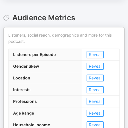
Audience Metrics
Listeners, social reach, demographics and more for this
podcast.
Listeners per Episode
Reveal
Gender Skew
Reveal
Location
Reveal
Interests
Reveal
Professions
Reveal
Age Range
Reveal
Household Income
Reveal