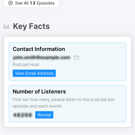
See All
13
Episodes
Key Facts
Contact Information
Podcast Host
View Email Address
Number of Listeners
Find out how many people listen to this podcast per
episode and each month.
Reveal