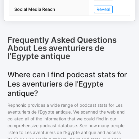
Social Media Reach
Reveal
Frequently Asked Questions
About
Les aventuriers de
l'Egypte antique
Where can I find podcast stats for
Les aventuriers de l'Egypte
antique?
Rephonic provides a wide range of podcast stats for
Les
aventuriers de l'Egypte antique
. We scanned the web and
collated all of the information that we could find in our
comprehensive podcast database. See how many people
listen to
Les aventuriers de l'Egypte antique
and access