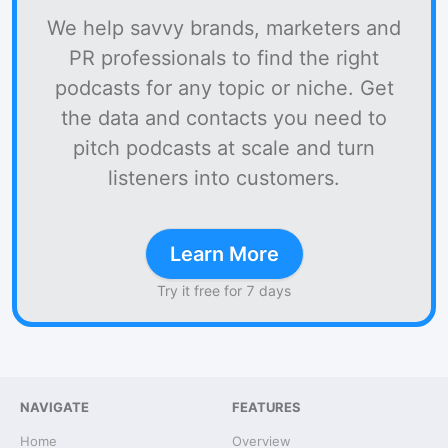
We help savvy brands, marketers and
PR professionals to find the right
podcasts for any topic or niche. Get
the data and contacts you need to
pitch podcasts at scale and turn
listeners into customers.
Learn More
Try it free for 7 days
NAVIGATE
FEATURES
Home
Overview