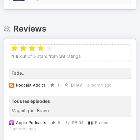
Reviews
4.8
out of 5 stars from
38
ratings
Fade...
Podcast Addict
1
DHAV
a month ago
Tous les épisodes
Magnifique. Bravo
Apple Podcasts
5
DB 94
France
3 months ago