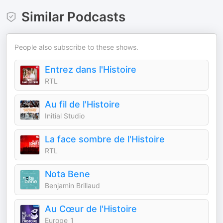
Similar Podcasts
People also subscribe to these shows.
Entrez dans l'Histoire
RTL
Au fil de l'Histoire
Initial Studio
La face sombre de l'Histoire
RTL
Nota Bene
Benjamin Brillaud
Au Cœur de l'Histoire
Europe 1