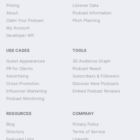
Pricing
Listener Data
About
Podcast Information
Claim Your Podcast
Pitch Planning
My Account
Developer API
USE CASES
TOOLS
Guest Appearances
3D Audience Graph
PR for Clients
Podcast Reach
Advertising
Subscribers & Followers
Cross-Promotion
Discover New Podcasts
Influencer Marketing
Embed Podcast Reviews
Podcast Monitoring
RESOURCES
COMPANY
Blog
Privacy Policy
Directory
Terms of Service
Featured Lists
LinkedIn