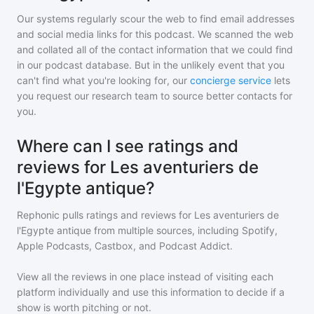
Our systems regularly scour the web to find email addresses
and social media links for this podcast. We scanned the web
and collated all of the contact information that we could find
in our podcast database. But in the unlikely event that you
can't find what you're looking for, our
concierge service
lets
you request our research team to source better contacts for
you.
Where can I see ratings and
reviews for Les aventuriers de
l'Egypte antique?
Rephonic pulls ratings and reviews for
Les aventuriers de
l'Egypte antique
from multiple sources, including Spotify,
Apple Podcasts, Castbox, and Podcast Addict.
View all the reviews in one place instead of visiting each
platform individually and use this information to decide if a
show is worth pitching or not.