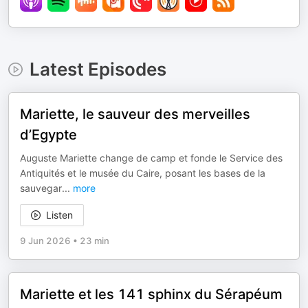
Latest Episodes
Mariette, le sauveur des merveilles
d’Egypte
Auguste Mariette change de camp et fonde le Service des
Antiquités et le musée du Caire, posant les bases de la
sauvegar
...
more
Listen
9 Jun 2026
•
23 min
Mariette et les 141 sphinx du Sérapéum