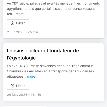
Au XIXᵉ siècle, pillages et rivalités menacent les monuments
égyptiens, tandis que certains savants et conservateurs
ten
...
more
Listen
2 Jun 2026
•
25 min
Lepsius : pilleur et fondateur de
l'égyptologie
En avril 1843, Prisse d'Avennes découpe illégalement la
Chambre des Ancêtres et la transporte dans 27 caisses
étiquetées
...
more
Listen
26 May 2026
•
18 min