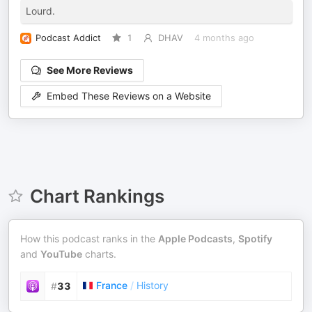
Lourd.
Podcast Addict
1
DHAV
4 months ago
See More Reviews
Embed These Reviews on a Website
Chart Rankings
How this podcast ranks in the
Apple Podcasts
,
Spotify
and
YouTube
charts.
France
/
History
#
33