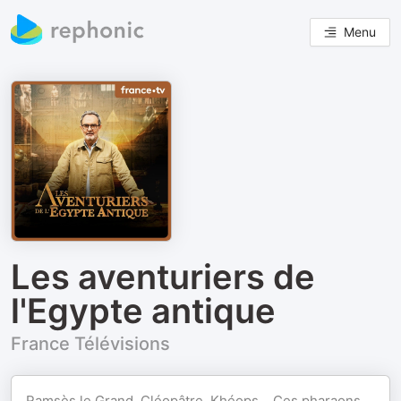
Menu
Les aventuriers de
l'Egypte antique
France Télévisions
Ramsès le Grand, Cléopâtre, Khéops… Ces pharaons