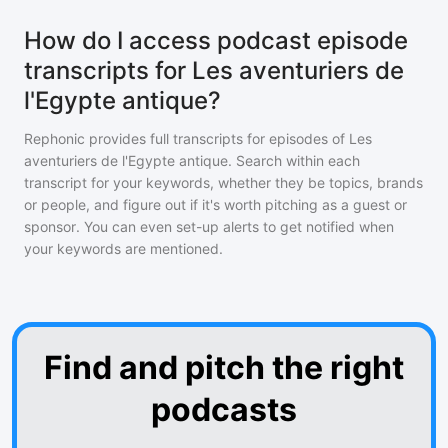
How do I access podcast episode
transcripts for Les aventuriers de
l'Egypte antique?
Rephonic provides full transcripts for episodes of
Les
aventuriers de l'Egypte antique
. Search within each
transcript for your keywords, whether they be topics, brands
or people, and figure out if it's worth pitching as a guest or
sponsor. You can even set-up alerts to get notified when
your keywords are mentioned.
Find and pitch the right
podcasts