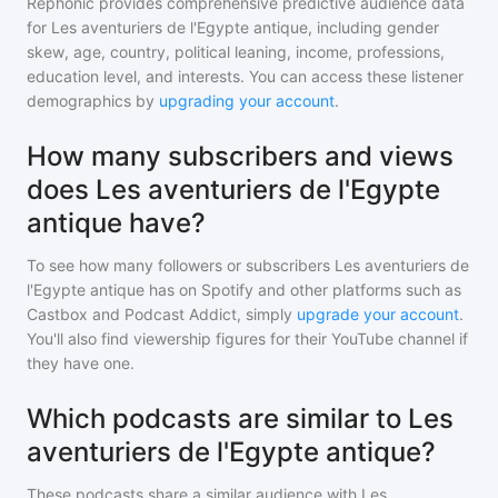
Rephonic provides comprehensive predictive audience data
for
Les aventuriers de l'Egypte antique
, including gender
skew, age, country, political leaning, income, professions,
education level, and interests. You can access these listener
demographics by
upgrading your account
.
How many subscribers and views
does Les aventuriers de l'Egypte
antique have?
To see how many followers or subscribers
Les aventuriers de
l'Egypte antique
has on Spotify and other platforms such as
Castbox and Podcast Addict, simply
upgrade your account
.
You'll also find viewership figures for their YouTube channel if
they have one.
Which podcasts are similar to Les
aventuriers de l'Egypte antique?
These podcasts share a similar audience with
Les