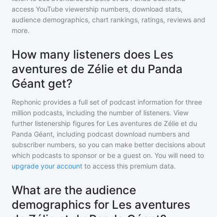
access YouTube viewership numbers, download stats,
audience demographics, chart rankings, ratings, reviews and
more.
How many listeners does Les
aventures de Zélie et du Panda
Géant get?
Rephonic provides a full set of podcast information for
three
million
podcasts, including the number of listeners. View
further listenership figures for
Les aventures de Zélie et du
Panda Géant
, including podcast download numbers and
subscriber numbers, so you can make better decisions about
which podcasts to sponsor or be a guest on. You will need to
upgrade your account
to access this premium data.
What are the audience
demographics for Les aventures