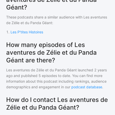
Géant?
These podcasts share a similar audience with
Les aventures
de Zélie et du Panda Géant
:
1
.
Les P'tites Histoires
How many episodes of Les
aventures de Zélie et du Panda
Géant are there?
Les aventures de Zélie et du Panda Géant
launched 2 years
ago and
published
5
episodes to date. You can find more
information about this podcast including rankings, audience
demographics and engagement in our
podcast database
.
How do I contact Les aventures de
Zélie et du Panda Géant?