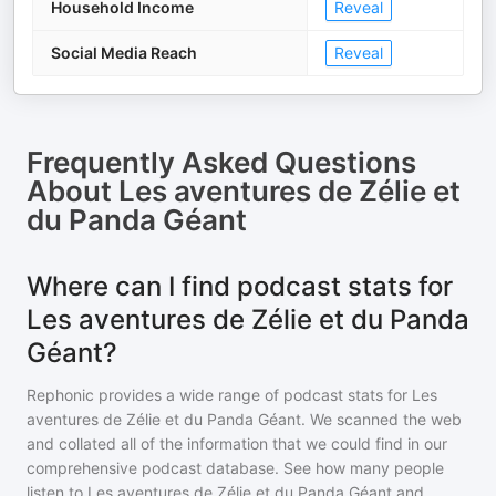
Household Income
Reveal
Social Media Reach
Reveal
Frequently Asked Questions
About
Les aventures de Zélie et
du Panda Géant
Where can I find podcast stats for
Les aventures de Zélie et du Panda
Géant?
Rephonic provides a wide range of podcast stats for
Les
aventures de Zélie et du Panda Géant
. We scanned the web
and collated all of the information that we could find in our
comprehensive podcast database. See how many people
listen to
Les aventures de Zélie et du Panda Géant
and