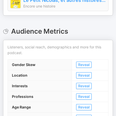
Le Petit Nicolas, et autres histoires cultes - par Encore une histoire
Encore une histoire
Audience Metrics
Listeners, social reach, demographics and more for this
podcast.
Gender Skew
Reveal
Location
Reveal
Interests
Reveal
Professions
Reveal
Age Range
Reveal