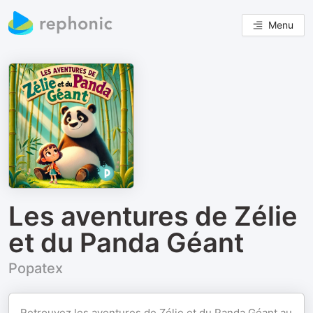
Menu
Les aventures de Zélie
et du Panda Géant
Popatex
Retrouvez les aventures de Zélie et du Panda Géant au