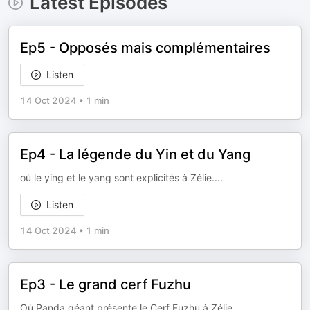
Latest Episodes
Ep5 - Opposés mais complémentaires
Listen
14 Oct 2024
•
1 min
Ep4 - La légende du Yin et du Yang
où le ying et le yang sont explicités à Zélie....
Listen
14 Oct 2024
•
1 min
Ep3 - Le grand cerf Fuzhu
Où Panda géant présente le Cerf Fuzhu à Zélie....