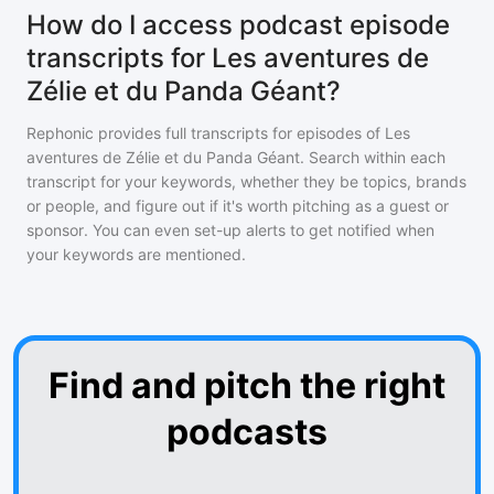
How do I access podcast episode
transcripts for Les aventures de
Zélie et du Panda Géant?
Rephonic provides full transcripts for episodes of
Les
aventures de Zélie et du Panda Géant
. Search within each
transcript for your keywords, whether they be topics, brands
or people, and figure out if it's worth pitching as a guest or
sponsor. You can even set-up alerts to get notified when
your keywords are mentioned.
Find and pitch the right
podcasts