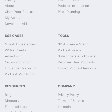
About
Podcast Information
Claim Your Podcast
Pitch Planning
My Account
Developer API
USE CASES
TOOLS
Guest Appearances
3D Audience Graph
PR for Clients
Podcast Reach
Advertising
Subscribers & Followers
Cross-Promotion
Discover New Podcasts
Influencer Marketing
Embed Podcast Reviews
Podcast Monitoring
RESOURCES
COMPANY
Blog
Privacy Policy
Directory
Terms of Service
Featured Lists
LinkedIn