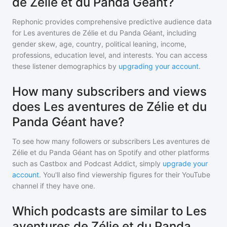
de Zélie et du Panda Géant?
Rephonic provides comprehensive predictive audience data
for
Les aventures de Zélie et du Panda Géant
, including
gender skew, age, country, political leaning, income,
professions, education level, and interests. You can access
these listener demographics by
upgrading your account
.
How many subscribers and views
does Les aventures de Zélie et du
Panda Géant have?
To see how many followers or subscribers
Les aventures de
Zélie et du Panda Géant
has on Spotify and other platforms
such as Castbox and Podcast Addict, simply
upgrade your
account
. You'll also find viewership figures for their YouTube
channel if they have one.
Which podcasts are similar to Les
aventures de Zélie et du Panda