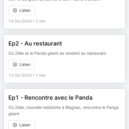
Listen
14 Oct 2024
•
2 min
Ep2 - Au restaurant
Où Zélie et le Panda géant se rendent au restaurant.
Listen
12 Oct 2024
•
1 min
Ep1 - Rencontre avec le Panda
Où Zélie, nouvelle habitante à Blagnac, rencontre le Panga
géant
Listen