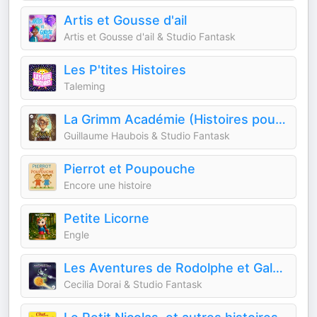
Artis et Gousse d'ail
Artis et Gousse d'ail & Studio Fantask
Les P'tites Histoires
Taleming
La Grimm Académie (Histoires pour enfants)
Guillaume Haubois & Studio Fantask
Pierrot et Poupouche
Encore une histoire
Petite Licorne
Engle
Les Aventures de Rodolphe et Gala (Histoires pour enfants)
Cecilia Dorai & Studio Fantask