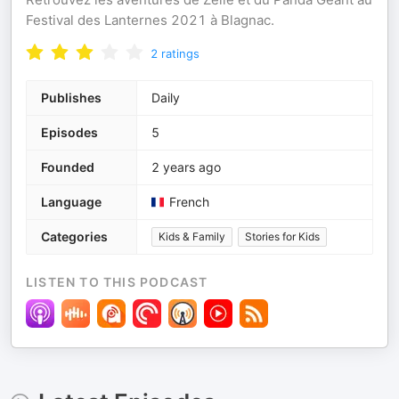
Festival des Lanternes 2021 à Blagnac.
2
ratings
Publishes
Daily
Episodes
5
Founded
2 years ago
Language
French
Categories
Kids & Family
Stories for Kids
LISTEN TO THIS PODCAST