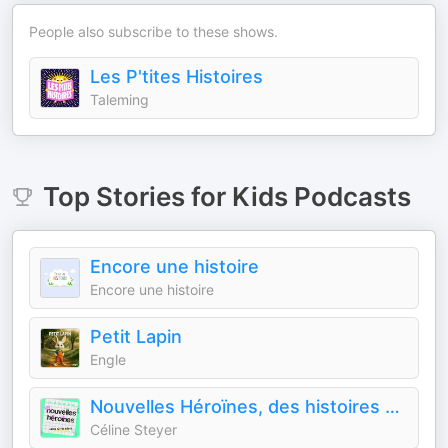
People also subscribe to these shows.
Les P'tites Histoires
Taleming
Top
Stories for Kids
Podcasts
Encore une histoire
Encore une histoire
Petit Lapin
Engle
Nouvelles Héroïnes, des histoires vraies de femmes qui sont allées au bout de leurs rêves pour inspirer les jeunes géné
Céline Steyer