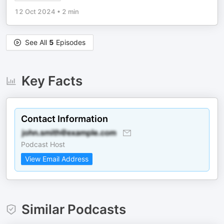
12 Oct 2024
•
2 min
See All
5
Episodes
Key Facts
Contact Information
Podcast Host
View Email Address
Similar Podcasts