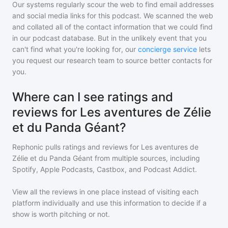
Our systems regularly scour the web to find email addresses
and social media links for this podcast. We scanned the web
and collated all of the contact information that we could find
in our podcast database. But in the unlikely event that you
can't find what you're looking for, our
concierge service
lets
you request our research team to source better contacts for
you.
Where can I see ratings and
reviews for Les aventures de Zélie
et du Panda Géant?
Rephonic pulls ratings and reviews for
Les aventures de
Zélie et du Panda Géant
from multiple sources, including
Spotify, Apple Podcasts, Castbox, and Podcast Addict.
View all the reviews in one place instead of visiting each
platform individually and use this information to decide if a
show is worth pitching or not.