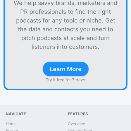
We help savvy brands, marketers and
PR professionals to find the right
podcasts for any topic or niche. Get
the data and contacts you need to
pitch podcasts at scale and turn
listeners into customers.
Learn More
Try it free for 7 days
NAVIGATE
FEATURES
Home
Overview
Pricing
Listener Data