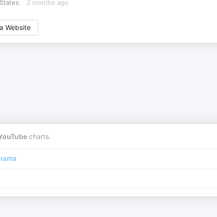
States
2 months ago
a Website
YouTube
charts.
rama