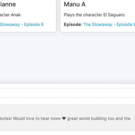
ianne
Manu A
racter Anak
Plays the character El Saguaro
Stowaway - Episode 6
Episode
:
The Stowaway - Episode 
stories! Would love to hear more ❤️ great world building too and the