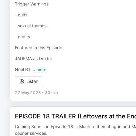
Trigger Warnings
- cults
- sexual themes
- nudity
Featured in this Episode...
JADEMA as Dexter
Noel R L
...
more
Listen
27 May 2026
•
33 min
EPISODE 18 TRAILER (Leftovers at the End
Coming Soon... in Episode 18.... Much to their chagrin and M
courier services.