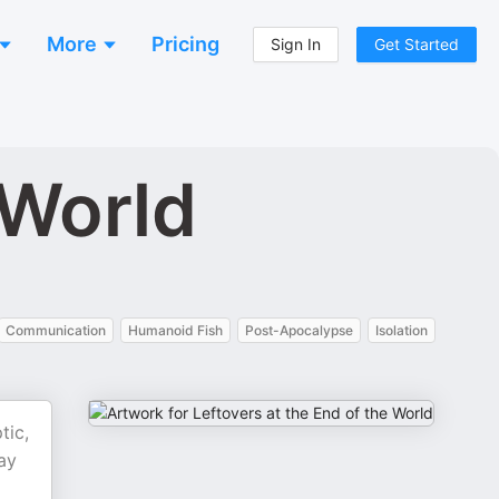
More
Pricing
Sign In
Get Started
 World
Communication
Humanoid Fish
Post-Apocalypse
Isolation
tic,
ay