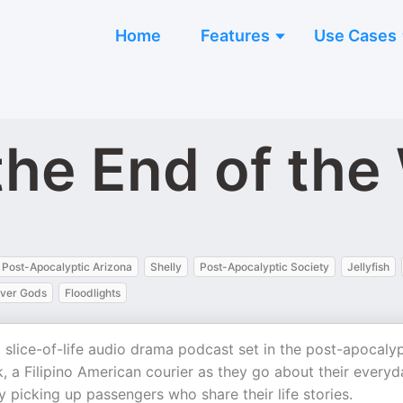
Home
Features
Use Cases
the End of the
Post-Apocalyptic Arizona
Shelly
Post-Apocalyptic Society
Jellyfish
over Gods
Floodlights
 slice-of-life audio drama podcast set in the post-apocalyp
, a Filipino American courier as they go about their everyd
y picking up passengers who share their life stories.