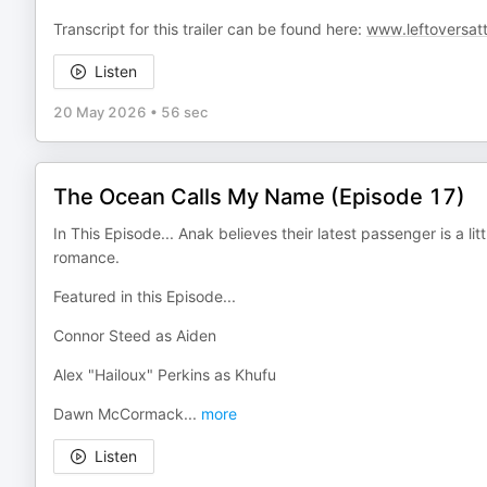
Transcript for this trailer can be found here:
www.leftoversat
Listen
20 May 2026
•
56 sec
The Ocean Calls My Name (Episode 17)
In This Episode... Anak believes their latest passenger is a lit
romance.
Featured in this Episode...
Connor Steed as Aiden
Alex "Hailoux" Perkins as Khufu
Dawn McCormack
...
more
Listen