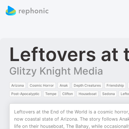
Leftovers at 
Glitzy Knight Media
Arizona
Cosmic Horror
Anak
Depth Creatures
Friendship
Post-Apocalyptic
Tempe
Clifton
Houseboat
Sedona
Left
Leftovers at the End of the World is a cosmic horror,
now coastal state of Arizona. The story follows Anak
life on their houseboat, The Bahay, while occasionall