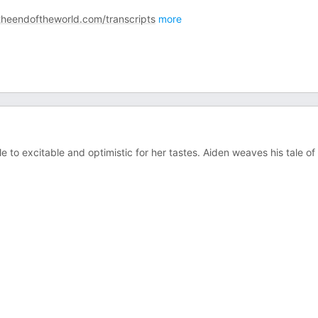
theendoftheworld.com/transcripts
more
tle to excitable and optimistic for her tastes. Aiden weaves his tale of