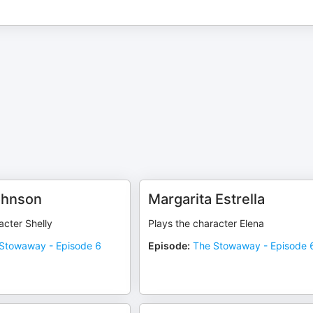
ohnson
Margarita Estrella
acter Shelly
Plays the character Elena
Stowaway - Episode 6
Episode
:
The Stowaway - Episode 