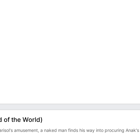
 of the World)
arisol's amusement, a naked man finds his way into procuring Anak's