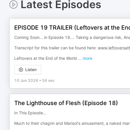
Latest Episodes
EPISODE 19 TRAILER (Leftovers at the End
Coming Soon... in Episode 19.... Taking a dangerous risk, A
Transcript for this trailer can be found here:
www.leftoversat
Leftovers at the End of the World
...
more
Listen
10 Jun 2026
•
56 sec
The Lighthouse of Flesh (Episode 18)
In This Episode...
Much to their chagrin and Marisol's amusement, a naked man f