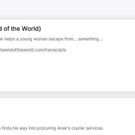
 of the World)
nak helps a young woman escape from... something...
theendoftheworld.com/transcripts
inds his way into procuring Anak's courier services.