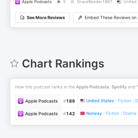
Apple Podcasts
5
GraceReeder1997
United 
See More Reviews
Embed These Reviews on 
Chart Rankings
How this podcast ranks in the
Apple Podcasts
,
Spotify
and
United States
/
Fiction
/
D
Apple Podcasts
#
186
Norway
/
Fiction
/
Drama
Apple Podcasts
#
142