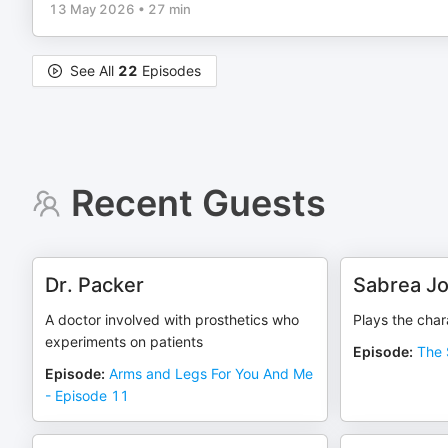
13 May 2026
•
27 min
See All
22
Episodes
Recent Guests
Dr. Packer
Sabrea J
A doctor involved with prosthetics who
Plays the char
experiments on patients
Episode
:
The 
Episode
:
Arms and Legs For You And Me
- Episode 11