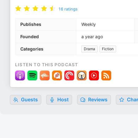
16
ratings
Publishes
Weekly
Founded
a year ago
Categories
Drama
Fiction
LISTEN TO THIS PODCAST
Guests
Host
Reviews
Char