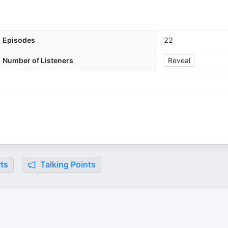
Episodes
22
Number of Listeners
Reveal
ts
Talking Points