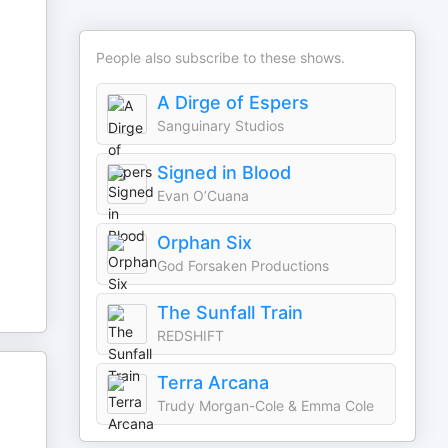
People also subscribe to these shows.
A Dirge of Espers
Sanguinary Studios
Signed in Blood
Evan O’Cuana
Orphan Six
God Forsaken Productions
The Sunfall Train
REDSHIFT
Terra Arcana
Trudy Morgan-Cole & Emma Cole