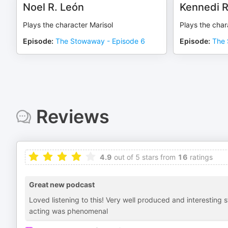
Noel R. León
Kennedi R
Plays the character Marisol
Plays the cha
Episode
:
The Stowaway - Episode 6
Episode
:
The 
Reviews
4.9
out of 5 stars from
16
ratings
Great new podcast
Loved listening to this! Very well produced and interesting 
acting was phenomenal