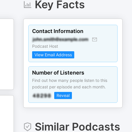
Key Facts
Contact Information
Podcast Host
View Email Address
Number of Listeners
Find out how many people listen to this
podcast per episode and each month.
Reveal
Similar Podcasts