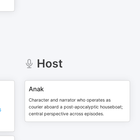
Host
Anak
Character and narrator who operates as
courier aboard a post-apocalyptic houseboat;
6
central perspective across episodes.