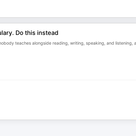
ary. Do this instead
 nobody teaches alongside reading, writing, speaking, and listening, 