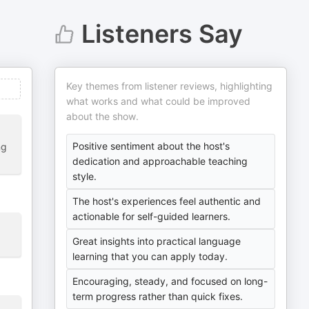
Listeners Say
Key themes from listener reviews, highlighting
what works and what could be improved
about the show.
Positive sentiment about the host's
ng
dedication and approachable teaching
style.
The host's experiences feel authentic and
actionable for self-guided learners.
Great insights into practical language
learning that you can apply today.
Encouraging, steady, and focused on long-
term progress rather than quick fixes.