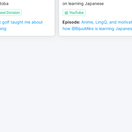
toba
on learning Japanese
ool Division
YouTube
 golf taught me about
Episode
:
Anime, LingQ, and motivat
ning
how ‪@BijuuMike‬ is learning Japane