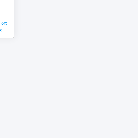
ion:
se