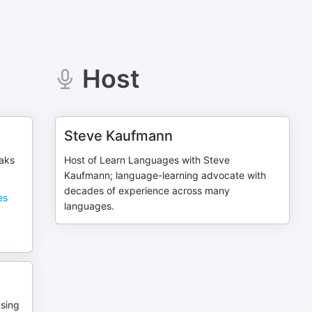
Host
Steve Kaufmann
eaks
Host of Learn Languages with Steve
Kaufmann; language-learning advocate with
decades of experience across many
es
languages.
using