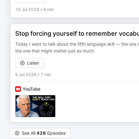
16 Jul 2026
•
6 min
Stop forcing yourself to remember vocabul
Today I want to talk about the fifth language skill — the one
the one that might matter just as much.
Listen
9 Jul 2026
•
7 min
YouTube
See All
426
Episodes