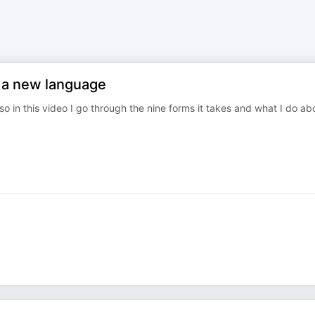
n a new language
so in this video I go through the nine forms it takes and what I do ab