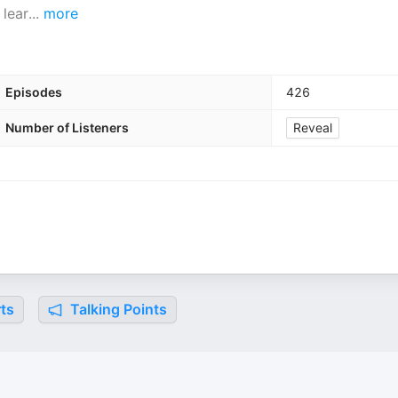
 lear
...
more
Episodes
426
Number of Listeners
Reveal
ts
Talking Points