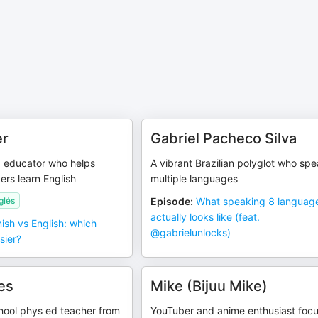
er
Gabriel Pacheco Silva
 educator who helps
A vibrant Brazilian polyglot who sp
rs learn English
multiple languages
glés
Episode
:
What speaking 8 languag
actually looks like (feat.
ish vs English: which
‪@gabrielunlocks‬)
sier?
es
Mike (Bijuu Mike)
hool phys ed teacher from
YouTuber and anime enthusiast foc