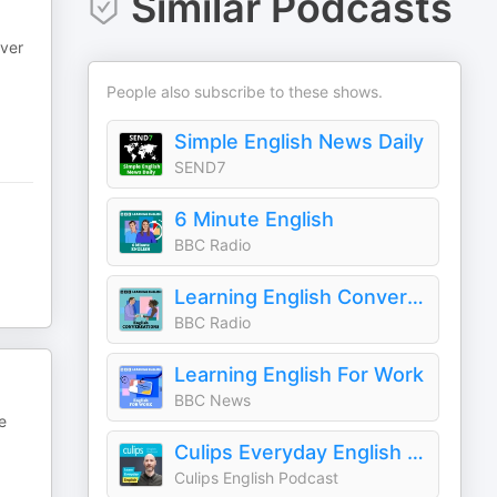
Similar Podcasts
ever
People also subscribe to these shows.
Simple English News Daily
SEND7
6 Minute English
BBC Radio
Learning English Conversations
BBC Radio
Learning English For Work
BBC News
e
Culips Everyday English Podcast
Culips English Podcast