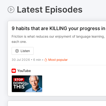
Latest Episodes
9 habits that are KILLING your progress i
Friction is what reduces our enjoyment of language learning, 
each one.
Listen
30 Jul 2026
•
6 min
•
Most popular
YouTube