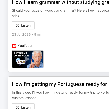
How I learn grammar without studying gr
Should you focus on words or grammar? Here's how I approa
stick.
Listen
23 Jul 2026
•
9 min
YouTube
How I'm getting my Portuguese ready for 
In this video I'll you how I'm getting ready for my trip to Port
custom lessons.
Listen