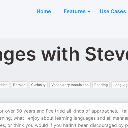
Home
Features
Use Cases
ages with Ste
rkish
Persian
Curiosity
Vocabulary Acquisition
Reading
Language
r over 50 years and I've tried all kinds of approaches. I tal
ning, what I enjoy about learning languages and all manne
ges, or think you would if you hadn't been discouraged by 