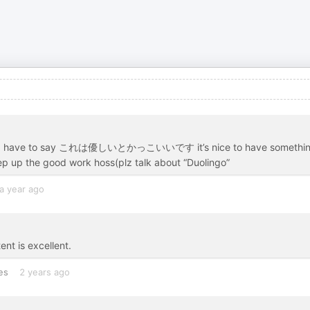
 and I have to say これは優しいとかっこいいです it’s nice to have somethi
eep up the good work hoss(plz talk about “Duolingo”
a year ago
ent is excellent.
es
2 years ago