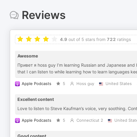
Reviews
4.9
out of 5 stars from
722
ratings
Awesome
Привет я hoss guy I’m learning Russian and Japanese
that I can listen to while learning how to learn languages k
Apple Podcasts
5
Hoss guy
United States
Excellent content
Love to listen to Steve Kaufman’s voice, very soothing. Cont
Apple Podcasts
5
Connecticut 2
United Stat
Good content