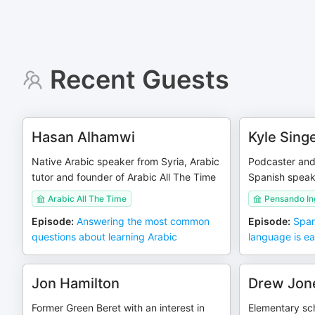
Recent Guests
Hasan Alhamwi
Kyle Sing
Native Arabic speaker from Syria, Arabic
Podcaster and
tutor and founder of Arabic All The Time
Spanish speake
Arabic All The Time
Pensando In
Episode
:
Answering the most common
Episode
:
Span
questions about learning Arabic
language is ea
Jon Hamilton
Drew Jon
Former Green Beret with an interest in
Elementary sc