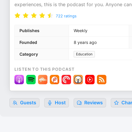
experiences, this is the podcast for you. Anyone can
722
ratings
Publishes
Weekly
Founded
8 years ago
Category
Education
LISTEN TO THIS PODCAST
Guests
Host
Reviews
Char