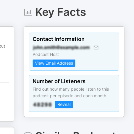
Key Facts
Contact Information
out
Podcast Host
View Email Address
Number of Listeners
Find out how many people listen to this
podcast per episode and each month.
Reveal