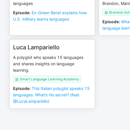
languages
Brandon, Mani
Episode
:
Ex–Green Beret explains how
Brandon Sch
U.S. military learns languages
Episode
:
What
language lear
Luca Lampariello
A polyglot who speaks 15 languages
and shares insights on language
learning.
Smart Language Learning Academy
Episode
:
This Italian polyglot speaks 15
languages. What’s his secret? (feat.
‪@LucaLampariello‬)