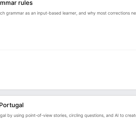
ammar rules
ch grammar as an input-based learner, and why most corrections n
Portugal
ugal by using point-of-view stories, circling questions, and AI to creat