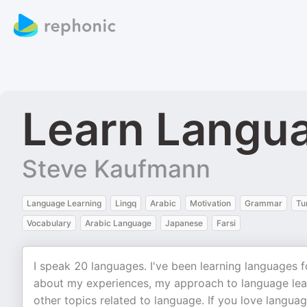
Learn Langu
Steve Kaufmann
Language Learning
Lingq
Arabic
Motivation
Grammar
Tu
Vocabulary
Arabic Language
Japanese
Farsi
I speak 20 languages. I've been learning languages fo
about my experiences, my approach to language lear
other topics related to language. If you love langua