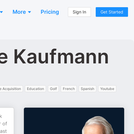
More
Pricing
Sign In
Get Started
ve Kaufmann
 Acquisition
Education
Golf
French
Spanish
Youtube
k
r of
past