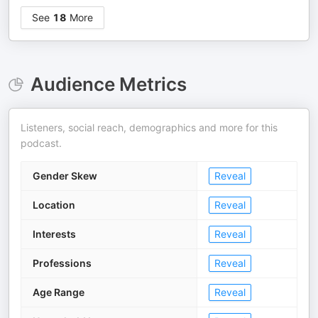
See
18
More
Audience Metrics
Listeners, social reach, demographics and more for this
podcast.
Gender Skew
Reveal
Location
Reveal
Interests
Reveal
Professions
Reveal
Age Range
Reveal