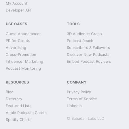
My Account
Developer API
USE CASES
TOOLS
Guest Appearances
3D Audience Graph
PR for Clients
Podcast Reach
Advertising
Subscribers & Followers
Cross-Promotion
Discover New Podcasts
Influencer Marketing
Embed Podcast Reviews
Podcast Monitoring
RESOURCES
COMPANY
Blog
Privacy Policy
Directory
Terms of Service
Featured Lists
LinkedIn
Apple Podcasts Charts
© Babadan Labs LLC
Spotify Charts