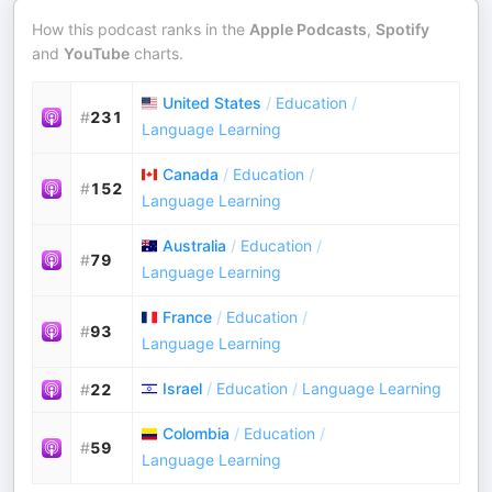
How this podcast ranks in the
Apple Podcasts
,
Spotify
and
YouTube
charts.
United States
/
Education
/
#
231
Language Learning
Canada
/
Education
/
#
152
Language Learning
Australia
/
Education
/
#
79
Language Learning
France
/
Education
/
#
93
Language Learning
Israel
/
Education
/
Language Learning
#
22
Colombia
/
Education
/
#
59
Language Learning