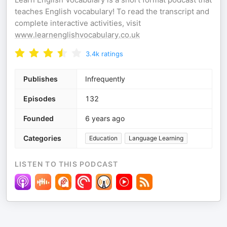
teaches English vocabulary! To read the transcript and
complete interactive activities, visit
www.learnenglishvocabulary.co.uk
3.4k
ratings
Publishes
Infrequently
Episodes
132
Founded
6 years ago
Categories
Education
Language Learning
LISTEN TO THIS PODCAST