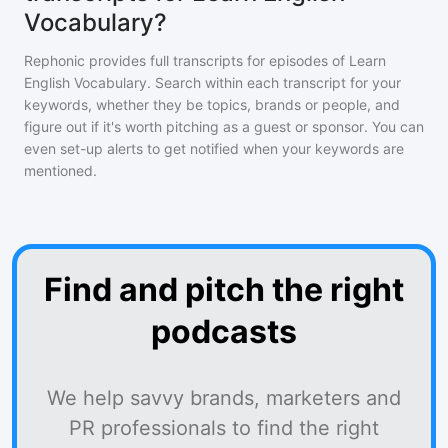
Vocabulary?
Rephonic provides full transcripts for episodes of
Learn
English Vocabulary
. Search within each transcript for your
keywords, whether they be topics, brands or people, and
figure out if it's worth pitching as a guest or sponsor. You can
even set-up alerts to get notified when your keywords are
mentioned.
Find and pitch the right
podcasts
We help savvy brands, marketers and
PR professionals to find the right