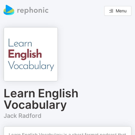
Menu
Learn English
Vocabulary
Jack Radford
Learn English Vocabulary is a short format podcast that