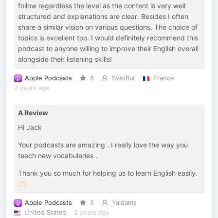
follow regardless the level as the content is very well
structured and explanations are clear. Besides I often
share a similar vision on various questions. The choice of
topics is excellent too. I would definitely recommend this
podcast to anyone willing to improve their English overall
alongside their listening skills!
Apple Podcasts
5
SvetBut
France
2 years ago
A Review
Hi Jack
Your podcasts are amazing . I really love the way you
teach new vocabularies .
Thank you so much for helping us to learn English easily.
🫶🏻
Apple Podcasts
5
Yaldams
United States
2 years ago