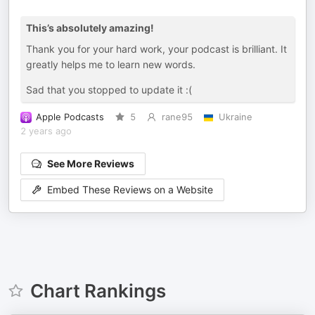
This’s absolutely amazing!
Thank you for your hard work, your podcast is brilliant. It
greatly helps me to learn new words.
Sad that you stopped to update it :(
Apple Podcasts
5
rane95
Ukraine
2 years ago
See More Reviews
Embed These Reviews on a Website
Chart Rankings