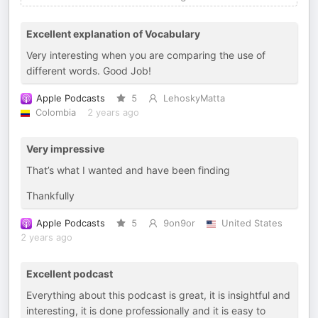
Excellent explanation of Vocabulary
Very interesting when you are comparing the use of
different words. Good Job!
Apple Podcasts
5
LehoskyMatta
Colombia
2 years ago
Very impressive
That’s what I wanted and have been finding
Thankfully
Apple Podcasts
5
9on9or
United States
2 years ago
Excellent podcast
Everything about this podcast is great, it is insightful and
interesting, it is done professionally and it is easy to