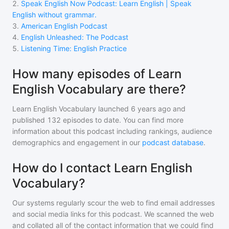
2
.
Speak English Now Podcast: Learn English | Speak
English without grammar.
3
.
American English Podcast
4
.
English Unleashed: The Podcast
5
.
Listening Time: English Practice
How many episodes of Learn
English Vocabulary are there?
Learn English Vocabulary
launched 6 years ago and
published
132
episodes to date. You can find more
information about this podcast including rankings, audience
demographics and engagement in our
podcast database
.
How do I contact Learn English
Vocabulary?
Our systems regularly scour the web to find email addresses
and social media links for this podcast. We scanned the web
and collated all of the contact information that we could find