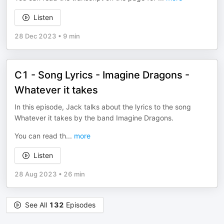
Listen
28 Dec 2023
•
9 min
C1 - Song Lyrics - Imagine Dragons -
Whatever it takes
In this episode, Jack talks about the lyrics to the song
Whatever it takes by the band Imagine Dragons.
You can read th
...
more
Listen
28 Aug 2023
•
26 min
See All
132
Episodes