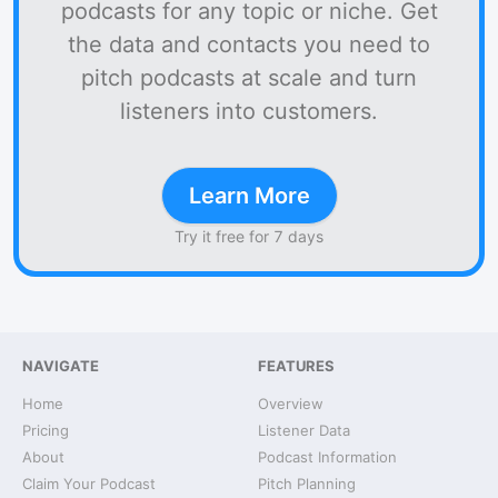
podcasts for any topic or niche. Get
the data and contacts you need to
pitch podcasts at scale and turn
listeners into customers.
Learn More
Try it free for 7 days
NAVIGATE
FEATURES
Home
Overview
Pricing
Listener Data
About
Podcast Information
Claim Your Podcast
Pitch Planning