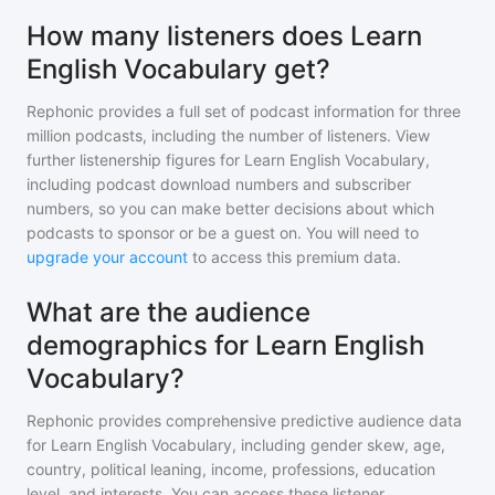
How many listeners does Learn
English Vocabulary get?
Rephonic provides a full set of podcast information for
three
million
podcasts, including the number of listeners. View
further listenership figures for
Learn English Vocabulary
,
including podcast download numbers and subscriber
numbers, so you can make better decisions about which
podcasts to sponsor or be a guest on. You will need to
upgrade your account
to access this premium data.
What are the audience
demographics for Learn English
Vocabulary?
Rephonic provides comprehensive predictive audience data
for
Learn English Vocabulary
, including gender skew, age,
country, political leaning, income, professions, education
level, and interests. You can access these listener