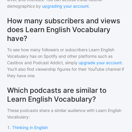
demographics by
upgrading your account
.
How many subscribers and views
does Learn English Vocabulary
have?
To see how many followers or subscribers
Learn English
Vocabulary
has on Spotify and other platforms such as
Castbox and Podcast Addict, simply
upgrade your account
.
You'll also find viewership figures for their YouTube channel if
they have one.
Which podcasts are similar to
Learn English Vocabulary?
These podcasts share a similar audience with
Learn English
Vocabulary
:
1
.
Thinking in English