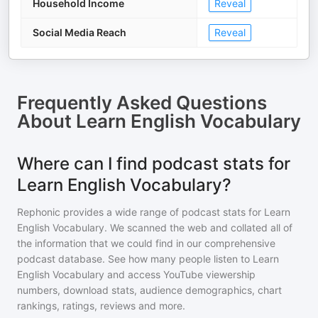
Household Income
Reveal
Social Media Reach
Reveal
Frequently Asked Questions
About
Learn English Vocabulary
Where can I find podcast stats for
Learn English Vocabulary?
Rephonic provides a wide range of podcast stats for
Learn
English Vocabulary
. We scanned the web and collated all of
the information that we could find in our comprehensive
podcast database. See how many people listen to
Learn
English Vocabulary
and access YouTube viewership
numbers, download stats, audience demographics, chart
rankings, ratings, reviews and more.