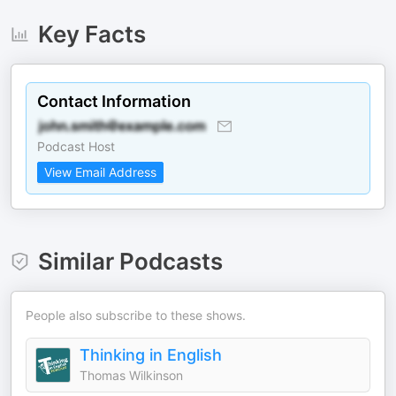
Key Facts
Contact Information
Podcast Host
View Email Address
Similar Podcasts
People also subscribe to these shows.
Thinking in English
Thomas Wilkinson