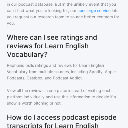
in our podcast database. But in the unlikely event that you
can't find what you're looking for, our
concierge service
lets
you request our research team to source better contacts for
you.
Where can I see ratings and
reviews for Learn English
Vocabulary?
Rephonic pulls ratings and reviews for
Learn English
Vocabulary
from multiple sources, including Spotify, Apple
Podcasts, Castbox, and Podcast Addict.
View all the reviews in one place instead of visiting each
platform individually and use this information to decide if a
show is worth pitching or not.
How do I access podcast episode
transcripts for Learn English