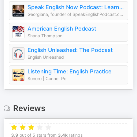
Speak English Now Podcast: Learn English | Speak English without grammar.
Georgiana, founder of SpeakEnglishPodcast.com
American English Podcast
Shana Thompson
English Unleashed: The Podcast
English Unleashed
Listening Time: English Practice
Sonoro | Conner Pe
Reviews
3.9
out of 5 stars from
3.4k
ratings