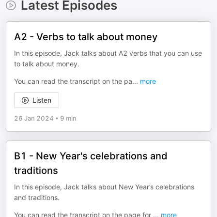
Latest Episodes
A2 - Verbs to talk about money
In this episode, Jack talks about A2 verbs that you can use
to talk about money.
You can read the transcript on the pa
...
more
Listen
26 Jan 2024
•
9 min
B1 - New Year's celebrations and
traditions
In this episode, Jack talks about New Year’s celebrations
and traditions.
You can read the transcript on the page for
...
more