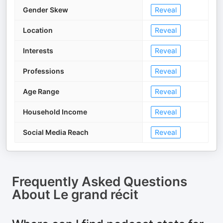
Gender Skew
Reveal
Location
Reveal
Interests
Reveal
Professions
Reveal
Age Range
Reveal
Household Income
Reveal
Social Media Reach
Reveal
Frequently Asked Questions
About
Le grand récit