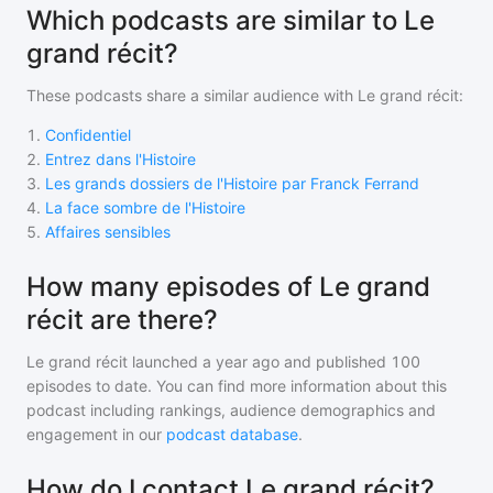
Which podcasts are similar to Le
grand récit?
These podcasts share a similar audience with
Le grand récit
:
1
.
Confidentiel
2
.
Entrez dans l'Histoire
3
.
Les grands dossiers de l'Histoire par Franck Ferrand
4
.
La face sombre de l'Histoire
5
.
Affaires sensibles
How many episodes of Le grand
récit are there?
Le grand récit
launched a year ago and
published
100
episodes to date. You can find more information about this
podcast including rankings, audience demographics and
engagement in our
podcast database
.
How do I contact Le grand récit?