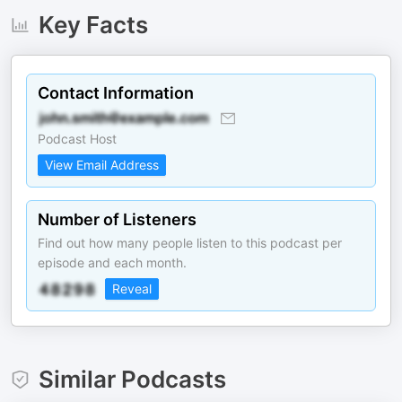
Key Facts
Contact Information
Podcast Host
View Email Address
Number of Listeners
Find out how many people listen to this podcast per
episode and each month.
Reveal
Similar Podcasts