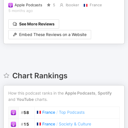
Apple Podcasts
5
Ibooker
France
5 months ago
See More Reviews
Embed These Reviews on a Website
Chart Rankings
How this podcast ranks in the
Apple Podcasts
,
Spotify
and
YouTube
charts.
France
/
Top Podcasts
#
58
France
/
Society & Culture
#
15