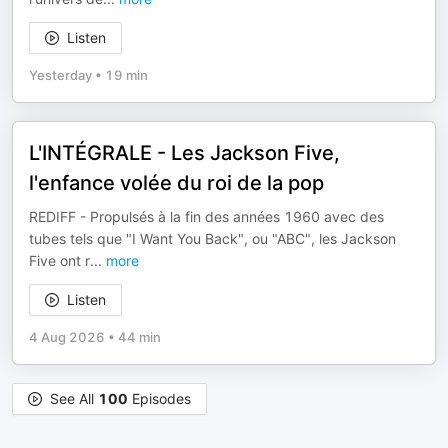
Listen
Yesterday
•
19 min
L'INTÉGRALE - Les Jackson Five,
l'enfance volée du roi de la pop
REDIFF - Propulsés à la fin des années 1960 avec des
tubes tels que "I Want You Back", ou "ABC", les Jackson
Five ont r
...
more
Listen
4 Aug 2026
•
44 min
See All
100
Episodes