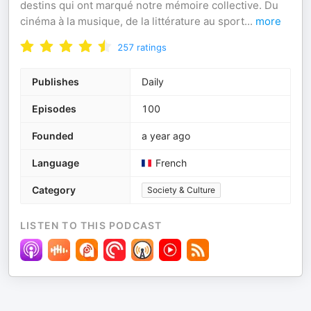
destins qui ont marqué notre mémoire collective. Du
cinéma à la musique, de la littérature au sport
...
more
257
ratings
Publishes
Daily
Episodes
100
Founded
a year ago
Language
French
Category
Society & Culture
LISTEN TO THIS PODCAST