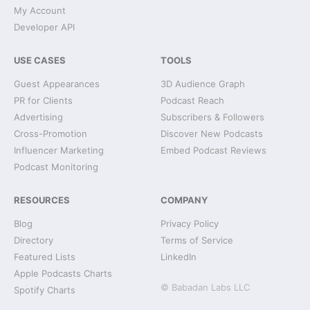
My Account
Developer API
USE CASES
TOOLS
Guest Appearances
3D Audience Graph
PR for Clients
Podcast Reach
Advertising
Subscribers & Followers
Cross-Promotion
Discover New Podcasts
Influencer Marketing
Embed Podcast Reviews
Podcast Monitoring
RESOURCES
COMPANY
Blog
Privacy Policy
Directory
Terms of Service
Featured Lists
LinkedIn
Apple Podcasts Charts
© Babadan Labs LLC
Spotify Charts