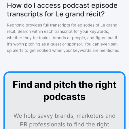
How do I access podcast episode
transcripts for Le grand récit?
Rephonic provides full transcripts for episodes of
Le grand
récit
. Search within each transcript for your keywords,
whether they be topics, brands or people, and figure out if
it's worth pitching as a guest or sponsor. You can even set-
up alerts to get notified when your keywords are mentioned.
Find and pitch the right
podcasts
We help savvy brands, marketers and
PR professionals to find the right