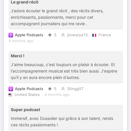
Le grand récit
J’adore écouter le grand récit , des récits divers,
enrichissants, passionnants, merci pour cet
accompagnent journaliers qui me ravie .
Apple Podcasts
5
jizvestya15
France
4 months ago
Merci !
J'aime beaucoup, c'est toujours un plaisir à écouter. Et
l'accompagnement musical est très bien aussi. J'espère
qu'il y en aura encore plein d'autres.
Apple Podcasts
5
Stingg57
United States
4 months ago
Super podcast
Immersif, avec Dussolier qui grâce à son talent, rends
ces récits passionnants !