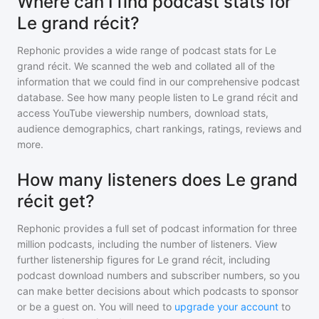
Where can I find podcast stats for
Le grand récit?
Rephonic provides a wide range of podcast stats for
Le
grand récit
. We scanned the web and collated all of the
information that we could find in our comprehensive podcast
database. See how many people listen to
Le grand récit
and
access YouTube viewership numbers, download stats,
audience demographics, chart rankings, ratings, reviews and
more.
How many listeners does Le grand
récit get?
Rephonic provides a full set of podcast information for
three
million
podcasts, including the number of listeners. View
further listenership figures for
Le grand récit
, including
podcast download numbers and subscriber numbers, so you
can make better decisions about which podcasts to sponsor
or be a guest on. You will need to
upgrade your account
to