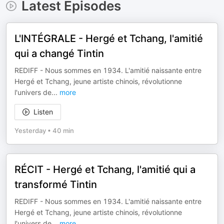
Latest Episodes
L'INTÉGRALE - Hergé et Tchang, l'amitié
qui a changé Tintin
REDIFF - Nous sommes en 1934. L'amitié naissante entre
Hergé et Tchang, jeune artiste chinois, révolutionne
l'univers de
...
more
Listen
Yesterday
•
40 min
RÉCIT - Hergé et Tchang, l'amitié qui a
transformé Tintin
REDIFF - Nous sommes en 1934. L'amitié naissante entre
Hergé et Tchang, jeune artiste chinois, révolutionne
l'univers de
...
more