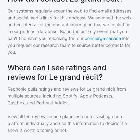
Our systems regularly scour the web to find email addresses
and social media links for this podcast. We scanned the web
and collated all of the contact information that we could find
in our podcast database. But in the unlikely event that you
can't find what you're looking for, our
concierge service
lets
you request our research team to source better contacts for
you.
Where can I see ratings and
reviews for Le grand récit?
Rephonic pulls ratings and reviews for
Le grand récit
from
multiple sources, including Spotify, Apple Podcasts,
Castbox, and Podcast Addict.
View all the reviews in one place instead of visiting each
platform individually and use this information to decide if a
show is worth pitching or not.