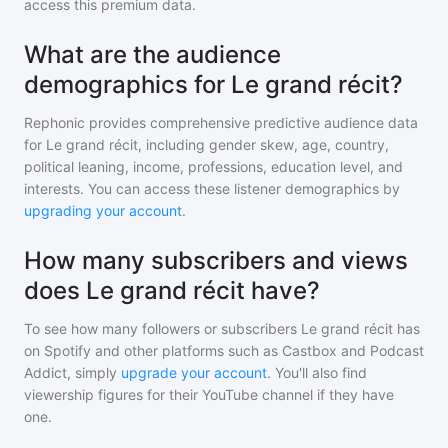
access this premium data.
What are the audience
demographics for Le grand récit?
Rephonic provides comprehensive predictive audience data
for
Le grand récit
, including gender skew, age, country,
political leaning, income, professions, education level, and
interests. You can access these listener demographics by
upgrading your account
.
How many subscribers and views
does Le grand récit have?
To see how many followers or subscribers
Le grand récit
has
on Spotify and other platforms such as Castbox and Podcast
Addict, simply
upgrade your account
. You'll also find
viewership figures for their YouTube channel if they have
one.