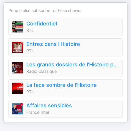
People also subscribe to these shows.
Confidentiel
RTL
Entrez dans l'Histoire
RTL
Les grands dossiers de l'Histoire par Franck Ferrand
Radio Classique
La face sombre de l'Histoire
RTL
Affaires sensibles
France Inter