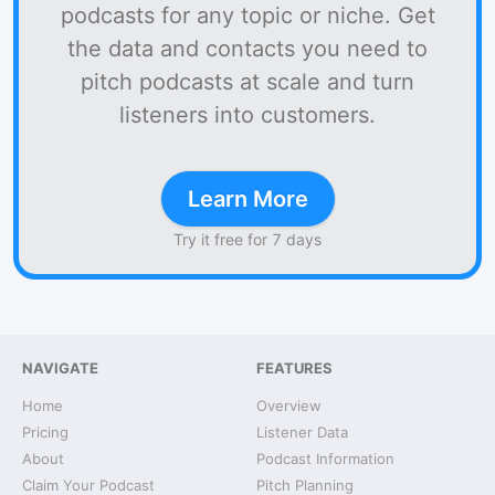
podcasts for any topic or niche. Get
the data and contacts you need to
pitch podcasts at scale and turn
listeners into customers.
Learn More
Try it free for 7 days
NAVIGATE
FEATURES
Home
Overview
Pricing
Listener Data
About
Podcast Information
Claim Your Podcast
Pitch Planning