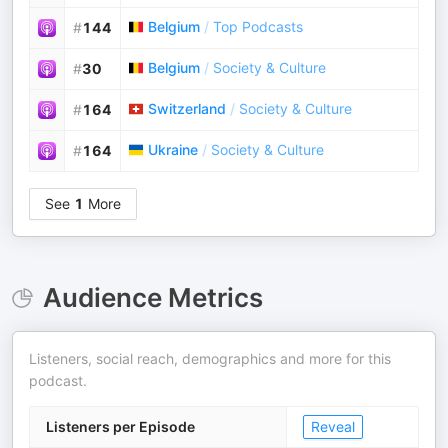
Belgium
/
Top Podcasts
#
144
Belgium
/
Society & Culture
#
30
Switzerland
/
Society & Culture
#
164
Ukraine
/
Society & Culture
#
164
See
1
More
Audience Metrics
Listeners, social reach, demographics and more for this
podcast.
Listeners per Episode
Reveal