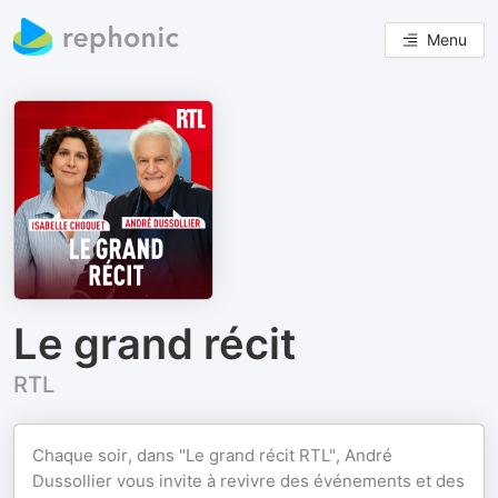
Menu
Le grand récit
RTL
Chaque soir, dans "Le grand récit RTL", André
Dussollier vous invite à revivre des événements et des