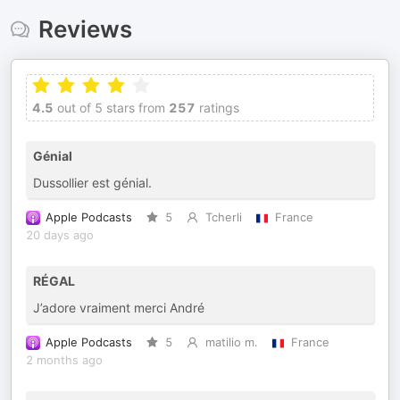
Reviews
4.5
out of 5 stars from
257
ratings
Génial
Dussollier est génial.
Apple Podcasts
5
Tcherli
France
20 days ago
RÉGAL
J’adore vraiment merci André
Apple Podcasts
5
matilio m.
France
2 months ago