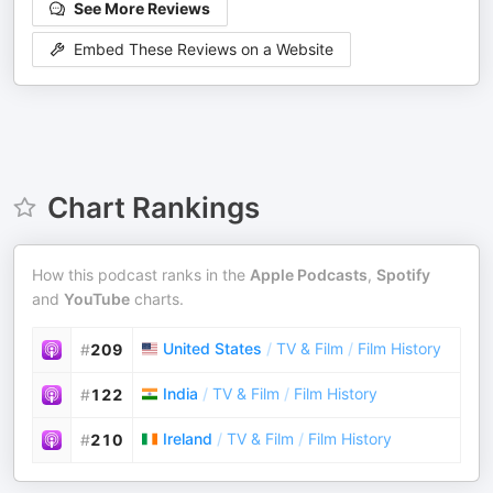
See More Reviews
Embed These Reviews on a Website
Chart Rankings
How this podcast ranks in the
Apple Podcasts
,
Spotify
and
YouTube
charts.
United States
/
TV & Film
/
Film History
#
209
India
/
TV & Film
/
Film History
#
122
Ireland
/
TV & Film
/
Film History
#
210