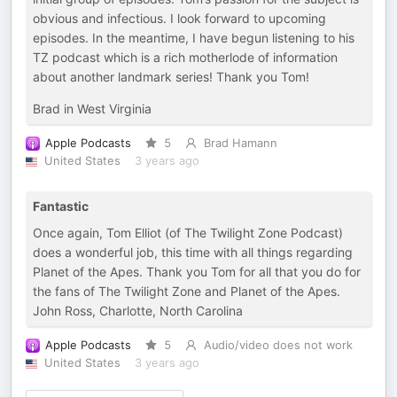
obvious and infectious. I look forward to upcoming
episodes. In the meantime, I have begun listening to his
TZ podcast which is a rich motherlode of information
about another landmark series! Thank you Tom!
Brad in West Virginia
Apple Podcasts
5
Brad Hamann
United States
3 years ago
Fantastic
Once again, Tom Elliot (of The Twilight Zone Podcast)
does a wonderful job, this time with all things regarding
Planet of the Apes. Thank you Tom for all that you do for
the fans of The Twilight Zone and Planet of the Apes.
John Ross, Charlotte, North Carolina
Apple Podcasts
5
Audio/video does not work
United States
3 years ago