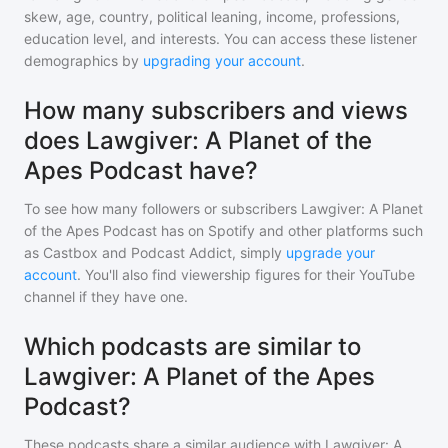
skew, age, country, political leaning, income, professions,
education level, and interests. You can access these listener
demographics by
upgrading your account
.
How many subscribers and views
does Lawgiver: A Planet of the
Apes Podcast have?
To see how many followers or subscribers
Lawgiver: A Planet
of the Apes Podcast
has on Spotify and other platforms such
as Castbox and Podcast Addict, simply
upgrade your
account
. You'll also find viewership figures for their YouTube
channel if they have one.
Which podcasts are similar to
Lawgiver: A Planet of the Apes
Podcast?
These podcasts share a similar audience with
Lawgiver: A