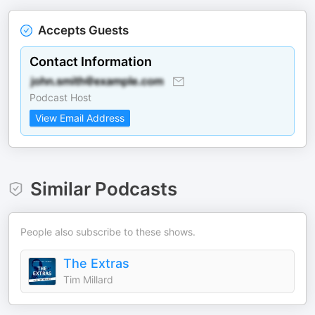
Accepts Guests
Contact Information
Podcast Host
View Email Address
Similar Podcasts
People also subscribe to these shows.
The Extras
Tim Millard