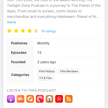
Twilight Zone Podcast in a journey to The Planet of the
Apes. From novel to screen, comic books to
merchandise and everything inbetween. Planet of th
...
more
18
ratings
Publishes
Monthly
Episodes
15
Founded
3 years ago
Film History
Film Reviews
Categories
TV & Film
LISTEN TO THIS PODCAST