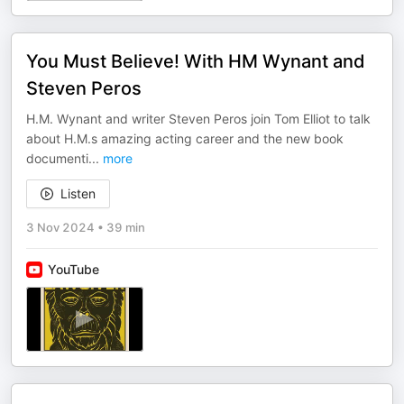
You Must Believe! With HM Wynant and
Steven Peros
H.M. Wynant and writer Steven Peros join Tom Elliot to talk
about H.M.s amazing acting career and the new book
documenti
...
more
Listen
3 Nov 2024
•
39 min
YouTube