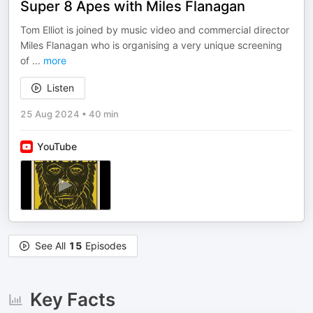
Super 8 Apes with Miles Flanagan
Tom Elliot is joined by music video and commercial director
Miles Flanagan who is organising a very unique screening
of
...
more
Listen
25 Aug 2024
•
40 min
YouTube
See All
15
Episodes
Key Facts