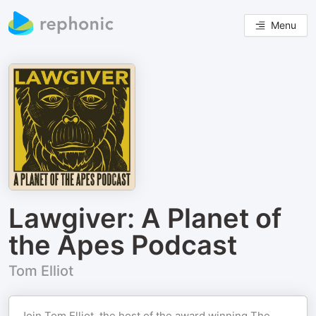
Menu
Lawgiver: A Planet of
the Apes Podcast
Tom Elliot
Join Tom Elliot, the host of the award winning The