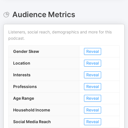
Audience Metrics
Listeners, social reach, demographics and more for this
podcast.
Gender Skew
Reveal
Location
Reveal
Interests
Reveal
Professions
Reveal
Age Range
Reveal
Household Income
Reveal
Social Media Reach
Reveal