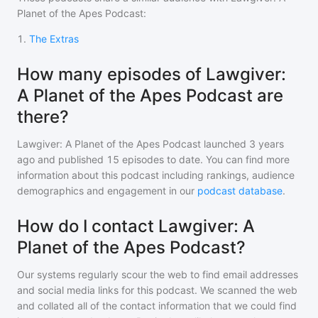
Planet of the Apes Podcast
:
1
.
The Extras
How many episodes of Lawgiver:
A Planet of the Apes Podcast are
there?
Lawgiver: A Planet of the Apes Podcast
launched 3 years
ago and
published
15
episodes to date. You can find more
information about this podcast including rankings, audience
demographics and engagement in our
podcast database
.
How do I contact Lawgiver: A
Planet of the Apes Podcast?
Our systems regularly scour the web to find email addresses
and social media links for this podcast. We scanned the web
and collated all of the contact information that we could find