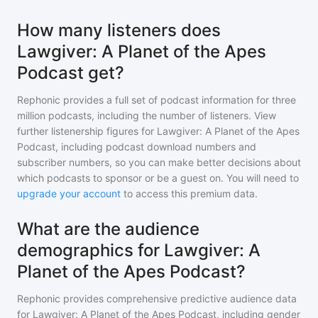
How many listeners does
Lawgiver: A Planet of the Apes
Podcast get?
Rephonic provides a full set of podcast information for
three
million
podcasts, including the number of listeners. View
further listenership figures for
Lawgiver: A Planet of the Apes
Podcast
, including podcast download numbers and
subscriber numbers, so you can make better decisions about
which podcasts to sponsor or be a guest on. You will need to
upgrade your account
to access this premium data.
What are the audience
demographics for Lawgiver: A
Planet of the Apes Podcast?
Rephonic provides comprehensive predictive audience data
for
Lawgiver: A Planet of the Apes Podcast
, including gender