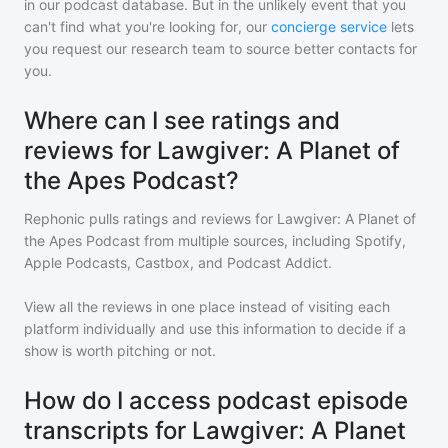
in our podcast database. But in the unlikely event that you
can't find what you're looking for, our
concierge service
lets
you request our research team to source better contacts for
you.
Where can I see ratings and
reviews for Lawgiver: A Planet of
the Apes Podcast?
Rephonic pulls ratings and reviews for
Lawgiver: A Planet of
the Apes Podcast
from multiple sources, including Spotify,
Apple Podcasts, Castbox, and Podcast Addict.
View all the reviews in one place instead of visiting each
platform individually and use this information to decide if a
show is worth pitching or not.
How do I access podcast episode
transcripts for Lawgiver: A Planet