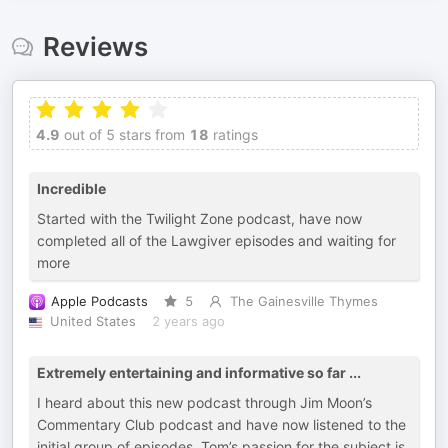
Reviews
4.9
out of 5 stars from
18
ratings
Incredible
Started with the Twilight Zone podcast, have now
completed all of the Lawgiver episodes and waiting for
more
Apple Podcasts
5
The Gainesville Thymes
United States
2 years ago
Extremely entertaining and informative so far ...
I heard about this new podcast through Jim Moon’s
Commentary Club podcast and have now listened to the
initial group of episodes. Tom’s passion for the subject is