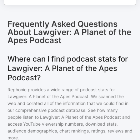
Frequently Asked Questions
About
Lawgiver: A Planet of the
Apes Podcast
Where can I find podcast stats for
Lawgiver: A Planet of the Apes
Podcast?
Rephonic provides a wide range of podcast stats for
Lawgiver: A Planet of the Apes Podcast
. We scanned the
web and collated all of the information that we could find in
our comprehensive podcast database. See how many
people listen to
Lawgiver: A Planet of the Apes Podcast
and
access YouTube viewership numbers, download stats,
audience demographics, chart rankings, ratings, reviews and
more.