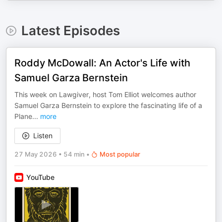
Latest Episodes
Roddy McDowall: An Actor's Life with
Samuel Garza Bernstein
This week on Lawgiver, host Tom Elliot welcomes author
Samuel Garza Bernstein to explore the fascinating life of a
Plane
...
more
Listen
27 May 2026
•
54 min
•
Most popular
YouTube