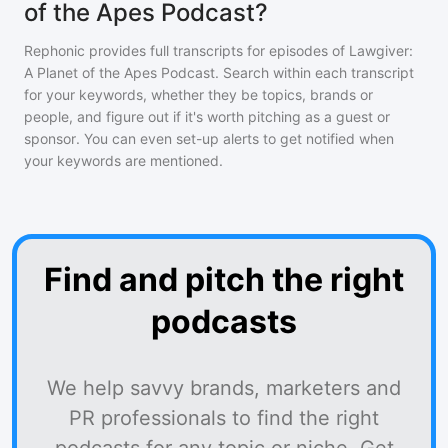
of the Apes Podcast?
Rephonic provides full transcripts for episodes of
Lawgiver:
A Planet of the Apes Podcast
. Search within each transcript
for your keywords, whether they be topics, brands or
people, and figure out if it's worth pitching as a guest or
sponsor. You can even set-up alerts to get notified when
your keywords are mentioned.
Find and pitch the right
podcasts
We help savvy brands, marketers and
PR professionals to find the right