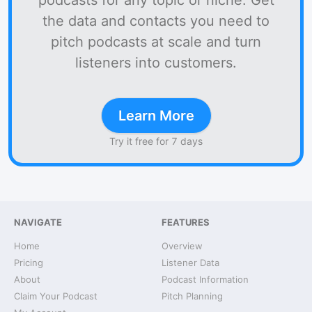
podcasts for any topic or niche. Get
the data and contacts you need to
pitch podcasts at scale and turn
listeners into customers.
Learn More
Try it free for 7 days
NAVIGATE
FEATURES
Home
Overview
Pricing
Listener Data
About
Podcast Information
Claim Your Podcast
Pitch Planning