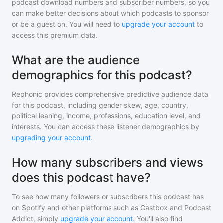
podcast download numbers and subscriber numbers, so you
can make better decisions about which podcasts to sponsor
or be a guest on. You will need to
upgrade your account
to
access this premium data.
What are the audience
demographics for this podcast?
Rephonic provides comprehensive predictive audience data
for
this podcast
, including gender skew, age, country,
political leaning, income, professions, education level, and
interests. You can access these listener demographics by
upgrading your account
.
How many subscribers and views
does this podcast have?
To see how many followers or subscribers
this podcast
has
on Spotify and other platforms such as Castbox and Podcast
Addict, simply
upgrade your account
. You'll also find