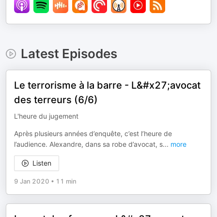
Latest Episodes
Le terrorisme à la barre - L&#x27;avocat
des terreurs (6/6)
L'heure du jugement
Après plusieurs années d’enquête, c’est l’heure de
l’audience. Alexandre, dans sa robe d’avocat, s
...
more
Listen
9 Jan 2020
•
11 min