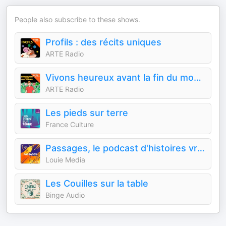
People also subscribe to these shows.
Profils : des récits uniques
ARTE Radio
Vivons heureux avant la fin du monde : des idées pour repenser nos modèles de société
ARTE Radio
Les pieds sur terre
France Culture
Passages, le podcast d'histoires vraies de Louie Media
Louie Media
Les Couilles sur la table
Binge Audio