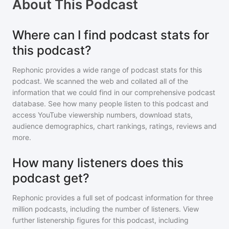
About
This Podcast
Where can I find podcast stats for
this podcast?
Rephonic provides a wide range of podcast stats for
this
podcast
. We scanned the web and collated all of the
information that we could find in our comprehensive podcast
database. See how many people listen to
this podcast
and
access YouTube viewership numbers, download stats,
audience demographics, chart rankings, ratings, reviews and
more.
How many listeners does this
podcast get?
Rephonic provides a full set of podcast information for
three
million
podcasts, including the number of listeners. View
further listenership figures for
this podcast
, including