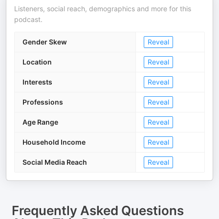
Listeners, social reach, demographics and more for this
podcast.
Gender Skew
Reveal
Location
Reveal
Interests
Reveal
Professions
Reveal
Age Range
Reveal
Household Income
Reveal
Social Media Reach
Reveal
Frequently Asked Questions