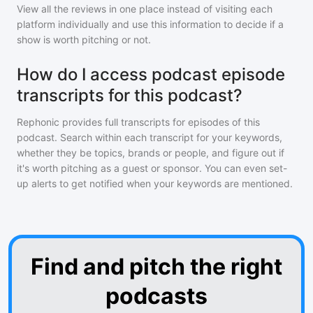
View all the reviews in one place instead of visiting each
platform individually and use this information to decide if a
show is worth pitching or not.
How do I access podcast episode
transcripts for this podcast?
Rephonic provides full transcripts for episodes of
this
podcast
. Search within each transcript for your keywords,
whether they be topics, brands or people, and figure out if
it's worth pitching as a guest or sponsor. You can even set-
up alerts to get notified when your keywords are mentioned.
Find and pitch the right
podcasts