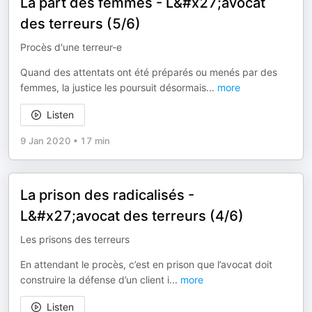
La part des femmes - L&#x27;avocat
des terreurs (5/6)
Procès d'une terreur-e
Quand des attentats ont été préparés ou menés par des
femmes, la justice les poursuit désormais
...
more
Listen
9 Jan 2020
•
17 min
La prison des radicalisés -
L&#x27;avocat des terreurs (4/6)
Les prisons des terreurs
En attendant le procès, c’est en prison que l’avocat doit
construire la défense d’un client i
...
more
Listen