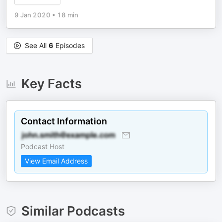
9 Jan 2020
•
18 min
See All
6
Episodes
Key Facts
Contact Information
Podcast Host
View Email Address
Similar Podcasts