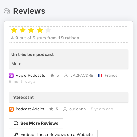
Reviews
4.9
out of 5 stars from
19
ratings
Un très bon podcast
Merci
Apple Podcasts
5
LA2PACDRE
France
9 months ago
Intéressant
Podcast Addict
5
aurionnn
5 years ago
See More Reviews
Embed These Reviews on a Website