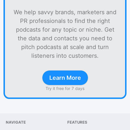
We help savvy brands, marketers and
PR professionals to find the right
podcasts for any topic or niche. Get
the data and contacts you need to
pitch podcasts at scale and turn
listeners into customers.
Learn More
Try it free for 7 days
NAVIGATE
FEATURES