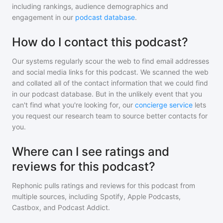
including rankings, audience demographics and
engagement in our
podcast database
.
How do I contact this podcast?
Our systems regularly scour the web to find email addresses
and social media links for this podcast. We scanned the web
and collated all of the contact information that we could find
in our podcast database. But in the unlikely event that you
can't find what you're looking for, our
concierge service
lets
you request our research team to source better contacts for
you.
Where can I see ratings and
reviews for this podcast?
Rephonic pulls ratings and reviews for
this podcast
from
multiple sources, including Spotify, Apple Podcasts,
Castbox, and Podcast Addict.