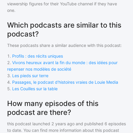
viewership figures for their YouTube channel if they have
one.
Which podcasts are similar to this
podcast?
These podcasts share a similar audience with
this podcast
:
1
.
Profils : des récits uniques
2
.
Vivons heureux avant la fin du monde : des idées pour
repenser nos modèles de société
3
.
Les pieds sur terre
4
.
Passages, le podcast d'histoires vraies de Louie Media
5
.
Les Couilles sur la table
How many episodes of this
podcast are there?
this podcast
launched 2 years ago and
published
6
episodes
to date. You can find more information about this podcast