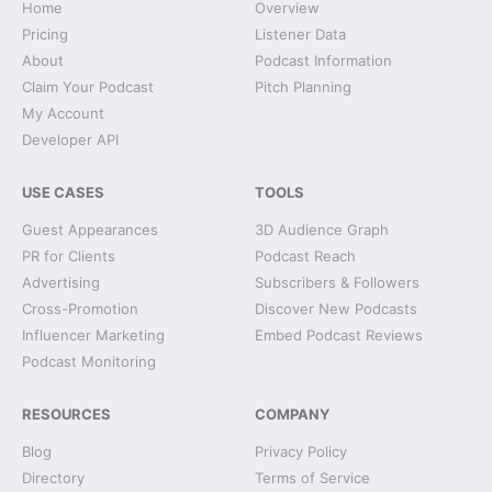
Home
Overview
Pricing
Listener Data
About
Podcast Information
Claim Your Podcast
Pitch Planning
My Account
Developer API
USE CASES
TOOLS
Guest Appearances
3D Audience Graph
PR for Clients
Podcast Reach
Advertising
Subscribers & Followers
Cross-Promotion
Discover New Podcasts
Influencer Marketing
Embed Podcast Reviews
Podcast Monitoring
RESOURCES
COMPANY
Blog
Privacy Policy
Directory
Terms of Service