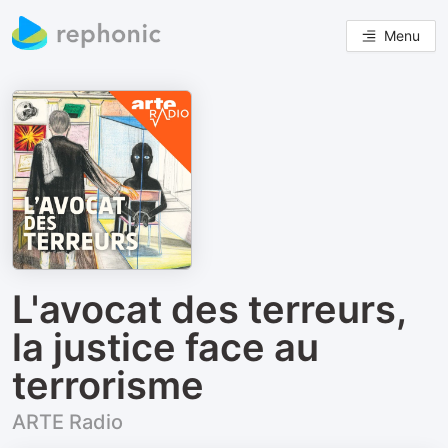
Menu
L'avocat des terreurs,
la justice face au
terrorisme
ARTE Radio