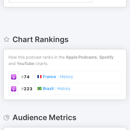
Chart Rankings
How this podcast ranks in the
Apple Podcasts
,
Spotify
and
YouTube
charts.
France
/
History
#
74
Brazil
/
History
#
223
Audience Metrics