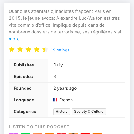
Quand les attentats djihadistes frappent Paris en
2015, le jeune avocat Alexandre Luc-Walton est très
vite commis d’office. Impliqué depuis dans de
nombreux dossiers de terrorisme, ses régulières visi
...
more
19
ratings
Publishes
Daily
Episodes
6
Founded
2 years ago
Language
French
Categories
History
Society & Culture
LISTEN TO THIS PODCAST