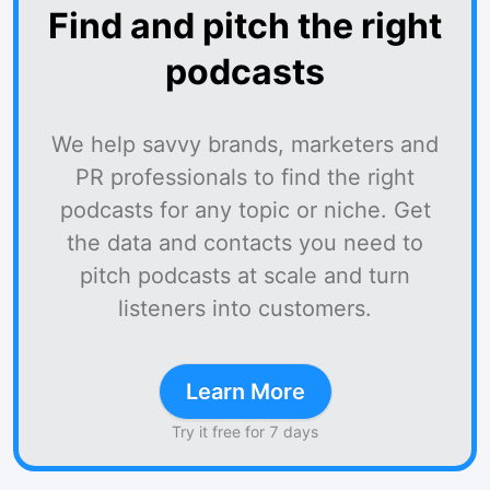
Find and pitch the right
podcasts
We help savvy brands, marketers and
PR professionals to find the right
podcasts for any topic or niche. Get
the data and contacts you need to
pitch podcasts at scale and turn
listeners into customers.
Learn More
Try it free for 7 days