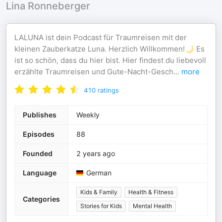
Lina Ronneberger
LALUNA ist dein Podcast für Traumreisen mit der
kleinen Zauberkatze Luna. Herzlich Willkommen!🌙 Es
ist so schön, dass du hier bist. Hier findest du liebevoll
erzählte Traumreisen und Gute-Nacht-Gesch
...
more
410
ratings
Publishes
Weekly
Episodes
88
Founded
2 years ago
Language
German
Kids & Family
Health & Fitness
Categories
Stories for Kids
Mental Health