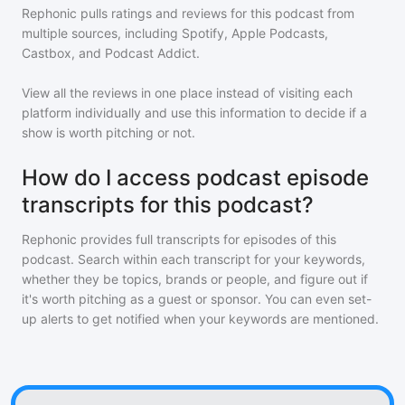
Rephonic pulls ratings and reviews for
this podcast
from
multiple sources, including Spotify, Apple Podcasts,
Castbox, and Podcast Addict.
View all the reviews in one place instead of visiting each
platform individually and use this information to decide if a
show is worth pitching or not.
How do I access podcast episode
transcripts for this podcast?
Rephonic provides full transcripts for episodes of
this
podcast
. Search within each transcript for your keywords,
whether they be topics, brands or people, and figure out if
it's worth pitching as a guest or sponsor. You can even set-
up alerts to get notified when your keywords are mentioned.