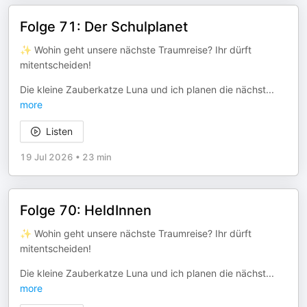
Folge 71: Der Schulplanet
✨ Wohin geht unsere nächste Traumreise? Ihr dürft
mitentscheiden!
Die kleine Zauberkatze Luna und ich planen die nächst
...
more
Listen
19 Jul 2026
•
23 min
Folge 70: HeldInnen
✨ Wohin geht unsere nächste Traumreise? Ihr dürft
mitentscheiden!
Die kleine Zauberkatze Luna und ich planen die nächst
...
more