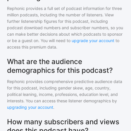
Rephonic provides a full set of podcast information for
three
million
podcasts, including the number of listeners. View
further listenership figures for
this podcast
, including
podcast download numbers and subscriber numbers, so you
can make better decisions about which podcasts to sponsor
or be a guest on. You will need to
upgrade your account
to
access this premium data.
What are the audience
demographics for this podcast?
Rephonic provides comprehensive predictive audience data
for
this podcast
, including gender skew, age, country,
political leaning, income, professions, education level, and
interests. You can access these listener demographics by
upgrading your account
.
How many subscribers and views
does this podcast have?