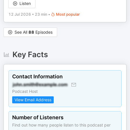
Listen
12 Jul 2026
•
23 min
•
Most popular
See All
88
Episodes
Key Facts
Contact Information
Podcast Host
View Email Address
Number of Listeners
Find out how many people listen to this podcast per