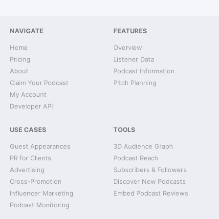
NAVIGATE
FEATURES
Home
Overview
Pricing
Listener Data
About
Podcast Information
Claim Your Podcast
Pitch Planning
My Account
Developer API
USE CASES
TOOLS
Guest Appearances
3D Audience Graph
PR for Clients
Podcast Reach
Advertising
Subscribers & Followers
Cross-Promotion
Discover New Podcasts
Influencer Marketing
Embed Podcast Reviews
Podcast Monitoring