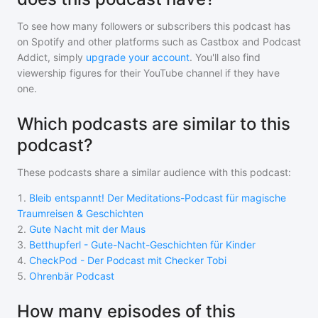
To see how many followers or subscribers
this podcast
has
on Spotify and other platforms such as Castbox and Podcast
Addict, simply
upgrade your account
. You'll also find
viewership figures for their YouTube channel if they have
one.
Which podcasts are similar to this
podcast?
These podcasts share a similar audience with
this podcast
:
1
.
Bleib entspannt! Der Meditations-Podcast für magische
Traumreisen & Geschichten
2
.
Gute Nacht mit der Maus
3
.
Betthupferl - Gute-Nacht-Geschichten für Kinder
4
.
CheckPod - Der Podcast mit Checker Tobi
5
.
Ohrenbär Podcast
How many episodes of this