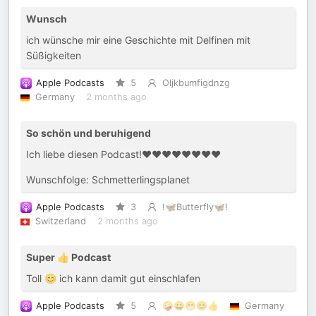
Wunsch
ich wünsche mir eine Geschichte mit Delfinen mit
Süßigkeiten
Apple Podcasts
5
Oljkbumfigdnzg
Germany
2 months ago
So schön und beruhigend
Ich liebe diesen Podcast!❤️❤️❤️❤️❤️❤️❤️❤️
Wunschfolge: Schmetterlingsplanet
Apple Podcasts
3
!🦋Butterfly🦋!
Switzerland
2 months ago
Super 👍 Podcast
Toll 😊 ich kann damit gut einschlafen
Apple Podcasts
5
🤪😀😁😊👍
Germany