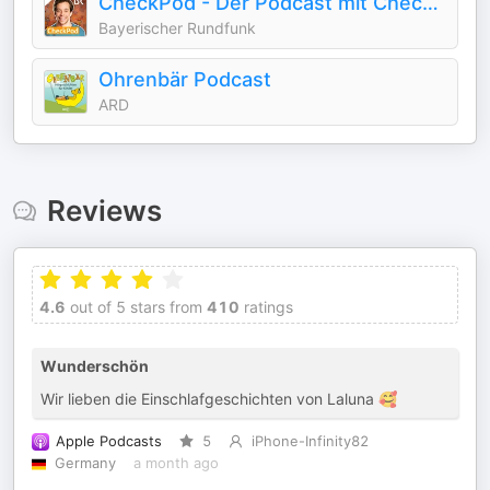
CheckPod - Der Podcast mit Checker Tobi
Bayerischer Rundfunk
Ohrenbär Podcast
ARD
Reviews
4.6
out of 5 stars from
410
ratings
Wunderschön
Wir lieben die Einschlafgeschichten von Laluna 🥰
Apple Podcasts
5
iPhone-Infinity82
Germany
a month ago