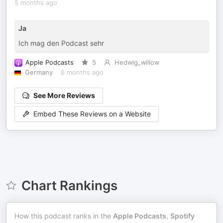
5 months ago
Ja
Ich mag den Podcast sehr
Apple Podcasts
5
Hedwig_willow
Germany
6 months ago
See More Reviews
Embed These Reviews on a Website
Chart Rankings
How this podcast ranks in the
Apple Podcasts
,
Spotify