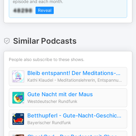
episode and each month.
Reveal
Similar Podcasts
People also subscribe to these shows.
Bleib entspannt! Der Meditations-Podcast für magische Traumreisen & Geschichten
Kathi Klaudel - Meditationslehrerin, Entspannungstrainerin & magische Audioproduzentin :)
Gute Nacht mit der Maus
Westdeutscher Rundfunk
Betthupferl - Gute-Nacht-Geschichten für Kinder
Bayerischer Rundfunk