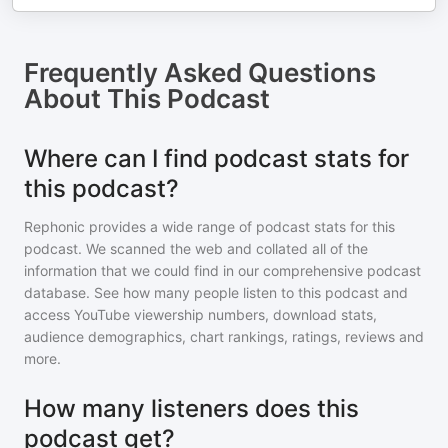
Frequently Asked Questions
About
This Podcast
Where can I find podcast stats for
this podcast?
Rephonic provides a wide range of podcast stats for
this
podcast
. We scanned the web and collated all of the
information that we could find in our comprehensive podcast
database. See how many people listen to
this podcast
and
access YouTube viewership numbers, download stats,
audience demographics, chart rankings, ratings, reviews and
more.
How many listeners does this
podcast get?