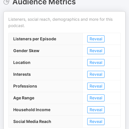
Audience Metrics
Listeners, social reach, demographics and more for this
podcast.
Listeners per Episode
Reveal
Gender Skew
Reveal
Location
Reveal
Interests
Reveal
Professions
Reveal
Age Range
Reveal
Household Income
Reveal
Social Media Reach
Reveal