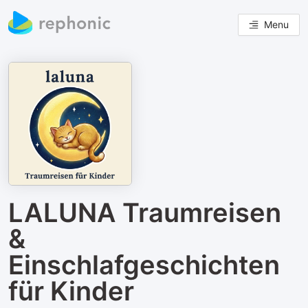
Menu
LALUNA Traumreisen
&
Einschlafgeschichten
für Kinder