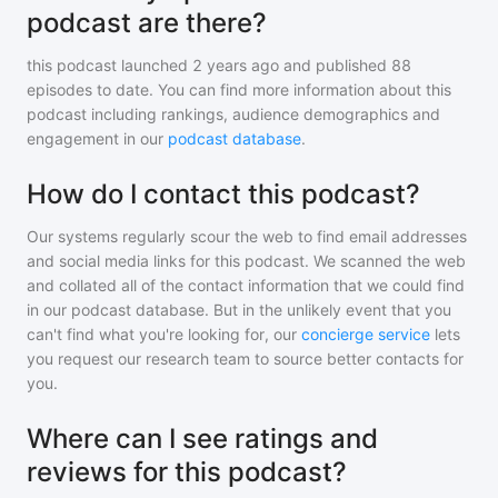
podcast are there?
this podcast
launched 2 years ago and
published
88
episodes to date. You can find more information about this
podcast including rankings, audience demographics and
engagement in our
podcast database
.
How do I contact this podcast?
Our systems regularly scour the web to find email addresses
and social media links for this podcast. We scanned the web
and collated all of the contact information that we could find
in our podcast database. But in the unlikely event that you
can't find what you're looking for, our
concierge service
lets
you request our research team to source better contacts for
you.
Where can I see ratings and
reviews for this podcast?