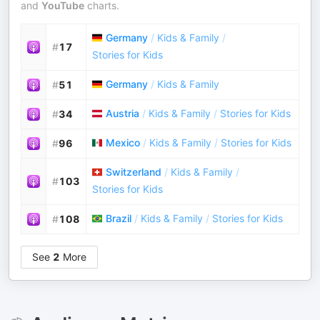
and
YouTube
charts.
Germany
/
Kids & Family
/
#
17
Stories for Kids
Germany
/
Kids & Family
#
51
Austria
/
Kids & Family
/
Stories for Kids
#
34
Mexico
/
Kids & Family
/
Stories for Kids
#
96
Switzerland
/
Kids & Family
/
#
103
Stories for Kids
Brazil
/
Kids & Family
/
Stories for Kids
#
108
See
2
More