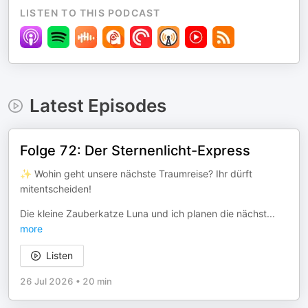
LISTEN TO THIS PODCAST
Latest Episodes
Folge 72: Der Sternenlicht-Express
✨ Wohin geht unsere nächste Traumreise? Ihr dürft
mitentscheiden!
Die kleine Zauberkatze Luna und ich planen die nächst
...
more
Listen
26 Jul 2026
•
20 min