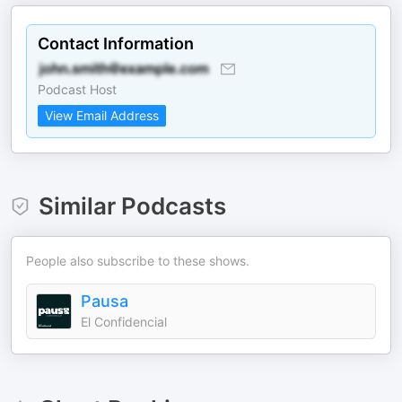
Contact Information
Podcast Host
View Email Address
Similar Podcasts
People also subscribe to these shows.
Pausa
El Confidencial