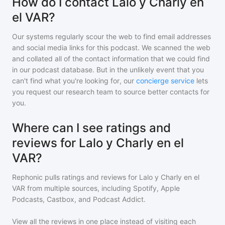
How do I contact Lalo y Charly en
el VAR?
Our systems regularly scour the web to find email addresses
and social media links for this podcast. We scanned the web
and collated all of the contact information that we could find
in our podcast database. But in the unlikely event that you
can't find what you're looking for, our
concierge service
lets
you request our research team to source better contacts for
you.
Where can I see ratings and
reviews for Lalo y Charly en el
VAR?
Rephonic pulls ratings and reviews for
Lalo y Charly en el
VAR
from multiple sources, including Spotify, Apple
Podcasts, Castbox, and Podcast Addict.
View all the reviews in one place instead of visiting each