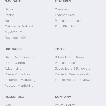
NAVIGATE
FEATURES
Home
Overview
Pricing
Listener Data
About
Podcast Information
Claim Your Podcast
Pitch Planning
My Account
Developer API
USE CASES
TOOLS
Guest Appearances
3D Audience Graph
PR for Clients
Podcast Reach
Advertising
Subscribers & Followers
Cross-Promotion
Discover New Podcasts
Influencer Marketing
Embed Podcast Reviews
Podcast Monitoring
RESOURCES
COMPANY
Blog
Privacy Policy