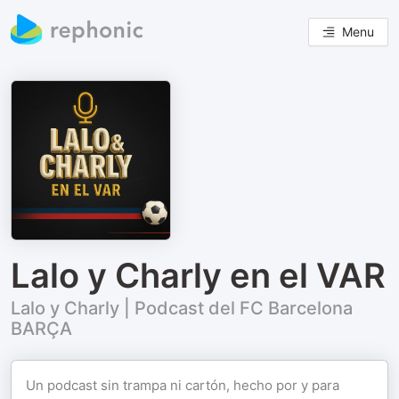
Menu
Lalo y Charly en el VAR
Lalo y Charly | Podcast del FC Barcelona
BARÇA
Un podcast sin trampa ni cartón, hecho por y para