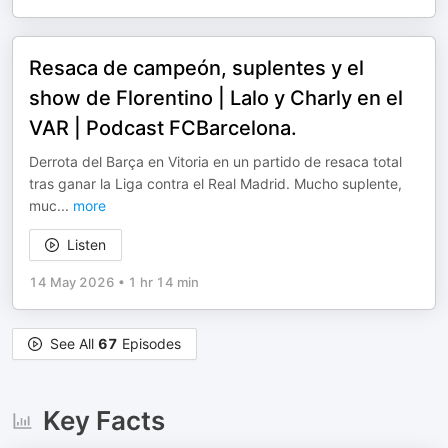
Resaca de campeón, suplentes y el
show de Florentino | Lalo y Charly en el
VAR | Podcast FCBarcelona.
Derrota del Barça en Vitoria en un partido de resaca total
tras ganar la Liga contra el Real Madrid. Mucho suplente,
muc
...
more
Listen
14 May 2026
•
1 hr 14 min
See All
67
Episodes
Key Facts