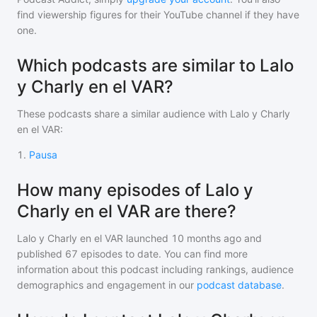
find viewership figures for their YouTube channel if they have
one.
Which podcasts are similar to Lalo
y Charly en el VAR?
These podcasts share a similar audience with
Lalo y Charly
en el VAR
:
1
.
Pausa
How many episodes of Lalo y
Charly en el VAR are there?
Lalo y Charly en el VAR
launched 10 months ago and
published
67
episodes to date. You can find more
information about this podcast including rankings, audience
demographics and engagement in our
podcast database
.