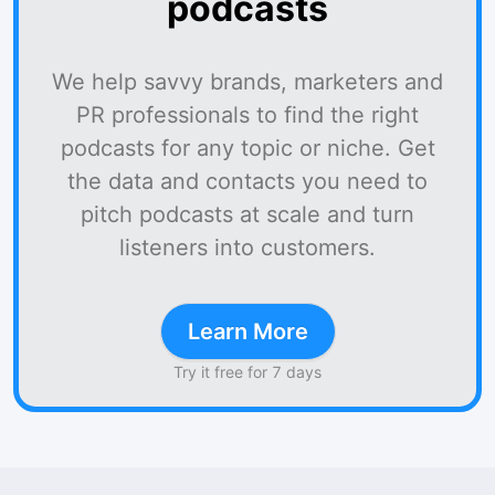
podcasts
We help savvy brands, marketers and
PR professionals to find the right
podcasts for any topic or niche. Get
the data and contacts you need to
pitch podcasts at scale and turn
listeners into customers.
Learn More
Try it free for 7 days