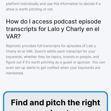
platform individually and use this information to decide if a
show is worth pitching or not.
How do I access podcast episode
transcripts for Lalo y Charly en el
VAR?
Rephonic provides full transcripts for episodes of
Lalo y
Charly en el VAR
. Search within each transcript for your
keywords, whether they be topics, brands or people, and
figure out if it's worth pitching as a guest or sponsor. You can
even set-up alerts to get notified when your keywords are
mentioned.
Find and pitch the right