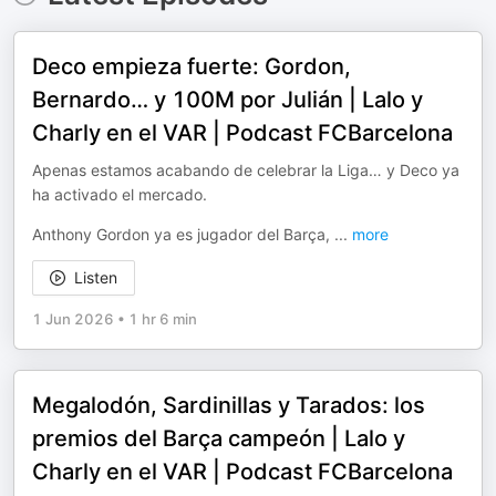
Deco empieza fuerte: Gordon,
Bernardo… y 100M por Julián | Lalo y
Charly en el VAR | Podcast FCBarcelona
Apenas estamos acabando de celebrar la Liga… y Deco ya
ha activado el mercado.
Anthony Gordon ya es jugador del Barça,
...
more
Listen
1 Jun 2026
•
1 hr 6 min
Megalodón, Sardinillas y Tarados: los
premios del Barça campeón | Lalo y
Charly en el VAR | Podcast FCBarcelona