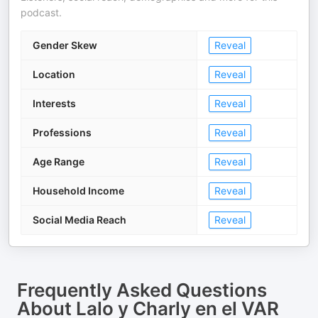
podcast.
Gender Skew
Reveal
Location
Reveal
Interests
Reveal
Professions
Reveal
Age Range
Reveal
Household Income
Reveal
Social Media Reach
Reveal
Frequently Asked Questions
About
Lalo y Charly en el VAR