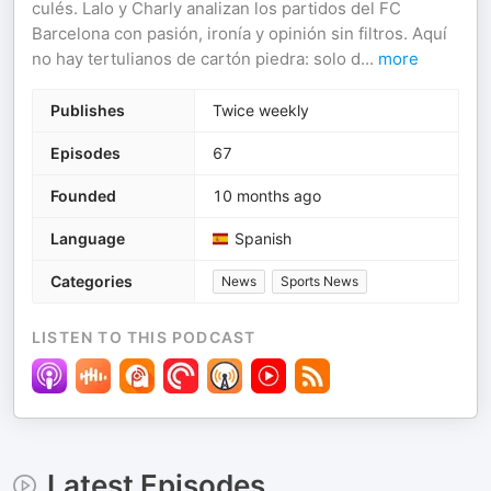
culés. Lalo y Charly analizan los partidos del FC
Barcelona con pasión, ironía y opinión sin filtros. Aquí
no hay tertulianos de cartón piedra: solo d
...
more
Publishes
Twice weekly
Episodes
67
Founded
10 months ago
Language
Spanish
Categories
News
Sports News
LISTEN TO THIS PODCAST
Latest Episodes