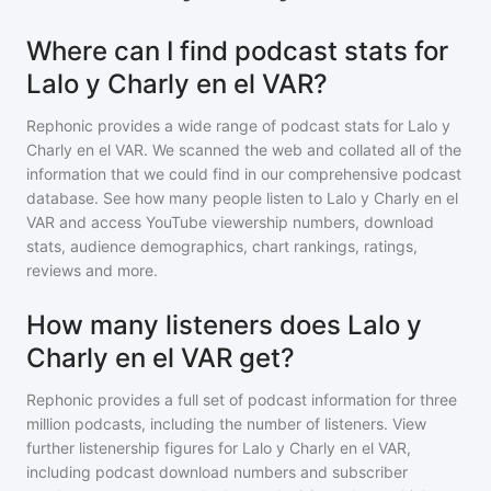
Where can I find podcast stats for
Lalo y Charly en el VAR?
Rephonic provides a wide range of podcast stats for
Lalo y
Charly en el VAR
. We scanned the web and collated all of the
information that we could find in our comprehensive podcast
database. See how many people listen to
Lalo y Charly en el
VAR
and access YouTube viewership numbers, download
stats, audience demographics, chart rankings, ratings,
reviews and more.
How many listeners does Lalo y
Charly en el VAR get?
Rephonic provides a full set of podcast information for
three
million
podcasts, including the number of listeners. View
further listenership figures for
Lalo y Charly en el VAR
,
including podcast download numbers and subscriber