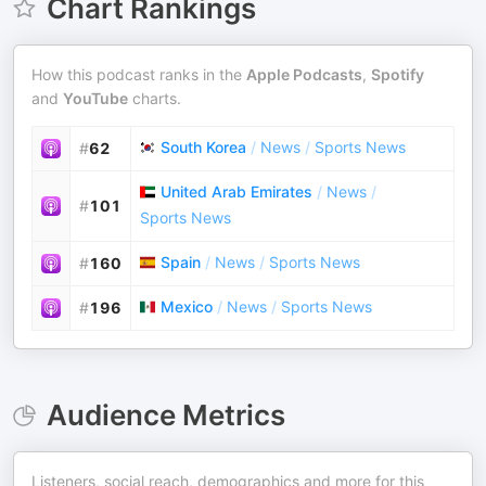
Chart Rankings
How this podcast ranks in the
Apple Podcasts
,
Spotify
and
YouTube
charts.
South Korea
/
News
/
Sports News
#
62
United Arab Emirates
/
News
/
#
101
Sports News
Spain
/
News
/
Sports News
#
160
Mexico
/
News
/
Sports News
#
196
Audience Metrics
Listeners, social reach, demographics and more for this