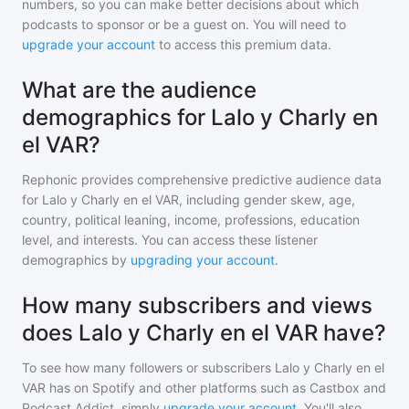
numbers, so you can make better decisions about which
podcasts to sponsor or be a guest on. You will need to
upgrade your account
to access this premium data.
What are the audience
demographics for Lalo y Charly en
el VAR?
Rephonic provides comprehensive predictive audience data
for
Lalo y Charly en el VAR
, including gender skew, age,
country, political leaning, income, professions, education
level, and interests. You can access these listener
demographics by
upgrading your account
.
How many subscribers and views
does Lalo y Charly en el VAR have?
To see how many followers or subscribers
Lalo y Charly en el
VAR
has on Spotify and other platforms such as Castbox and
Podcast Addict, simply
upgrade your account
. You'll also