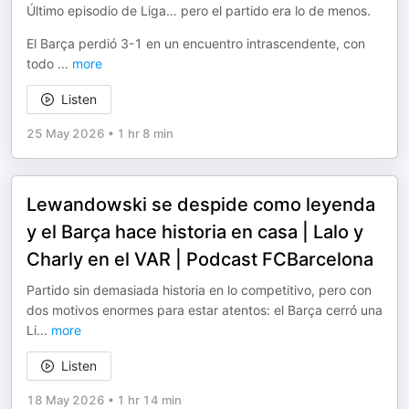
Último episodio de Liga… pero el partido era lo de menos.
El Barça perdió 3-1 en un encuentro intrascendente, con
todo
...
more
Listen
25 May 2026
•
1 hr 8 min
Lewandowski se despide como leyenda
y el Barça hace historia en casa | Lalo y
Charly en el VAR | Podcast FCBarcelona
Partido sin demasiada historia en lo competitivo, pero con
dos motivos enormes para estar atentos: el Barça cerró una
Li
...
more
Listen
18 May 2026
•
1 hr 14 min