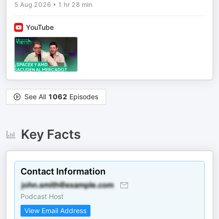
5 Aug 2026
•
1 hr 28 min
YouTube
See All
1062
Episodes
Key Facts
Contact Information
Podcast Host
View Email Address