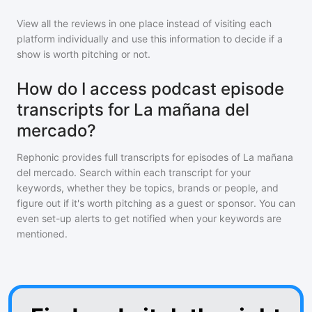
View all the reviews in one place instead of visiting each
platform individually and use this information to decide if a
show is worth pitching or not.
How do I access podcast episode
transcripts for La mañana del
mercado?
Rephonic provides full transcripts for episodes of
La mañana
del mercado
. Search within each transcript for your
keywords, whether they be topics, brands or people, and
figure out if it's worth pitching as a guest or sponsor. You can
even set-up alerts to get notified when your keywords are
mentioned.