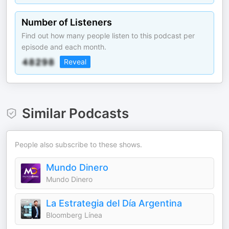
Number of Listeners
Find out how many people listen to this podcast per
episode and each month.
Reveal
Similar Podcasts
People also subscribe to these shows.
Mundo Dinero
Mundo Dinero
La Estrategia del Día Argentina
Bloomberg Línea