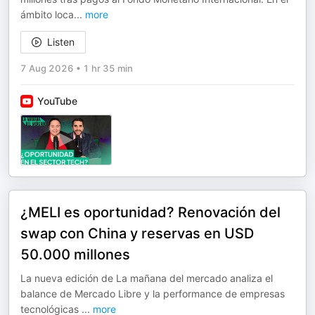
ámbito loca
...
more
Listen
7 Aug 2026
•
1 hr 35 min
YouTube
¿MELI es oportunidad? Renovación del
swap con China y reservas en USD
50.000 millones
La nueva edición de La mañana del mercado analiza el
balance de Mercado Libre y la performance de empresas
tecnológicas
...
more