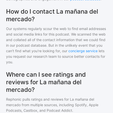
How do I contact La mañana del
mercado?
Our systems regularly scour the web to find email addresses
and social media links for this podcast. We scanned the web
and collated all of the contact information that we could find
in our podcast database. But in the unlikely event that you
can't find what you're looking for, our
concierge service
lets
you request our research team to source better contacts for
you.
Where can I see ratings and
reviews for La mañana del
mercado?
Rephonic pulls ratings and reviews for
La mañana del
mercado
from multiple sources, including Spotify, Apple
Podcasts, Castbox, and Podcast Addict.