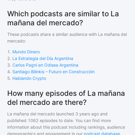
Which podcasts are similar to La
mañana del mercado?
These podcasts share a similar audience with
La mañana del
mercado
:
1
.
Mundo Dinero
2
.
La Estrategia del Día Argentina
3
.
Carlos Pagni en Odisea Argentina
4
.
Santiago Bilinkis – Futuro en Construcción
5
.
Hablando Crypto
How many episodes of La mañana
del mercado are there?
La mañana del mercado
launched 3 years ago and
published
1062
episodes to date. You can find more
information about this podcast including rankings, audience
demographics and engagement in our
podcast database
.