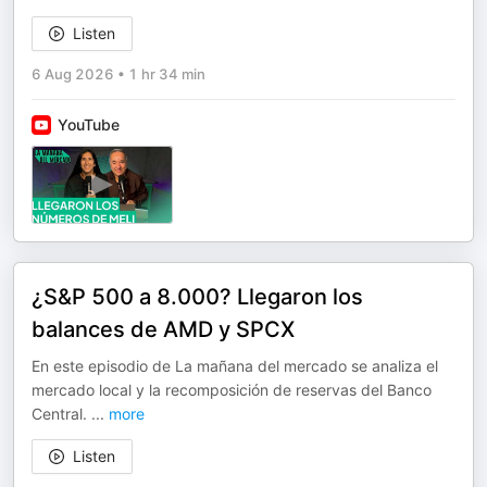
Listen
6 Aug 2026
•
1 hr 34 min
YouTube
¿S&P 500 a 8.000? Llegaron los
balances de AMD y SPCX
En este episodio de La mañana del mercado se analiza el
mercado local y la recomposición de reservas del Banco
Central.
...
more
Listen