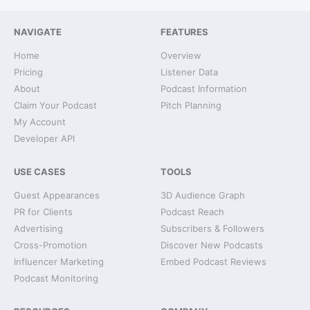
NAVIGATE
FEATURES
Home
Overview
Pricing
Listener Data
About
Podcast Information
Claim Your Podcast
Pitch Planning
My Account
Developer API
USE CASES
TOOLS
Guest Appearances
3D Audience Graph
PR for Clients
Podcast Reach
Advertising
Subscribers & Followers
Cross-Promotion
Discover New Podcasts
Influencer Marketing
Embed Podcast Reviews
Podcast Monitoring