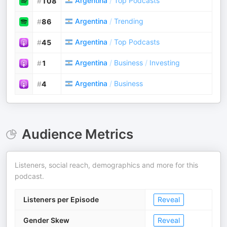
Argentina
/
Top Podcasts
#
108
Argentina
/
Trending
#
86
Argentina
/
Top Podcasts
#
45
Argentina
/
Business
/
Investing
#
1
Argentina
/
Business
#
4
Audience Metrics
Listeners, social reach, demographics and more for this
podcast.
Listeners per Episode
Reveal
Gender Skew
Reveal