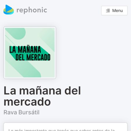
Menu
La mañana del
mercado
Rava Bursátil
Lo más importante que tenés que saber antes de la