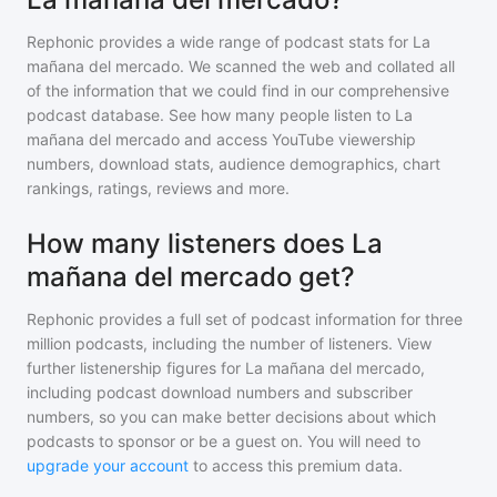
Rephonic provides a wide range of podcast stats for
La
mañana del mercado
. We scanned the web and collated all
of the information that we could find in our comprehensive
podcast database. See how many people listen to
La
mañana del mercado
and access YouTube viewership
numbers, download stats, audience demographics, chart
rankings, ratings, reviews and more.
How many listeners does La
mañana del mercado get?
Rephonic provides a full set of podcast information for
three
million
podcasts, including the number of listeners. View
further listenership figures for
La mañana del mercado
,
including podcast download numbers and subscriber
numbers, so you can make better decisions about which
podcasts to sponsor or be a guest on. You will need to
upgrade your account
to access this premium data.