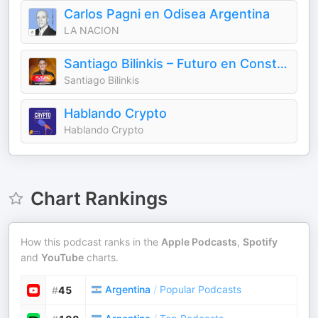
Carlos Pagni en Odisea Argentina
LA NACION
Santiago Bilinkis – Futuro en Construcción
Santiago Bilinkis
Hablando Crypto
Hablando Crypto
Chart Rankings
How this podcast ranks in the
Apple Podcasts
,
Spotify
and
YouTube
charts.
Argentina
/
Popular Podcasts
#
45