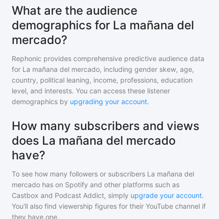
What are the audience
demographics for La mañana del
mercado?
Rephonic provides comprehensive predictive audience data
for
La mañana del mercado
, including gender skew, age,
country, political leaning, income, professions, education
level, and interests. You can access these listener
demographics by
upgrading your account
.
How many subscribers and views
does La mañana del mercado
have?
To see how many followers or subscribers
La mañana del
mercado
has on Spotify and other platforms such as
Castbox and Podcast Addict, simply
upgrade your account
.
You'll also find viewership figures for their YouTube channel if
they have one.