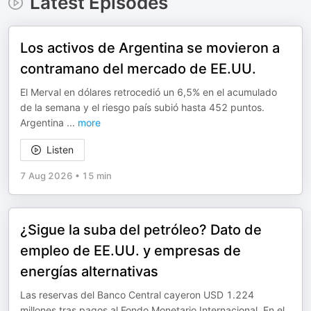
Latest Episodes
Los activos de Argentina se movieron a
contramano del mercado de EE.UU.
El Merval en dólares retrocedió un 6,5% en el acumulado
de la semana y el riesgo país subió hasta 452 puntos.
Argentina
...
more
Listen
7 Aug 2026
•
15 min
¿Sigue la suba del petróleo? Dato de
empleo de EE.UU. y empresas de
energías alternativas
Las reservas del Banco Central cayeron USD 1.224
millones tras pagos al Fondo Monetario Internacional. En el