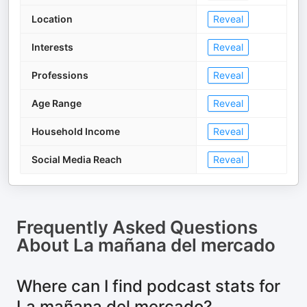
Location
Reveal
Interests
Reveal
Professions
Reveal
Age Range
Reveal
Household Income
Reveal
Social Media Reach
Reveal
Frequently Asked Questions
About
La mañana del mercado
Where can I find podcast stats for
La mañana del mercado?