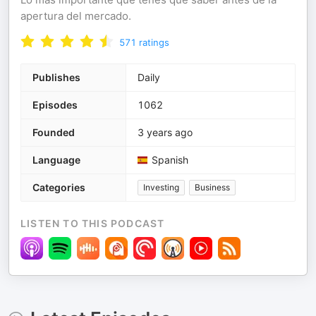
apertura del mercado.
571
ratings
Publishes
Daily
Episodes
1062
Founded
3 years ago
Language
Spanish
Categories
Investing
Business
LISTEN TO THIS PODCAST