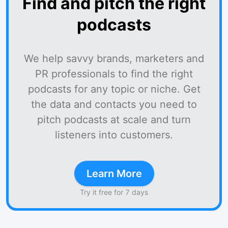
Find and pitch the right
podcasts
We help savvy brands, marketers and
PR professionals to find the right
podcasts for any topic or niche. Get
the data and contacts you need to
pitch podcasts at scale and turn
listeners into customers.
Learn More
Try it free for 7 days