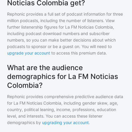
Noticias Colombia get?
Rephonic provides a full set of podcast information for
three
million
podcasts, including the number of listeners. View
further listenership figures for
La FM Noticias Colombia
,
including podcast download numbers and subscriber
numbers, so you can make better decisions about which
podcasts to sponsor or be a guest on. You will need to
upgrade your account
to access this premium data.
What are the audience
demographics for La FM Noticias
Colombia?
Rephonic provides comprehensive predictive audience data
for
La FM Noticias Colombia
, including gender skew, age,
country, political leaning, income, professions, education
level, and interests. You can access these listener
demographics by
upgrading your account
.