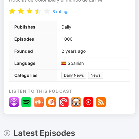
8
ratings
Publishes
Daily
Episodes
1000
Founded
2 years ago
Language
Spanish
Categories
Daily News
News
LISTEN TO THIS PODCAST
Latest Episodes