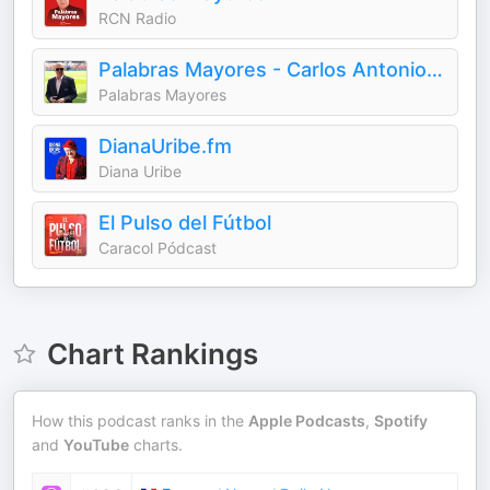
RCN Radio
Palabras Mayores - Carlos Antonio Vélez
Palabras Mayores
DianaUribe.fm
Diana Uribe
El Pulso del Fútbol
Caracol Pódcast
Chart Rankings
How this podcast ranks in the
Apple Podcasts
,
Spotify
and
YouTube
charts.