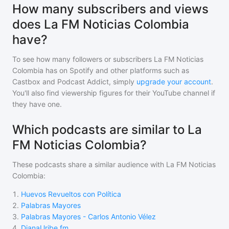
How many subscribers and views
does La FM Noticias Colombia
have?
To see how many followers or subscribers
La FM Noticias
Colombia
has on Spotify and other platforms such as
Castbox and Podcast Addict, simply
upgrade your account
.
You'll also find viewership figures for their YouTube channel if
they have one.
Which podcasts are similar to La
FM Noticias Colombia?
These podcasts share a similar audience with
La FM Noticias
Colombia
:
1
.
Huevos Revueltos con Política
2
.
Palabras Mayores
3
.
Palabras Mayores - Carlos Antonio Vélez
4
.
DianaUribe.fm