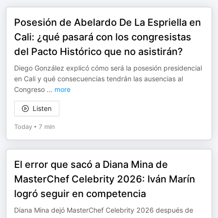
Posesión de Abelardo De La Espriella en
Cali: ¿qué pasará con los congresistas
del Pacto Histórico que no asistirán?
Diego González explicó cómo será la posesión presidencial
en Cali y qué consecuencias tendrán las ausencias al
Congreso
...
more
Listen
Today
•
7 min
El error que sacó a Diana Mina de
MasterChef Celebrity 2026: Iván Marín
logró seguir en competencia
Diana Mina dejó MasterChef Celebrity 2026 después de