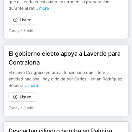
que el jurado cuestionara un error en su preparación
durante el ret
...
more
Listen
Today
•
5 min
El gobierno electo apoya a Laverde para
Contraloría
El nuevo Congreso votará al funcionario que lideré la
entidad nacional, hoy dirigida por Carlos Hernán Rodríguez
Becerra
...
more
Listen
Today
•
3 min
Descartan cilindro bomba en Palmira,