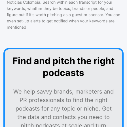
Noticias Colombia
. Search within each transcript for your
keywords, whether they be topics, brands or people, and
figure out if it's worth pitching as a guest or sponsor. You can
even set-up alerts to get notified when your keywords are
mentioned.
Find and pitch the right
podcasts
We help savvy brands, marketers and
PR professionals to find the right
podcasts for any topic or niche. Get
the data and contacts you need to
pitch podcasts at scale and turn