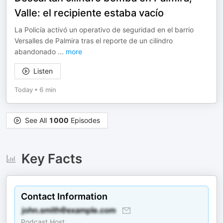
Valle: el recipiente estaba vacío
La Policía activó un operativo de seguridad en el barrio
Versalles de Palmira tras el reporte de un cilindro
abandonado
...
more
Listen
Today
•
6 min
See All
1000
Episodes
Key Facts
Contact Information
Podcast Host