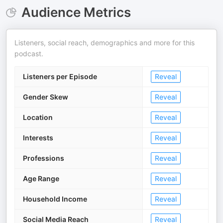
Audience Metrics
Listeners, social reach, demographics and more for this
podcast.
Listeners per Episode
Reveal
Gender Skew
Reveal
Location
Reveal
Interests
Reveal
Professions
Reveal
Age Range
Reveal
Household Income
Reveal
Social Media Reach
Reveal