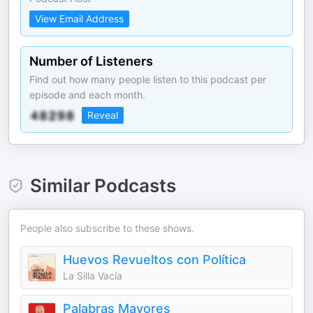
View Email Address
Number of Listeners
Find out how many people listen to this podcast per
episode and each month.
Reveal
Similar Podcasts
People also subscribe to these shows.
Huevos Revueltos con Política
La Silla Vacía
Palabras Mayores