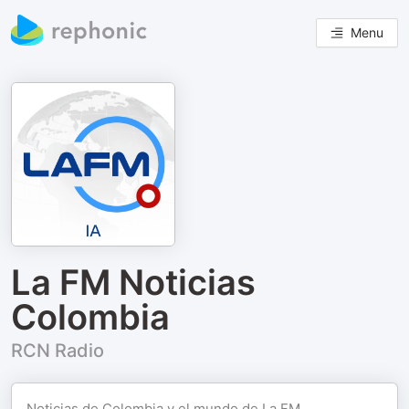
Menu
La FM Noticias
Colombia
RCN Radio
Noticias de Colombia y el mundo de La FM