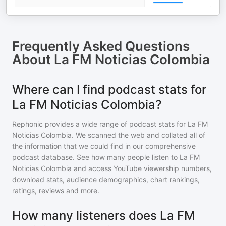
Frequently Asked Questions
About
La FM Noticias Colombia
Where can I find podcast stats for
La FM Noticias Colombia?
Rephonic provides a wide range of podcast stats for
La FM
Noticias Colombia
. We scanned the web and collated all of
the information that we could find in our comprehensive
podcast database. See how many people listen to
La FM
Noticias Colombia
and access YouTube viewership numbers,
download stats, audience demographics, chart rankings,
ratings, reviews and more.
How many listeners does La FM