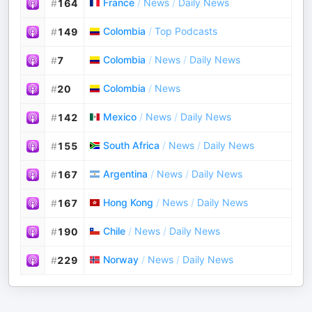
France
/
News
/
Daily News
#
164
Colombia
/
Top Podcasts
#
149
Colombia
/
News
/
Daily News
#
7
Colombia
/
News
#
20
Mexico
/
News
/
Daily News
#
142
South Africa
/
News
/
Daily News
#
155
Argentina
/
News
/
Daily News
#
167
Hong Kong
/
News
/
Daily News
#
167
Chile
/
News
/
Daily News
#
190
Norway
/
News
/
Daily News
#
229