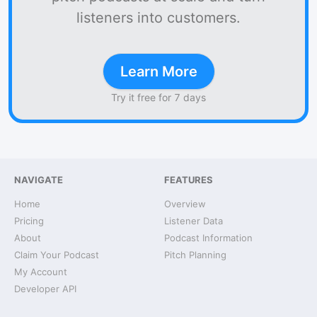
listeners into customers.
Learn More
Try it free for 7 days
NAVIGATE
FEATURES
Home
Overview
Pricing
Listener Data
About
Podcast Information
Claim Your Podcast
Pitch Planning
My Account
Developer API