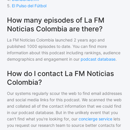
5
.
El Pulso del Fútbol
How many episodes of La FM
Noticias Colombia are there?
La FM Noticias Colombia
launched 2 years ago and
published
1000
episodes to date. You can find more
information about this podcast including rankings, audience
demographics and engagement in our
podcast database
.
How do I contact La FM Noticias
Colombia?
Our systems regularly scour the web to find email addresses
and social media links for this podcast. We scanned the web
and collated all of the contact information that we could find
in our podcast database. But in the unlikely event that you
can't find what you're looking for, our
concierge service
lets
you request our research team to source better contacts for