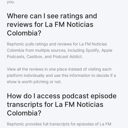
you.
Where can I see ratings and
reviews for La FM Noticias
Colombia?
Rephonic pulls ratings and reviews for
La FM Noticias
Colombia
from multiple sources, including Spotify, Apple
Podcasts, Castbox, and Podcast Addict.
View all the reviews in one place instead of visiting each
platform individually and use this information to decide if a
show is worth pitching or not.
How do I access podcast episode
transcripts for La FM Noticias
Colombia?
Rephonic provides full transcripts for episodes of
La FM