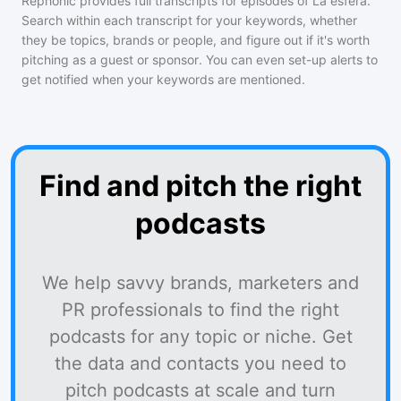
Rephonic provides full transcripts for episodes of
La esfera
.
Search within each transcript for your keywords, whether
they be topics, brands or people, and figure out if it's worth
pitching as a guest or sponsor. You can even set-up alerts to
get notified when your keywords are mentioned.
Find and pitch the right
podcasts
We help savvy brands, marketers and
PR professionals to find the right
podcasts for any topic or niche. Get
the data and contacts you need to
pitch podcasts at scale and turn