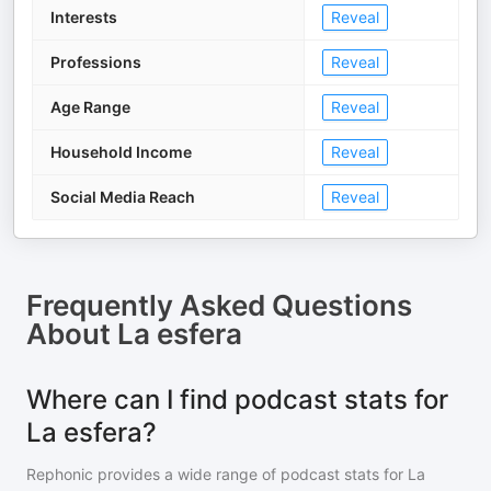
Interests
Reveal
Professions
Reveal
Age Range
Reveal
Household Income
Reveal
Social Media Reach
Reveal
Frequently Asked Questions
About
La esfera
Where can I find podcast stats for
La esfera?
Rephonic provides a wide range of podcast stats for
La