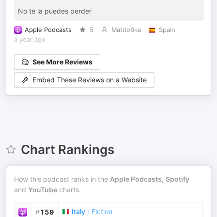
No te la puedes perder
Apple Podcasts
5
Matrio6ka
Spain
a year ago
See More Reviews
Embed These Reviews on a Website
Chart Rankings
How this podcast ranks in the
Apple Podcasts
,
Spotify
and
YouTube
charts.
Italy
/
Fiction
#
159