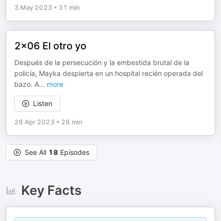
3 May 2023
•
31 min
2x06 El otro yo
Después de la persecución y la embestida brutal de la
policía, Mayka despierta en un hospital recién operada del
bazo. A
...
more
Listen
26 Apr 2023
•
28 min
See All
18
Episodes
Key Facts