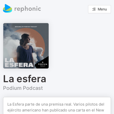
Menu
La esfera
Podium Podcast
La Esfera parte de una premisa real. Varios pilotos del
ejército americano han publicado una carta en el New