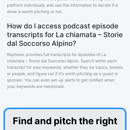
platform individually and use this information to decide if a
show is worth pitching or not.
How do I access podcast episode
transcripts for La chiamata – Storie
dal Soccorso Alpino?
Rephonic provides full transcripts for episodes of
La
chiamata – Storie dal Soccorso Alpino
. Search within each
transcript for your keywords, whether they be topics, brands
or people, and figure out if it's worth pitching as a guest or
sponsor. You can even set-up alerts to get notified when
your keywords are mentioned.
Find and pitch the right