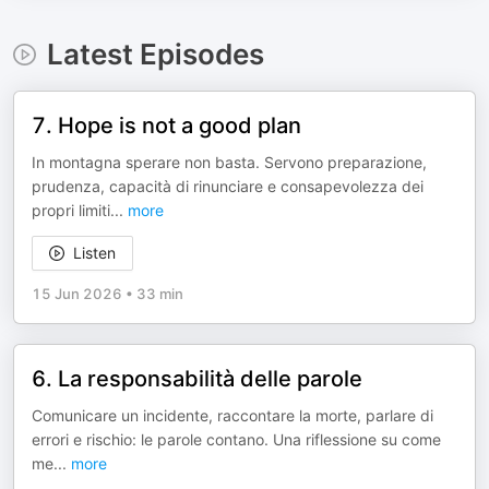
Latest Episodes
7. Hope is not a good plan
In montagna sperare non basta. Servono preparazione,
prudenza, capacità di rinunciare e consapevolezza dei
propri limiti
...
more
Listen
15 Jun 2026
•
33 min
6. La responsabilità delle parole
Comunicare un incidente, raccontare la morte, parlare di
errori e rischio: le parole contano. Una riflessione su come
me
...
more