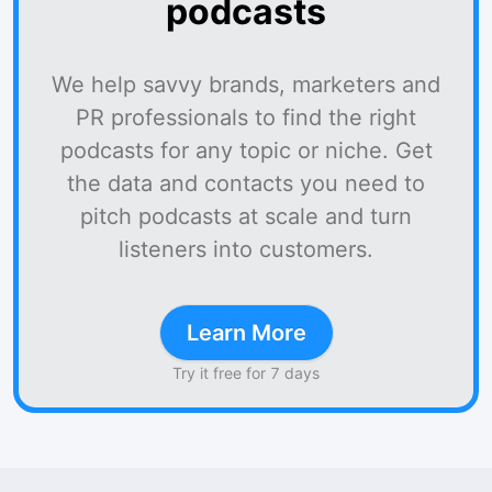
podcasts
We help savvy brands, marketers and
PR professionals to find the right
podcasts for any topic or niche. Get
the data and contacts you need to
pitch podcasts at scale and turn
listeners into customers.
Learn More
Try it free for 7 days