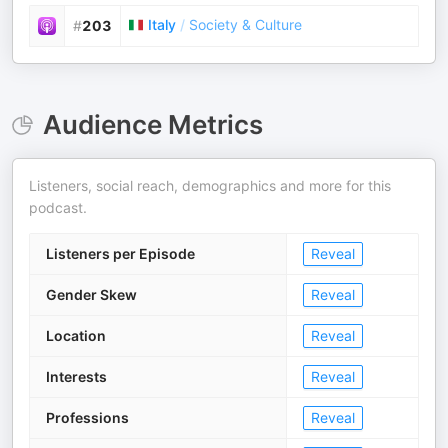
Italy
/
Society & Culture
#
203
Audience Metrics
Listeners, social reach, demographics and more for this
podcast.
Listeners per Episode
Reveal
Gender Skew
Reveal
Location
Reveal
Interests
Reveal
Professions
Reveal