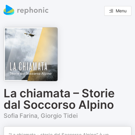
Menu
La chiamata – Storie
dal Soccorso Alpino
Sofia Farina, Giorgio Tidei
“La chiamata – storie dal Soccorso Alpino” è un