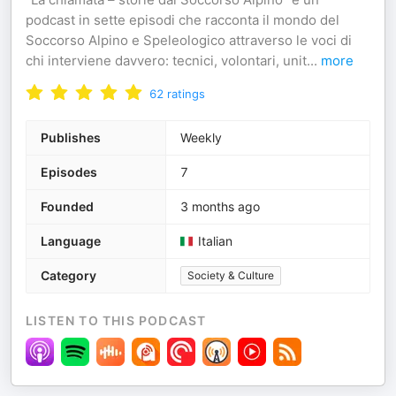
podcast in sette episodi che racconta il mondo del
Soccorso Alpino e Speleologico attraverso le voci di
chi interviene davvero: tecnici, volontari, unit
...
more
62
ratings
Publishes
Weekly
Episodes
7
Founded
3 months ago
Language
Italian
Category
Society & Culture
LISTEN TO THIS PODCAST