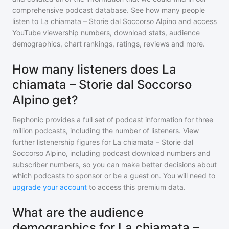
comprehensive podcast database. See how many people
listen to
La chiamata – Storie dal Soccorso Alpino
and access
YouTube viewership numbers, download stats, audience
demographics, chart rankings, ratings, reviews and more.
How many listeners does La
chiamata – Storie dal Soccorso
Alpino get?
Rephonic provides a full set of podcast information for
three
million
podcasts, including the number of listeners. View
further listenership figures for
La chiamata – Storie dal
Soccorso Alpino
, including podcast download numbers and
subscriber numbers, so you can make better decisions about
which podcasts to sponsor or be a guest on. You will need to
upgrade your account
to access this premium data.
What are the audience
demographics for La chiamata –