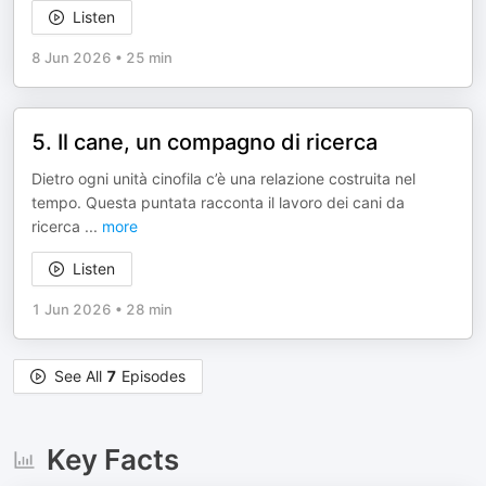
Listen
8 Jun 2026
•
25 min
5. Il cane, un compagno di ricerca
Dietro ogni unità cinofila c’è una relazione costruita nel
tempo. Questa puntata racconta il lavoro dei cani da
ricerca
...
more
Listen
1 Jun 2026
•
28 min
See All
7
Episodes
Key Facts