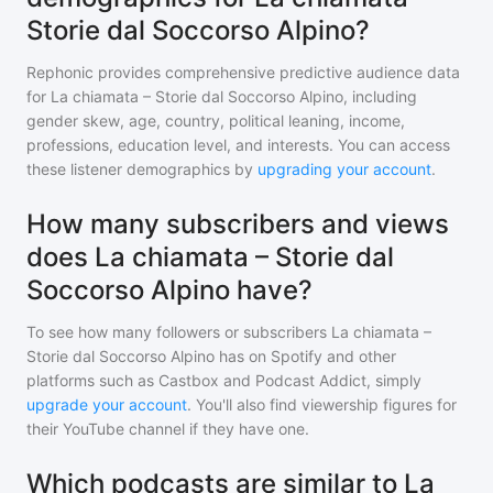
Storie dal Soccorso Alpino?
Rephonic provides comprehensive predictive audience data
for
La chiamata – Storie dal Soccorso Alpino
, including
gender skew, age, country, political leaning, income,
professions, education level, and interests. You can access
these listener demographics by
upgrading your account
.
How many subscribers and views
does La chiamata – Storie dal
Soccorso Alpino have?
To see how many followers or subscribers
La chiamata –
Storie dal Soccorso Alpino
has on Spotify and other
platforms such as Castbox and Podcast Addict, simply
upgrade your account
. You'll also find viewership figures for
their YouTube channel if they have one.
Which podcasts are similar to La