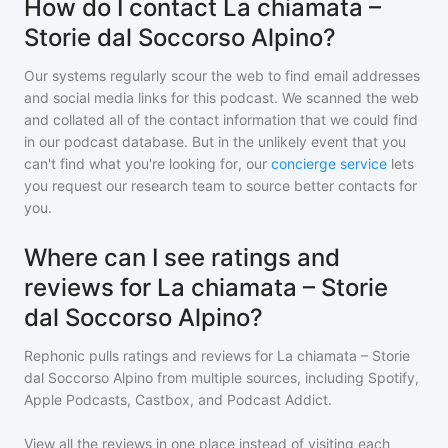
How do I contact La chiamata –
Storie dal Soccorso Alpino?
Our systems regularly scour the web to find email addresses
and social media links for this podcast. We scanned the web
and collated all of the contact information that we could find
in our podcast database. But in the unlikely event that you
can't find what you're looking for, our
concierge service
lets
you request our research team to source better contacts for
you.
Where can I see ratings and
reviews for La chiamata – Storie
dal Soccorso Alpino?
Rephonic pulls ratings and reviews for
La chiamata – Storie
dal Soccorso Alpino
from multiple sources, including Spotify,
Apple Podcasts, Castbox, and Podcast Addict.
View all the reviews in one place instead of visiting each