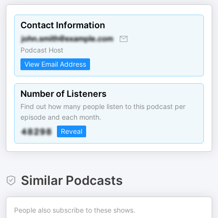
Contact Information
Podcast Host
View Email Address
Number of Listeners
Find out how many people listen to this podcast per
episode and each month.
Reveal
Similar Podcasts
People also subscribe to these shows.