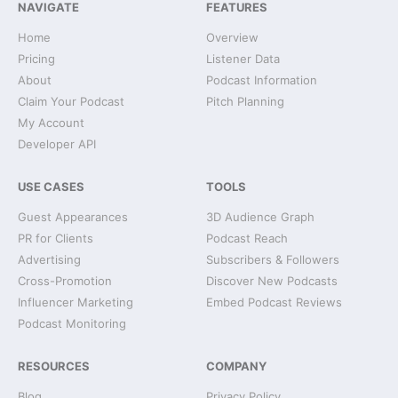
NAVIGATE
FEATURES
Home
Overview
Pricing
Listener Data
About
Podcast Information
Claim Your Podcast
Pitch Planning
My Account
Developer API
USE CASES
TOOLS
Guest Appearances
3D Audience Graph
PR for Clients
Podcast Reach
Advertising
Subscribers & Followers
Cross-Promotion
Discover New Podcasts
Influencer Marketing
Embed Podcast Reviews
Podcast Monitoring
RESOURCES
COMPANY
Blog
Privacy Policy