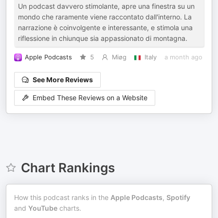
Un podcast davvero stimolante, apre una finestra su un
mondo che raramente viene raccontato dall'interno. La
narrazione è coinvolgente e interessante, e stimola una
riflessione in chiunque sia appassionato di montagna.
Apple Podcasts
5
Miøg
Italy
a month ago
See More Reviews
Embed These Reviews on a Website
Chart Rankings
How this podcast ranks in the
Apple Podcasts
,
Spotify
and
YouTube
charts.