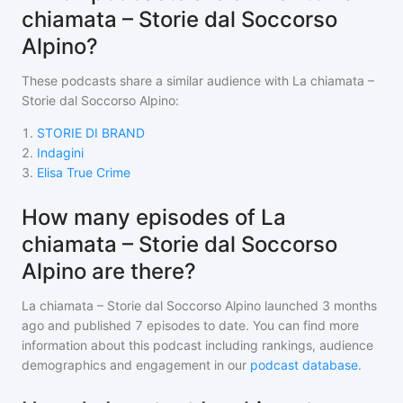
chiamata – Storie dal Soccorso
Alpino?
These podcasts share a similar audience with
La chiamata –
Storie dal Soccorso Alpino
:
1
.
STORIE DI BRAND
2
.
Indagini
3
.
Elisa True Crime
How many episodes of La
chiamata – Storie dal Soccorso
Alpino are there?
La chiamata – Storie dal Soccorso Alpino
launched 3 months
ago and
published
7
episodes to date. You can find more
information about this podcast including rankings, audience
demographics and engagement in our
podcast database
.