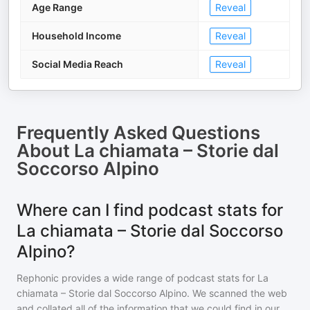
Age Range
Reveal
Household Income
Reveal
Social Media Reach
Reveal
Frequently Asked Questions
About
La chiamata – Storie dal
Soccorso Alpino
Where can I find podcast stats for
La chiamata – Storie dal Soccorso
Alpino?
Rephonic provides a wide range of podcast stats for
La
chiamata – Storie dal Soccorso Alpino
. We scanned the web
and collated all of the information that we could find in our