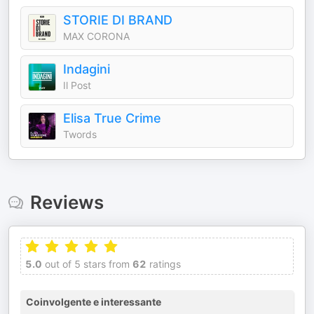
STORIE DI BRAND
MAX CORONA
Indagini
Il Post
Elisa True Crime
Twords
Reviews
5.0
out of 5 stars from
62
ratings
Coinvolgente e interessante