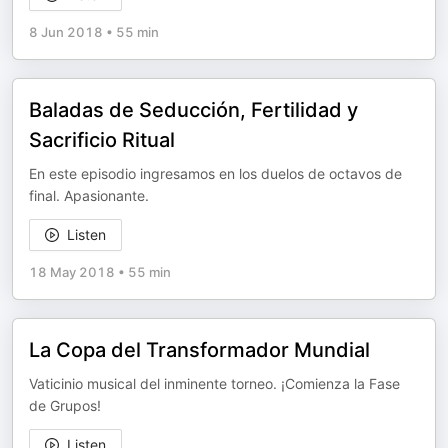
8 Jun 2018
•
55 min
Baladas de Seducción, Fertilidad y
Sacrificio Ritual
En este episodio ingresamos en los duelos de octavos de
final. Apasionante.
Listen
18 May 2018
•
55 min
La Copa del Transformador Mundial
Vaticinio musical del inminente torneo. ¡Comienza la Fase
de Grupos!
Listen