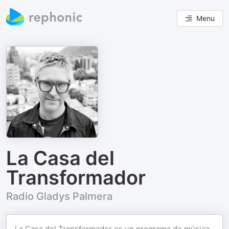
Menu
La Casa del
Transformador
Radio Gladys Palmera
La Casa del Transformador es un programa de música