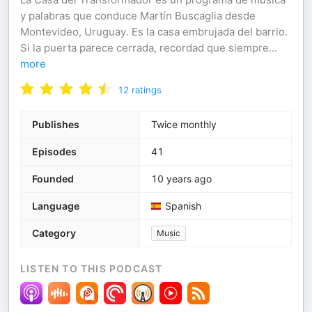
y palabras que conduce Martín Buscaglia desde
Montevideo, Uruguay. Es la casa embrujada del barrio.
Si la puerta parece cerrada, recordad que siempre
...
more
12
ratings
Publishes
Twice monthly
Episodes
41
Founded
10 years ago
Language
Spanish
Category
Music
LISTEN TO THIS PODCAST