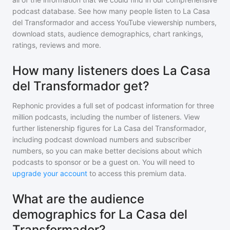
podcast database. See how many people listen to
La Casa
del Transformador
and access YouTube viewership numbers,
download stats, audience demographics, chart rankings,
ratings, reviews and more.
How many listeners does La Casa
del Transformador get?
Rephonic provides a full set of podcast information for
three
million
podcasts, including the number of listeners. View
further listenership figures for
La Casa del Transformador
,
including podcast download numbers and subscriber
numbers, so you can make better decisions about which
podcasts to sponsor or be a guest on. You will need to
upgrade your account
to access this premium data.
What are the audience
demographics for La Casa del
Transformador?