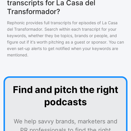
transcripts for La Casa del
Transformador?
Rephonic provides full transcripts for episodes of
La Casa
del Transformador
. Search within each transcript for your
keywords, whether they be topics, brands or people, and
figure out if it's worth pitching as a guest or sponsor. You can
even set-up alerts to get notified when your keywords are
mentioned.
Find and pitch the right
podcasts
We help savvy brands, marketers and
PR professionals to find the right