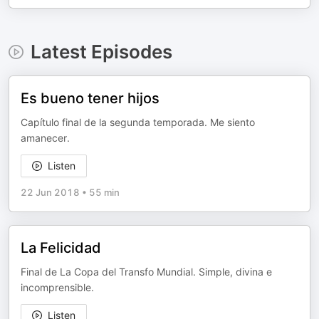
Latest Episodes
Es bueno tener hijos
Capítulo final de la segunda temporada. Me siento
amanecer.
Listen
22 Jun 2018
•
55 min
La Felicidad
Final de La Copa del Transfo Mundial. Simple, divina e
incomprensible.
Listen