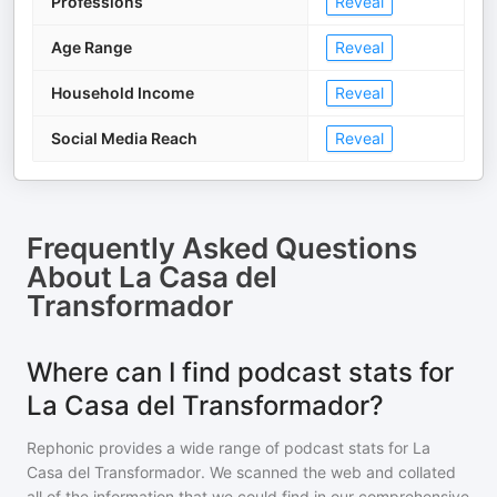
Professions
Reveal
Age Range
Reveal
Household Income
Reveal
Social Media Reach
Reveal
Frequently Asked Questions
About
La Casa del
Transformador
Where can I find podcast stats for
La Casa del Transformador?
Rephonic provides a wide range of podcast stats for
La
Casa del Transformador
. We scanned the web and collated
all of the information that we could find in our comprehensive