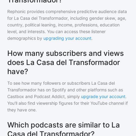
Rephonic provides comprehensive predictive audience data
for
La Casa del Transformador
, including gender skew, age,
country, political leaning, income, professions, education
level, and interests. You can access these listener
demographics by
upgrading your account
.
How many subscribers and views
does La Casa del Transformador
have?
To see how many followers or subscribers
La Casa del
Transformador
has on Spotify and other platforms such as
Castbox and Podcast Addict, simply
upgrade your account
.
You'll also find viewership figures for their YouTube channel if
they have one.
Which podcasts are similar to La
Casa del Transformador?