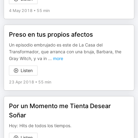
4 May 2018
•
55 min
Preso en tus propios afectos
Un episodio embrujado es este de La Casa del
Transformador, que arranca con una bruja, Barbara, the
Gray Witch, y va in
...
more
Listen
23 Apr 2018
•
55 min
Por un Momento me Tienta Desear
Soñar
Hoy: Hits de todos los tiempos.
Listen