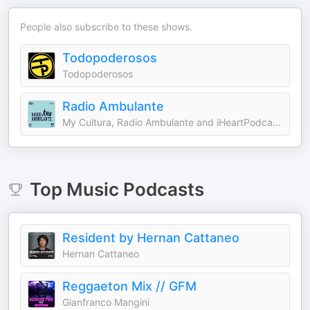
People also subscribe to these shows.
Todopoderosos
Todopoderosos
Radio Ambulante
My Cultura, Radio Ambulante and iHeartPodcasts
Top
Music
Podcasts
Resident by Hernan Cattaneo
Hernan Cattaneo
Reggaeton Mix // GFM
Gianfranco Mangini