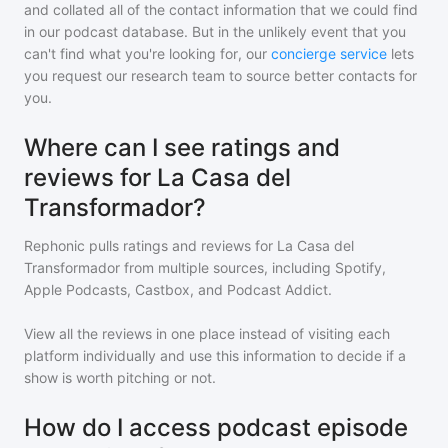
and collated all of the contact information that we could find
in our podcast database. But in the unlikely event that you
can't find what you're looking for, our
concierge service
lets
you request our research team to source better contacts for
you.
Where can I see ratings and
reviews for La Casa del
Transformador?
Rephonic pulls ratings and reviews for
La Casa del
Transformador
from multiple sources, including Spotify,
Apple Podcasts, Castbox, and Podcast Addict.
View all the reviews in one place instead of visiting each
platform individually and use this information to decide if a
show is worth pitching or not.
How do I access podcast episode