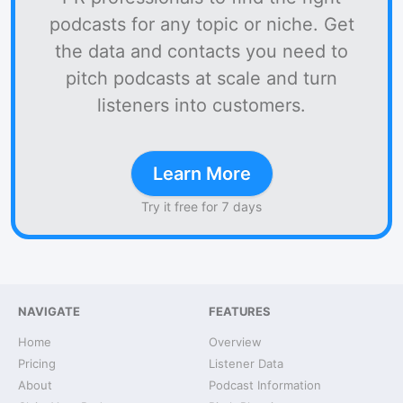
podcasts for any topic or niche. Get
the data and contacts you need to
pitch podcasts at scale and turn
listeners into customers.
Learn More
Try it free for 7 days
NAVIGATE
FEATURES
Home
Overview
Pricing
Listener Data
About
Podcast Information