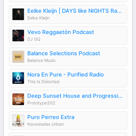
Eelke Kleijn | DAYS like NIGHTS Radio
Eelke Kleijn
Vevo Reggaetón Podcast
DJ GQ
Balance Selections Podcast
Balance Music
Nora En Pure - Purified Radio
This Is Distorted
Deep Sunset House and Progressive Podcast - The Melodic Sessions by Prototype 202
Prototype202
Puro Perreo Extra
Novedades Urban