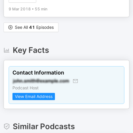
9 Mar 2018
•
55 min
See All
41
Episodes
Key Facts
Contact Information
Podcast Host
View Email Address
Similar Podcasts