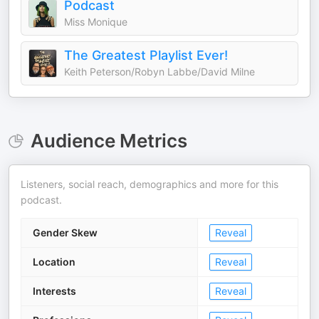
Podcast
Miss Monique
The Greatest Playlist Ever!
Keith Peterson/Robyn Labbe/David Milne
Audience Metrics
Listeners, social reach, demographics and more for this
podcast.
Gender Skew
Reveal
Location
Reveal
Interests
Reveal