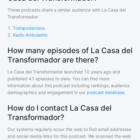
These podcasts share a similar audience with
La Casa del
Transformador
:
1
.
Todopoderosos
2
.
Radio Ambulante
How many episodes of La Casa del
Transformador are there?
La Casa del Transformador
launched 10 years ago and
published
41
episodes to date. You can find more
information about this podcast including rankings, audience
demographics and engagement in our
podcast database
.
How do I contact La Casa del
Transformador?
Our systems regularly scour the web to find email addresses
and social media links for this podcast. We scanned the web