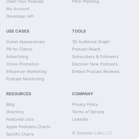
Claim Your Podcast
Pitch Planning
My Account
Developer API
USE CASES
TOOLS
Guest Appearances
3D Audience Graph
PR for Clients
Podcast Reach
Advertising
Subscribers & Followers
Cross-Promotion
Discover New Podcasts
Influencer Marketing
Embed Podcast Reviews
Podcast Monitoring
RESOURCES
COMPANY
Blog
Privacy Policy
Directory
Terms of Service
Featured Lists
LinkedIn
Apple Podcasts Charts
© Babadan Labs LLC
Spotify Charts