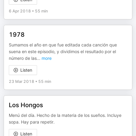
6 Apr 2018
•
55 min
1978
Sumamos el año en que fue editada cada canción que
suena en este episodio, y dividimos el resultado por el
número de las
...
more
Listen
23 Mar 2018
•
55 min
Los Hongos
Menú del día. Hecho de la materia de los sueños. Incluye
sopa. Hay para repetir.
Listen