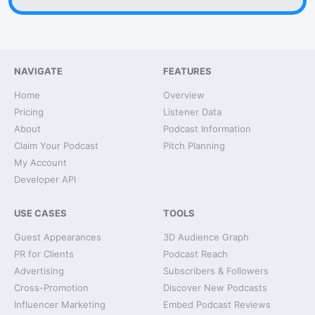
NAVIGATE
FEATURES
Home
Overview
Pricing
Listener Data
About
Podcast Information
Claim Your Podcast
Pitch Planning
My Account
Developer API
USE CASES
TOOLS
Guest Appearances
3D Audience Graph
PR for Clients
Podcast Reach
Advertising
Subscribers & Followers
Cross-Promotion
Discover New Podcasts
Influencer Marketing
Embed Podcast Reviews