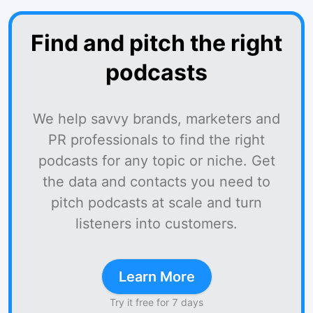
Find and pitch the right
podcasts
We help savvy brands, marketers and
PR professionals to find the right
podcasts for any topic or niche. Get
the data and contacts you need to
pitch podcasts at scale and turn
listeners into customers.
Learn More
Try it free for 7 days