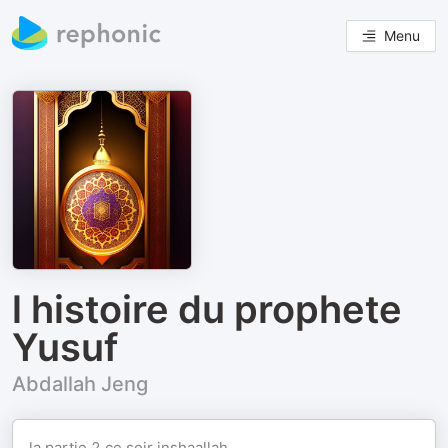
Menu
l histoire du prophete
Yusuf
Abdallah Jeng
la partie 2 ce soir inshaallah