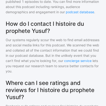
published
1
episodes to date. You can find more information
about this podcast including rankings, audience
demographics and engagement in our
podcast database
.
How do I contact l histoire du
prophete Yusuf?
Our systems regularly scour the web to find email addresses
and social media links for this podcast. We scanned the web
and collated all of the contact information that we could find
in our podcast database. But in the unlikely event that you
can't find what you're looking for, our
concierge service
lets
you request our research team to source better contacts for
you.
Where can I see ratings and
reviews for l histoire du prophete
Yusuf?