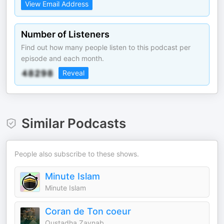
View Email Address
Number of Listeners
Find out how many people listen to this podcast per
episode and each month.
Reveal
Similar Podcasts
People also subscribe to these shows.
Minute Islam
Minute Islam
Coran de Ton coeur
Oustadha Zaynab