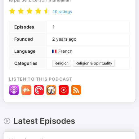
10
ratings
Episodes
1
Founded
2 years ago
Language
French
Categories
Religion
Religion & Spirituality
LISTEN TO THIS PODCAST
Latest Episodes