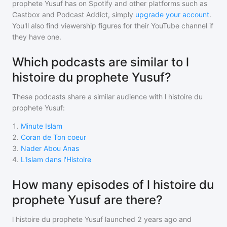
prophete Yusuf
has on Spotify and other platforms such as
Castbox and Podcast Addict, simply
upgrade your account
.
You'll also find viewership figures for their YouTube channel if
they have one.
Which podcasts are similar to l
histoire du prophete Yusuf?
These podcasts share a similar audience with
l histoire du
prophete Yusuf
:
1
.
Minute Islam
2
.
Coran de Ton coeur
3
.
Nader Abou Anas
4
.
L'Islam dans l'Histoire
How many episodes of l histoire du
prophete Yusuf are there?
l histoire du prophete Yusuf
launched 2 years ago and