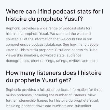
Where can I find podcast stats for l
histoire du prophete Yusuf?
Rephonic provides a wide range of podcast stats for
l
histoire du prophete Yusuf
. We scanned the web and
collated all of the information that we could find in our
comprehensive podcast database. See how many people
listen to
l histoire du prophete Yusuf
and access YouTube
viewership numbers, download stats, audience
demographics, chart rankings, ratings, reviews and more.
How many listeners does l histoire
du prophete Yusuf get?
Rephonic provides a full set of podcast information for
three
million
podcasts, including the number of listeners. View
further listenership figures for
l histoire du prophete Yusuf
,
including podcast download numbers and subscriber