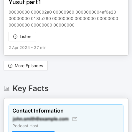
Yusuf part1
00000000 000002a0 00000960 0000000004af0e20
00000000 018fb280 00000000 00000000 00000000
00000000 00000000 00000000
Listen
2 Apr 2024
•
27 min
More Episodes
Key Facts
Contact Information
Podcast Host