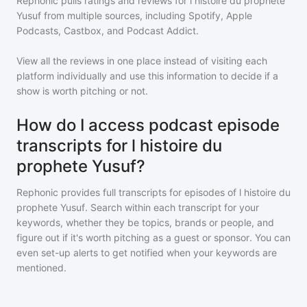
Rephonic pulls ratings and reviews for
l histoire du prophete
Yusuf
from multiple sources, including Spotify, Apple
Podcasts, Castbox, and Podcast Addict.
View all the reviews in one place instead of visiting each
platform individually and use this information to decide if a
show is worth pitching or not.
How do I access podcast episode
transcripts for l histoire du
prophete Yusuf?
Rephonic provides full transcripts for episodes of
l histoire du
prophete Yusuf
. Search within each transcript for your
keywords, whether they be topics, brands or people, and
figure out if it's worth pitching as a guest or sponsor. You can
even set-up alerts to get notified when your keywords are
mentioned.