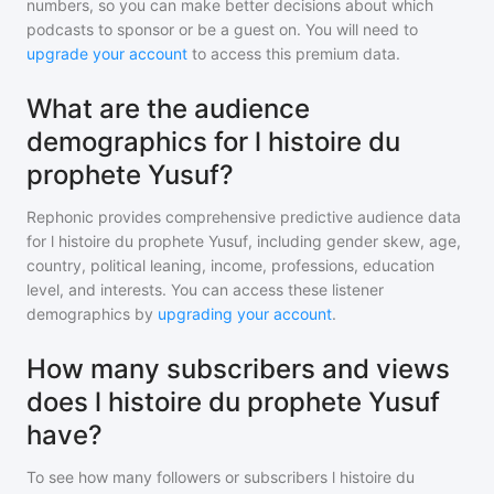
numbers, so you can make better decisions about which
podcasts to sponsor or be a guest on. You will need to
upgrade your account
to access this premium data.
What are the audience
demographics for l histoire du
prophete Yusuf?
Rephonic provides comprehensive predictive audience data
for
l histoire du prophete Yusuf
, including gender skew, age,
country, political leaning, income, professions, education
level, and interests. You can access these listener
demographics by
upgrading your account
.
How many subscribers and views
does l histoire du prophete Yusuf
have?
To see how many followers or subscribers
l histoire du