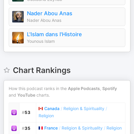
Nader Abou Anas
Nader Abou Anas
L'Islam dans l'Histoire
Younous Islam
Chart Rankings
How this podcast ranks in the
Apple Podcasts
,
Spotify
and
YouTube
charts.
Canada
/
Religion & Spirituality
/
#
53
Religion
France
/
Religion & Spirituality
/
Religion
#
35