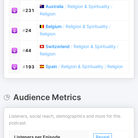
Australia
/
Religion & Spirituality
/
#
231
Religion
Belgium
/
Religion & Spirituality
/
#
24
Religion
Switzerland
/
Religion & Spirituality
/
#
44
Religion
Spain
/
Religion & Spirituality
/
Religion
#
193
Audience Metrics
Listeners, social reach, demographics and more for this
podcast.
Listeners per Episode
Reveal