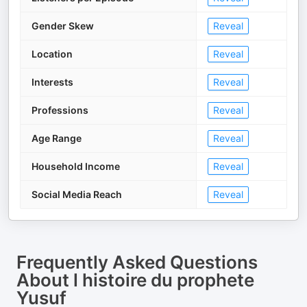
Gender Skew
Reveal
Location
Reveal
Interests
Reveal
Professions
Reveal
Age Range
Reveal
Household Income
Reveal
Social Media Reach
Reveal
Frequently Asked Questions
About
l histoire du prophete
Yusuf