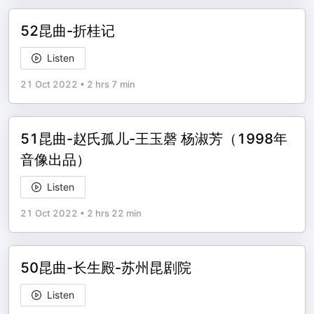
52昆曲-折桂记
Listen
21 Oct 2022
•
2 hrs 7 min
51昆曲-赵氏孤儿-王玉磬 杨淑芳（1998年
音像出品）
Listen
21 Oct 2022
•
2 hrs 22 min
50昆曲-长生殿-苏州昆剧院
Listen