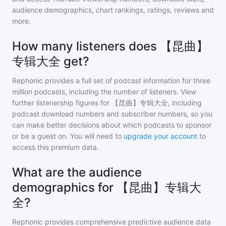
audience demographics, chart rankings, ratings, reviews and
more.
How many listeners does 【昆曲】
专辑大全 get?
Rephonic provides a full set of podcast information for
three
million
podcasts, including the number of listeners. View
further listenership figures for
【昆曲】专辑大全
, including
podcast download numbers and subscriber numbers, so you
can make better decisions about which podcasts to sponsor
or be a guest on. You will need to
upgrade your account
to
access this premium data.
What are the audience
demographics for 【昆曲】专辑大
全?
Rephonic provides comprehensive predictive audience data