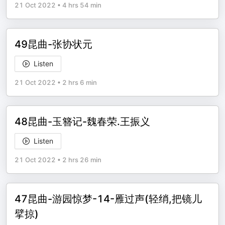
21 Oct 2022
•
4 hrs 54 min
49昆曲-张协状元
Listen
21 Oct 2022
•
2 hrs 6 min
48昆曲-玉簪记-魏春荣.王振义
Listen
21 Oct 2022
•
2 hrs 26 min
47昆曲-游园惊梦-14-雁过声(轻绡,把镜儿
擘掠)