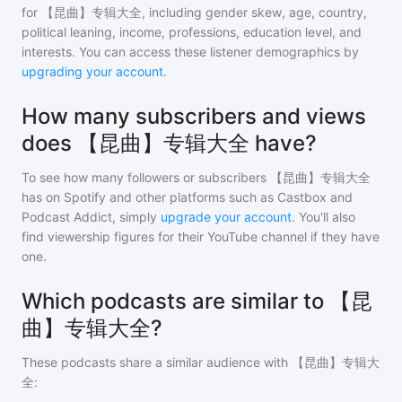
for
【昆曲】专辑大全
, including gender skew, age, country,
political leaning, income, professions, education level, and
interests. You can access these listener demographics by
upgrading your account
.
How many subscribers and views
does 【昆曲】专辑大全 have?
To see how many followers or subscribers
【昆曲】专辑大全
has on Spotify and other platforms such as Castbox and
Podcast Addict, simply
upgrade your account
. You'll also
find viewership figures for their YouTube channel if they have
one.
Which podcasts are similar to 【昆
曲】专辑大全?
These podcasts share a similar audience with
【昆曲】专辑大
全
: