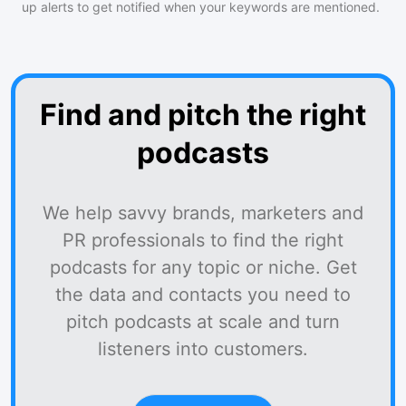
up alerts to get notified when your keywords are mentioned.
Find and pitch the right
podcasts
We help savvy brands, marketers and
PR professionals to find the right
podcasts for any topic or niche. Get
the data and contacts you need to
pitch podcasts at scale and turn
listeners into customers.