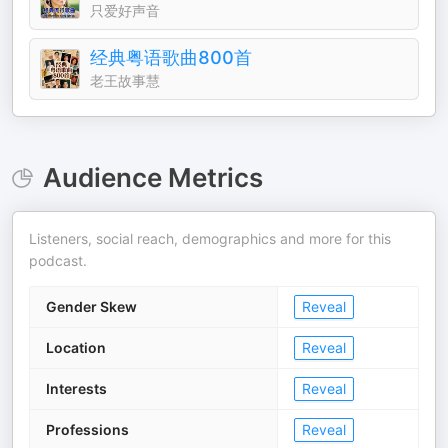
只爱好声音
经典粤语歌曲800首
老王故事慧
Audience Metrics
Listeners, social reach, demographics and more for this
podcast.
Gender Skew
Reveal
Location
Reveal
Interests
Reveal
Professions
Reveal