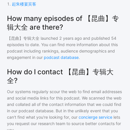
1
.
起朱楼宴宾客
How many episodes of 【昆曲】专
辑大全 are there?
【昆曲】专辑大全
launched 2 years ago and
published
54
episodes to date. You can find more information about this
podcast including rankings, audience demographics and
engagement in our
podcast database
.
How do I contact 【昆曲】专辑大
全?
Our systems regularly scour the web to find email addresses
and social media links for this podcast. We scanned the web
and collated all of the contact information that we could find
in our podcast database. But in the unlikely event that you
can't find what you're looking for, our
concierge service
lets
you request our research team to source better contacts for
you.