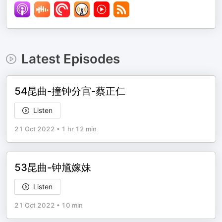
Latest Episodes
54昆曲-撞钟分宫-蔡正仁
Listen
21 Oct 2022
•
1 hr 12 min
53昆曲-钟馗嫁妹
Listen
21 Oct 2022
•
10 min