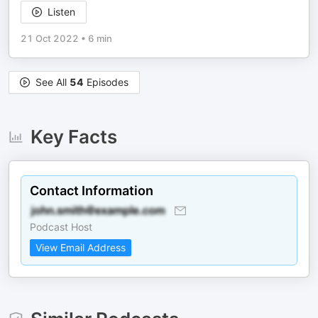
Listen
21 Oct 2022
•
6 min
See All
54
Episodes
Key Facts
Contact Information
Podcast Host
View Email Address