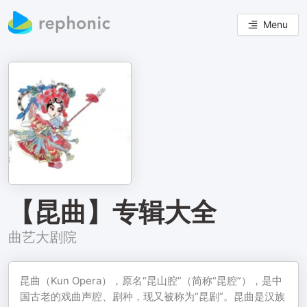
Menu
【昆曲】专辑大全
曲艺大剧院
昆曲（Kun Opera），原名“昆山腔”（简称“昆腔”），是中
国古老的戏曲声腔、剧种，现又被称为“昆剧”。昆曲是汉族