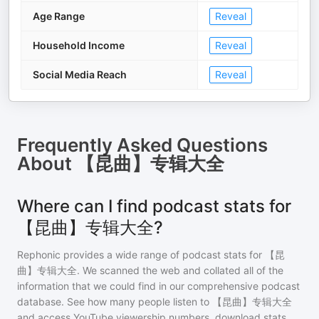
Age Range
Reveal
Household Income
Reveal
Social Media Reach
Reveal
Frequently Asked Questions
About
【昆曲】专辑大全
Where can I find podcast stats for
【昆曲】专辑大全?
Rephonic provides a wide range of podcast stats for
【昆
曲】专辑大全
. We scanned the web and collated all of the
information that we could find in our comprehensive podcast
database. See how many people listen to
【昆曲】专辑大全
and access YouTube viewership numbers, download stats,