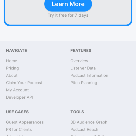
Learn More
Try it free for 7 days
NAVIGATE
FEATURES
Home
Overview
Pricing
Listener Data
About
Podcast Information
Claim Your Podcast
Pitch Planning
My Account
Developer API
USE CASES
TOOLS
Guest Appearances
3D Audience Graph
PR for Clients
Podcast Reach