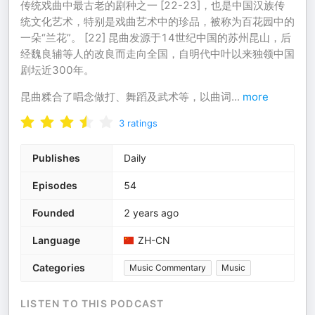
传统戏曲中最古老的剧种之一 [22-23]，也是中国汉族传
统文化艺术，特别是戏曲艺术中的珍品，被称为百花园中的
一朵“兰花”。 [22] 昆曲发源于14世纪中国的苏州昆山，后
经魏良辅等人的改良而走向全国，自明代中叶以来独领中国
剧坛近300年。
昆曲糅合了唱念做打、舞蹈及武术等，以曲词
...
more
3
ratings
Publishes
Daily
Episodes
54
Founded
2 years ago
Language
ZH-CN
Categories
Music Commentary
Music
LISTEN TO THIS PODCAST