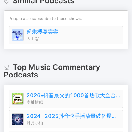
Similar Podcasts
People also subscribe to these shows.
起朱楼宴宾客
大卫翁
Top
Music Commentary
Podcasts
2026♦️抖音最火的1000首热歌大全金典排行榜
南柚情感
2024 -2025抖音快手播放量破亿爆火音乐歌曲
月月小柚