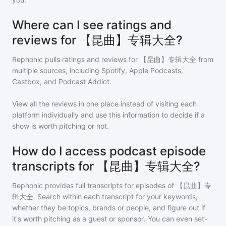
Where can I see ratings and
reviews for 【昆曲】专辑大全?
Rephonic pulls ratings and reviews for
【昆曲】专辑大全
from
multiple sources, including Spotify, Apple Podcasts,
Castbox, and Podcast Addict.
View all the reviews in one place instead of visiting each
platform individually and use this information to decide if a
show is worth pitching or not.
How do I access podcast episode
transcripts for 【昆曲】专辑大全?
Rephonic provides full transcripts for episodes of
【昆曲】专
辑大全
. Search within each transcript for your keywords,
whether they be topics, brands or people, and figure out if
it's worth pitching as a guest or sponsor. You can even set-