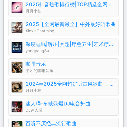
2025抖音热歌排行榜|TOP精选全网热门音乐歌曲
月月小柚
2025【全网最新最全】中外最好听歌曲
XinxinCharming
深度睡眠|解压|冥想|疗愈养生|艺术疗愈|白噪音|助眠音乐|轻音乐|苏阳阳频道
yangyangSu
咖啡音乐
平凡的咖啡音乐
2024⇨2025全网超好听古风歌曲 ，越听越上头
月月小柚
迷人瑾-车载劲爆DJ电音舞曲
DJ迷人瑾
百听不厌经典流行歌曲