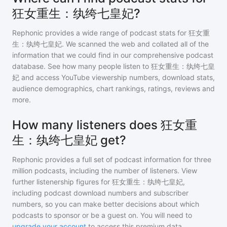
狂女重生：纨绔七皇妃?
Rephonic provides a wide range of podcast stats for
狂女重
生：纨绔七皇妃
. We scanned the web and collated all of the
information that we could find in our comprehensive podcast
database. See how many people listen to
狂女重生：纨绔七皇
妃
and access YouTube viewership numbers, download stats,
audience demographics, chart rankings, ratings, reviews and
more.
How many listeners does 狂女重
生：纨绔七皇妃 get?
Rephonic provides a full set of podcast information for
three
million
podcasts, including the number of listeners. View
further listenership figures for
狂女重生：纨绔七皇妃
,
including podcast download numbers and subscriber
numbers, so you can make better decisions about which
podcasts to sponsor or be a guest on. You will need to
upgrade your account
to access this premium data.