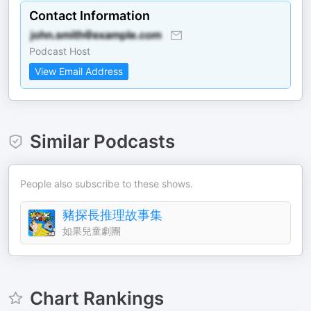
Contact Information
Podcast Host
View Email Address
Similar Podcasts
People also subscribe to these shows.
豬探長推理故事集
如果兒童劇團
Chart Rankings