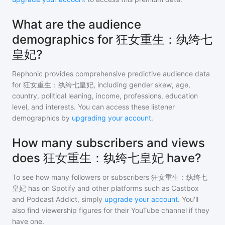
What are the audience
demographics for 狂女重生：纨绔七
皇妃?
Rephonic provides comprehensive predictive audience data
for
狂女重生：纨绔七皇妃
, including gender skew, age,
country, political leaning, income, professions, education
level, and interests. You can access these listener
demographics by
upgrading your account
.
How many subscribers and views
does 狂女重生：纨绔七皇妃 have?
To see how many followers or subscribers
狂女重生：纨绔七
皇妃
has on Spotify and other platforms such as Castbox
and Podcast Addict, simply
upgrade your account
. You'll
also find viewership figures for their YouTube channel if they
have one.