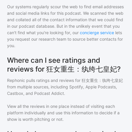
Our systems regularly scour the web to find email addresses
and social media links for this podcast. We scanned the web
and collated all of the contact information that we could find
in our podcast database. But in the unlikely event that you
can't find what you're looking for, our
concierge service
lets
you request our research team to source better contacts for
you.
Where can I see ratings and
reviews for 狂女重生：纨绔七皇妃?
Rephonic pulls ratings and reviews for
狂女重生：纨绔七皇妃
from multiple sources, including Spotify, Apple Podcasts,
Castbox, and Podcast Addict.
View all the reviews in one place instead of visiting each
platform individually and use this information to decide if a
show is worth pitching or not.