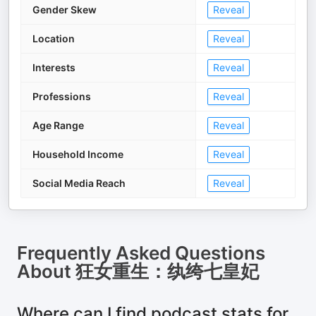
Gender Skew
Reveal
Location
Reveal
Interests
Reveal
Professions
Reveal
Age Range
Reveal
Household Income
Reveal
Social Media Reach
Reveal
Frequently Asked Questions
About
狂女重生：纨绔七皇妃
Where can I find podcast stats for