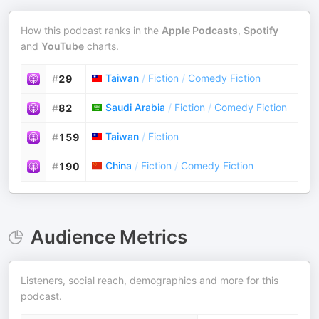
How this podcast ranks in the
Apple Podcasts
,
Spotify
and
YouTube
charts.
Taiwan
/
Fiction
/
Comedy Fiction
#
29
Saudi Arabia
/
Fiction
/
Comedy Fiction
#
82
Taiwan
/
Fiction
#
159
China
/
Fiction
/
Comedy Fiction
#
190
Audience Metrics
Listeners, social reach, demographics and more for this
podcast.