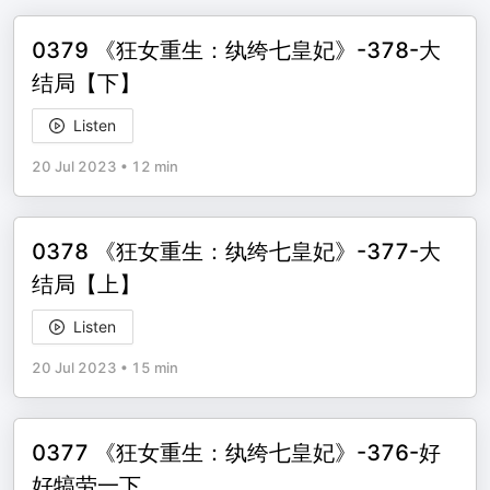
0379 《狂女重生：纨绔七皇妃》-378-大
结局【下】
Listen
20 Jul 2023
•
12 min
0378 《狂女重生：纨绔七皇妃》-377-大
结局【上】
Listen
20 Jul 2023
•
15 min
0377 《狂女重生：纨绔七皇妃》-376-好
好犒劳一下