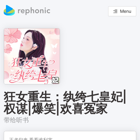
Menu
狂女重生：纨绔七皇妃|
权谋|爆笑|欢喜冤家
带给听书
王者归来,看看谁利害