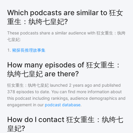
Which podcasts are similar to 狂女
重生：纨绔七皇妃?
These podcasts share a similar audience with
狂女重生：纨绔
七皇妃
:
1
.
豬探長推理故事集
How many episodes of 狂女重生：
纨绔七皇妃 are there?
狂女重生：纨绔七皇妃
launched 2 years ago and
published
378
episodes to date. You can find more information about
this podcast including rankings, audience demographics and
engagement in our
podcast database
.
How do I contact 狂女重生：纨绔七
皇妃?