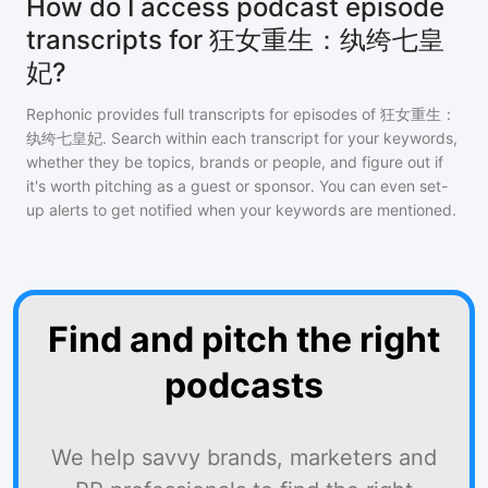
How do I access podcast episode
transcripts for 狂女重生：纨绔七皇
妃?
Rephonic provides full transcripts for episodes of
狂女重生：
纨绔七皇妃
. Search within each transcript for your keywords,
whether they be topics, brands or people, and figure out if
it's worth pitching as a guest or sponsor. You can even set-
up alerts to get notified when your keywords are mentioned.
Find and pitch the right
podcasts
We help savvy brands, marketers and