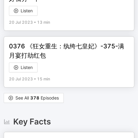
Listen
20 Jul 2023
•
13 min
0376 《狂女重生：纨绔七皇妃》-375-满
月宴打劫红包
Listen
20 Jul 2023
•
15 min
See All
378
Episodes
Key Facts