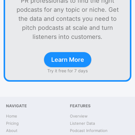
PR professionals to find the right
podcasts for any topic or niche. Get
the data and contacts you need to
pitch podcasts at scale and turn
listeners into customers.
Learn More
Try it free for 7 days
NAVIGATE
FEATURES
Home
Overview
Pricing
Listener Data
About
Podcast Information