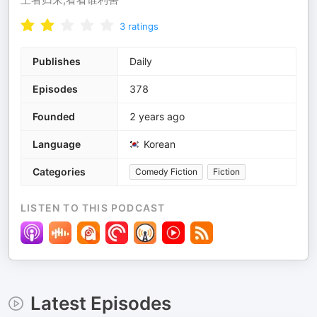
3
ratings
Publishes
Daily
Episodes
378
Founded
2 years ago
Language
Korean
Categories
Comedy Fiction
Fiction
LISTEN TO THIS PODCAST
Latest Episodes