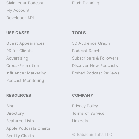
Claim Your Podcast
Pitch Planning
My Account
Developer API
USE CASES
TOOLS
Guest Appearances
3D Audience Graph
PR for Clients
Podcast Reach
Advertising
Subscribers & Followers
Cross-Promotion
Discover New Podcasts
Influencer Marketing
Embed Podcast Reviews
Podcast Monitoring
RESOURCES
COMPANY
Blog
Privacy Policy
Directory
Terms of Service
Featured Lists
LinkedIn
Apple Podcasts Charts
© Babadan Labs LLC
Spotify Charts